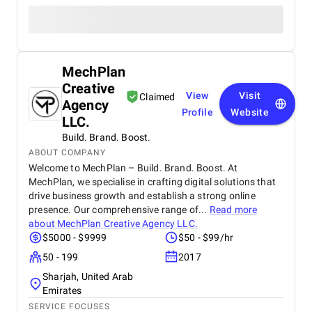
MechPlan
Creative
View
Visit
Claimed
Agency
Profile
Website
LLC.
Build. Brand. Boost.
ABOUT COMPANY
Welcome to MechPlan – Build. Brand. Boost. At
MechPlan, we specialise in crafting digital solutions that
drive business growth and establish a strong online
presence. Our comprehensive range of...
Read more
about
MechPlan Creative Agency LLC.
$5000 - $9999
$50 - $99/hr
50 - 199
2017
Sharjah, United Arab
Emirates
SERVICE FOCUSES