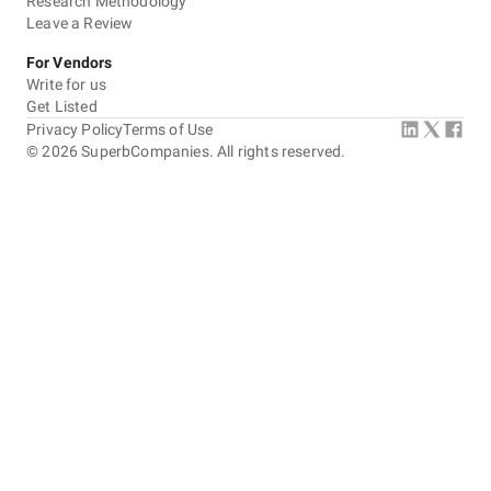
Research Methodology
Leave a Review
For Vendors
Write for us
Get Listed
Privacy Policy
Terms of Use
©
2026
SuperbCompanies. All rights reserved.