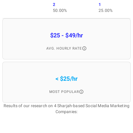
2
1
50.00%
25.00%
$25 - $49/hr
AVG. HOURLY RATE
< $25/hr
MOST POPULAR
Results of our research on 4 Sharjah-based Social Media Marketing
Companies: