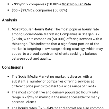
< $25/hr
:
2 companies
(
50.00
%)
Most Popular Rate
$50 - $99/hr
:
2 companies
(
50.00
%)
Analysis
Most Popular Hourly Rate
:
The most popular hourly rate
among
Social Media Marketing Companies in Sharjah
is
<
$25/hr
, with
2 companies
(
50.00
%) offering services within
this range. This indicates that a significant portion of the
market is targeting a
low-range
pricing strategy, which may
appeal to a broad spectrum of clients seeking a balance
between cost and quality.
Conclusions
The
Social Media Marketing
market is diverse, with a
substantial number of companies offering services at
different price points to cater to a wide range of clients.
The most competitive and densely populated hourly rate
range is
< $25/hr
, making it the most accessible for many
potential clients.
The hourly rates (
$25 - $49/hr
and above) are also common,