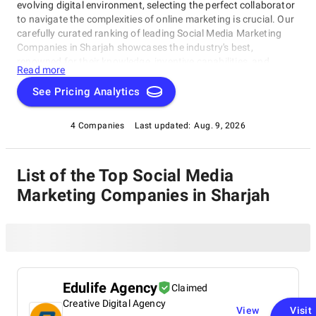
evolving digital environment, selecting the perfect collaborator
to navigate the complexities of online marketing is crucial. Our
carefully curated ranking of leading Social Media Marketing
Companies in Sharjah showcases the industry's best,
renowned for their knowledge, inventive capabilities, and
Read more
unwavering commitment to achieving concrete results.
Whether you require SEO specialists or social media experts,
See Pricing Analytics
these organizations have consistently exhibited their ability to
propel brands to higher digital levels. Explore our list of Social
4 Companies
Last updated:
Aug. 9, 2026
Media Marketing Companies in Sharjah to uncover the
unparalleled leaders ready to enhance your brand's online
visibility.
List of the Top Social Media
Marketing Companies in Sharjah
Edulife Agency
Claimed
Creative Digital Agency
View
Visit