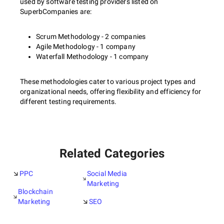
used by software testing providers listed on
SuperbCompanies are:
Scrum Methodology - 2 companies
Agile Methodology - 1 company
Waterfall Methodology - 1 company
These methodologies cater to various project types and
organizational needs, offering flexibility and efficiency for
different testing requirements.
Related Categories
PPC
Social Media
Marketing
Blockchain
Marketing
SEO