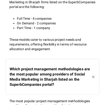
Marketing in Sharjah firms listed on the SuperbCompanies
portal are the following:
Full Time - 4 companies
On Demand - 2 companies
Part Time - 1 company
These models cater to various project needs and
requirements, offering flexibility in terms of resource
allocation and engagement.
Which project management methodologies are
the most popular among providers of Social
Media Marketing in Sharjah listed on the
SuperbCompanies portal?
The most popular project management methodologies