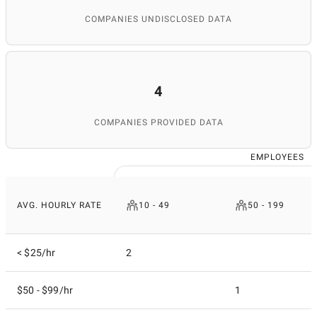
COMPANIES UNDISCLOSED DATA
4
COMPANIES PROVIDED DATA
EMPLOYEES
AVG. HOURLY RATE
10 - 49
50 - 199
< $25/hr
2
$50 - $99/hr
1