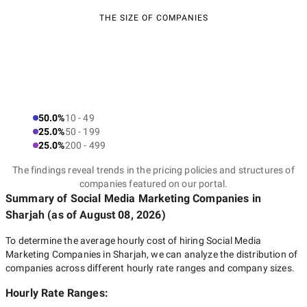
THE SIZE OF COMPANIES
50.0%
10 - 49
25.0%
50 - 199
25.0%
200 - 499
The findings reveal trends in the pricing policies and structures of
companies featured on our portal.
Summary of Social Media Marketing Companies
in
Sharjah
(as of
August 08, 2026
)
To determine the average hourly cost of hiring
Social Media
Marketing Companies in Sharjah
, we can analyze the distribution of
companies across different hourly rate ranges and company sizes.
Hourly Rate Ranges: