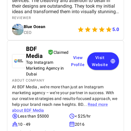
services. The creativity and attention to detail in
their designs are outstanding. They took my initial
ideas and transformed them into visually stunning
graphics that perfectly captured the essence of my
REVIEWER
brand. The colors, typography, and overall layout
Blue Ocean
were expertly crafted, showcasing their high level of
5.0
CEO
skill and artistic vision.
BDF
Claimed
Media
View
Visit
Top Instagram
Profile
Website
Marketing Agency in
Dubai
ABOUT COMPANY
At BDF Media , we’re more than just an Instagram
marketing agency – we’re your partner in success. With
our creative strategies and results-focused approach, we
help your brand reach new heights. BD...
Read more
about
BDF Media
Less than $5000
< $25/hr
10 - 49
2016