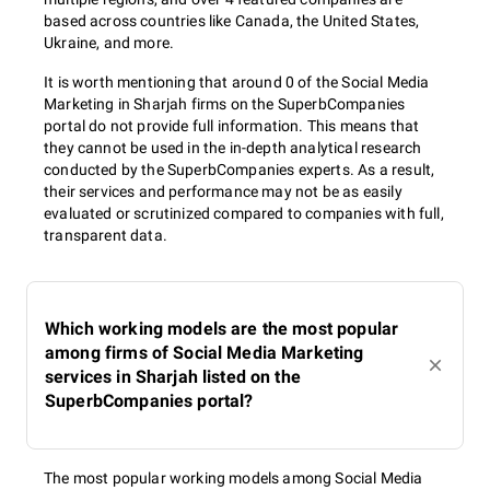
based across countries like Canada, the United States,
Ukraine, and more.
It is worth mentioning that around 0 of the Social Media
Marketing in Sharjah firms on the SuperbCompanies
portal do not provide full information. This means that
they cannot be used in the in-depth analytical research
conducted by the SuperbCompanies experts. As a result,
their services and performance may not be as easily
evaluated or scrutinized compared to companies with full,
transparent data.
Which working models are the most popular
among firms of Social Media Marketing
services in Sharjah listed on the
SuperbCompanies portal?
The most popular working models among Social Media