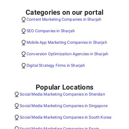
Categories on our portal
Content Marketing Companies in Sharjah
SEO Companies in Sharjah
Mobile App Marketing Companies in Sharjah
Conversion Optimization Agencies in Sharjah
Digital Strategy Firms in Sharjah
Popular Locations
Social Media Marketing Companies in Sheridan
Social Media Marketing Companies in Singapore
Social Media Marketing Companies in South Korea
Social Media Marketing Companies in Spain