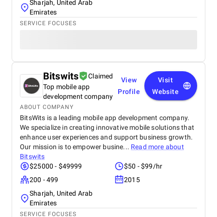
Sharjah, United Arab
Emirates
SERVICE FOCUSES
Bitswits
Claimed
View
Visit
Top mobile app
Profile
Website
development company
ABOUT COMPANY
BitsWits is a leading mobile app development company.
We specialize in creating innovative mobile solutions that
enhance user experiences and support business growth.
Our mission is to empower busine...
Read more about
Bitswits
$25000 - $49999
$50 - $99/hr
200 - 499
2015
Sharjah, United Arab
Emirates
SERVICE FOCUSES