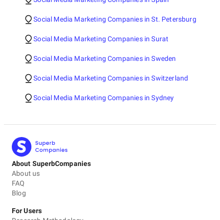
Social Media Marketing Companies in St. Petersburg
Social Media Marketing Companies in Surat
Social Media Marketing Companies in Sweden
Social Media Marketing Companies in Switzerland
Social Media Marketing Companies in Sydney
About SuperbCompanies
About us
FAQ
Blog
For Users