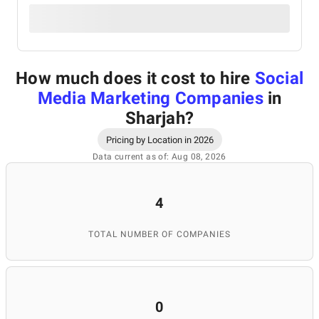
How much does it cost to hire
Social
Media Marketing Companies
in
Sharjah
?
Pricing by Location in 2026
Data current as of: Aug 08, 2026
4
TOTAL NUMBER OF COMPANIES
0