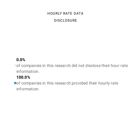
HOURLY RATE DATA
DISCLOSURE
0.0%
of companies in this research did not disclose their hour rate
information.
100.0%
of companies in this research provided their hourly rate
information.