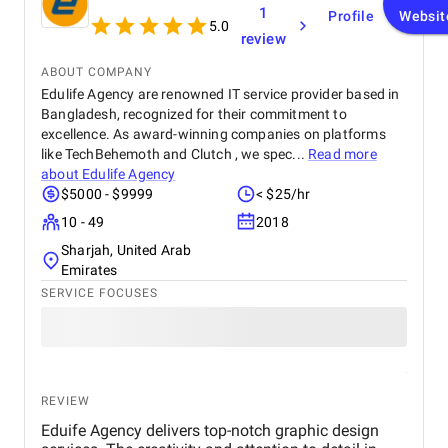
1
Profile
Websit
5.0
review
ABOUT COMPANY
Edulife Agency are renowned IT service provider based in
Bangladesh, recognized for their commitment to
excellence. As award-winning companies on platforms
like TechBehemoth and Clutch , we spec...
Read more
about
Edulife Agency
$5000 - $9999
< $25/hr
10 - 49
2018
Sharjah, United Arab
Emirates
SERVICE FOCUSES
REVIEW
Eduife Agency delivers top-notch graphic design