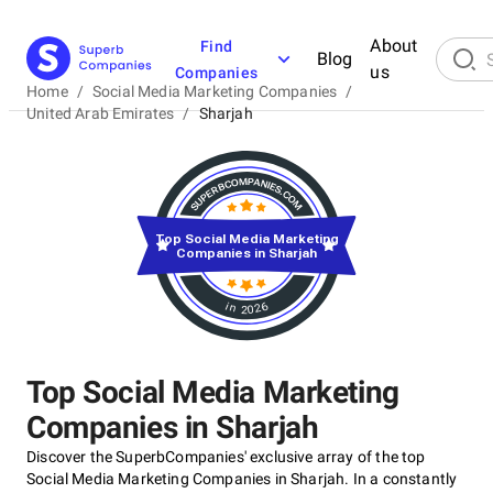
About
Find
Blog
us
Companies
Home
/
Social Media Marketing Companies
/
United Arab Emirates
/
Sharjah
Top Social Media Marketing
Companies in Sharjah
in 2026
Top Social Media Marketing
Companies in Sharjah
Discover the SuperbCompanies' exclusive array of the top
Social Media Marketing Companies in Sharjah. In a constantly