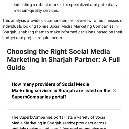
indicating a robust market for specialized and potentially
medium-quality
services.
This analysis provides a comprehensive overview for businesses or
individuals looking to hire
Social Media Marketing Companies in
Sharjah
, enabling them to make informed decisions based on their
budget and project requirements.
Choosing the Right Social Media
Marketing in Sharjah Partner: A Full
Guide
How many providers of Social Media
Marketing services in Sharjah are listed on the
SuperbCompanies portal?
The SuperbCompanies portal lists a variety of Social
Media Marketing in Sharjah service providers across
multiple regions, and over 4 featured companies are