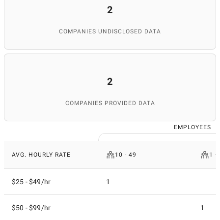
2
COMPANIES UNDISCLOSED DATA
2
COMPANIES PROVIDED DATA
EMPLOYEES
AVG. HOURLY RATE
10 - 49
1 -
$25 - $49/hr
1
$50 - $99/hr
1