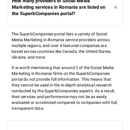
How many providers of Social Media
Marketing services in Romania are listed on
the SuperbCompanies portal?
The SuperbCompanies portal lists a variety of Social
Media Marketing in Romania service providers across
multiple regions, and over 4 featured companies are
based across countries like Canada, the United States,
Ukraine, and more.
It is worth mentioning that around 2 of the Social Media
Marketing in Romania firms on the SuperbCompanies
portal do not provide full information. This means that
they cannot be used in the in-depth analytical research
conducted by the SuperbCompanies experts. As a result,
their services and performance may not be as easily
evaluated or scrutinized compared to companies with full,
transparent data.