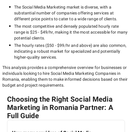
The
Social Media Marketing
market is diverse, with a
substantial number of companies offering services at
different price points to cater to a wide range of clients.
The most competitive and densely populated hourly rate
range is
$25 - $49/hr
, making it the most accessible for many
potential clients.
The hourly rates (
$50 - $99/hr
and above) are also common,
indicating a robust market for specialized and potentially
higher-quality
services.
This analysis provides a comprehensive overview for businesses or
individuals looking to hire
Social Media Marketing Companies in
Romania
, enabling them to make informed decisions based on their
budget and project requirements.
Choosing the Right Social Media
Marketing in Romania Partner: A
Full Guide