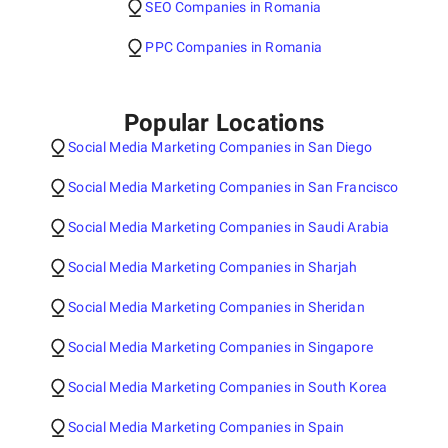
SEO Companies in Romania
PPC Companies in Romania
Popular Locations
Social Media Marketing Companies in San Diego
Social Media Marketing Companies in San Francisco
Social Media Marketing Companies in Saudi Arabia
Social Media Marketing Companies in Sharjah
Social Media Marketing Companies in Sheridan
Social Media Marketing Companies in Singapore
Social Media Marketing Companies in South Korea
Social Media Marketing Companies in Spain