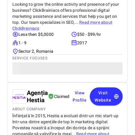
Looking to grow the online activity and presence of your
business? ClickBrainiacs offers professional digital
marketing assistence and services that help you get on
top. Our team specializes in SEO,...
Read more about
ClickBrainiacs
Less then $5,0000
$50 - $99/hr
1 - 9
2017
Sector 2, Romania
SERVICE FOCUSES
Agenția
View
Visit
Claimed
Hestia
Profile
Website
ABOUT COMPANY
Înființată în 2015, Hestia a evoluat dintr-un mic start-up
într-una dintre agențiile de top în marketing digital.
Povestea noastră a început din dorința de a sprijini
companiile să valorifice la maxi...
Read more about