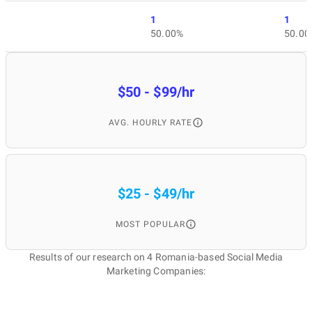
1
1
50.00%
50.00
$50 - $99/hr
AVG. HOURLY RATE
$25 - $49/hr
MOST POPULAR
Results of our research on 4 Romania-based Social Media
Marketing Companies: