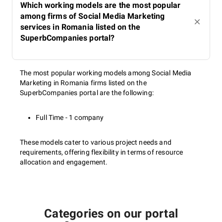
Which working models are the most popular
among firms of Social Media Marketing
services in Romania listed on the
SuperbCompanies portal?
The most popular working models among Social Media
Marketing in Romania firms listed on the
SuperbCompanies portal are the following:
Full Time - 1 company
These models cater to various project needs and
requirements, offering flexibility in terms of resource
allocation and engagement.
Categories on our portal