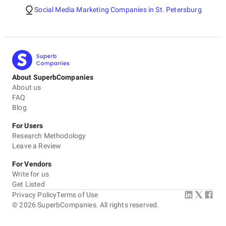
Social Media Marketing Companies in St. Petersburg
About SuperbCompanies
About us
FAQ
Blog
For Users
Research Methodology
Leave a Review
For Vendors
Write for us
Get Listed
Privacy Policy
Terms of Use
©
2026
SuperbCompanies. All rights reserved.