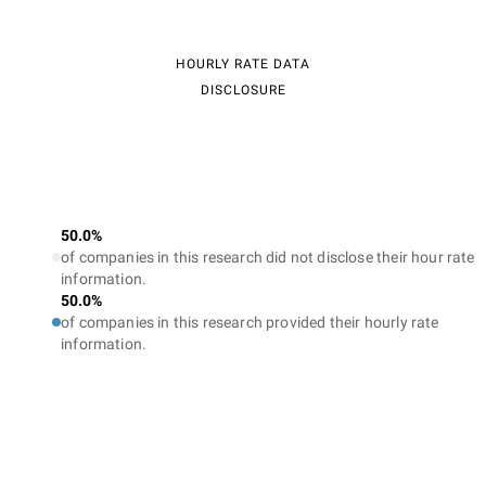
HOURLY RATE DATA
DISCLOSURE
50.0%
of companies in this research did not disclose their hour rate
information.
50.0%
of companies in this research provided their hourly rate
information.