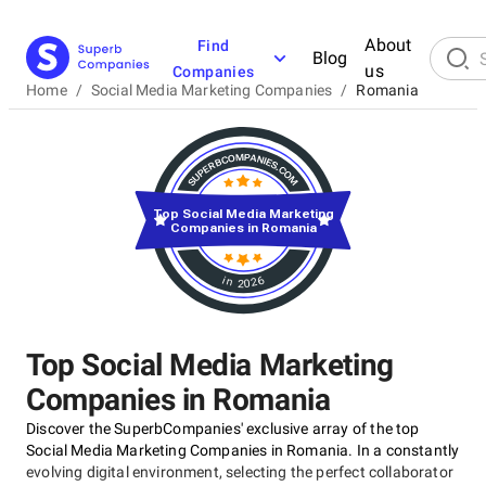
About
Find
Blog
us
Companies
Home
/
Social Media Marketing Companies
/
Romania
Top Social Media Marketing
Companies in Romania
in 2026
Top Social Media Marketing
Companies in Romania
Discover the SuperbCompanies' exclusive array of the top
Social Media Marketing Companies in Romania. In a constantly
evolving digital environment, selecting the perfect collaborator