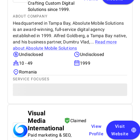
Crafting Custom Digital
Solutions since 1999.
ABOUT COMPANY
Headquartered in Tampa Bay, Absolute Mobile Solutions
is an award-winning, full-service digital agency
established in 1999. Alfred Goldberg, a Tampa Bay native,
and his business partner, Dumitru Vlad,...
Read more
about
Absolute Mobile Solutions
Undisclosed
Undisclosed
10 - 49
1999
Romania
SERVICE FOCUSES
Visual
Media
Claimed
View
Visit
International
Profile
Website
Paid marketing & SEO,