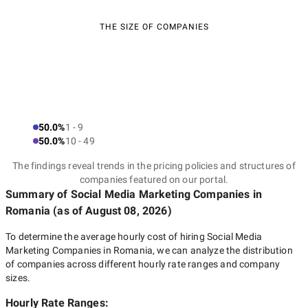
THE SIZE OF COMPANIES
50.0%
1 - 9
50.0%
10 - 49
The findings reveal trends in the pricing policies and structures of
companies featured on our portal.
Summary of Social Media Marketing Companies
in
Romania
(as of
August 08, 2026
)
To determine the average hourly cost of hiring
Social Media
Marketing Companies in Romania
, we can analyze the distribution
of companies across different hourly rate ranges and company
sizes.
Hourly Rate Ranges: