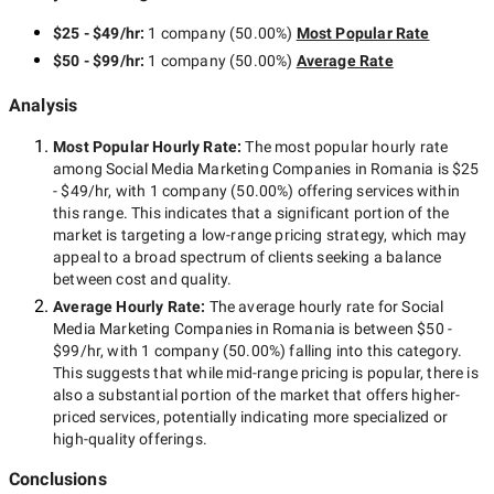
$25 - $49/hr
:
1 company
(
50.00
%)
Most Popular Rate
$50 - $99/hr
:
1 company
(
50.00
%)
Average Rate
Analysis
Most Popular Hourly Rate
:
The most popular hourly rate
among
Social Media Marketing Companies in Romania
is
$25
- $49/hr
, with
1 company
(
50.00
%) offering services within
this range. This indicates that a significant portion of the
market is targeting a
low-range
pricing strategy, which may
appeal to a broad spectrum of clients seeking a balance
between cost and quality.
Average Hourly Rate:
The average hourly rate for
Social
Media Marketing Companies in Romania
is between
$50 -
$99/hr
, with
1 company
(
50.00
%) falling into this category.
This suggests that while
mid-range
pricing is popular, there is
also a substantial portion of the market that offers higher-
priced services, potentially indicating more specialized or
high-quality offerings.
Conclusions