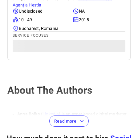
Agenția Hestia
Undisclosed
NA
10 - 49
2015
Bucharest, Romania
SERVICE FOCUSES
About The Authors
Anna Boiko
(
Linkedln
) is an experienced digital marketer
and SEO specialist. She specializes in areas such as SEO
Read more
optimization, contextual advertising, and social media
marketing. She emphasizes the importance of a