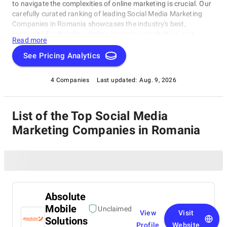
to navigate the complexities of online marketing is crucial. Our
carefully curated ranking of leading Social Media Marketing
Companies in Romania showcases the industry's best,
renowned for their knowledge, inventive capabilities, and
Read more
unwavering commitment to achieving concrete results.
Whether you require SEO specialists or social media experts,
See Pricing Analytics
these organizations have consistently exhibited their ability to
propel brands to higher digital levels. Explore our list of Social
4 Companies
Last updated:
Aug. 9, 2026
Media Marketing Companies in Romania to uncover the
unparalleled leaders ready to enhance your brand's online
visibility.
List of the Top Social Media
Marketing Companies in Romania
Absolute
Mobile
Unclaimed
View
Visit
Solutions
Profile
Website