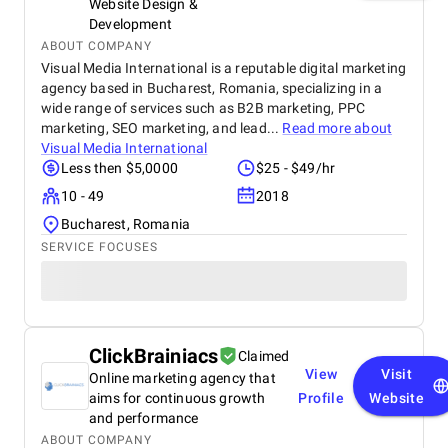
Website Design &
Development
ABOUT COMPANY
Visual Media International is a reputable digital marketing
agency based in Bucharest, Romania, specializing in a
wide range of services such as B2B marketing, PPC
marketing, SEO marketing, and lead...
Read more about
Visual Media International
Less then $5,0000
$25 - $49/hr
10 - 49
2018
Bucharest, Romania
SERVICE FOCUSES
ClickBrainiacs
Claimed
View
Visit
Online marketing agency that
aims for continuous growth
Profile
Website
and performance
ABOUT COMPANY