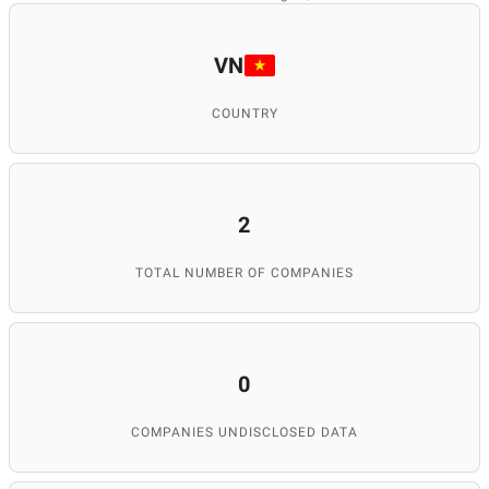
VN
COUNTRY
2
TOTAL NUMBER OF COMPANIES
0
COMPANIES UNDISCLOSED DATA