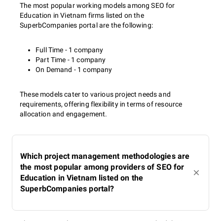
The most popular working models among SEO for
Education in Vietnam firms listed on the
SuperbCompanies portal are the following:
Full Time - 1 company
Part Time - 1 company
On Demand - 1 company
These models cater to various project needs and
requirements, offering flexibility in terms of resource
allocation and engagement.
Which project management methodologies are
the most popular among providers of SEO for
Education in Vietnam listed on the
SuperbCompanies portal?