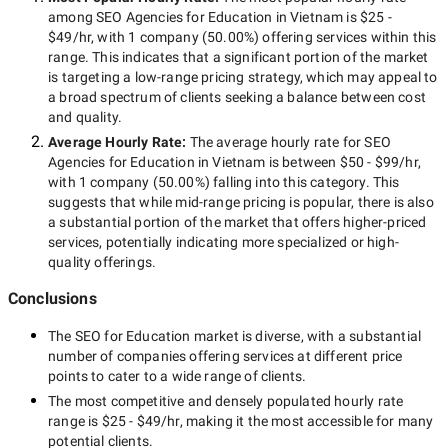
among
SEO Agencies for Education in Vietnam
is
$25 -
$49/hr
, with
1 company
(
50.00
%) offering services within this
range. This indicates that a significant portion of the market
is targeting a
low-range
pricing strategy, which may appeal to
a broad spectrum of clients seeking a balance between cost
and quality.
Average Hourly Rate:
The average hourly rate for
SEO
Agencies for Education in Vietnam
is between
$50 - $99/hr
,
with
1 company
(
50.00
%) falling into this category. This
suggests that while
mid-range
pricing is popular, there is also
a substantial portion of the market that offers higher-priced
services, potentially indicating more specialized or high-
quality offerings.
Conclusions
The
SEO for Education
market is diverse, with a substantial
number of companies offering services at different price
points to cater to a wide range of clients.
The most competitive and densely populated hourly rate
range is
$25 - $49/hr
, making it the most accessible for many
potential clients.