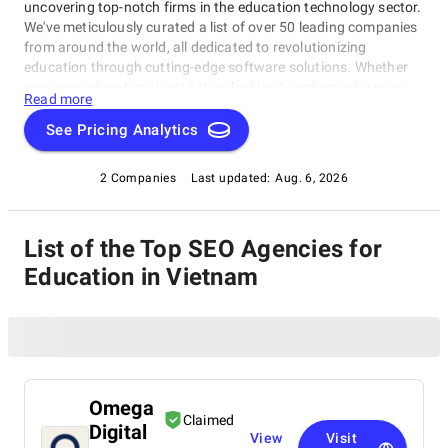
uncovering top-notch firms in the education technology sector.
We've meticulously curated a list of over 50 leading companies
from around the world, all dedicated to revolutionizing
education through cutting-edge software solutions. Whether
you're an educational institution looking to enhance learning
Read more
experiences or an edtech enthusiast seeking innovation, our
directory will connect you with the best in the industry.
See Pricing Analytics
2 Companies
Last updated:
Aug. 6, 2026
List of the Top SEO Agencies for
Education in Vietnam
Omega
Claimed
Digital
View
Visit