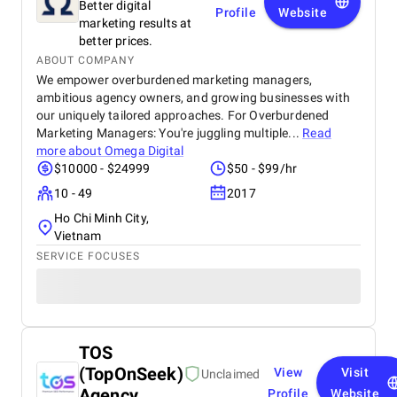
Better digital
Profile
Website
marketing results at
better prices.
ABOUT COMPANY
We empower overburdened marketing managers,
ambitious agency owners, and growing businesses with
our uniquely tailored approaches. For Overburdened
Marketing Managers: You're juggling multiple...
Read
more about
Omega Digital
$10000 - $24999
$50 - $99/hr
10 - 49
2017
Ho Chi Minh City,
Vietnam
SERVICE FOCUSES
TOS
(TopOnSeek)
View
Visit
Unclaimed
Agency
Profile
Website