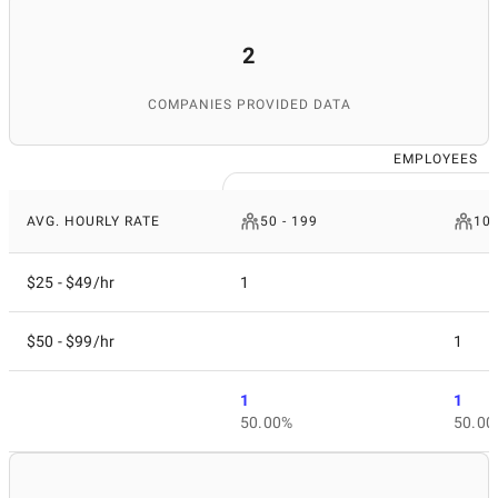
2
COMPANIES PROVIDED DATA
EMPLOYEES
AVG. HOURLY RATE
50 - 199
10 
$25 - $49/hr
1
$50 - $99/hr
1
1
1
50.00%
50.00