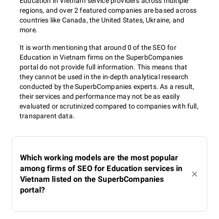
Education in Vietnam service providers across multiple
regions, and over 2 featured companies are based across
countries like Canada, the United States, Ukraine, and
more.
It is worth mentioning that around 0 of the SEO for
Education in Vietnam firms on the SuperbCompanies
portal do not provide full information. This means that
they cannot be used in the in-depth analytical research
conducted by the SuperbCompanies experts. As a result,
their services and performance may not be as easily
evaluated or scrutinized compared to companies with full,
transparent data.
Which working models are the most popular
among firms of SEO for Education services in
Vietnam listed on the SuperbCompanies
portal?