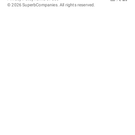
©
2026
SuperbCompanies. All rights reserved.