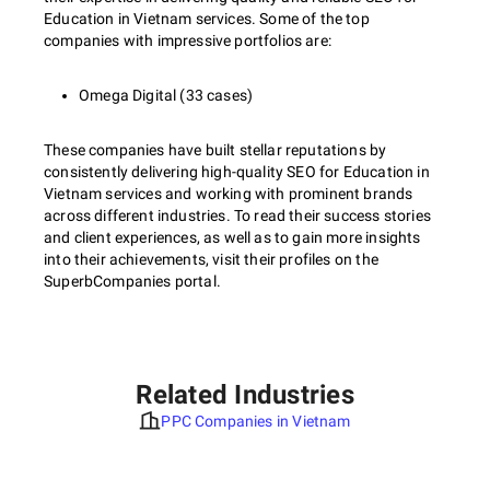
Education in Vietnam services. Some of the top
companies with impressive portfolios are:
Omega Digital (33 cases)
These companies have built stellar reputations by
consistently delivering high-quality SEO for Education in
Vietnam services and working with prominent brands
across different industries. To read their success stories
and client experiences, as well as to gain more insights
into their achievements, visit their profiles on the
SuperbCompanies portal.
Related Industries
PPC Companies in Vietnam