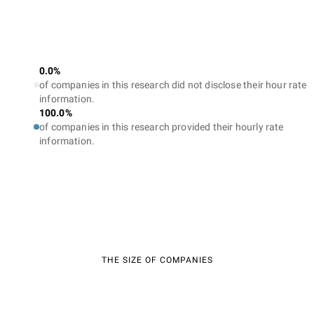
0.0%
of companies in this research did not disclose their hour rate
information.
100.0%
of companies in this research provided their hourly rate
information.
THE SIZE OF COMPANIES