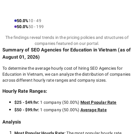
50.0%
10 - 49
50.0%
50 - 199
The findings reveal trends in the pricing policies and structures of
companies featured on our portal.
Summary of SEO Agencies for Education
in Vietnam
(as of
August 01, 2026
)
To determine the average hourly cost of hiring
SEO Agencies for
Education in Vietnam
, we can analyze the distribution of companies
across different hourly rate ranges and company sizes.
Hourly Rate Ranges:
$25 - $49/hr
:
1 company
(
50.00
%)
Most Popular Rate
$50 - $99/hr
:
1 company
(
50.00
%)
Average Rate
Analysis
Most Popular Hourly Rate
:
The most popular hourly rate