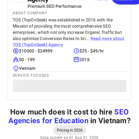
Premium SEO Performance
ABOUT COMPANY
TOS (TopOnSeek) was established in 2016 with the
Mission of providing the most comprehensive SEO
enterprises , which not only increase Organic Traffic but
also optimize Conversion Rates to bri...
Read more about
TOS (TopOnSeek) Agency
$10000 - $24999
$25 - $49/hr
50 - 199
2016
Vietnam
SERVICE FOCUSES
How much does it cost to hire
SEO
Agencies for Education
in Vietnam
?
Pricing in 2026
Data current as of: Aug 01, 2026