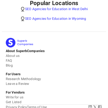
Popular Locations
SEO Agencies for Education in West Delhi
SEO Agencies for Education in Wyoming
About SuperbCompanies
About us
FAQ
Blog
For Users
Research Methodology
Leave a Review
For Vendors
Write for us
Get Listed
Privacy Policy
Terms of Use