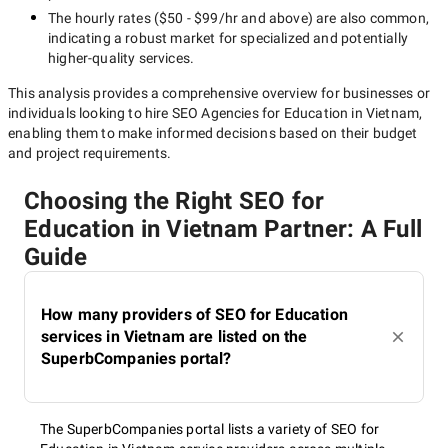
The hourly rates (
$50 - $99/hr
and above) are also common,
indicating a robust market for specialized and potentially
higher-quality
services.
This analysis provides a comprehensive overview for businesses or
individuals looking to hire
SEO Agencies for Education in Vietnam
,
enabling them to make informed decisions based on their budget
and project requirements.
Choosing the Right SEO for
Education in Vietnam Partner: A Full
Guide
How many providers of SEO for Education
services in Vietnam are listed on the
SuperbCompanies portal?
The SuperbCompanies portal lists a variety of SEO for