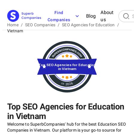
About
Find
Blog
us
Companies
Home
/
SEO Companies
/
SEO Agencies for Education
/
Vietnam
Top SEO Agencies for Education
in Vietnam
in 2026
Top SEO Agencies for Education
in Vietnam
Welcome to SuperbCompanies' hub for the best Education SEO
Companies in Vietnam. Our platform is your go-to source for