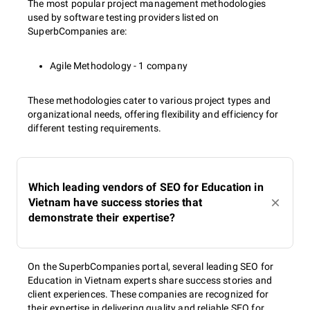
The most popular project management methodologies
used by software testing providers listed on
SuperbCompanies are:
Agile Methodology - 1 company
These methodologies cater to various project types and
organizational needs, offering flexibility and efficiency for
different testing requirements.
Which leading vendors of SEO for Education in
Vietnam have success stories that
demonstrate their expertise?
On the SuperbCompanies portal, several leading SEO for
Education in Vietnam experts share success stories and
client experiences. These companies are recognized for
their expertise in delivering quality and reliable SEO for