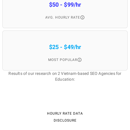
$50 - $99/hr
AVG. HOURLY RATE
$25 - $49/hr
MOST POPULAR
Results of our research on 2 Vietnam-based SEO Agencies for
Education:
HOURLY RATE DATA
DISCLOSURE