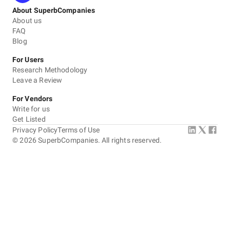
About SuperbCompanies
About us
FAQ
Blog
For Users
Research Methodology
Leave a Review
For Vendors
Write for us
Get Listed
Privacy Policy
Terms of Use
©
2026
SuperbCompanies. All rights reserved.