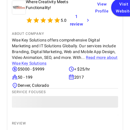
Where Creativity Meets
View
Visit
Functionality!
Profile
Websit
1
5.0
review
ABOUT COMPANY
Wise Key Solutions offers comprehensive Digital
Marketing and IT Solutions Globally. Our services include
Branding, Digital Marketing, Web and Mobile App Design,
Video Animation, SEO, and more. With...
Read more about
Wise Key Solutions
$5000 - $9999
< $25/hr
50 - 199
2017
Denver, Colorado
SERVICE FOCUSES
REVIEW