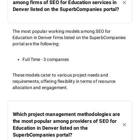
among firms of SEO for Education services in
Denver listed on the SuperbCompanies portal?
The most popular working models among SEO for
Education in Denver firms listed on the SuperbCompanies
portal are the following:
Full Time - 3 companies
These models cater to various project needs and
requirements, offering flexibility in terms of resource
allocation and engagement.
Which project management methodologies are
the most popular among providers of SEO for
Education in Denver listed on the
SuperbCompanies portal?