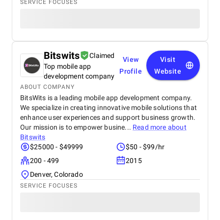
SERVICE FOCUSES
Bitswits
Claimed
View
Visit
Top mobile app
Profile
Website
development company
ABOUT COMPANY
BitsWits is a leading mobile app development company.
We specialize in creating innovative mobile solutions that
enhance user experiences and support business growth.
Our mission is to empower busine...
Read more about
Bitswits
$25000 - $49999
$50 - $99/hr
200 - 499
2015
Denver, Colorado
SERVICE FOCUSES