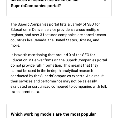
SuperbCompanies portal?
The SuperbCompanies portal lists a variety of SEO for
Education in Denver service providers across multiple
regions, and over 3 featured companies are based across
countries like Canada, the United States, Ukraine, and
more.
It is worth mentioning that around 0 of the SEO for
Education in Denver firms on the SuperbCompanies portal
do not provide full information. This means that they
cannot be used in the in-depth analytical research
conducted by the SuperbCompanies experts. As a result,
their services and performance may not be as easily
evaluated or scrutinized compared to companies with full,
transparent data.
Which working models are the most popular