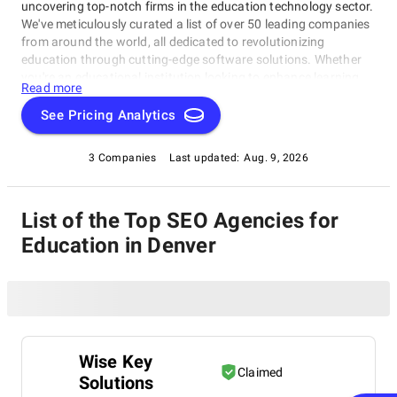
uncovering top-notch firms in the education technology sector.
We've meticulously curated a list of over 50 leading companies
from around the world, all dedicated to revolutionizing
education through cutting-edge software solutions. Whether
you're an educational institution looking to enhance learning
Read more
experiences or an edtech enthusiast seeking innovation, our
directory will connect you with the best in the industry.
See Pricing Analytics
3 Companies
Last updated:
Aug. 9, 2026
List of the Top SEO Agencies for
Education in Denver
Wise Key
Claimed
Solutions