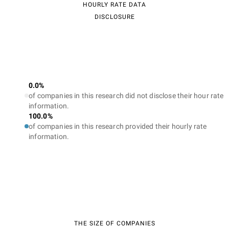
HOURLY RATE DATA
DISCLOSURE
0.0%
of companies in this research did not disclose their hour rate
information.
100.0%
of companies in this research provided their hourly rate
information.
THE SIZE OF COMPANIES