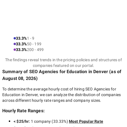
33.3%
1 - 9
33.3%
50 - 199
33.3%
200 - 499
The findings reveal trends in the pricing policies and structures of
companies featured on our portal.
Summary of SEO Agencies for Education
in Denver
(as of
August 08, 2026
)
To determine the average hourly cost of hiring
SEO Agencies for
Education in Denver
, we can analyze the distribution of companies
across different hourly rate ranges and company sizes.
Hourly Rate Ranges:
< $25/hr
:
1 company
(
33.33
%)
Most Popular Rate