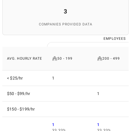
3
COMPANIES PROVIDED DATA
EMPLOYEES
AVG. HOURLY RATE
50 - 199
200 - 499
< $25/hr
1
$50 - $99/hr
1
$150 - $199/hr
1
1
33.33%
33.33%