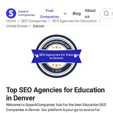
About
Find
Blog
us
Companies
Home
/
SEO Companies
/
SEO Agencies for Education
/
United States
/
Denver
Top SEO Agencies for Education
in Denver
in 2026
Top SEO Agencies for Education
in Denver
Welcome to SuperbCompanies' hub for the best Education SEO
Companies in Denver. Our platform is your go-to source for