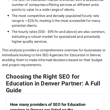
number of companies offering services at different price
points to cater to a wide range of clients.
The most competitive and densely populated hourly rate
range is
< $25/hr
, making it the most accessible for many
potential clients.
The hourly rates (
$50 - $99/hr
and above) are also common,
indicating a robust market for specialized and potentially
higher-quality
services.
This analysis provides a comprehensive overview for businesses or
individuals looking to hire
SEO Agencies for Education in Denver
,
enabling them to make informed decisions based on their budget
and project requirements.
Choosing the Right SEO for
Education in Denver Partner: A Full
Guide
How many providers of SEO for Education
services in Denver are listed on the