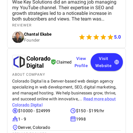
Wise Key Solutions did an amazing job managing
my YouTube channel. Their expertise in SEO and
growth strategies led to a noticeable increase in
both subscribers and views. The team was
professional, communicated well, and delivered
REVIEWER
great results. Highly recommend their services!
Chantal Ekabe
5.0
Founder
Colorado
View
Visit
Claimed
Digital
Profile
Website
ABOUT COMPANY
Colorado Digital is a Denver-based web design agency
specializing in web development, SEO, digital marketing,
and managed hosting. We help businesses grow, thrive,
and succeed online with innovative,...
Read more about
Colorado Digital
$10000 - $24999
$150 - $199/hr
1 - 9
1998
Denver, Colorado