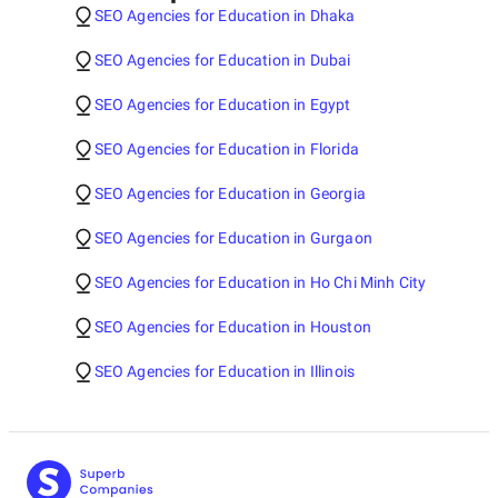
SEO Agencies for Education in Dhaka
SEO Agencies for Education in Dubai
SEO Agencies for Education in Egypt
SEO Agencies for Education in Florida
SEO Agencies for Education in Georgia
SEO Agencies for Education in Gurgaon
SEO Agencies for Education in Ho Chi Minh City
SEO Agencies for Education in Houston
SEO Agencies for Education in Illinois