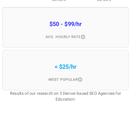
$50 - $99/hr
AVG. HOURLY RATE
< $25/hr
MOST POPULAR
Results of our research on 3 Denver-based SEO Agencies for
Education: