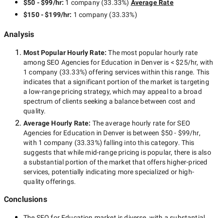
$50 - $99/hr
:
1 company
(
33.33
%)
Average Rate
$150 - $199/hr
:
1 company
(
33.33
%)
Analysis
Most Popular Hourly Rate
:
The most popular hourly rate
among
SEO Agencies for Education in Denver
is
< $25/hr
, with
1 company
(
33.33
%) offering services within this range. This
indicates that a significant portion of the market is targeting
a
low-range
pricing strategy, which may appeal to a broad
spectrum of clients seeking a balance between cost and
quality.
Average Hourly Rate:
The average hourly rate for
SEO
Agencies for Education in Denver
is between
$50 - $99/hr
,
with
1 company
(
33.33
%) falling into this category. This
suggests that while
mid-range
pricing is popular, there is also
a substantial portion of the market that offers higher-priced
services, potentially indicating more specialized or high-
quality offerings.
Conclusions
The
SEO for Education
market is diverse, with a substantial