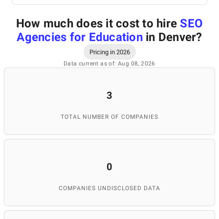
How much does it cost to hire
SEO
Agencies for Education
in Denver
?
Pricing in 2026
Data current as of: Aug 08, 2026
3
TOTAL NUMBER OF COMPANIES
0
COMPANIES UNDISCLOSED DATA