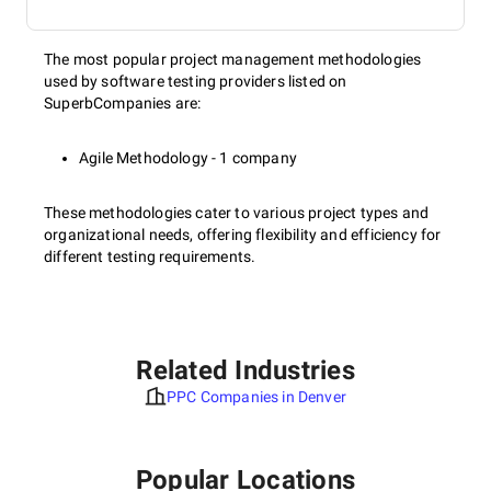
The most popular project management methodologies
used by software testing providers listed on
SuperbCompanies are:
Agile Methodology - 1 company
These methodologies cater to various project types and
organizational needs, offering flexibility and efficiency for
different testing requirements.
Related Industries
PPC Companies in Denver
Popular Locations