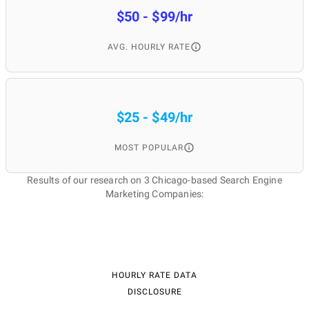
$50 - $99/hr
AVG. HOURLY RATE
$25 - $49/hr
MOST POPULAR
Results of our research on 3 Chicago-based Search Engine
Marketing Companies:
HOURLY RATE DATA
DISCLOSURE