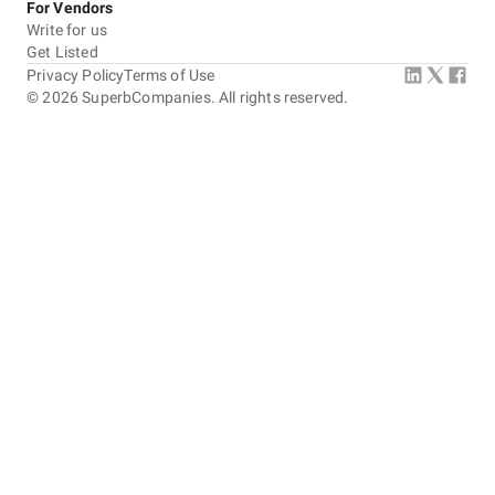
For Vendors
Write for us
Get Listed
Privacy Policy
Terms of Use
©
2026
SuperbCompanies. All rights reserved.