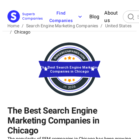
About
Find
Blog
us
Companies
Home
/
Search Engine Marketing Companies
/
United States
/
Chicago
The Best Search Engine Marketing
Companies in Chicago
in 2026
The Best Search Engine
Marketing Companies in
Chicago
The popularity of SEM companies in Chicago has been growing