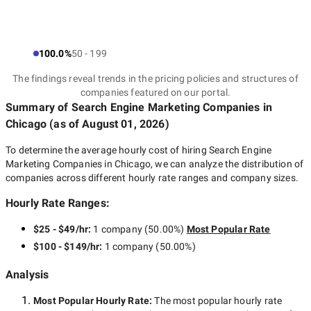
100.0%
50 - 199
The findings reveal trends in the pricing policies and structures of
companies featured on our portal.
Summary of Search Engine Marketing Companies
in
Chicago
(as of
August 01, 2026
)
To determine the average hourly cost of hiring
Search Engine
Marketing Companies in Chicago
, we can analyze the distribution of
companies across different hourly rate ranges and company sizes.
Hourly Rate Ranges:
$25 - $49/hr
:
1 company
(
50.00
%)
Most Popular Rate
$100 - $149/hr
:
1 company
(
50.00
%)
Analysis
Most Popular Hourly Rate
:
The most popular hourly rate