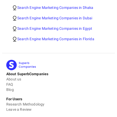
Search Engine Marketing Companies in Dhaka
Search Engine Marketing Companies in Dubai
Search Engine Marketing Companies in Egypt
Search Engine Marketing Companies in Florida
About SuperbCompanies
About us
FAQ
Blog
For Users
Research Methodology
Leave a Review