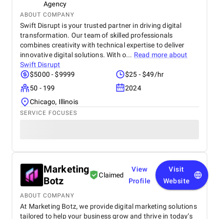
Agency
ABOUT COMPANY
Swift Disrupt is your trusted partner in driving digital
transformation. Our team of skilled professionals
combines creativity with technical expertise to deliver
innovative digital solutions. With o...
Read more about
Swift Disrupt
$5000 - $9999
$25 - $49/hr
50 - 199
2024
Chicago, Illinois
SERVICE FOCUSES
Marketing
View
Visit
Claimed
Botz
Profile
Website
ABOUT COMPANY
At Marketing Botz, we provide digital marketing solutions
tailored to help your business grow and thrive in today’s