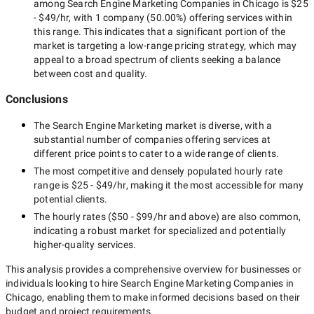
among
Search Engine Marketing Companies in Chicago
is
$25
- $49/hr
, with
1 company
(
50.00
%) offering services within
this range. This indicates that a significant portion of the
market is targeting a
low-range
pricing strategy, which may
appeal to a broad spectrum of clients seeking a balance
between cost and quality.
Conclusions
The
Search Engine Marketing
market is diverse, with a
substantial number of companies offering services at
different price points to cater to a wide range of clients.
The most competitive and densely populated hourly rate
range is
$25 - $49/hr
, making it the most accessible for many
potential clients.
The hourly rates (
$50 - $99/hr
and above) are also common,
indicating a robust market for specialized and potentially
higher-quality
services.
This analysis provides a comprehensive overview for businesses or
individuals looking to hire
Search Engine Marketing Companies in
Chicago
, enabling them to make informed decisions based on their
budget and project requirements.