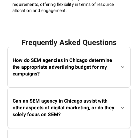
requirements, offering flexibility in terms of resource
allocation and engagement.
Frequently Asked Questions
How do SEM agencies in Chicago determine
the appropriate advertising budget for my
campaigns?
Can an SEM agency in Chicago assist with
other aspects of digital marketing, or do they
solely focus on SEM?