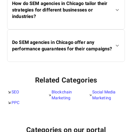
How do SEM agencies in Chicago tailor their
strategies for different businesses or
industries?
Do SEM agencies in Chicago offer any
performance guarantees for their campaigns?
Related Categories
SEO
Blockchain
Social Media
Marketing
Marketing
PPC
Categories on our portal