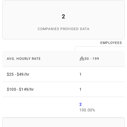
source for finding top IT services worldwide.
2
COMPANIES PROVIDED DATA
EMPLOYEES
AVG. HOURLY RATE
50 - 199
$25 - $49/hr
1
$100 - $149/hr
1
2
100.00%