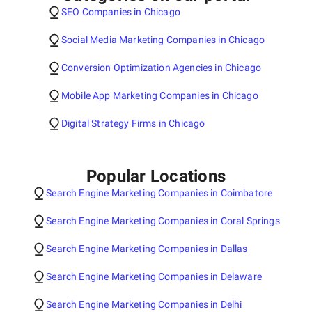
SEO Companies in Chicago
Social Media Marketing Companies in Chicago
Conversion Optimization Agencies in Chicago
Mobile App Marketing Companies in Chicago
Digital Strategy Firms in Chicago
Popular Locations
Search Engine Marketing Companies in Coimbatore
Search Engine Marketing Companies in Coral Springs
Search Engine Marketing Companies in Dallas
Search Engine Marketing Companies in Delaware
Search Engine Marketing Companies in Delhi