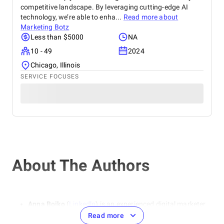
competitive landscape. By leveraging cutting-edge AI
technology, we’re able to enha...
Read more about
Marketing Botz
Less than $5000
NA
10 - 49
2024
Chicago, Illinois
SERVICE FOCUSES
About The Authors
Anna Boiko
(
Linkedln
) is an experienced digital marketer
and SEO specialist. She specializes in areas such as SEO
Read more