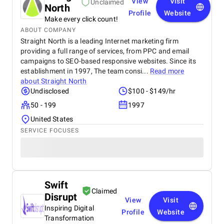
View
Visit
Unclaimed
North
Profile
Website
Make every click count!
ABOUT COMPANY
Straight North is a leading Internet marketing firm
providing a full range of services, from PPC and email
campaigns to SEO-based responsive websites. Since its
establishment in 1997, The team consi...
Read more
about
Straight North
Undisclosed
$100 - $149/hr
50 - 199
1997
United States
SERVICE FOCUSES
Swift
Claimed
Disrupt
View
Visit
Inspiring Digital
Profile
Website
Transformation