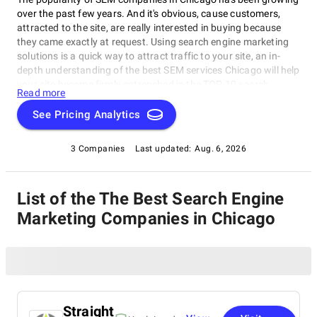
over the past few years. And it's obvious, cause customers,
attracted to the site, are really interested in buying because
they came exactly at request. Using search engine marketing
solutions is a quick way to attract traffic to your site, an in-
depth understanding of the best SEM services Chicago will help
your site become firmly entrenched in the TOP 10 search
Read more
engines and allow it to reach its potential customers for the
company more cost-effectively. Your success is the result of a
See Pricing Analytics
team of specialists from a Chicago SEM firm: SEO experts,
webmasters, copywriters, SMM managers, designers, editors,
3 Companies
Last updated:
Aug. 6, 2026
and others. It is important to build a strategy that will work. If
you want to get to the TOP, you better hire a top SEM solution
agency in Chicago. For this purpose, there are the services of
List of the The Best Search Engine
professional SEM companies in Chicago, where there are
search engine marketing experts with experience and
Marketing Companies in Chicago
knowledge. Based on these factors, we've made a list of the
best Chicago SEM companies to make your business shine and
grow.
Straight