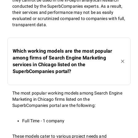
they cannot be used in the in-depth analytical research
conducted by the SuperbCompanies experts. As a result,
their services and performance may not be as easily
evaluated or scrutinized compared to companies with full,
transparent data.
Which working models are the most popular
among firms of Search Engine Marketing
services in Chicago listed on the
SuperbCompanies portal?
The most popular working models among Search Engine
Marketing in Chicago firms listed on the
SuperbCompanies portal are the following:
Full Time - 1 company
These models cater to various project needs and