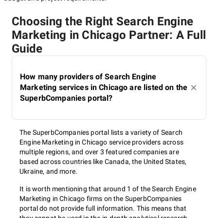
Choosing the Right Search Engine
Marketing in Chicago Partner: A Full
Guide
How many providers of Search Engine
Marketing services in Chicago are listed on the
SuperbCompanies portal?
The SuperbCompanies portal lists a variety of Search
Engine Marketing in Chicago service providers across
multiple regions, and over 3 featured companies are
based across countries like Canada, the United States,
Ukraine, and more.
It is worth mentioning that around 1 of the Search Engine
Marketing in Chicago firms on the SuperbCompanies
portal do not provide full information. This means that