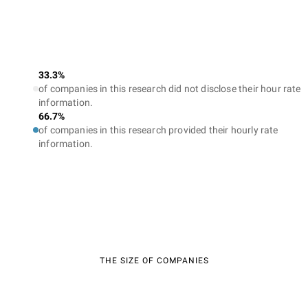
33.3%
of companies in this research did not disclose their hour rate
information.
66.7%
of companies in this research provided their hourly rate
information.
THE SIZE OF COMPANIES