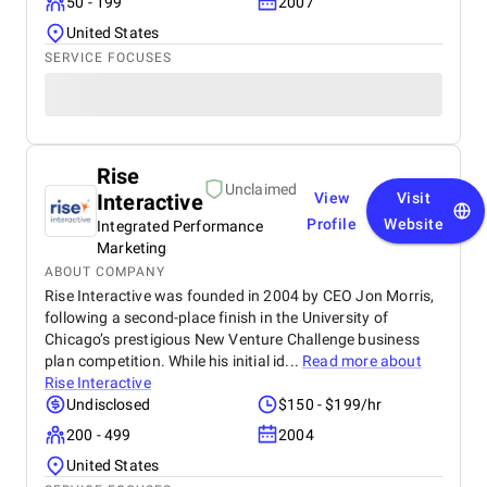
50 - 199
2007
United States
SERVICE FOCUSES
Rise
Unclaimed
Interactive
View
Visit
Profile
Website
Integrated Performance
Marketing
ABOUT COMPANY
Rise Interactive was founded in 2004 by CEO Jon Morris,
following a second-place finish in the University of
Chicago’s prestigious New Venture Challenge business
plan competition. While his initial id...
Read more about
Rise Interactive
Undisclosed
$150 - $199/hr
200 - 499
2004
United States