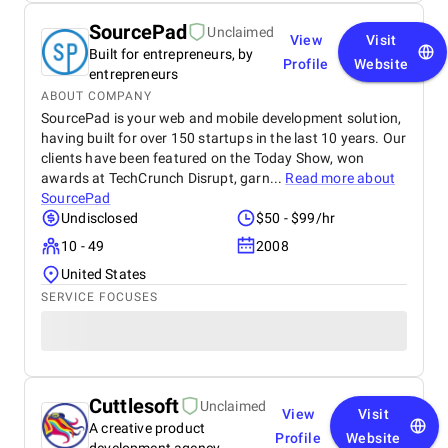
SourcePad
Unclaimed
View
Visit
Built for entrepreneurs, by
Profile
Website
entrepreneurs
ABOUT COMPANY
SourcePad is your web and mobile development solution,
having built for over 150 startups in the last 10 years. Our
clients have been featured on the Today Show, won
awards at TechCrunch Disrupt, garn...
Read more about
SourcePad
Undisclosed
$50 - $99/hr
10 - 49
2008
United States
SERVICE FOCUSES
Cuttlesoft
Unclaimed
View
Visit
A creative product
Profile
Website