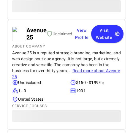
Avenue
View
Visit
Unclaimed
25
Profile
Website
ABOUT COMPANY
Avenue 25 is a reputed strategic branding, marketing, and
web design boutique agency. It is not large, but extremely
creative and versatile. The company has been in the
business for over thirty years,...
Read more about
Avenue
25
Undisclosed
$150 - $199/hr
1 - 9
1991
United States
SERVICE FOCUSES