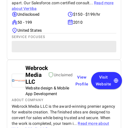
apart. Our Salesforce.com certified consult...
Read more
about
Vertiba
Undisclosed
$150 - $199/hr
50 - 199
2010
United States
SERVICE FOCUSES
Webrock
Media
Unclaimed
View
Visit
LLC
Profile
Website
Website design & Mobile
App Development
ABOUT COMPANY
Webrock Media LLC is the award-winning premier agency
for website creation. The finished sites are designed to
convert for sales while being trusted and secure. When
the work is completed, your team i...
Read more about