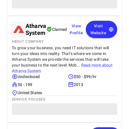
Atharva
View
Visit
Claimed
System
Profile
Website
ABOUT COMPANY
To grow your business, you need IT solutions that will
turn your ideas into reality. That’s where we come in.
Atharva System we provide the services that will take
your business to the next level: Mob...
Read more about
Atharva System
Undisclosed
$50 - $99/hr
50 - 199
2013
United States
SERVICE FOCUSES