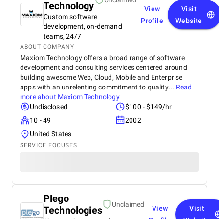
Unclaimed
Technology
View
Visit
Custom software
Profile
Website
development, on-demand
teams, 24/7
ABOUT COMPANY
Maxiom Technology offers a broad range of software
development and consulting services centered around
building awesome Web, Cloud, Mobile and Enterprise
apps with an unrelenting commitment to quality...
Read
more about
Maxiom Technology
Undisclosed
$100 - $149/hr
10 - 49
2002
United States
SERVICE FOCUSES
Plego
Unclaimed
Technologies
View
Visit