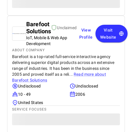
Barefoot
Unclaimed
Solutions
View
Visit
Profile
Website
IoT, Mobile & Web App
Development
ABOUT COMPANY
Barefoot is a top-rated full-service interactive agency
delivering superior digital products across an extensive
range of industries. It has been in the business since
2005 and proved itself as a reli...
Read more about
Barefoot Solutions
Undisclosed
Undisclosed
10 - 49
2006
United States
SERVICE FOCUSES