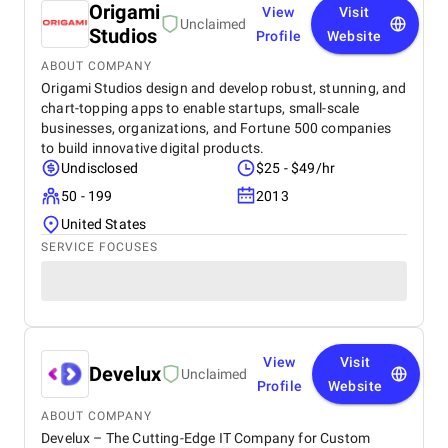
Origami
View
Visit
Unclaimed
Studios
Profile
Website
ABOUT COMPANY
Origami Studios design and develop robust, stunning, and
chart-topping apps to enable startups, small-scale
businesses, organizations, and Fortune 500 companies
to build innovative digital products.
Undisclosed
$25 - $49/hr
50 - 199
2013
United States
SERVICE FOCUSES
View
Visit
Develux
Unclaimed
Profile
Website
ABOUT COMPANY
Develux – The Cutting-Edge IT Company for Custom