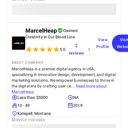
MarcelHeap
Claimed
Creativity in Our Blood Line.
View
Visi
2
Profile
Websi
5.0
reviews
ABOUT COMPANY
MarcelHeap is a premier digital agency in USA,
specializing in innovative design, development, and digital
marketing solutions. We empower businesses to thrive in
the digital era by crafting user-ce...
Read more about
MarcelHeap
Less than $5000
NA
10 - 49
2019
Kalispell, Montana
SERVICE FOCUSES