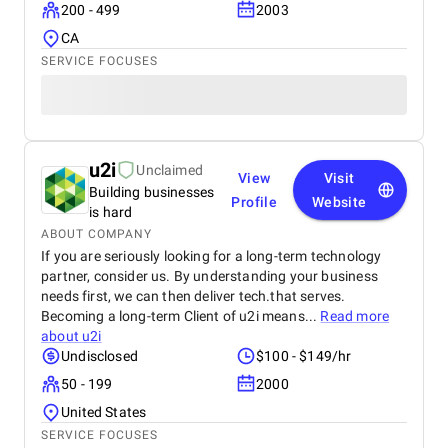
200 - 499
2003
CA
SERVICE FOCUSES
u2i
Unclaimed
View
Visit
Building businesses
Profile
Website
is hard
ABOUT COMPANY
If you are seriously looking for a long-term technology
partner, consider us. By understanding your business
needs first, we can then deliver tech.that serves.
Becoming a long-term Client of u2i means...
Read more
about
u2i
Undisclosed
$100 - $149/hr
50 - 199
2000
United States
SERVICE FOCUSES