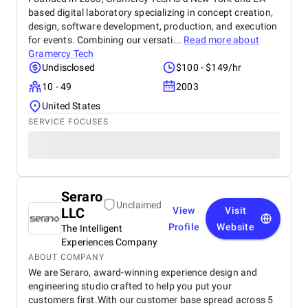
based digital laboratory specializing in concept creation,
design, software development, production, and execution
for events. Combining our versati...
Read more about
Gramercy Tech
Undisclosed
$100 - $149/hr
10 - 49
2003
United States
SERVICE FOCUSES
Seraro
Unclaimed
LLC
View
Visit
Profile
Website
The Intelligent
Experiences Company
ABOUT COMPANY
We are Seraro, award-winning experience design and
engineering studio crafted to help you put your
customers first.With our customer base spread across 5