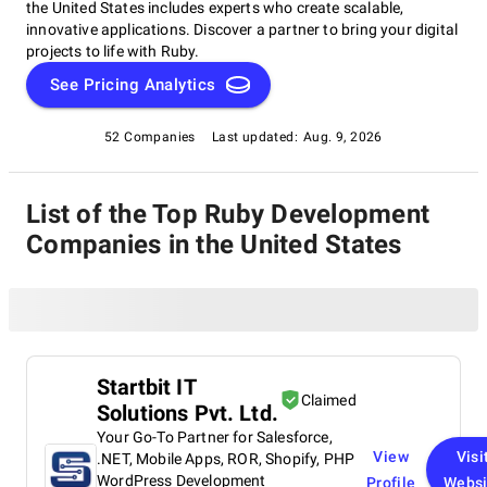
the United States includes experts who create scalable,
innovative applications. Discover a partner to bring your digital
projects to life with Ruby.
See Pricing Analytics
52 Companies
Last updated:
Aug. 9, 2026
List of the Top Ruby Development
Companies in the United States
Startbit IT
Claimed
Solutions Pvt. Ltd.
Your Go-To Partner for Salesforce,
View
Visi
.NET, Mobile Apps, ROR, Shopify, PHP
WordPress Development
Profile
Websi