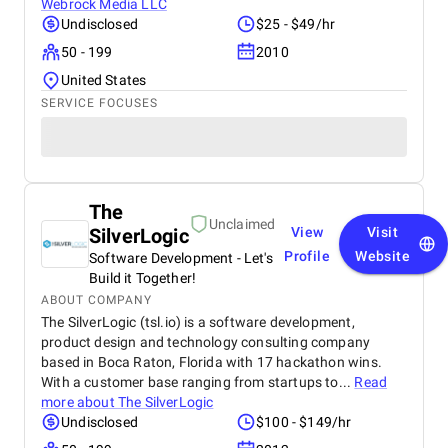
Webrock Media LLC
Undisclosed
$25 - $49/hr
50 - 199
2010
United States
SERVICE FOCUSES
The
Unclaimed
SilverLogic
View
Visit
Profile
Website
Software Development - Let's
Build it Together!
ABOUT COMPANY
The SilverLogic (tsl.io) is a software development,
product design and technology consulting company
based in Boca Raton, Florida with 17 hackathon wins.
With a customer base ranging from startups to...
Read
more about
The SilverLogic
Undisclosed
$100 - $149/hr