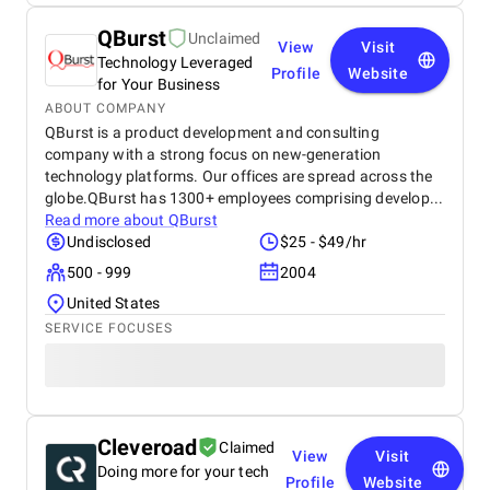
QBurst
Unclaimed
View
Visit
Technology Leveraged
Profile
Website
for Your Business
ABOUT COMPANY
QBurst is a product development and consulting
company with a strong focus on new-generation
technology platforms. Our offices are spread across the
globe.QBurst has 1300+ employees comprising develop...
Read more about
QBurst
Undisclosed
$25 - $49/hr
500 - 999
2004
United States
SERVICE FOCUSES
Cleveroad
Claimed
View
Visit
Doing more for your tech
Profile
Website