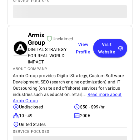
SERVICE FOCUSES
Armix
Unclaimed
Group
View
Visit
DIGITAL STRATEGY
Profile
Website
FOR REAL WORLD
IMPACT
ABOUT COMPANY
Armix Group provides Digital Strategy, Custom Software
Development, SEO (search engine optimization) and IT
Outsourcing (onsite and offshore) services for various
industries such as education, retail,...
Read more about
Armix Group
Undisclosed
$50 - $99/hr
10 - 49
2006
United States
SERVICE FOCUSES