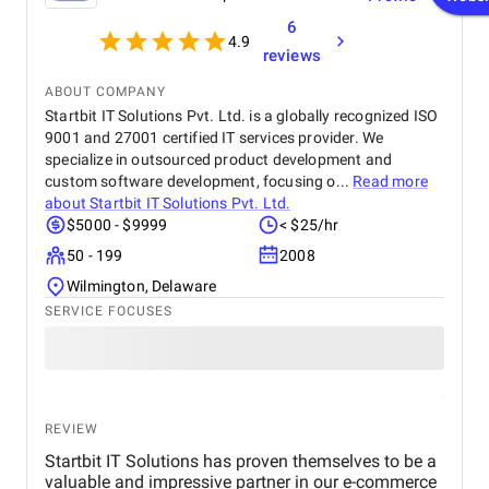
6
4.9
reviews
ABOUT COMPANY
Startbit IT Solutions Pvt. Ltd. is a globally recognized ISO
9001 and 27001 certified IT services provider. We
specialize in outsourced product development and
custom software development, focusing o...
Read more
about
Startbit IT Solutions Pvt. Ltd.
$5000 - $9999
< $25/hr
50 - 199
2008
Wilmington, Delaware
SERVICE FOCUSES
REVIEW
Startbit IT Solutions has proven themselves to be a
valuable and impressive partner in our e-commerce