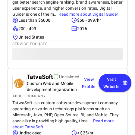
get better search engine ranking, brand awareness, better
user experience, and higher conversion rates. Digital
Guider is one of the m...
Read more about
Digital Guider
Less than $5000
$50 - $99/hr
200 - 499
2016
United States
SERVICE FOCUSES
TatvaSoft
Unclaimed
View
Visit
Custom Web and Mobile
Profile
Website
development organization
ABOUT COMPANY
TatwaSoft is a custom software development company
operating on various technology platforms such as
Microsoft, Java, PHP, Open Source, BI, and Mobile. They
specialize in providing high quality, timel...
Read more
about
TatvaSoft
Undisclosed
< $25/hr