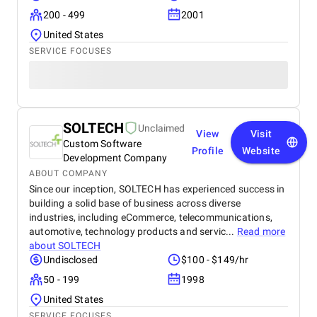
200 - 499
2001
United States
SERVICE FOCUSES
SOLTECH
Unclaimed
View
Visit
Custom Software
Profile
Website
Development Company
ABOUT COMPANY
Since our inception, SOLTECH has experienced success in
building a solid base of business across diverse
industries, including eCommerce, telecommunications,
automotive, technology products and servic...
Read more
about
SOLTECH
Undisclosed
$100 - $149/hr
50 - 199
1998
United States
SERVICE FOCUSES