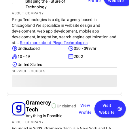
Profile
Website
Shaping the Future of
Technology
ABOUT COMPANY
Plego Technologies is a digital agency based in
Chicagoland We specialize in website design and
development, web app development, mobile app
development, integration, search engine optimization and
st...
Read more about
Plego Technologies
Undisclosed
$50 - $99/hr
10 - 49
2002
United States
SERVICE FOCUSES
Gramercy
View
Visit
Unclaimed
Tech
Profile
Website
Anything is Possible
ABOUT COMPANY
Founded in 2003, Gramercy Tech is a New York and LA