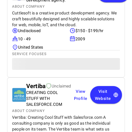
development agency.
ABOUT COMPANY
Cuttlesoft is a creative product development agency. We
craft beautifully designed and highly scalable solutions
for web, mobile, IoT, and the cloud.
Undisclosed
$150 - $199/hr
10 - 49
2009
United States
SERVICE FOCUSES
Vertiba
Unclaimed
View
Visit
CREATING COOL
STUFF WITH
Profile
Website
SALESFORCE.COM
ABOUT COMPANY
Vertiba: Creating Cool Stuff with Salesforce.com A
consulting company is only as good as the individual
people on its team. The Vertiba team is what sets us