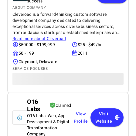
success
ABOUT COMPANY
Cleveroad is a forward-thinking custom software
development company dedicated to delivering
exceptional services across diverse business sectors,
from audacious startups to established enterprises an...
Read more about
Cleveroad
$50000 - $199,999
$25 - $49/hr
50 - 199
2011
Claymont, Delaware
SERVICE FOCUSES
O16
Claimed
Labs
View
Visit
O16 Labs: Web, App
Profile
Website
Development & Digital
Transformation
Company