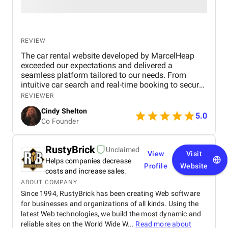
REVIEW
The car rental website developed by MarcelHeap
exceeded our expectations and delivered a
seamless platform tailored to our needs. From
intuitive car search and real-time booking to secure
payment options and efficient admin tools, the
REVIEWER
website has significantly improved our operations
Cindy Shelton
and user experience.
5.0
Co Founder
RustyBrick
Unclaimed
View
Visit
Helps companies decrease
Profile
Website
costs and increase sales.
ABOUT COMPANY
Since 1994, RustyBrick has been creating Web software
for businesses and organizations of all kinds. Using the
latest Web technologies, we build the most dynamic and
reliable sites on the World Wide W...
Read more about