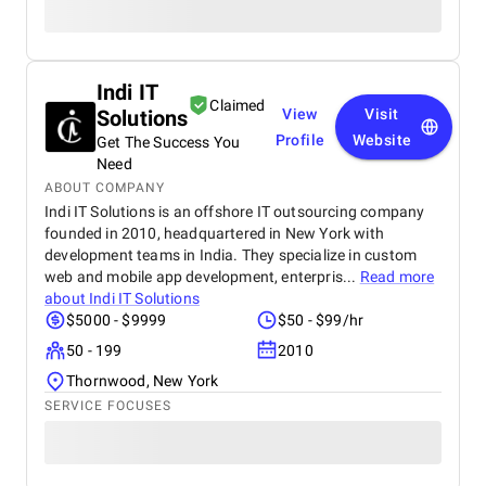
Indi IT
Claimed
Solutions
View
Visit
Profile
Website
Get The Success You
Need
ABOUT COMPANY
Indi IT Solutions is an offshore IT outsourcing company
founded in 2010, headquartered in New York with
development teams in India. They specialize in custom
web and mobile app development, enterpris...
Read more
about
Indi IT Solutions
$5000 - $9999
$50 - $99/hr
50 - 199
2010
Thornwood, New York
SERVICE FOCUSES