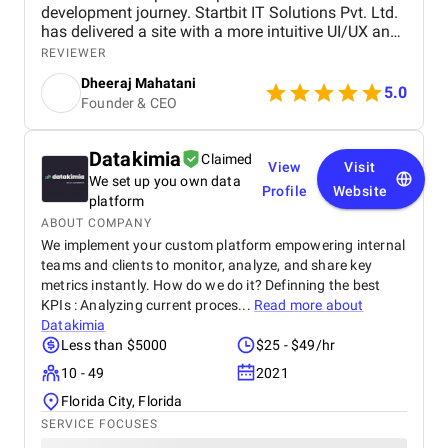
development journey. Startbit IT Solutions Pvt. Ltd.
has delivered a site with a more intuitive UI/UX and
faster page load times, boosting customer
REVIEWER
satisfaction. They promptly respond to needs and
Dheeraj Mahatani
proactively address issues and concerns. Their
5.0
Founder & CEO
unparalleled expertise in Shopify, Ruby On Rails,
and React stands out. The project yielded
measurable outcomes showcasing significant
Datakimia
Claimed
progress and success, including: The upgraded
View
Visit
We set up you own data
platform resulted in a more intuitive and visually
Profile
Website
appealing user interface, contributing to increased
platform
customer satisfaction. Key performance indicators,
ABOUT COMPANY
such as page load times and transaction
We implement your custom platform empowering internal
processing speed, and demonstrated measurable
teams and clients to monitor, analyze, and share key
improvements, positively impacting overall site
metrics instantly. How do we do it? Definning the best
performance. The optimized eCommerce features
KPIs : Analyzing current proces...
Read more about
and improved user journey led to a noticeable
Datakimia
increase in both sales and conversion rates,
Less than $5000
$25 - $49/hr
reflecting the project's success in driving business
growth. The team at Startbit consistently exceeded
10 - 49
2021
my expectations in Expertise, Collaborative
Florida City, Florida
Approach, Timely Delivery and Measurable Results.
SERVICE FOCUSES
So, everything is great from my side.