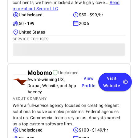
continents, we have unlocked a few highly cove...
Read
more about
Seraro LLC
Undisclosed
$50 - $99/hr
50 - 199
2006
United States
SERVICE FOCUSES
Mobomo
Unclaimed
View
Visit
Award-winning UX,
Drupal, Website, and App
Profile
Website
Agency
ABOUT COMPANY
We're a full-service agency focused on creating elegant
solutions to solve complex problems. Federal agencies
trust us. Commercial teams rely on us. Analysts named
us a top custom software firm.
Undisclosed
$100 - $149/hr