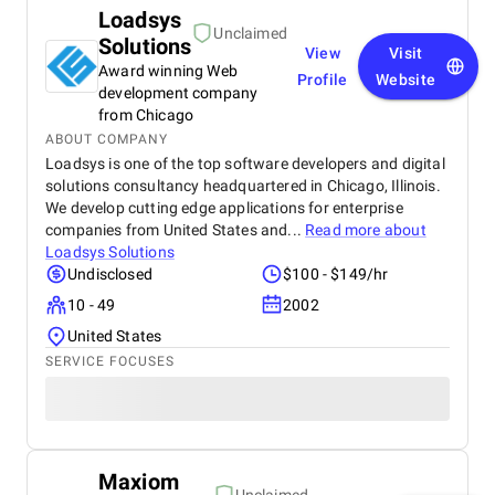
Loadsys
Unclaimed
Solutions
View
Visit
Award winning Web
Profile
Website
development company
from Chicago
ABOUT COMPANY
Loadsys is one of the top software developers and digital
solutions consultancy headquartered in Chicago, Illinois.
We develop cutting edge applications for enterprise
companies from United States and...
Read more about
Loadsys Solutions
Undisclosed
$100 - $149/hr
10 - 49
2002
United States
SERVICE FOCUSES
Maxiom