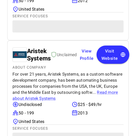
50 - 199
2012
United States
SERVICE FOCUSES
Aristek
View
Visit
Unclaimed
Systems
Profile
Website
ABOUT COMPANY
For over 21 years, Aristek Systems, as a custom software
development company, has been automating business
processes for companies from the USA, the UK, Europe
and the Middle East by outsourcing softw...
Read more
about
Aristek Systems
Undisclosed
$25 - $49/hr
50 - 199
2013
United States
SERVICE FOCUSES