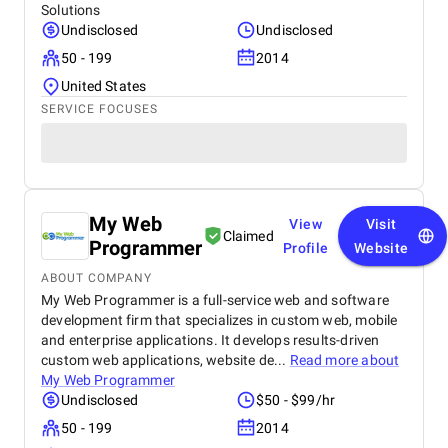
Solutions
Undisclosed
Undisclosed
50 - 199
2014
United States
SERVICE FOCUSES
My Web
View
Visit
Claimed
Programmer
Profile
Website
ABOUT COMPANY
My Web Programmer is a full-service web and software
development firm that specializes in custom web, mobile
and enterprise applications. It develops results-driven
custom web applications, website de...
Read more about
My Web Programmer
Undisclosed
$50 - $99/hr
50 - 199
2014