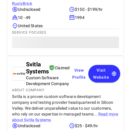
RustyBrick
Undisclosed
$150 - $199/hr
10 - 49
1994
United States
SERVICE FOCUSES
Svitla
Claimed
Systems
View
Visit
Profile
Website
Custom Software
Development Company
ABOUT COMPANY
Svitla is a proven custom software development
company and testing provider headquartered in Silicon
Valley. We deliver unparalleled value to our customers,
who rely on our expertise in managed teams...
Read more
about
Svitla Systems
Undisclosed
$25 - $49/hr