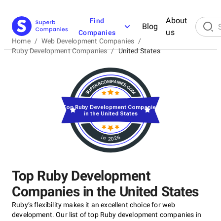
About
Find
Blog
us
Companies
Home
/
Web Development Companies
/
Ruby Development Companies
/
United States
Top Ruby Development Companies
in the United States
in 2026
Top Ruby Development
Companies in the United States
Ruby’s flexibility makes it an excellent choice for web
development. Our list of top Ruby development companies in