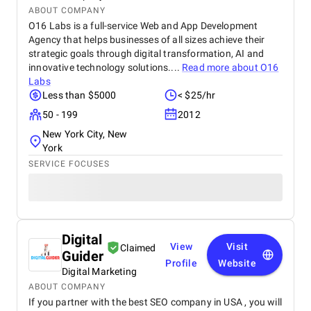
ABOUT COMPANY
O16 Labs is a full-service Web and App Development
Agency that helps businesses of all sizes achieve their
strategic goals through digital transformation, AI and
innovative technology solutions....
Read more about
O16
Labs
Less than $5000
< $25/hr
50 - 199
2012
New York City, New
York
SERVICE FOCUSES
Digital
View
Visit
Claimed
Guider
Profile
Website
Digital Marketing
ABOUT COMPANY
If you partner with the best SEO company in USA , you will