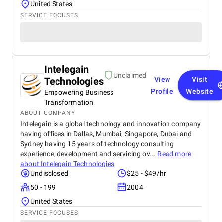
United States
SERVICE FOCUSES
Intelegain
Unclaimed
Technologies
View
Visit
Profile
Website
Empowering Business
Transformation
ABOUT COMPANY
Intelegain is a global technology and innovation company
having offices in Dallas, Mumbai, Singapore, Dubai and
Sydney having 15 years of technology consulting
experience, development and servicing ov...
Read more
about
Intelegain Technologies
Undisclosed
$25 - $49/hr
50 - 199
2004
United States
SERVICE FOCUSES