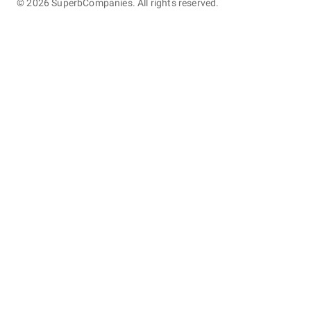
©
2026
SuperbCompanies. All rights reserved.