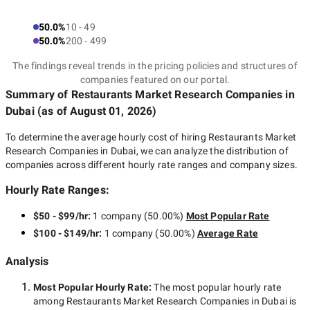
50.0%
10 - 49
50.0%
200 - 499
The findings reveal trends in the pricing policies and structures of
companies featured on our portal.
Summary of Restaurants Market Research Companies
in
Dubai
(as of
August 01, 2026
)
To determine the average hourly cost of hiring
Restaurants Market
Research Companies in Dubai
, we can analyze the distribution of
companies across different hourly rate ranges and company sizes.
Hourly Rate Ranges:
$50 - $99/hr
:
1 company
(
50.00
%)
Most Popular Rate
$100 - $149/hr
:
1 company
(
50.00
%)
Average Rate
Analysis
Most Popular Hourly Rate
:
The most popular hourly rate
among
Restaurants Market Research Companies in Dubai
is