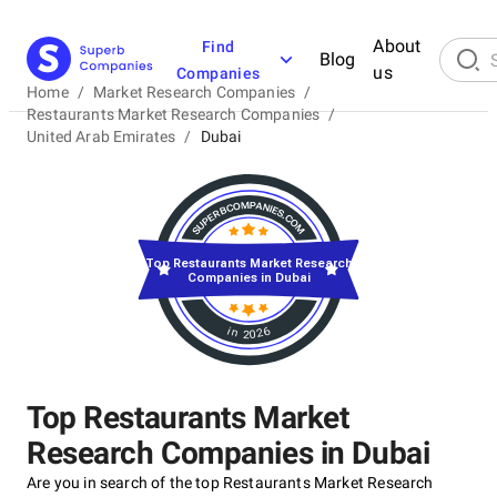
About
Find
Blog
us
Companies
Home
/
Market Research Companies
/
Restaurants Market Research Companies
/
United Arab Emirates
/
Dubai
Top Restaurants Market Research
Companies in Dubai
in 2026
Top Restaurants Market
Research Companies in Dubai
Are you in search of the top Restaurants Market Research