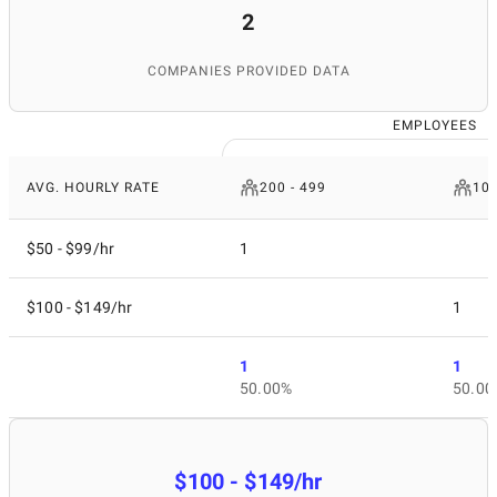
2
COMPANIES PROVIDED DATA
EMPLOYEES
AVG. HOURLY RATE
200 - 499
10 
$50 - $99/hr
1
$100 - $149/hr
1
1
1
50.00%
50.00
$100 - $149/hr