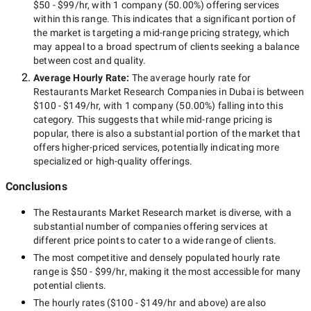
$50 - $99/hr
, with
1 company
(
50.00
%) offering services
within this range. This indicates that a significant portion of
the market is targeting a
mid-range
pricing strategy, which
may appeal to a broad spectrum of clients seeking a balance
between cost and quality.
Average Hourly Rate:
The average hourly rate for
Restaurants Market Research Companies in Dubai
is between
$100 - $149/hr
, with
1 company
(
50.00
%) falling into this
category. This suggests that while
mid-range
pricing is
popular, there is also a substantial portion of the market that
offers higher-priced services, potentially indicating more
specialized or high-quality offerings.
Conclusions
The
Restaurants Market Research
market is diverse, with a
substantial number of companies offering services at
different price points to cater to a wide range of clients.
The most competitive and densely populated hourly rate
range is
$50 - $99/hr
, making it the most accessible for many
potential clients.
The hourly rates (
$100 - $149/hr
and above) are also