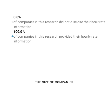
0.0%
of companies in this research did not disclose their hour rate
information.
100.0%
of companies in this research provided their hourly rate
information.
THE SIZE OF COMPANIES