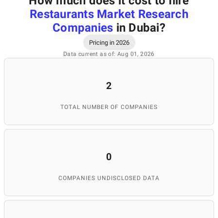
How much does it cost to hire
Restaurants Market Research
Companies
in Dubai
?
Pricing in 2026
Data current as of: Aug 01, 2026
2
TOTAL NUMBER OF COMPANIES
0
COMPANIES UNDISCLOSED DATA