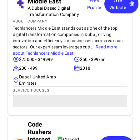
Middle East
View
Visit
Profile
Website
A Dubai Based Digital
Transformation Company
ABOUT COMPANY
Techlancers Middle East stands out as one of the top
digital transformation companies in Dubai, driving
innovation and efficiency for businesses across various
sectors. Our expert team leverages cutt...
Read more
about
Techlancers Middle East
$25000 - $49999
$50 - $99/hr
200 - 499
2018
Dubai, United Arab
Emirates
SERVICE FOCUSES
Code
Rushers
Internet
Claimed