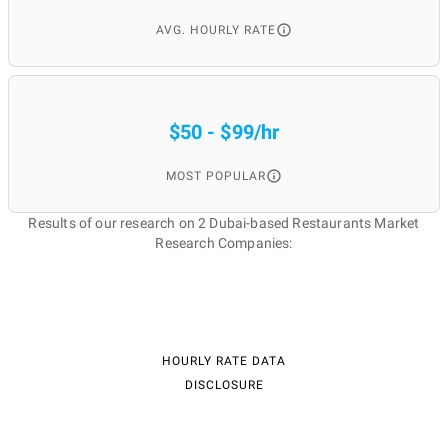
AVG. HOURLY RATE
$50 - $99/hr
MOST POPULAR
Results of our research on 2 Dubai-based Restaurants Market
Research Companies:
HOURLY RATE DATA
DISCLOSURE