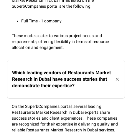
Market Research in Dubai firms listed on the
SuperbCompanies portal are the following:
Full Time - 1 company
These models cater to various project needs and
requirements, offering flexibility in terms of resource
allocation and engagement.
Which leading vendors of Restaurants Market
Research in Dubai have success stories that
demonstrate their expertise?
On the SuperbCompanies portal, several leading
Restaurants Market Research in Dubai experts share
success stories and client experiences. These companies
are recognized for their expertise in delivering quality and
reliable Restaurants Market Research in Dubai services.