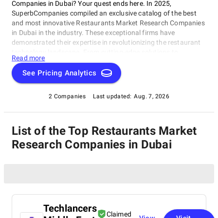
Companies in Dubai? Your quest ends here. In 2025,
SuperbCompanies compiled an exclusive catalog of the best
and most innovative Restaurants Market Research Companies
in Dubai in the industry. These exceptional firms have
demonstrated their expertise in revolutionizing the restaurant
technology landscape. From cutting-edge solutions to
Read more
seamless user experiences, these companies have earned their
positions as industry leaders. Explore the forefront of
See Pricing Analytics
Restaurants Market Research Companies in Dubai with
SuperbCompanies and witness the future of restaurant
2 Companies
Last updated:
Aug. 7, 2026
technologies.
List of the Top Restaurants Market
Research Companies in Dubai
Techlancers
Claimed