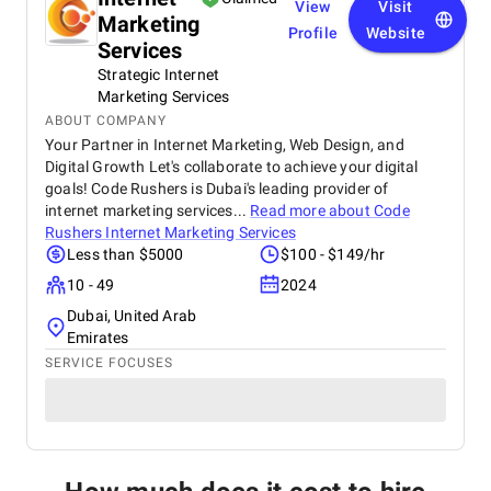
View
Visit
Marketing
Profile
Website
Services
Strategic Internet
Marketing Services
ABOUT COMPANY
Your Partner in Internet Marketing, Web Design, and
Digital Growth Let's collaborate to achieve your digital
goals! Code Rushers is Dubai's leading provider of
internet marketing services...
Read more about
Code
Rushers Internet Marketing Services
Less than $5000
$100 - $149/hr
10 - 49
2024
Dubai, United Arab
Emirates
SERVICE FOCUSES