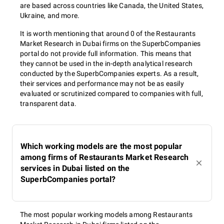
are based across countries like Canada, the United States,
Ukraine, and more.
It is worth mentioning that around 0 of the Restaurants
Market Research in Dubai firms on the SuperbCompanies
portal do not provide full information. This means that
they cannot be used in the in-depth analytical research
conducted by the SuperbCompanies experts. As a result,
their services and performance may not be as easily
evaluated or scrutinized compared to companies with full,
transparent data.
Which working models are the most popular
among firms of Restaurants Market Research
services in Dubai listed on the
SuperbCompanies portal?
The most popular working models among Restaurants