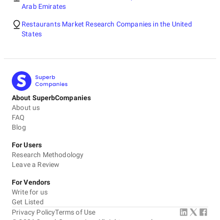
Arab Emirates
Restaurants Market Research Companies in the United
States
About SuperbCompanies
About us
FAQ
Blog
For Users
Research Methodology
Leave a Review
For Vendors
Write for us
Get Listed
Privacy Policy
Terms of Use