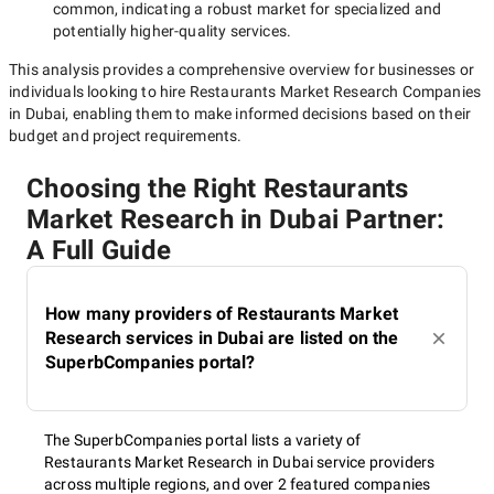
common, indicating a robust market for specialized and
potentially
higher-quality
services.
This analysis provides a comprehensive overview for businesses or
individuals looking to hire
Restaurants Market Research Companies
in Dubai
, enabling them to make informed decisions based on their
budget and project requirements.
Choosing the Right Restaurants
Market Research in Dubai Partner:
A Full Guide
How many providers of Restaurants Market
Research services in Dubai are listed on the
SuperbCompanies portal?
The SuperbCompanies portal lists a variety of
Restaurants Market Research in Dubai service providers
across multiple regions, and over 2 featured companies