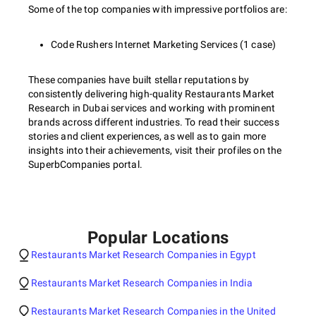
Some of the top companies with impressive portfolios are:
Code Rushers Internet Marketing Services (1 case)
These companies have built stellar reputations by
consistently delivering high-quality Restaurants Market
Research in Dubai services and working with prominent
brands across different industries. To read their success
stories and client experiences, as well as to gain more
insights into their achievements, visit their profiles on the
SuperbCompanies portal.
Popular Locations
Restaurants Market Research Companies in Egypt
Restaurants Market Research Companies in India
Restaurants Market Research Companies in the United