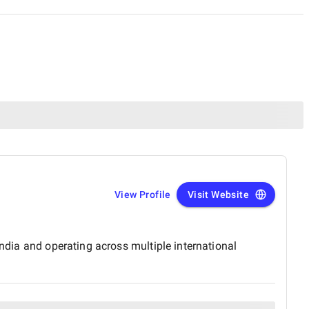
View Profile
Visit Website
India and operating across multiple international