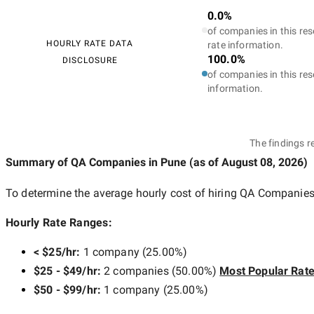
0.0%
of companies in this res
HOURLY RATE DATA
rate information.
100.0%
DISCLOSURE
of companies in this res
information.
The findings r
Summary of QA Companies
in Pune
(as of
August 08, 2026
)
To determine the average hourly cost of hiring
QA Companies
Hourly Rate Ranges:
< $25/hr
:
1 company
(
25.00
%)
$25 - $49/hr
:
2 companies
(
50.00
%)
Most Popular Rat
$50 - $99/hr
:
1 company
(
25.00
%)