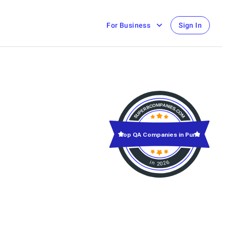
For Business
Sign In
Top QA Companies in Pune
in 2026