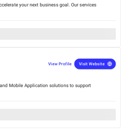
ccelerate your next business goal. Our services
View Profile
Visit Website
and Mobile Application solutions to support