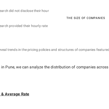
earch did not disclose their hour
THE SIZE OF COMPANIES
earch provided their hourly rate
eveal trends in the pricing policies and structures of companies featured
 in Pune
, we can analyze the distribution of companies across
e & Average Rate