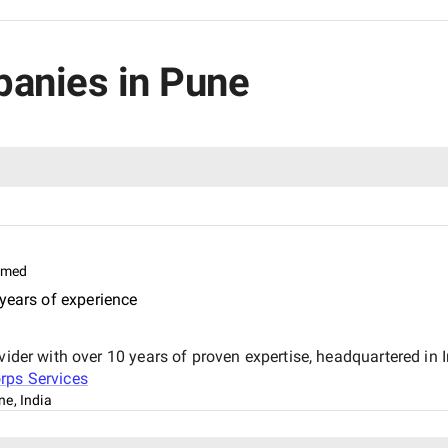
panies in Pune
imed
years of experience
vider with over 10 years of proven expertise, headquartered in 
rps Services
ne, India