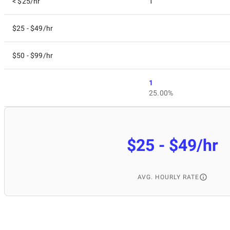
< $25/hr
1
$25 - $49/hr
$50 - $99/hr
1
25.00%
$25 - $49/hr
AVG. HOURLY RATE