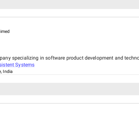
aimed
mpany specializing in software product development and techno
sistent Systems
, India