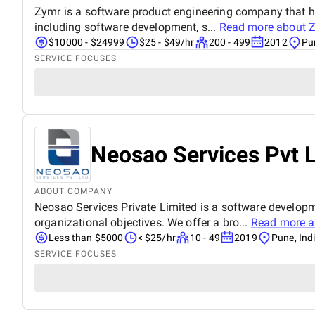
Zymr is a software product engineering company that hel
including software development, s...
Read more about
Z
$10000 - $24999
$25 - $49/hr
200 - 499
2012
Pu
SERVICE FOCUSES
Neosao Services Pvt 
ABOUT COMPANY
Neosao Services Private Limited is a software develop
organizational objectives. We offer a bro...
Read more 
Less than $5000
< $25/hr
10 - 49
2019
Pune, Ind
SERVICE FOCUSES