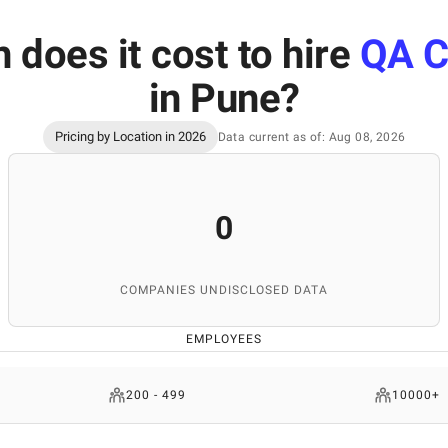
does it cost to hire
QA C
in Pune
?
Pricing by Location in 2026
Data current as of: Aug 08, 2026
0
COMPANIES UNDISCLOSED DATA
EMPLOYEES
200 - 499
10000+