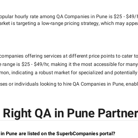
opular hourly rate among
QA Companies in Pune
is
$25 - $49/
arket is targeting a
low-range
pricing strategy, which may appe
ompanies offering services at different price points to cater to
e range is
$25 - $49/hr
, making it the most accessible for many 
n, indicating a robust market for specialized and potentiall
es or individuals looking to hire
QA Companies in Pune
, enab
Right QA in Pune Partner
in Pune are listed on the SuperbCompanies portal?