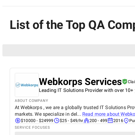
List of the Top QA Com
Webkorps Services
Cla
Leading IT Solutions Provider with over 10+ 
ABOUT COMPANY
At Webkorps , we are a globally trusted IT Solutions Pro
markets. We specialize in del...
Read more about
Webko
$10000 - $24999
$25 - $49/hr
200 - 499
2016
Pu
SERVICE FOCUSES