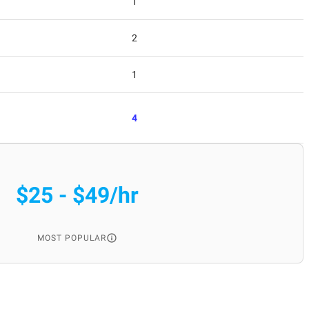
1
2
1
4
$25 - $49/hr
MOST POPULAR