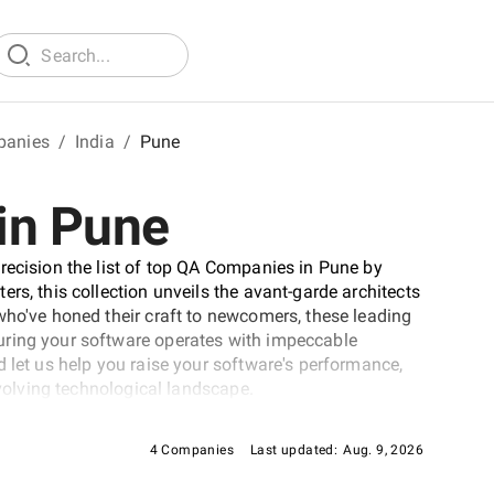
panies
/
India
/
Pune
in Pune
recision the list of top QA Companies in Pune by
rs, this collection unveils the avant-garde architects
who've honed their craft to newcomers, these leading
uring your software operates with impeccable
 let us help you raise your software's performance,
evolving technological landscape.
4 Companies
Last updated:
Aug. 9, 2026