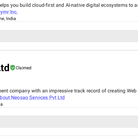
ps you build cloud-first and AI-native digital ecosystems to a
ymr Inc.
ne, India
Ltd
Claimed
ment company with an impressive track record of creating Web 
about
Neosao Services Pvt Ltd
ia