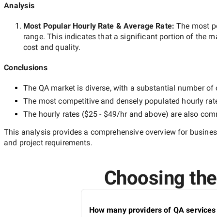
Analysis
Most Popular Hourly Rate
& Average Rate
:
The most p
range. This indicates that a significant portion of the m
cost and quality.
Conclusions
The
QA
market is diverse, with a substantial number of c
The most competitive and densely populated hourly rat
The hourly rates (
$25 - $49/hr
and above) are also commo
This analysis provides a comprehensive overview for business
and project requirements.
Choosing the 
How many providers of QA services 