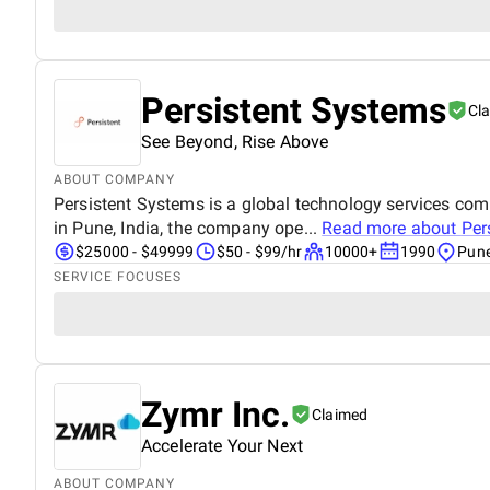
Persistent Systems
Cl
See Beyond, Rise Above
ABOUT COMPANY
Persistent Systems is a global technology services co
in Pune, India, the company ope...
Read more about
Per
$25000 - $49999
$50 - $99/hr
10000+
1990
Pune
SERVICE FOCUSES
Zymr Inc.
Claimed
Accelerate Your Next
ABOUT COMPANY