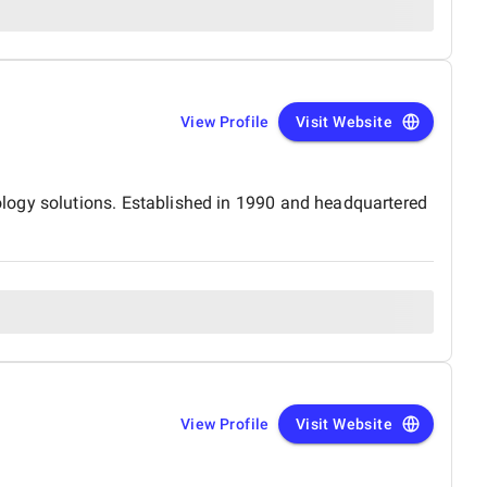
View Profile
Visit Website
logy solutions. Established in 1990 and headquartered
View Profile
Visit Website