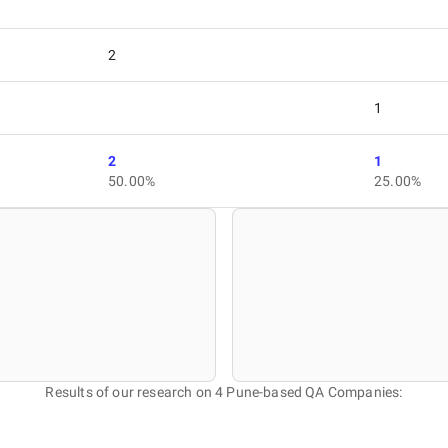
2
1
2
1
50.00%
25.00%
Results of our research on 4 Pune-based QA Companies: