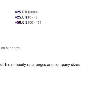
25.0%
10000+
25.0%
10 - 49
50.0%
200 - 499
 on our portal.
 different hourly rate ranges and company sizes.