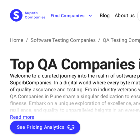
Blog
About us
Find Companies
Home
/
Software Testing Companies
/
QA Testing Com
Top QA Companies 
Welcome to a curated journey into the realm of software p
SuperbCompanies. In a digital world where every byte matte
of quality assurance and testing. From industry veterans 
QA Companies in Pune share a singular dedication to ens
finesse. Embark on a unique exploration of excellence, and
resilience, and quality to unparalleled heights in an ever-
Read more
See Pricing Analytics