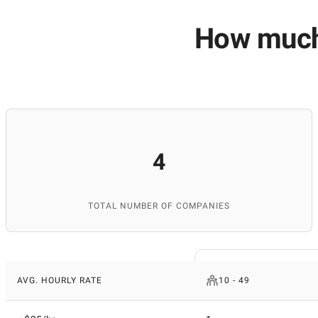
How much 
4
TOTAL NUMBER OF COMPANIES
AVG. HOURLY RATE
10 - 49