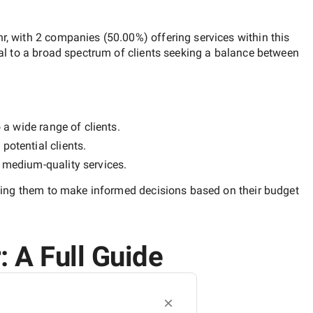
hr
, with
2 companies
(
50.00
%) offering services within this
al to a broad spectrum of clients seeking a balance between
 a wide range of clients.
potential clients.
y
medium-quality
services.
ling them to make informed decisions based on their budget
: A Full Guide