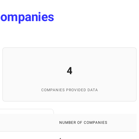
ompanies
4
COMPANIES PROVIDED DATA
NUMBER OF COMPANIES