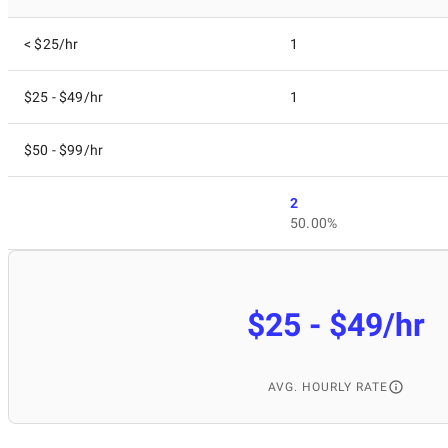
< $25/hr
1
$25 - $49/hr
1
$50 - $99/hr
2
50.00%
$25 - $49/hr
AVG. HOURLY RATE