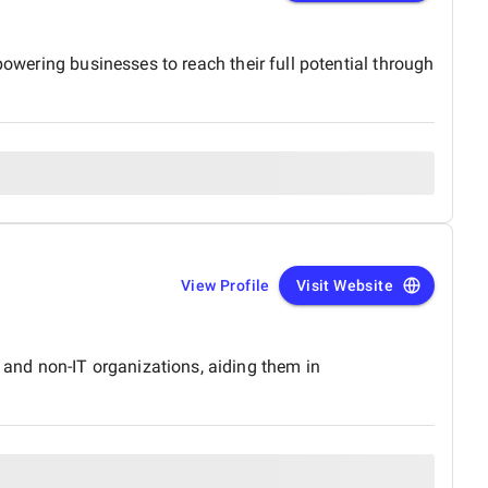
powering businesses to reach their full potential through
View Profile
Visit Website
and non-IT organizations, aiding them in