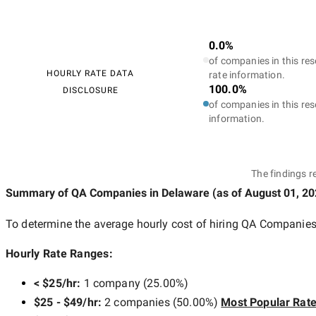
0.0%
of companies in this res
HOURLY RATE DATA
rate information.
100.0%
DISCLOSURE
of companies in this res
information.
The findings r
Summary of QA Companies
in Delaware
(as of
August 01, 2
To determine the average hourly cost of hiring
QA Companies
Hourly Rate Ranges:
< $25/hr
:
1 company
(
25.00
%)
$25 - $49/hr
:
2 companies
(
50.00
%)
Most Popular Rat