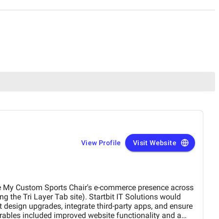
View Profile
Visit Website
e My Custom Sports Chair's e-commerce presence across
ng the Tri Layer Tab site). Startbit IT Solutions would
design upgrades, integrate third-party apps, and ensure
rables included improved website functionality and a