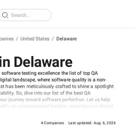
panies
/
United States
/
Delaware
in Delaware
software testing excellence the list of top QA
ital landscape, where software quality is a non-
ist has been meticulously crafted to shine a spotlight
ility. So, dive into our list of the best QA
ur journey toward software perfection. Let us help
uality to unprecedented heights, ensuring your digital
dscape.
4 Companies
Last updated:
Aug. 6, 2026