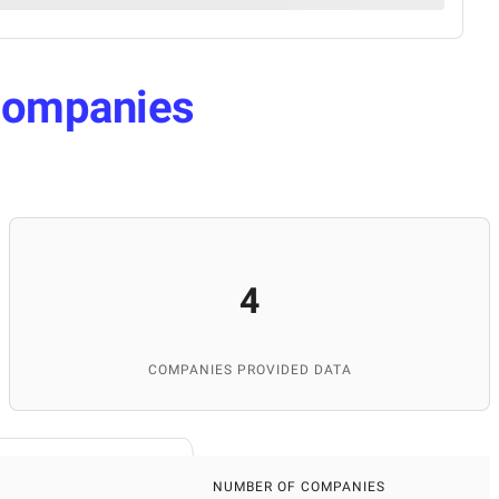
ompanies
4
COMPANIES PROVIDED DATA
NUMBER OF COMPANIES