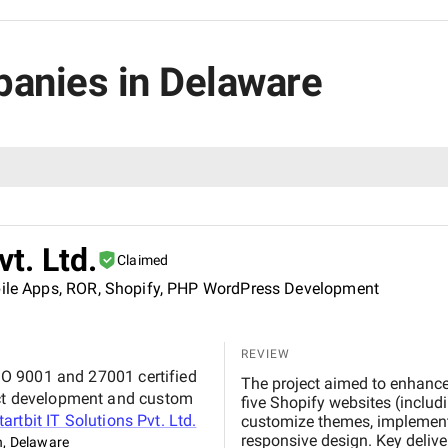
panies in Delaware
vt. Ltd.
Claimed
obile Apps, ROR, Shopify, PHP WordPress Development
REVIEW
 ISO 9001 and 27001 certified
The project aimed to enhanc
duct development and custom
five Shopify websites (includi
tartbit IT Solutions Pvt. Ltd.
customize themes, implement 
responsive design. Key delive
n, Delaware