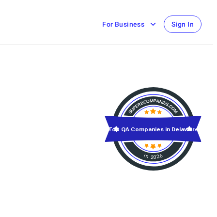
For Business
Sign In
Top QA Companies in Delaware
in 2026