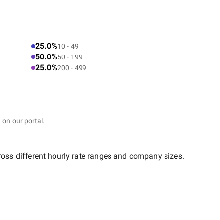
25.0%
10 - 49
50.0%
50 - 199
25.0%
200 - 499
 on our portal.
ross different hourly rate ranges and company sizes.