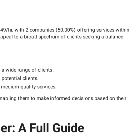
$49/hr
, with
2 companies
(
50.00
%) offering services within
ppeal to a broad spectrum of clients seeking a balance
 a wide range of clients.
potential clients.
y
medium-quality
services.
enabling them to make informed decisions based on their
er: A Full Guide