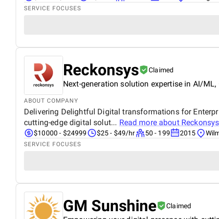
SERVICE FOCUSES
Reckonsys
Claimed
Next-generation solution expertise in AI/ML,
ABOUT COMPANY
Delivering Delightful Digital transformations for Ente
cutting-edge digital solut...
Read more about
Reckonsy
$10000 - $24999
$25 - $49/hr
50 - 199
2015
Wil
SERVICE FOCUSES
GM Sunshine
Claimed