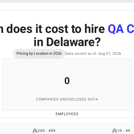
does it cost to hire
QA C
in Delaware
?
Pricing by Location in 2026
Data current as of: Aug 01, 2026
0
COMPANIES UNDISCLOSED DATA
EMPLOYEES
200 - 499
10 - 49