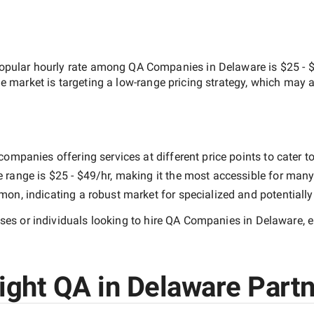
opular hourly rate among
QA Companies in Delaware
is
$25 - 
he market is targeting a
low-range
pricing strategy, which may a
ompanies offering services at different price points to cater to
e range is
$25 - $49/hr
, making it the most accessible for many 
n, indicating a robust market for specialized and potentiall
es or individuals looking to hire
QA Companies in Delaware
, 
ght QA in Delaware Partn