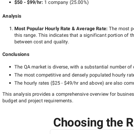
$50 - $99/hr
:
1 company
(
25.00
%)
Analysis
Most Popular Hourly Rate
& Average Rate
:
The most p
this range. This indicates that a significant portion of t
between cost and quality.
Conclusions
The
QA
market is diverse, with a substantial number of c
The most competitive and densely populated hourly rat
The hourly rates (
$25 - $49/hr
and above) are also commo
This analysis provides a comprehensive overview for business
budget and project requirements.
Choosing the Ri