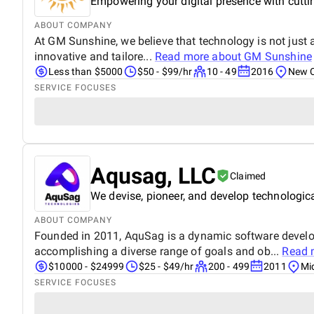
Empowering your digital presence with cutti
ABOUT COMPANY
At GM Sunshine, we believe that technology is not just a
innovative and tailore...
Read more about
GM Sunshine
Less than $5000
$50 - $99/hr
10 - 49
2016
New C
SERVICE FOCUSES
Aqusag, LLC
Claimed
We devise, pioneer, and develop technologica
ABOUT COMPANY
Founded in 2011, AquSag is a dynamic software develop
accomplishing a diverse range of goals and ob...
Read 
$10000 - $24999
$25 - $49/hr
200 - 499
2011
Mi
SERVICE FOCUSES