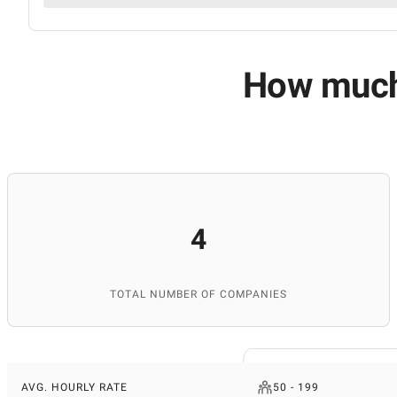
How much 
4
TOTAL NUMBER OF COMPANIES
AVG. HOURLY RATE
50 - 199