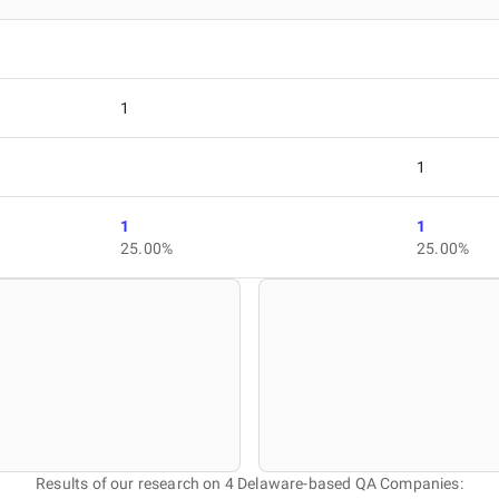
1
1
1
1
25.00%
25.00%
Results of our research on 4 Delaware-based QA Companies: