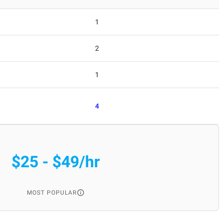
1
2
1
4
$25 - $49/hr
MOST POPULAR