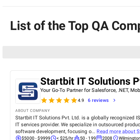
List of the Top QA Com
Startbit IT Solutions P
Your Go-To Partner for Salesforce, .NET, M
6 reviews
4.9
ABOUT COMPANY
Startbit IT Solutions Pvt. Ltd. is a globally recognized
IT services provider. We specialize in outsourced pro
software development, focusing o...
Read more about
S
$5000 - $9999
< $25/hr
50 - 199
2008
Wilmingto