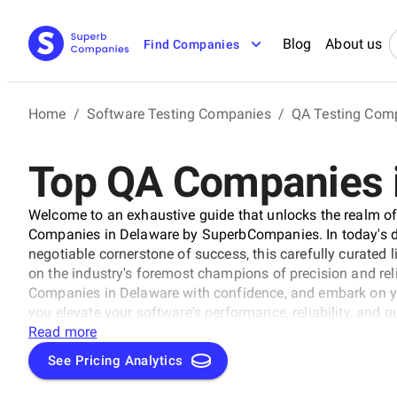
Blog
About us
Find Companies
Home
/
Software Testing Companies
/
QA Testing Com
Top QA Companies 
Welcome to an exhaustive guide that unlocks the realm of 
Companies in Delaware by SuperbCompanies. In today's dig
negotiable cornerstone of success, this carefully curated l
on the industry's foremost champions of precision and reliab
Companies in Delaware with confidence, and embark on yo
you elevate your software's performance, reliability, and q
solutions stand out in an ever-evolving technological lan
Read more
See Pricing Analytics