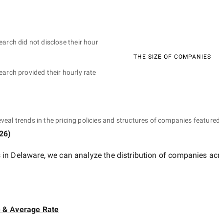
earch did not disclose their hour
THE SIZE OF COMPANIES
earch provided their hourly rate
eveal trends in the pricing policies and structures of companies featured
026
)
 in Delaware
, we can analyze the distribution of companies ac
e & Average Rate