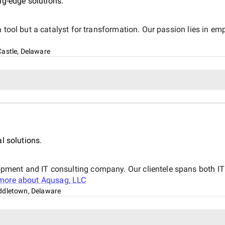
ng-edge solutions.
 tool but a catalyst for transformation. Our passion lies in em
astle, Delaware
l solutions.
ment and IT consulting company. Our clientele spans both IT 
more about
Aqusag, LLC
ddletown, Delaware