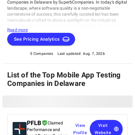
Companies in Delaware by SuperbCompanies. In today's digital
landscape, where software quality is a non-negotiable
cornerstone of success, this carefully curated list has been
meticulously crafted to shine a spotlight on the industry's
foremost champions of precision and reliability. So, dive into
Read more
our list of the best Mobile App Testing Companies in Delaware
with confidence, and embark on your journey toward software
See Pricing Analytics
perfection. Let us help you elevate your software's
performance, reliability, and quality to unprecedented heights,
5 Companies
Last updated:
Aug. 7, 2026
ensuring your digital solutions stand out in an ever-evolving
technological landscape.
List of the Top Mobile App Testing
Companies in Delaware
PFLB
Claimed
View
Visit
Performance and
Profile
Website