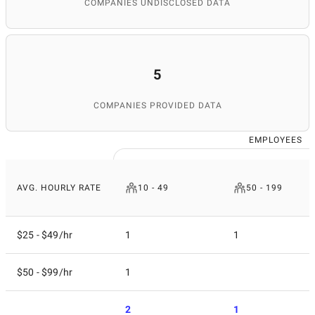
COMPANIES UNDISCLOSED DATA
5
COMPANIES PROVIDED DATA
EMPLOYEES
AVG. HOURLY RATE
10 - 49
50 - 199
$25 - $49/hr
1
1
$50 - $99/hr
1
2
1