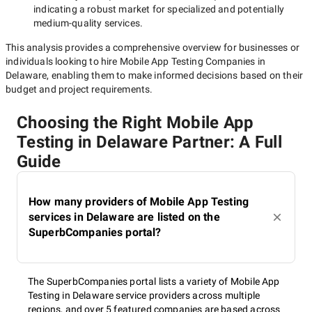
indicating a robust market for specialized and potentially
medium-quality
services.
This analysis provides a comprehensive overview for businesses or
individuals looking to hire
Mobile App Testing Companies in
Delaware
, enabling them to make informed decisions based on their
budget and project requirements.
Choosing the Right Mobile App
Testing in Delaware Partner: A Full
Guide
How many providers of Mobile App Testing
services in Delaware are listed on the
SuperbCompanies portal?
The SuperbCompanies portal lists a variety of Mobile App
Testing in Delaware service providers across multiple
regions, and over 5 featured companies are based across