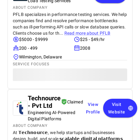
Load Testing Services
ABOUT COMPANY
PFLB specializes in performance testing services. We help
companies find and resolve performance bottlenecks
such as ill-performing API calls or slow database queries.
Clients choose us for th...
Read more about
PFLB
$5000 - $9999
$25 - $49/hr
200 - 499
2008
Wilmington, Delaware
SERVICE FOCUSES
Technource
Claimed
- Pvt Ltd
View
Visit
Profile
Website
Engineering AI-Powered
Digital Platforms
ABOUT COMPANY
At 𝗧𝗲𝗰𝗵𝗻𝗼𝘂𝗿𝗰𝗲, we help startups and businesses
design, build, and scale 𝘀𝗰𝗮𝗹𝗮𝗯𝗹𝗲 𝗱𝗶𝗴𝗶𝘁𝗮𝗹 𝗽𝗹𝗮𝘁𝗳𝗼𝗿𝗺𝘀