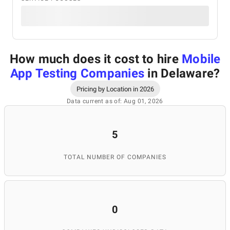
How much does it cost to hire
Mobile
App Testing Companies
in Delaware
?
Pricing by Location in 2026
Data current as of: Aug 01, 2026
5
TOTAL NUMBER OF COMPANIES
0