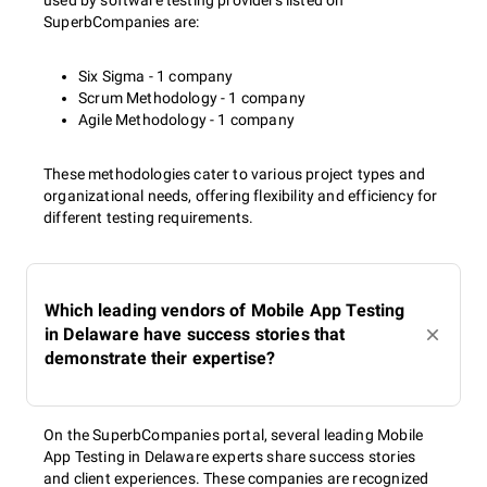
used by software testing providers listed on
SuperbCompanies are:
Six Sigma - 1 company
Scrum Methodology - 1 company
Agile Methodology - 1 company
These methodologies cater to various project types and
organizational needs, offering flexibility and efficiency for
different testing requirements.
Which leading vendors of Mobile App Testing
in Delaware have success stories that
demonstrate their expertise?
On the SuperbCompanies portal, several leading Mobile
App Testing in Delaware experts share success stories
and client experiences. These companies are recognized