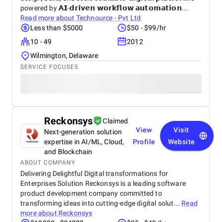
powered by 𝗔𝗜-𝗱𝗿𝗶𝘃𝗲𝗻 𝘄𝗼𝗿𝗸𝗳𝗹𝗼𝘄 𝗮𝘂𝘁𝗼𝗺𝗮𝘁𝗶𝗼𝗻...
Read more about
Technource - Pvt Ltd
Less than $5000
$50 - $99/hr
10 - 49
2012
Wilmington, Delaware
SERVICE FOCUSES
Reckonsys
Claimed
View
Visit
Next-generation solution
expertise in AI/ML, Cloud,
Profile
Website
and Blockchain
ABOUT COMPANY
Delivering Delightful Digital transformations for
Enterprises Solution Reckonsys is a leading software
product development company committed to
transforming ideas into cutting-edge digital solut...
Read
more about
Reckonsys