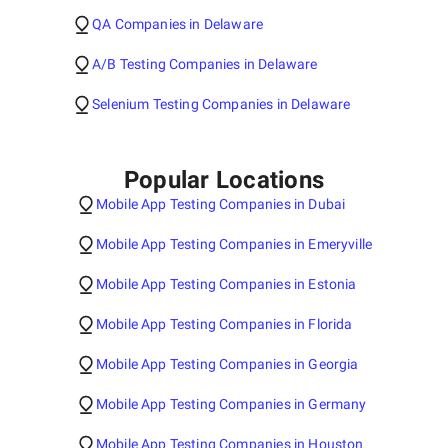
QA Companies in Delaware
A/B Testing Companies in Delaware
Selenium Testing Companies in Delaware
Popular Locations
Mobile App Testing Companies in Dubai
Mobile App Testing Companies in Emeryville
Mobile App Testing Companies in Estonia
Mobile App Testing Companies in Florida
Mobile App Testing Companies in Georgia
Mobile App Testing Companies in Germany
Mobile App Testing Companies in Houston