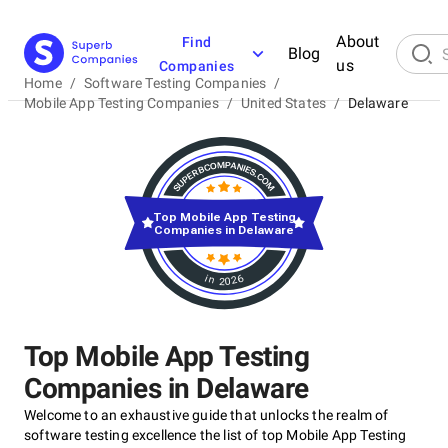
About
Find
Blog
us
Companies
Home
/
Software Testing Companies
/
Mobile App Testing Companies
/
United States
/
Delaware
Top Mobile App Testing
Companies in Delaware
in 2026
Top Mobile App Testing
Companies in Delaware
Welcome to an exhaustive guide that unlocks the realm of
software testing excellence the list of top Mobile App Testing