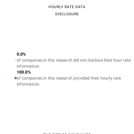
HOURLY RATE DATA
DISCLOSURE
0.0%
of companies in this research did not disclose their hour rate
information.
100.0%
of companies in this research provided their hourly rate
information.