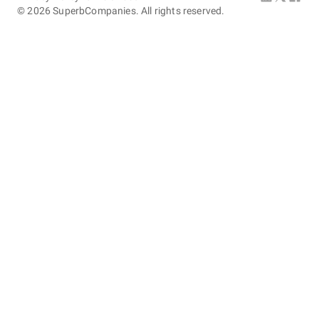
©
2026
SuperbCompanies. All rights reserved.