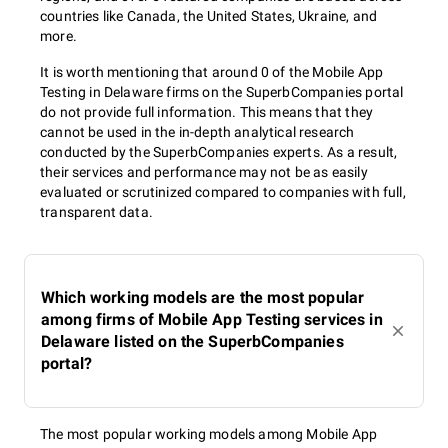
countries like Canada, the United States, Ukraine, and
more.
It is worth mentioning that around 0 of the Mobile App
Testing in Delaware firms on the SuperbCompanies portal
do not provide full information. This means that they
cannot be used in the in-depth analytical research
conducted by the SuperbCompanies experts. As a result,
their services and performance may not be as easily
evaluated or scrutinized compared to companies with full,
transparent data.
Which working models are the most popular
among firms of Mobile App Testing services in
Delaware listed on the SuperbCompanies
portal?
The most popular working models among Mobile App