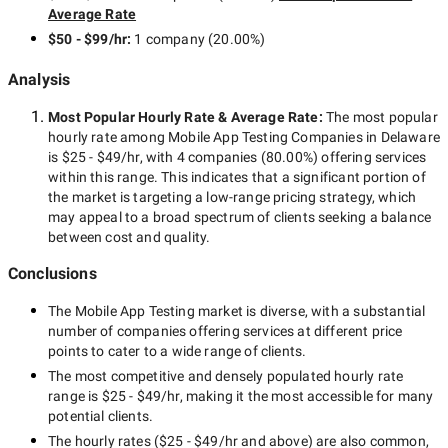
Average Rate
$50 - $99/hr
:
1 company
(
20.00
%)
Analysis
Most Popular Hourly Rate
& Average Rate
:
The most popular
hourly rate among
Mobile App Testing Companies in Delaware
is
$25 - $49/hr
, with
4 companies
(
80.00
%) offering services
within this range. This indicates that a significant portion of
the market is targeting a
low-range
pricing strategy, which
may appeal to a broad spectrum of clients seeking a balance
between cost and quality.
Conclusions
The
Mobile App Testing
market is diverse, with a substantial
number of companies offering services at different price
points to cater to a wide range of clients.
The most competitive and densely populated hourly rate
range is
$25 - $49/hr
, making it the most accessible for many
potential clients.
The hourly rates (
$25 - $49/hr
and above) are also common,