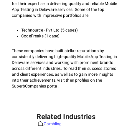
for their expertise in delivering quality and reliable Mobile
App Testing in Delaware services. Some of the top
companies with impressive portfolios are:
Technource - Pvt Ltd (5 cases)
CodeFreaks (1 case)
These companies have built stellar reputations by
consistently delivering high-quality Mobile App Testing in
Delaware services and working with prominent brands
across different industries. To read their success stories
and client experiences, as well as to gain more insights
into their achievements, visit their profiles on the
SuperbCompanies portal.
Related Industries
Gambling