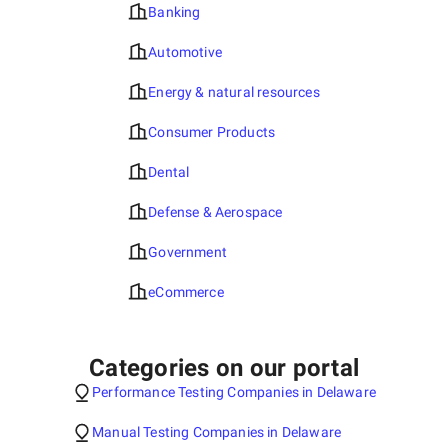
Banking
Automotive
Energy & natural resources
Consumer Products
Dental
Defense & Aerospace
Government
eCommerce
Categories on our portal
Performance Testing Companies in Delaware
Manual Testing Companies in Delaware