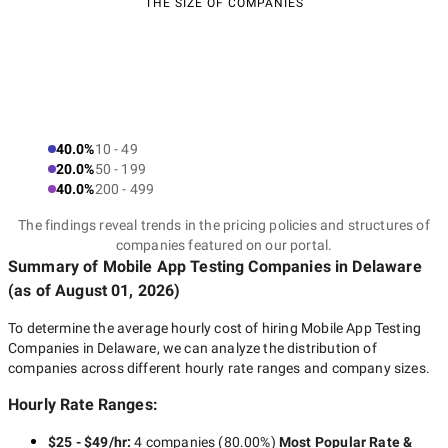
THE SIZE OF COMPANIES
40.0%
10 - 49
20.0%
50 - 199
40.0%
200 - 499
The findings reveal trends in the pricing policies and structures of
companies featured on our portal.
Summary of Mobile App Testing Companies
in Delaware
(as of
August 01, 2026
)
To determine the average hourly cost of hiring
Mobile App Testing
Companies in Delaware
, we can analyze the distribution of
companies across different hourly rate ranges and company sizes.
Hourly Rate Ranges:
$25 - $49/hr
:
4 companies
(
80.00
%)
Most Popular Rate &