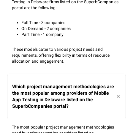
Testing in Delaware firms listed on the SuperbCompanies
portal are the following:
Full Time - 3 companies
On Demand - 2 companies
Part Time - 1 company
These models cater to various project needs and
requirements, offering flexibility in terms of resource
allocation and engagement.
Which project management methodologies are
the most popular among providers of Mobile
App Testing in Delaware listed on the
SuperbCompanies portal?
The most popular project management methodologies