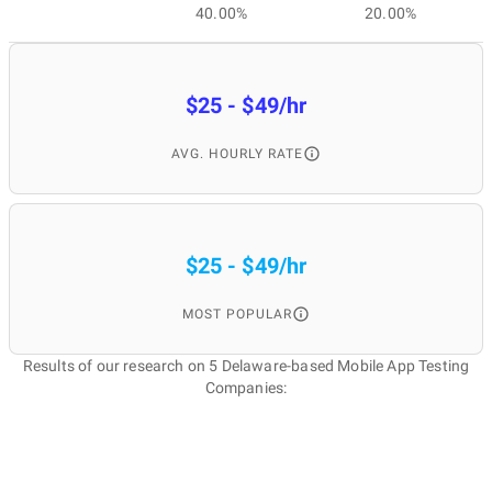
40.00%
20.00%
$25 - $49/hr
AVG. HOURLY RATE
$25 - $49/hr
MOST POPULAR
Results of our research on 5 Delaware-based Mobile App Testing
Companies: