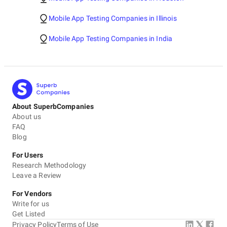
Mobile App Testing Companies in Illinois
Mobile App Testing Companies in India
About SuperbCompanies
About us
FAQ
Blog
For Users
Research Methodology
Leave a Review
For Vendors
Write for us
Get Listed
Privacy Policy
Terms of Use