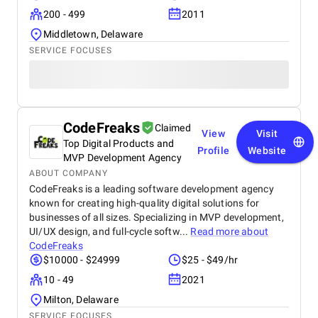
200 - 499
2011
Middletown, Delaware
SERVICE FOCUSES
CodeFreaks
Claimed
View
Visit
Top Digital Products and
Profile
Website
MVP Development Agency
ABOUT COMPANY
CodeFreaks is a leading software development agency
known for creating high-quality digital solutions for
businesses of all sizes. Specializing in MVP development,
UI/UX design, and full-cycle softw...
Read more about
CodeFreaks
$10000 - $24999
$25 - $49/hr
10 - 49
2021
Milton, Delaware
SERVICE FOCUSES