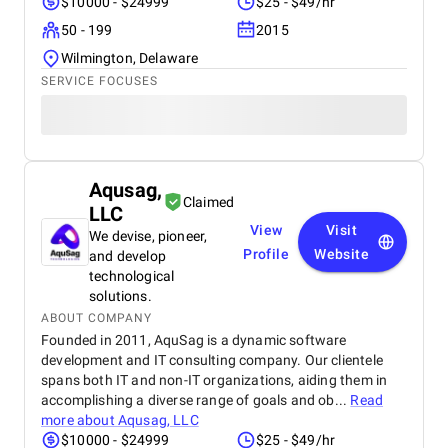
$10000 - $24999
$25 - $49/hr
50 - 199
2015
Wilmington, Delaware
SERVICE FOCUSES
Aqusag,
Claimed
LLC
View
Visit
We devise, pioneer,
Profile
Website
and develop
technological
solutions.
ABOUT COMPANY
Founded in 2011, AquSag is a dynamic software
development and IT consulting company. Our clientele
spans both IT and non-IT organizations, aiding them in
accomplishing a diverse range of goals and ob...
Read
more about
Aqusag, LLC
$10000 - $24999
$25 - $49/hr