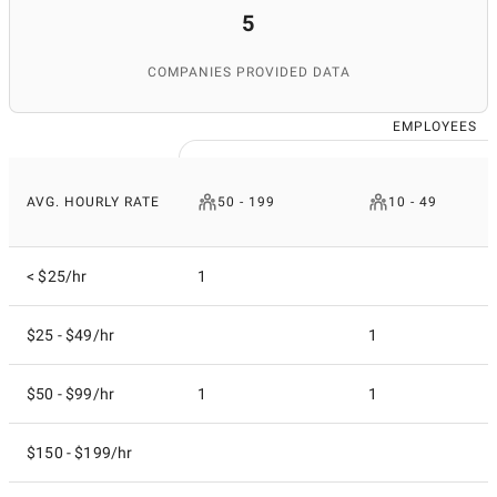
5
COMPANIES PROVIDED DATA
EMPLOYEES
AVG. HOURLY RATE
50 - 199
10 - 49
< $25/hr
1
$25 - $49/hr
1
$50 - $99/hr
1
1
$150 - $199/hr