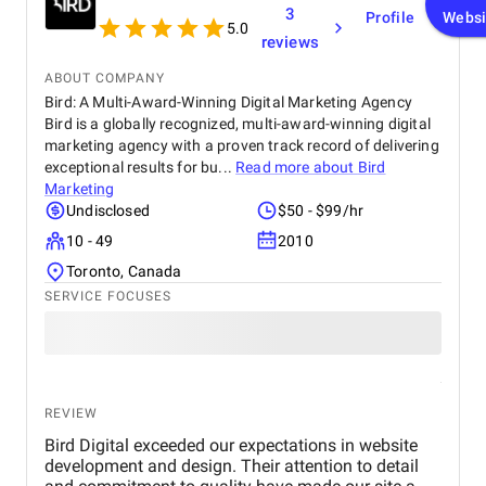
3
Profile
Websi
5.0
reviews
ABOUT COMPANY
Bird: A Multi-Award-Winning Digital Marketing Agency
Bird is a globally recognized, multi-award-winning digital
marketing agency with a proven track record of delivering
exceptional results for bu...
Read more about
Bird
Marketing
Undisclosed
$50 - $99/hr
10 - 49
2010
Toronto, Canada
SERVICE FOCUSES
REVIEW
Bird Digital exceeded our expectations in website
development and design. Their attention to detail