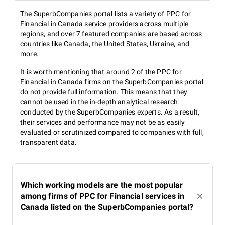
The SuperbCompanies portal lists a variety of PPC for
Financial in Canada service providers across multiple
regions, and over 7 featured companies are based across
countries like Canada, the United States, Ukraine, and
more.
It is worth mentioning that around 2 of the PPC for
Financial in Canada firms on the SuperbCompanies portal
do not provide full information. This means that they
cannot be used in the in-depth analytical research
conducted by the SuperbCompanies experts. As a result,
their services and performance may not be as easily
evaluated or scrutinized compared to companies with full,
transparent data.
Which working models are the most popular
among firms of PPC for Financial services in
Canada listed on the SuperbCompanies portal?