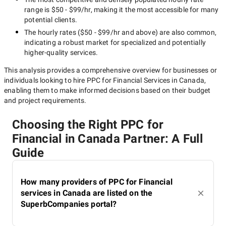
range is
$50 - $99/hr
, making it the most accessible for many
potential clients.
The hourly rates (
$50 - $99/hr
and above) are also common,
indicating a robust market for specialized and potentially
higher-quality
services.
This analysis provides a comprehensive overview for businesses or
individuals looking to hire
PPC for Financial Services in Canada
,
enabling them to make informed decisions based on their budget
and project requirements.
Choosing the Right PPC for
Financial in Canada Partner: A Full
Guide
How many providers of PPC for Financial
services in Canada are listed on the
SuperbCompanies portal?