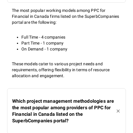
The most popular working models among PPC for
Financial in Canada firms listed on the SuperbCompanies
portal are the following:
Full Time - 4 companies
Part Time - 1 company
On Demand - 1 company
These models cater to various project needs and
requirements, offering flexibility in terms of resource
allocation and engagement.
Which project management methodologies are
the most popular among providers of PPC for
Financial in Canada listed on the
SuperbCompanies portal?