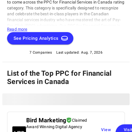
to come across the PPC for Financial Services in Canada rating
category. This category is specifically designed to recognize
and celebrate the best-in-class players in the Canadian
financial services industry who have mastered the art of Pay-
Per-Click (PPC) advertising. Our PPC for Financial Services in
Read more
Canada rating category showcases exceptional companies
that excel in PPC campaigns tailored to the unique needs of the
See Pricing Analytics
financial sector, driving traffic to their websites and generating
leads for new customers.
7 Companies
Last updated:
Aug. 7, 2026
List of the Top PPC for Financial
Services in Canada
Bird Marketing
Claimed
Award Winning Digital Agency
View
Visi