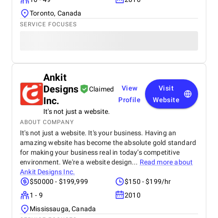
Toronto, Canada
SERVICE FOCUSES
Ankit
Designs
View
Visit
Claimed
Inc.
Profile
Website
It's not just a website.
ABOUT COMPANY
It's not just a website. It's your business. Having an
amazing website has become the absolute gold standard
for making your business real in today’s competitive
environment. We're a website design...
Read more about
Ankit Designs Inc.
$50000 - $199,999
$150 - $199/hr
1 - 9
2010
Mississauga, Canada