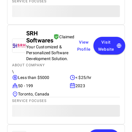
SERVICE FOCUSES
SRH
Claimed
Softwares
View
Visit
Your Customized &
Profile
Website
Personalized Software
Development Solution.
ABOUT COMPANY
\
Less than $5000
< $25/hr
50 - 199
2023
Toronto, Canada
SERVICE FOCUSES