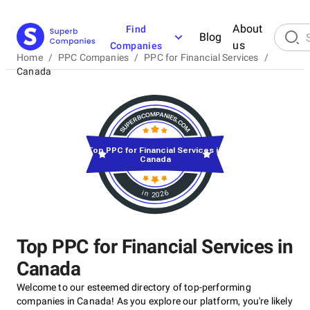
About
Find
Blog
us
Companies
Home
/
PPC Companies
/
PPC for Financial Services
/
Canada
Top PPC for Financial Services in
Canada
in 2026
Top PPC for Financial Services in
Canada
Welcome to our esteemed directory of top-performing
companies in Canada! As you explore our platform, you're likely