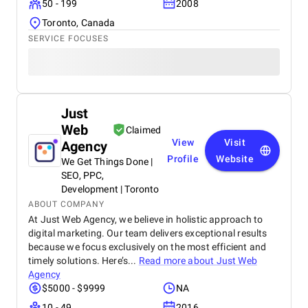
50 - 199
2008
Toronto, Canada
SERVICE FOCUSES
Just
Web
Claimed
View
Visit
Agency
Profile
Website
We Get Things Done |
SEO, PPC,
Development | Toronto
ABOUT COMPANY
At Just Web Agency, we believe in holistic approach to
digital marketing. Our team delivers exceptional results
because we focus exclusively on the most efficient and
timely solutions. Here’s...
Read more about
Just Web
Agency
$5000 - $9999
NA
10 - 49
2016