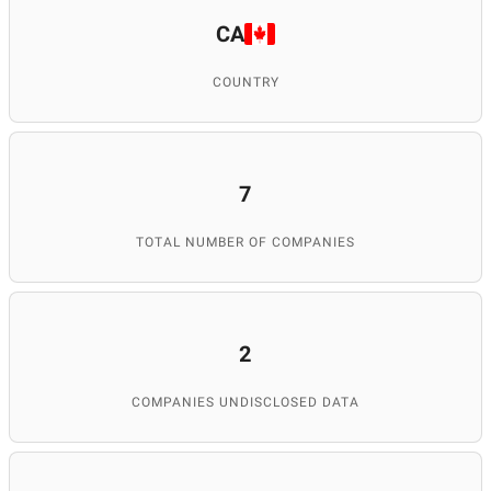
CA
COUNTRY
7
TOTAL NUMBER OF COMPANIES
2
COMPANIES UNDISCLOSED DATA