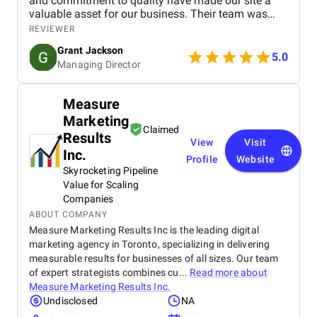
and commitment to quality have made our site a
valuable asset for our business. Their team was
professional, knowledgeable, and supportive,
REVIEWER
delivering a high-performing website that meets our
Grant Jackson
needs perfectly. Highly recommended!
5.0
Managing Director
Measure
Marketing
Claimed
Results
View
Visit
Inc.
Profile
Website
Skyrocketing Pipeline
Value for Scaling
Companies
ABOUT COMPANY
Measure Marketing Results Inc is the leading digital
marketing agency in Toronto, specializing in delivering
measurable results for businesses of all sizes. Our team
of expert strategists combines cu...
Read more about
Measure Marketing Results Inc.
Undisclosed
NA