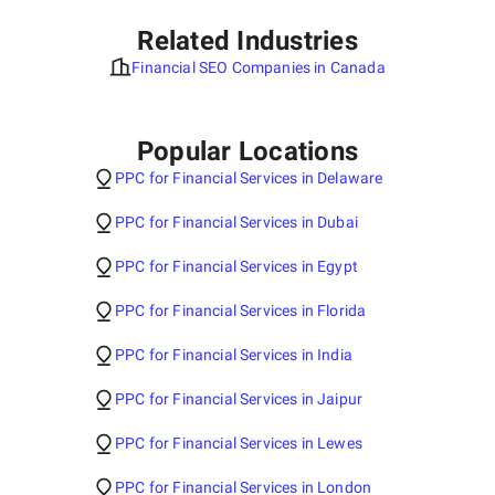
Related Industries
Financial SEO Companies in Canada
Popular Locations
PPC for Financial Services in Delaware
PPC for Financial Services in Dubai
PPC for Financial Services in Egypt
PPC for Financial Services in Florida
PPC for Financial Services in India
PPC for Financial Services in Jaipur
PPC for Financial Services in Lewes
PPC for Financial Services in London