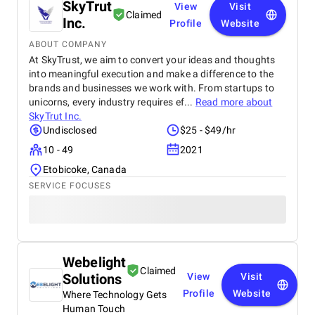
SkyTrut
View
Visit
Claimed
Inc.
Profile
Website
ABOUT COMPANY
At SkyTrust, we aim to convert your ideas and thoughts
into meaningful execution and make a difference to the
brands and businesses we work with. From startups to
unicorns, every industry requires ef...
Read more about
SkyTrut Inc.
Undisclosed
$25 - $49/hr
10 - 49
2021
Etobicoke, Canada
SERVICE FOCUSES
Webelight
Claimed
Solutions
View
Visit
Profile
Website
Where Technology Gets
Human Touch