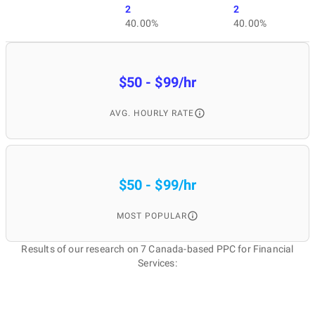
2
2
40.00%
40.00%
$50 - $99/hr
AVG. HOURLY RATE
$50 - $99/hr
MOST POPULAR
Results of our research on 7 Canada-based PPC for Financial
Services: