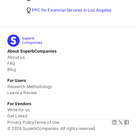
PPC for Financial Services in Los Angeles
About SuperbCompanies
About us
FAQ
Blog
For Users
Research Methodology
Leave a Review
For Vendors
Write for us
Get Listed
Privacy Policy
Terms of Use
©
2026
SuperbCompanies. All rights reserved.