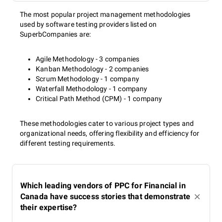
The most popular project management methodologies
used by software testing providers listed on
SuperbCompanies are:
Agile Methodology - 3 companies
Kanban Methodology - 2 companies
Scrum Methodology - 1 company
Waterfall Methodology - 1 company
Critical Path Method (CPM) - 1 company
These methodologies cater to various project types and
organizational needs, offering flexibility and efficiency for
different testing requirements.
Which leading vendors of PPC for Financial in
Canada have success stories that demonstrate
their expertise?