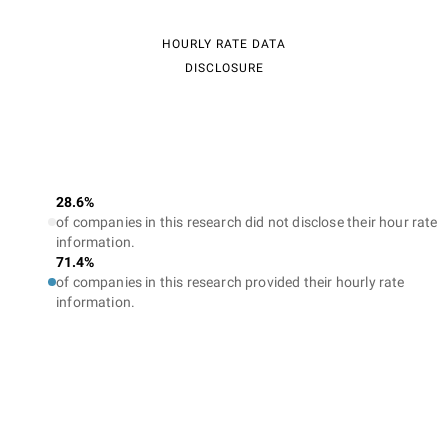
HOURLY RATE DATA
DISCLOSURE
28.6%
of companies in this research did not disclose their hour rate
information.
71.4%
of companies in this research provided their hourly rate
information.