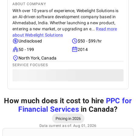
ABOUT COMPANY
With over 10 years of experience, Webelight Solutions is
an AI-driven software development company based in
Ahmedabad, India. Whether launching a new product,
entering a new market, or upgrading an e...
Read more
about
Webelight Solutions
Undisclosed
$50 - $99/hr
50 - 199
2014
North York, Canada
SERVICE FOCUSES
How much does it cost to hire
PPC for
Financial Services
in Canada
?
Pricing in 2026
Data current as of: Aug 01, 2026