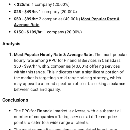
< $25/hr
:
1 company
(
20.00
%)
$25 - $49/hr
:
1 company
(
20.00
%)
$50 - $99/hr
:
2 companies
(
40.00
%)
Most Popular Rate &
Average Rate
$150 - $199/hr
:
1 company
(
20.00
%)
Analysis
Most Popular Hourly Rate
& Average Rate
:
The most popular
hourly rate among
PPC for Financial Services in Canada
is
$50 - $99/hr
, with
2 companies
(
40.00
%) offering services
within this range. This indicates that a significant portion of
the market is targeting a
mid-range
pricing strategy, which
may appeal to a broad spectrum of clients seeking a balance
between cost and quality.
Conclusions
The
PPC for Financial
market is diverse, with a substantial
number of companies offering services at different price
points to cater to a wide range of clients.
The most competitive and densely populated hourly rate