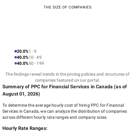
THE SIZE OF COMPANIES
20.0%
1 - 9
40.0%
10 - 49
40.0%
50 - 199
The findings reveal trends in the pricing policies and structures of
companies featured on our portal.
Summary of PPC for Financial Services
in Canada
(as of
August 01, 2026
)
To determine the average hourly cost of hiring
PPC for Financial
Services in Canada
, we can analyze the distribution of companies
across different hourly rate ranges and company sizes.
Hourly Rate Ranges: