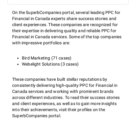
On the SuperbCompanies portal, several leading PPC for
Financial in Canada experts share success stories and
client experiences. These companies are recognized for
their expertise in delivering quality and reliable PPC for
Financial in Canada services. Some of the top companies
with impressive portfolios are:
Bird Marketing (71 cases)
Webelight Solutions (3 cases)
These companies have built stellar reputations by
consistently delivering high-quality PPC for Financial in
Canada services and working with prominent brands
across different industries. To read their success stories
and client experiences, as well as to gain more insights
into their achievements, visit their profiles on the
SuperbCompanies portal.