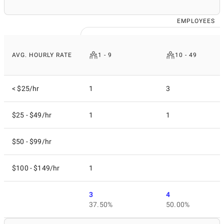
EMPLOYEES
AVG. HOURLY RATE
1 - 9
10 - 49
< $25/hr
1
3
$25 - $49/hr
1
1
$50 - $99/hr
$100 - $149/hr
1
3
4
37.50%
50.00%