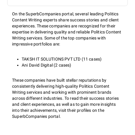
On the SuperbCompanies portal, several leading Politics
Content Writing experts share success stories and client
experiences. These companies are recognized for their
expertise in delivering quality and reliable Politics Content
Writing services. Some of the top companies with
impressive portfolios are:
TAKSH IT SOLUTIONS PVT LTD (11 cases)
Ani David Digital (2 cases)
These companies have built stellar reputations by
consistently delivering high-quality Politics Content
Writing services and working with prominent brands
across different industries. To read their success stories
and client experiences, as well as to gain more insights
into their achievements, visit their profiles on the
SuperbCompanies portal.