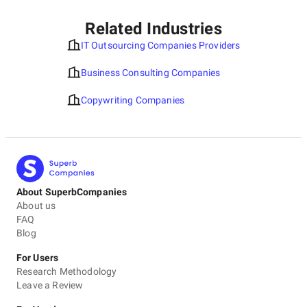
Related Industries
IT Outsourcing Companies Providers
Business Consulting Companies
Copywriting Companies
About SuperbCompanies
About us
FAQ
Blog
For Users
Research Methodology
Leave a Review