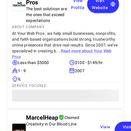
View
Visit
Pros
Profile
Website
The best solutiosn are
the ones that exceed
expectations
ABOUT COMPANY
At Your Web Pros , we help small businesses, nonprofits,
and faith-based organizations build strong, trustworthy
online presences that drive real results. Since 2007, we’ve
specialized in creating b...
Read more about
Your Web
Pros
Less than $5000
$100 - $149/hr
1 - 9
2007
IL
SERVICE FOCUSES
MarcelHeap
Claimed
Creativity in Our Blood Line.
View
Visi