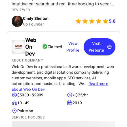
intuitive car search and real-time booking to secure
payment options and efficient admin tools, the
REVIEWER
website has significantly improved our operations
Cindy Shelton
and user experience.
5.0
Co Founder
Web
View
Visit
On
Claimed
Profile
Website
Dev
ABOUT COMPANY
Web On Dev is a professional software development, web
development, and digital solutions company delivering
custom websites, mobile apps, SEO services, AI
automation, and business branding . We...
Read more
about
Web On Dev
$5000 - $9999
< $25/hr
10 - 49
2019
Pakistan
SERVICE FOCUSES