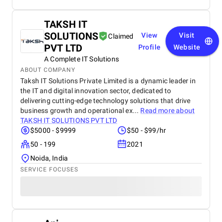
TAKSH IT
SOLUTIONS
View
Visit
Claimed
PVT LTD
Profile
Website
A Complete IT Solutions
ABOUT COMPANY
Taksh IT Solutions Private Limited is a dynamic leader in
the IT and digital innovation sector, dedicated to
delivering cutting-edge technology solutions that drive
business growth and operational ex...
Read more about
TAKSH IT SOLUTIONS PVT LTD
$5000 - $9999
$50 - $99/hr
50 - 199
2021
Noida, India
SERVICE FOCUSES