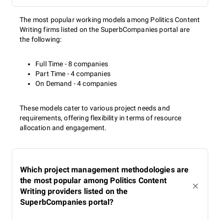
The most popular working models among Politics Content
Writing firms listed on the SuperbCompanies portal are
the following:
Full Time - 8 companies
Part Time - 4 companies
On Demand - 4 companies
These models cater to various project needs and
requirements, offering flexibility in terms of resource
allocation and engagement.
Which project management methodologies are
the most popular among Politics Content
Writing providers listed on the
SuperbCompanies portal?