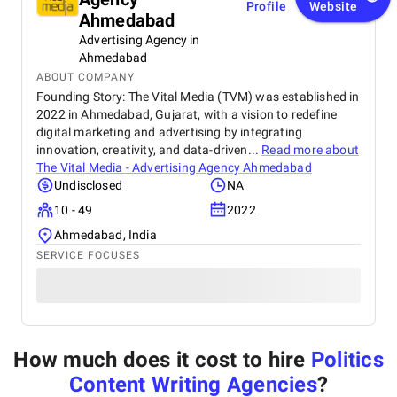
Profile
Website
Ahmedabad
Advertising Agency in
Ahmedabad
ABOUT COMPANY
Founding Story: The Vital Media (TVM) was established in
2022 in Ahmedabad, Gujarat, with a vision to redefine
digital marketing and advertising by integrating
innovation, creativity, and data-driven...
Read more about
The Vital Media - Advertising Agency Ahmedabad
Undisclosed
NA
10 - 49
2022
Ahmedabad, India
SERVICE FOCUSES
How much does it cost to hire
Politics
Content Writing Agencies
?