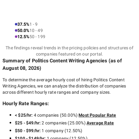
37.5%
1 - 9
50.0%
10 - 49
12.5%
50 - 199
The findings reveal trends in the pricing policies and structures of
companies featured on our portal.
Summary of Politics Content Writing Agencies
(as of
August 08, 2026
)
To determine the average hourly cost of hiring
Politics Content
Writing Agencies
, we can analyze the distribution of companies
across different hourly rate ranges and company sizes.
Hourly Rate Ranges:
< $25/hr
:
4 companies
(
50.00
%)
Most Popular Rate
$25 - $49/hr
:
2 companies
(
25.00
%)
Average Rate
$50 - $99/hr
:
1 company
(
12.50
%)
$100 - $149/hr
:
1 company
(
12.50
%)