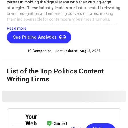
persist in molding the digital arena with their cutting-edge
strategies. These industry leaders are instrumental in elevating
brand recognition and enhancing conversion rates, making
them indispensable for contemporary business triumphs.
SuperbCompanies proudly presents an exclusive collection of
Read more
the best Content Writing Agencies, highlighting their expertise
in leveraging digital platforms to achieve extraordinary
See Pricing Analytics
outcomes for clients on a global scale.
10 Companies
Last updated:
Aug. 8, 2026
List of the Top Politics Content
Writing Firms
Your
Web
Claimed