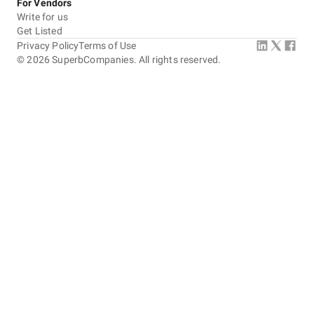
For Vendors
Write for us
Get Listed
Privacy Policy
Terms of Use
©
2026
SuperbCompanies. All rights reserved.