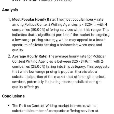
Analysis
Most Popular Hourly Rate
:
The most popular hourly rate
among
Politics Content Writing Agencies
is
< $25/hr
, with
4
companies
(
50.00
%) offering services within this range. This
indicates that a significant portion of the market is targeting
a
low-range
pricing strategy, which may appeal to a broad
spectrum of clients seeking a balance between cost and
quality.
Average Hourly Rate:
The average hourly rate for
Politics
Content Writing Agencies
is between
$25 - $49/hr
, with
2
companies
(
25.00
%) falling into this category. This suggests
that while
low-range
pricing is popular, there is also a
substantial portion of the market that offers higher-priced
services, potentially indicating more specialized or high-
quality offerings.
Conclusions
The
Politics Content Writing
market is diverse, with a
substantial number of companies offering services at