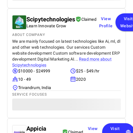
Scipytechnologies
View
Visit
Claimed
Learn Innovate Grow
Profile
Websi
ABOUT COMPANY
We are mainly focused on latest technologies like Ai, ml, dl
and other web technologies. Our services Custom
website development Custom software development ERP
development Digital Marketing AI...
Read more about
Scipytechnologies
$10000 - $24999
$25 - $49/hr
10 - 49
2020
Trivandrum, India
SERVICE FOCUSES
Appicia
View
Visit
Claimed