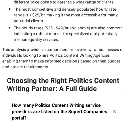
different price points to cater to a wide range of clients.
The most competitive and densely populated hourly rate
range is
< $25/hr
, making it the most accessible for many
potential clients.
The hourly rates (
$25 - $49/hr
and above) are also common,
indicating a robust market for specialized and potentially
medium-quality
services.
This analysis provides a comprehensive overview for businesses or
individuals looking to hire
Politics Content Writing Agencies
,
enabling them to make informed decisions based on their budget
and project requirements.
Choosing the Right Politics Content
Writing Partner: A Full Guide
How many Politics Content Writing service
providers are listed on the SuperbCompanies
portal?