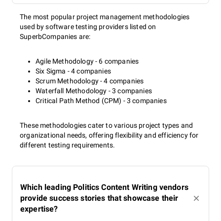
The most popular project management methodologies
used by software testing providers listed on
SuperbCompanies are:
Agile Methodology - 6 companies
Six Sigma - 4 companies
Scrum Methodology - 4 companies
Waterfall Methodology - 3 companies
Critical Path Method (CPM) - 3 companies
These methodologies cater to various project types and
organizational needs, offering flexibility and efficiency for
different testing requirements.
Which leading Politics Content Writing vendors
provide success stories that showcase their
expertise?