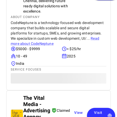
Chennai, delivering future
ready digital solutions with
excellence.
ABOUT COMPANY
CodeNeptune is a technology-focused web development
company that builds scalable and secure digital
platforms for startups, SMEs, and growing enterprises.
We specialize in custom web development, UI/...
Read
more about
CodeNeptune
$5000 - $9999
< $25/hr
10 - 49
2025
India
SERVICE FOCUSES
The Vital
Media -
Advertising
Claimed
View
Visit
Agency