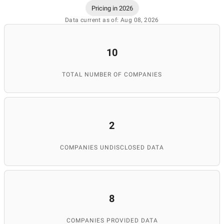
Pricing in 2026
Data current as of: Aug 08, 2026
10
TOTAL NUMBER OF COMPANIES
2
COMPANIES UNDISCLOSED DATA
8
COMPANIES PROVIDED DATA