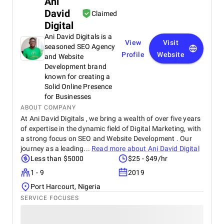
Ani
David
Claimed
Digital
Ani David Digitals is a
View
Visit
seasoned SEO Agency
Profile
Website
and Website
Development brand
known for creating a
Solid Online Presence
for Businesses
ABOUT COMPANY
At Ani David Digitals , we bring a wealth of over five years
of expertise in the dynamic field of Digital Marketing, with
a strong focus on SEO and Website Development . Our
journey as a leading...
Read more about
Ani David Digital
Less than $5000
$25 - $49/hr
1 - 9
2019
Port Harcourt, Nigeria
SERVICE FOCUSES