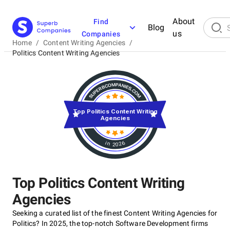
About
Find
Blog
us
Companies
Home
/
Content Writing Agencies
/
Politics Content Writing Agencies
Top Politics Content Writing
Agencies
in 2026
Top Politics Content Writing
Agencies
Seeking a curated list of the finest Content Writing Agencies for
Politics? In 2025, the top-notch Software Development firms