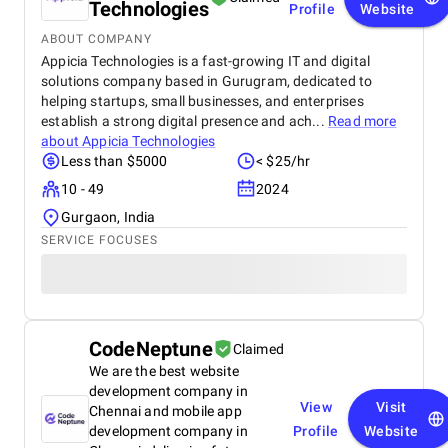
Technologies
Profile
Website
ABOUT COMPANY
Appicia Technologies is a fast-growing IT and digital
solutions company based in Gurugram, dedicated to
helping startups, small businesses, and enterprises
establish a strong digital presence and ach...
Read more
about
Appicia Technologies
Less than $5000
< $25/hr
10 - 49
2024
Gurgaon, India
SERVICE FOCUSES
CodeNeptune
Claimed
We are the best website
development company in
View
Visit
Chennai and mobile app
development company in
Profile
Website