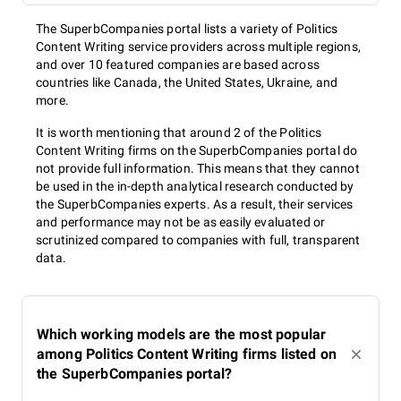
The SuperbCompanies portal lists a variety of Politics
Content Writing service providers across multiple regions,
and over 10 featured companies are based across
countries like Canada, the United States, Ukraine, and
more.
It is worth mentioning that around 2 of the Politics
Content Writing firms on the SuperbCompanies portal do
not provide full information. This means that they cannot
be used in the in-depth analytical research conducted by
the SuperbCompanies experts. As a result, their services
and performance may not be as easily evaluated or
scrutinized compared to companies with full, transparent
data.
Which working models are the most popular
among Politics Content Writing firms listed on
the SuperbCompanies portal?