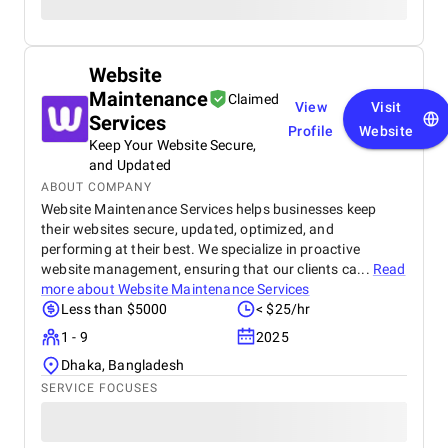
Website
Maintenance
Claimed
View
Visit
Services
Profile
Website
Keep Your Website Secure,
and Updated
ABOUT COMPANY
Website Maintenance Services helps businesses keep
their websites secure, updated, optimized, and
performing at their best. We specialize in proactive
website management, ensuring that our clients ca...
Read
more about
Website Maintenance Services
Less than $5000
< $25/hr
1 - 9
2025
Dhaka, Bangladesh
SERVICE FOCUSES