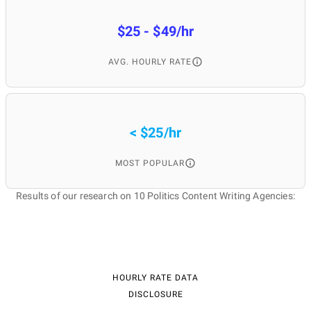
$25 - $49/hr
AVG. HOURLY RATE
< $25/hr
MOST POPULAR
Results of our research on 10 Politics Content Writing Agencies:
HOURLY RATE DATA
DISCLOSURE