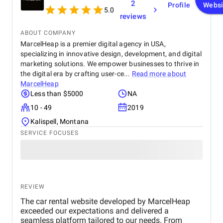
2
Profile
Websi
5.0
reviews
ABOUT COMPANY
MarcelHeap is a premier digital agency in USA,
specializing in innovative design, development, and digital
marketing solutions. We empower businesses to thrive in
the digital era by crafting user-ce...
Read more about
MarcelHeap
Less than $5000
NA
10 - 49
2019
Kalispell, Montana
SERVICE FOCUSES
REVIEW
The car rental website developed by MarcelHeap
exceeded our expectations and delivered a
seamless platform tailored to our needs. From