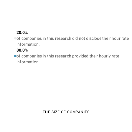
20.0%
of companies in this research did not disclose their hour rate
information.
80.0%
of companies in this research provided their hourly rate
information.
THE SIZE OF COMPANIES