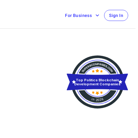
For Business
Sign In
Top Politics Blockchain
Development Companies
in 2026