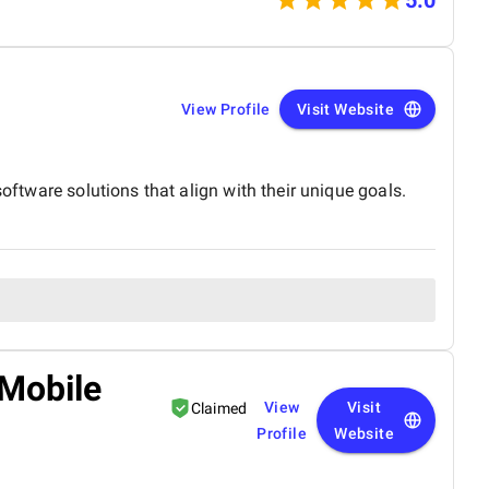
View Profile
Visit Website
oftware solutions that align with their unique goals.
 Mobile
View
Visit
Claimed
Profile
Website