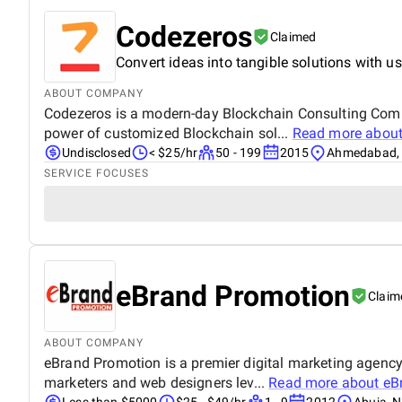
Codezeros
Claimed
Convert ideas into tangible solutions with us
ABOUT COMPANY
Codezeros is a modern-day Blockchain Consulting Comp
power of customized Blockchain sol...
Read more abou
Undisclosed
< $25/hr
50 - 199
2015
Ahmedabad, 
SERVICE FOCUSES
eBrand Promotion
Claim
ABOUT COMPANY
eBrand Promotion is a premier digital marketing agency 
marketers and web designers lev...
Read more about
eB
Less than $5000
$25 - $49/hr
1 - 9
2012
Abuja, N