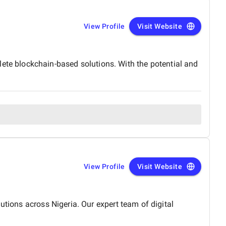
View Profile
Visit Website
e blockchain-based solutions. With the potential and
View Profile
Visit Website
utions across Nigeria. Our expert team of digital