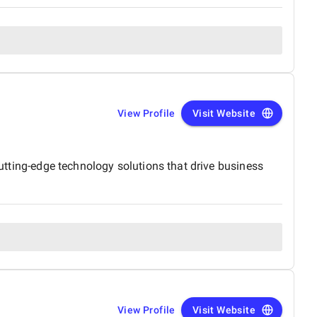
View Profile
Visit Website
cutting-edge technology solutions that drive business
View Profile
Visit Website