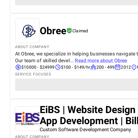
Obree
Claimed
ABOUT COMPANY
At Obree, we specialize in helping businesses navigate t
Our team of skilled devel...
Read more about
Obree
$10000 - $24999
$100 - $149/hr
200 - 499
2012
SERVICE FOCUSES
EiBS | Website Desig
App Development | Bil
Custom Software Development Company
ABOUT COMPANY