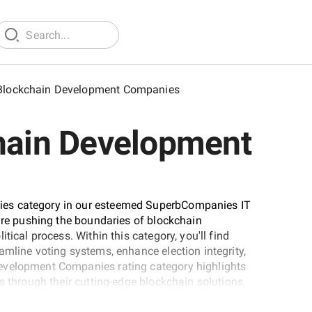
 Blockchain Development Companies
chain Development
ies category in our esteemed SuperbCompanies IT
 are pushing the boundaries of blockchain
tical process. Within this category, you'll find
amline voting systems, enhance election integrity,
evelopment Companies rating category highlights
s through their cutting-edge blockchain solutions.