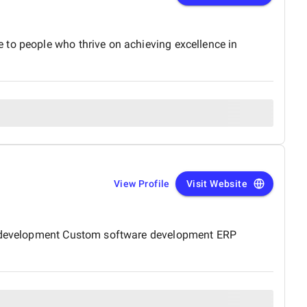
 to people who thrive on achieving excellence in
View Profile
Visit Website
ite development Custom software development ERP