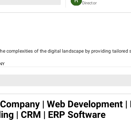
Director
customers online.
he complexities of the digital landscape by providing tailored s
NY
n Company | Web Development |
ling | CRM | ERP Software