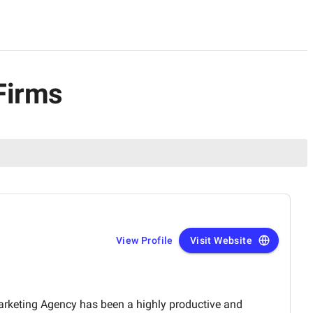
Firms
View Profile
Visit Website
arketing Agency has been a highly productive and