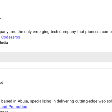
.
any and the only emerging tech company that pioneers complet
t
Codezeros
India
ed
based in Abuja, specializing in delivering cutting-edge web sol
rand Promotion
igeria