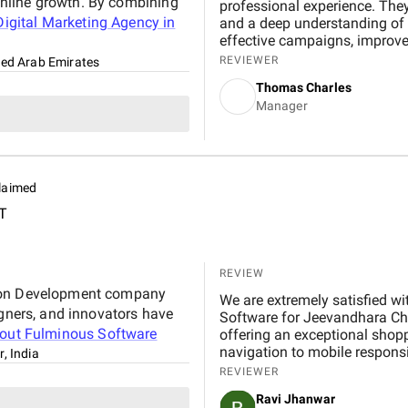
nline growth. By combining
professional experience. They
igital Marketing Agency in
and a deep understanding of r
effective campaigns, improved
through targeted advertising 
REVIEWER
ted Arab Emirates
from start to finish, and their
Thomas Charles
performance. Working with B
Manager
experience that strengthened
estate business.
laimed
T
REVIEW
tion Development company
We are extremely satisfied with 
igners, and innovators have
Software for Jeevandhara Chai Pvt Ltd . The platform is fast, secure, and user-friendly,
bout
Fulminous Software
offering an exceptional shop
navigation to mobile respons
r, India
handled with professionalism
REVIEWER
our expectations in terms of 
Ravi Jhanwar
significantly improved our b