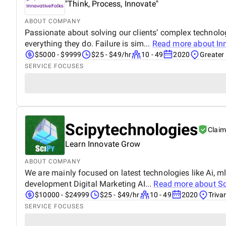
"Think, Process, Innovate"
ABOUT COMPANY
Passionate about solving our clients’ complex technolo
everything they do. Failure is sim...
Read more about
In
$5000 - $9999
$25 - $49/hr
10 - 49
2020
Greater 
SERVICE FOCUSES
Scipytechnologies
Clai
Learn Innovate Grow
ABOUT COMPANY
We are mainly focused on latest technologies like Ai,
development Digital Marketing AI...
Read more about
Sc
$10000 - $24999
$25 - $49/hr
10 - 49
2020
Triva
SERVICE FOCUSES