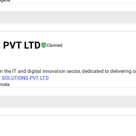
 PVT LTD
Claimed
n the IT and digital innovation sector, dedicated to delivering 
T SOLUTIONS PVT LTD
 India