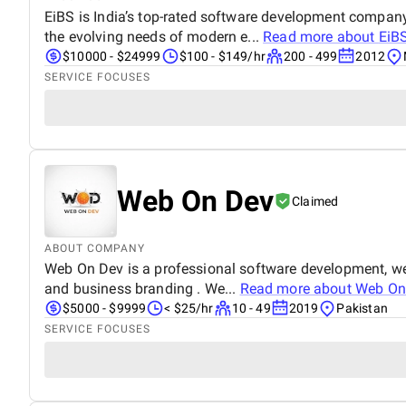
EiBS is India’s top-rated software development company
the evolving needs of modern e...
Read more about
EiBS
$10000 - $24999
$100 - $149/hr
200 - 499
2012
SERVICE FOCUSES
Web On Dev
Claimed
ABOUT COMPANY
Web On Dev is a professional software development, we
and business branding . We...
Read more about
Web On
$5000 - $9999
< $25/hr
10 - 49
2019
Pakistan
SERVICE FOCUSES