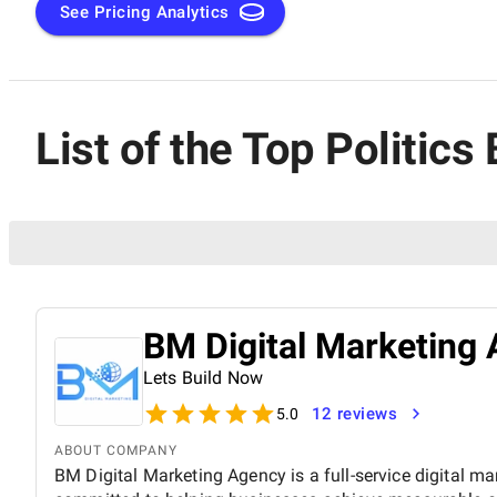
See Pricing Analytics
List of the Top Politic
BM Digital Marketing 
Lets Build Now
12 reviews
5.0
ABOUT COMPANY
BM Digital Marketing Agency is a full-service digital ma