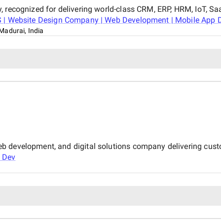
, recognized for delivering world-class CRM, ERP, HRM, IoT, Sa
 | Website Design Company | Web Development | Mobile App De
Madurai, India
b development, and digital solutions company delivering cust
 Dev