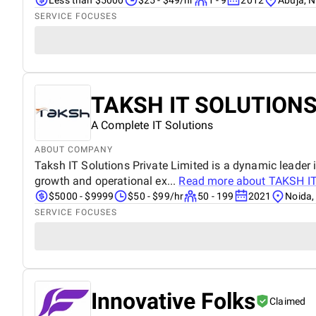
SERVICE FOCUSES
TAKSH IT SOLUTIONS
A Complete IT Solutions
ABOUT COMPANY
Taksh IT Solutions Private Limited is a dynamic leader i
growth and operational ex...
Read more about
TAKSH I
$5000 - $9999
$50 - $99/hr
50 - 199
2021
Noida,
SERVICE FOCUSES
Innovative Folks
Claimed