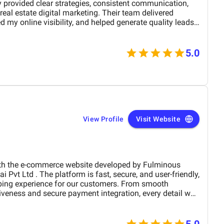
 provided clear strategies, consistent communication,
eal estate digital marketing. Their team delivered
 my online visibility, and helped generate quality leads
and optimized content. The project felt well-organized
 attention to detail made a noticeable difference in overall
M Digital Marketing Agency has been a valuable
5.0
 my digital presence and supported the growth of my real
View Profile
Visit Website
the e-commerce website developed by Fulminous
ping experience for our customers. From smooth
iveness and secure payment integration, every detail was
. Their team delivered the project on time and exceeded
design, functionality, and performance. This website has
rand presence and helped us connect with more
5.0