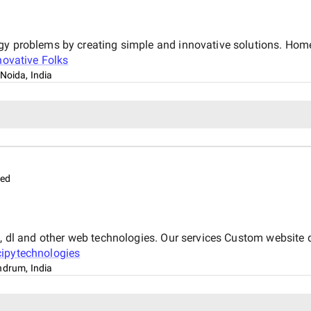
gy problems by creating simple and innovative solutions. Home
novative Folks
Noida, India
med
 ml, dl and other web technologies. Our services Custom webs
ipytechnologies
ndrum, India