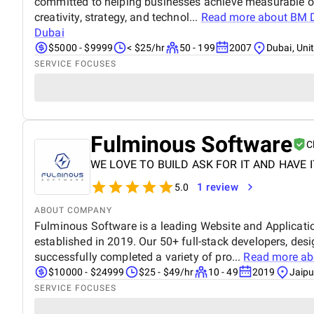
committed to helping businesses achieve measurable o
creativity, strategy, and technol...
Read more about
BM D
Dubai
$5000 - $9999
< $25/hr
50 - 199
2007
Dubai, Uni
SERVICE FOCUSES
Fulminous Software
C
WE LOVE TO BUILD ASK FOR IT AND HAVE I
1 review
5.0
ABOUT COMPANY
Fulminous Software is a leading Website and Applica
established in 2019. Our 50+ full-stack developers, des
successfully completed a variety of pro...
Read more a
$10000 - $24999
$25 - $49/hr
10 - 49
2019
Jaipu
SERVICE FOCUSES