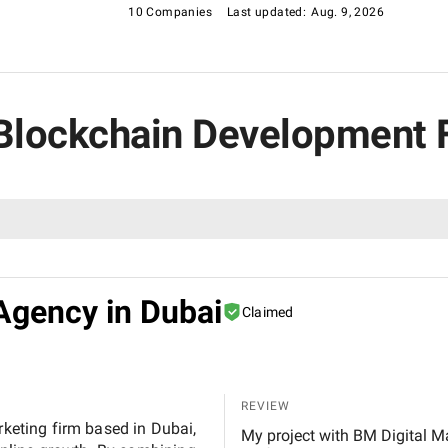
10 Companies
Last updated:
Aug. 9, 2026
s Blockchain Development 
Agency in Dubai
Claimed
REVIEW
rketing firm based in Dubai,
My project with BM Digital M