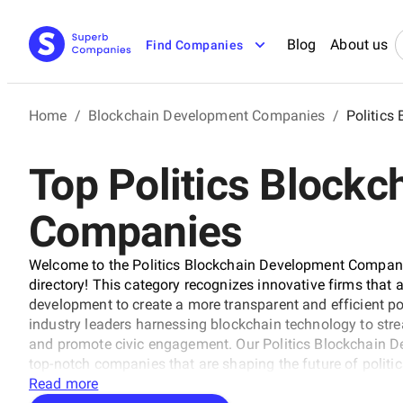
Blog
About us
Find Companies
Home
/
Blockchain Development Companies
/
Politics
Top Politics Block
Companies
Welcome to the Politics Blockchain Development Compan
directory! This category recognizes innovative firms that
development to create a more transparent and efficient poli
industry leaders harnessing blockchain technology to stre
and promote civic engagement. Our Politics Blockchain D
top-notch companies that are shaping the future of politic
Read more