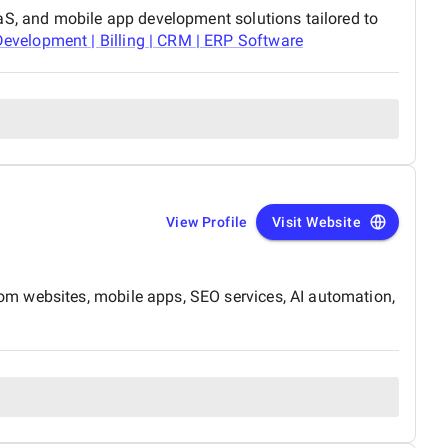
aS, and mobile app development solutions tailored to
velopment | Billing | CRM | ERP Software
View Profile
Visit Website
om websites, mobile apps, SEO services, AI automation,