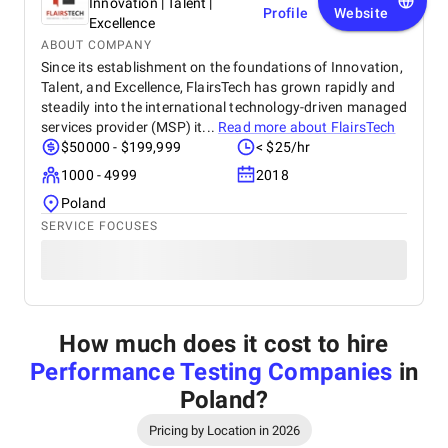
Innovation | Talent |
Profile
Website
Excellence
ABOUT COMPANY
Since its establishment on the foundations of Innovation,
Talent, and Excellence, FlairsTech has grown rapidly and
steadily into the international technology-driven managed
services provider (MSP) it...
Read more about
FlairsTech
$50000 - $199,999
< $25/hr
1000 - 4999
2018
Poland
SERVICE FOCUSES
How much does it cost to hire
Performance Testing Companies
in
Poland
?
Pricing by Location in 2026