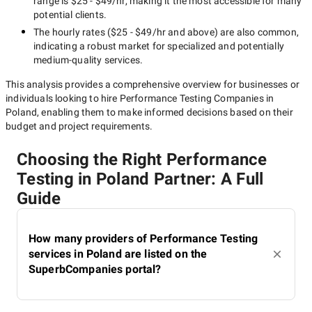
range is
$25 - $49/hr
, making it the most accessible for many
potential clients.
The hourly rates (
$25 - $49/hr
and above) are also common,
indicating a robust market for specialized and potentially
medium-quality
services.
This analysis provides a comprehensive overview for businesses or
individuals looking to hire
Performance Testing Companies in
Poland
, enabling them to make informed decisions based on their
budget and project requirements.
Choosing the Right Performance
Testing in Poland Partner: A Full
Guide
How many providers of Performance Testing
services in Poland are listed on the
SuperbCompanies portal?