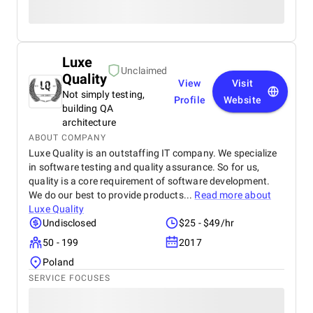
Luxe
Unclaimed
Quality
View
Visit
Not simply testing,
Profile
Website
building QA
architecture
ABOUT COMPANY
Luxe Quality is an outstaffing IT company. We specialize
in software testing and quality assurance. So for us,
quality is a core requirement of software development.
We do our best to provide products...
Read more about
Luxe Quality
Undisclosed
$25 - $49/hr
50 - 199
2017
Poland
SERVICE FOCUSES