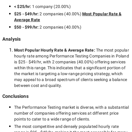
< $25/hr
:
1 company
(
20.00
%)
$25 - $49/hr
:
2 companies
(
40.00
%)
Most Popular Rate &
Average Rate
$50 - $99/hr
:
2 companies
(
40.00
%)
Analysis
Most Popular Hourly Rate
& Average Rate
:
The most popular
hourly rate among
Performance Testing Companies in Poland
is
$25 - $49/hr
, with
2 companies
(
40.00
%) offering services
within this range. This indicates that a significant portion of
the market is targeting a
low-range
pricing strategy, which
may appeal to a broad spectrum of clients seeking a balance
between cost and quality.
Conclusions
The
Performance Testing
market is diverse, with a substantial
number of companies offering services at different price
points to cater to a wide range of clients.
The most competitive and densely populated hourly rate