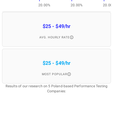
1
1
1
20.00%
20.00%
20.00
$25 - $49/hr
AVG. HOURLY RATE
$25 - $49/hr
MOST POPULAR
Results of our research on 5 Poland-based Performance Testing
Companies: