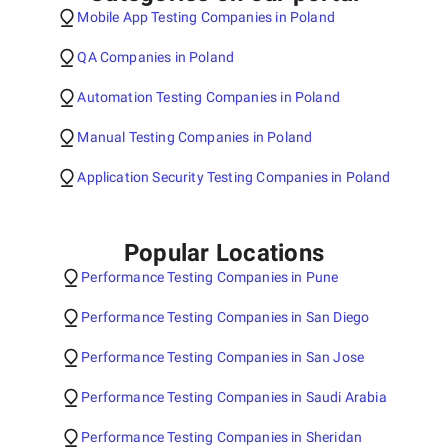
Mobile App Testing Companies in Poland
QA Companies in Poland
Automation Testing Companies in Poland
Manual Testing Companies in Poland
Application Security Testing Companies in Poland
Popular Locations
Performance Testing Companies in Pune
Performance Testing Companies in San Diego
Performance Testing Companies in San Jose
Performance Testing Companies in Saudi Arabia
Performance Testing Companies in Sheridan