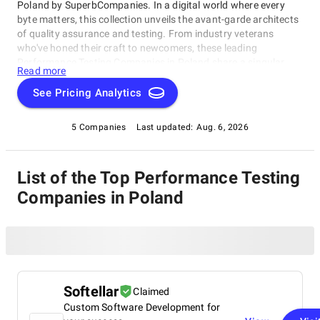
Poland by SuperbCompanies. In a digital world where every
byte matters, this collection unveils the avant-garde architects
of quality assurance and testing. From industry veterans
who've honed their craft to newcomers, these leading
Performance Testing Companies in Poland share a singular
Read more
dedication to ensuring your software operates with impeccable
finesse. Embark on a unique exploration of excellence, and let
See Pricing Analytics
us help you raise your software's performance, resilience, and
quality to unparalleled heights in an ever-evolving
5 Companies
Last updated:
Aug. 6, 2026
technological landscape.
List of the Top Performance Testing
Companies in Poland
Softellar
Claimed
Custom Software Development for