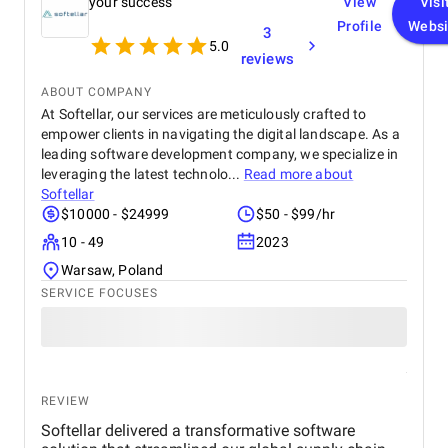
your success
View
Visi
Profile
Websi
3
5.0
reviews
ABOUT COMPANY
At Softellar, our services are meticulously crafted to
empower clients in navigating the digital landscape. As a
leading software development company, we specialize in
leveraging the latest technolo...
Read more about
Softellar
$10000 - $24999
$50 - $99/hr
10 - 49
2023
Warsaw, Poland
SERVICE FOCUSES
REVIEW
Softellar delivered a transformative software