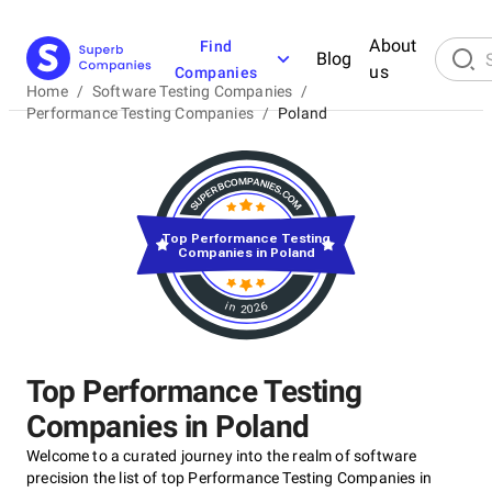
About
Find
Blog
us
Companies
Home
/
Software Testing Companies
/
Performance Testing Companies
/
Poland
Top Performance Testing
Companies in Poland
in 2026
Top Performance Testing
Companies in Poland
Welcome to a curated journey into the realm of software
precision the list of top Performance Testing Companies in