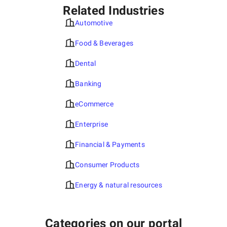
Related Industries
Automotive
Food & Beverages
Dental
Banking
eCommerce
Enterprise
Financial & Payments
Consumer Products
Energy & natural resources
Categories on our portal