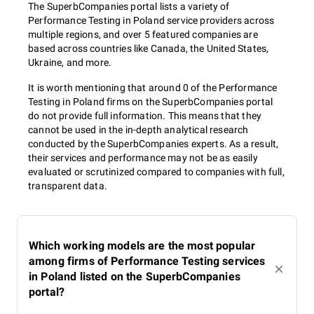
The SuperbCompanies portal lists a variety of
Performance Testing in Poland service providers across
multiple regions, and over 5 featured companies are
based across countries like Canada, the United States,
Ukraine, and more.
It is worth mentioning that around 0 of the Performance
Testing in Poland firms on the SuperbCompanies portal
do not provide full information. This means that they
cannot be used in the in-depth analytical research
conducted by the SuperbCompanies experts. As a result,
their services and performance may not be as easily
evaluated or scrutinized compared to companies with full,
transparent data.
Which working models are the most popular
among firms of Performance Testing services
in Poland listed on the SuperbCompanies
portal?