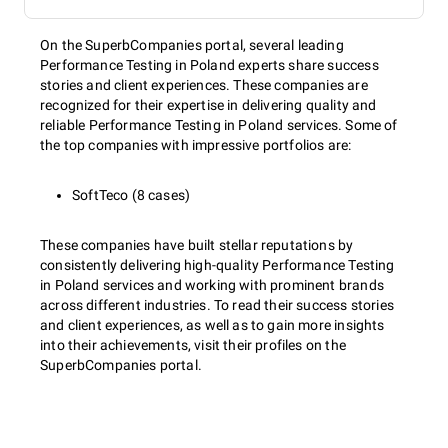
On the SuperbCompanies portal, several leading
Performance Testing in Poland experts share success
stories and client experiences. These companies are
recognized for their expertise in delivering quality and
reliable Performance Testing in Poland services. Some of
the top companies with impressive portfolios are:
SoftTeco (8 cases)
These companies have built stellar reputations by
consistently delivering high-quality Performance Testing
in Poland services and working with prominent brands
across different industries. To read their success stories
and client experiences, as well as to gain more insights
into their achievements, visit their profiles on the
SuperbCompanies portal.