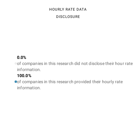
HOURLY RATE DATA
DISCLOSURE
0.0%
of companies in this research did not disclose their hour rate
information.
100.0%
of companies in this research provided their hourly rate
information.