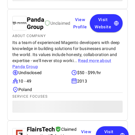
Panda
View
Visit
Unclaimed
Group
Profile
Website
ABOUT COMPANY
Its a team of experienced Magento developers with deep
knowledge in building solutions for businesses around
the world. Its values include honesty, collaboration and
expertise - we'll never stop worki...
Read more about
Panda Group
Undisclosed
$50 - $99/hr
10 - 49
2013
Poland
SERVICE FOCUSES
FlairsTech
Claimed
View
Visit