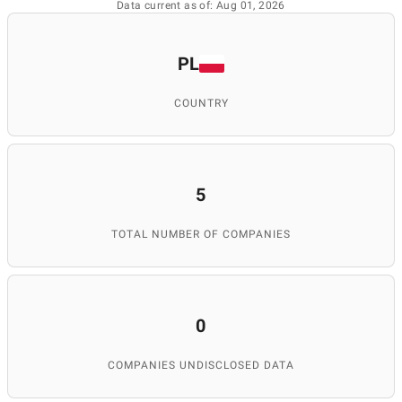
Data current as of: Aug 01, 2026
PL
COUNTRY
5
TOTAL NUMBER OF COMPANIES
0
COMPANIES UNDISCLOSED DATA