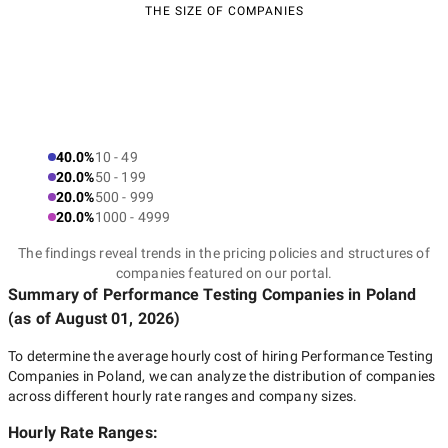
THE SIZE OF COMPANIES
40.0%
10 - 49
20.0%
50 - 199
20.0%
500 - 999
20.0%
1000 - 4999
The findings reveal trends in the pricing policies and structures of
companies featured on our portal.
Summary of Performance Testing Companies
in Poland
(as of
August 01, 2026
)
To determine the average hourly cost of hiring
Performance Testing
Companies in Poland
, we can analyze the distribution of companies
across different hourly rate ranges and company sizes.
Hourly Rate Ranges: