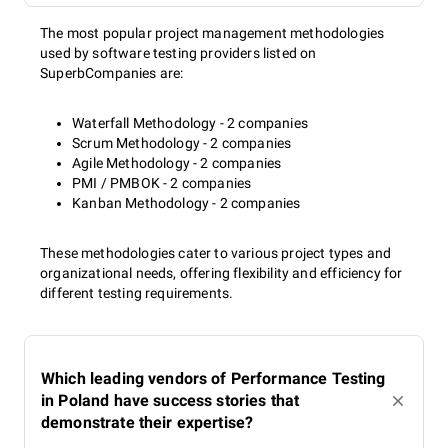
The most popular project management methodologies
used by software testing providers listed on
SuperbCompanies are:
Waterfall Methodology - 2 companies
Scrum Methodology - 2 companies
Agile Methodology - 2 companies
PMI / PMBOK - 2 companies
Kanban Methodology - 2 companies
These methodologies cater to various project types and
organizational needs, offering flexibility and efficiency for
different testing requirements.
Which leading vendors of Performance Testing
in Poland have success stories that
demonstrate their expertise?