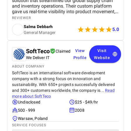
solution that streamlined our global supply chain
and inventory operations. Their custom platform
gave us real-time visibility into product movement,
reduced manual work, and improved order
REVIEWER
fulfillment during peak demand. Their team
Salma Debbarh
impressed us with their deep understanding of both
5.0
General Manager
logistics and technology, building features that
addressed real-world operational challenges. The
mobile access and predictive alerts they
implemented empowered our remote teams and
SoftTeco
View
Visit
Claimed
helped us stay ahead of potential disruptions. Their
We Deliver IT
Profile
Website
consistent communication, flexibility, and problem-
solving mindset made the project a success. We
ABOUT COMPANY
now operate with greater efficiency, accuracy, and
SoftTeco is an international software development
confidence thanks to Softellar’s partnership.
company with a strong focus on innovation and
sustainability. With 650+ projects successfully delivered
and 300+ customers worldwide, the company is...
Read
more about
SoftTeco
Undisclosed
$25 - $49/hr
500 - 999
2008
Warsaw, Poland
SERVICE FOCUSES