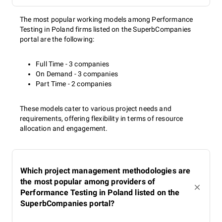
The most popular working models among Performance
Testing in Poland firms listed on the SuperbCompanies
portal are the following:
Full Time - 3 companies
On Demand - 3 companies
Part Time - 2 companies
These models cater to various project needs and
requirements, offering flexibility in terms of resource
allocation and engagement.
Which project management methodologies are
the most popular among providers of
Performance Testing in Poland listed on the
SuperbCompanies portal?