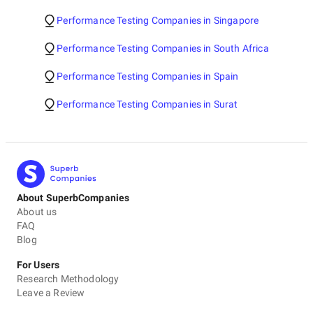
Performance Testing Companies in Singapore
Performance Testing Companies in South Africa
Performance Testing Companies in Spain
Performance Testing Companies in Surat
About SuperbCompanies
About us
FAQ
Blog
For Users
Research Methodology
Leave a Review