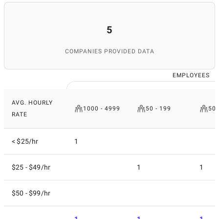
5
COMPANIES PROVIDED DATA
EMPLOYEES
AVG. HOURLY
1000 - 4999
50 - 199
500
RATE
< $25/hr
1
$25 - $49/hr
1
1
$50 - $99/hr