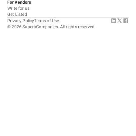
For Vendors
Write for us
Get Listed
Privacy Policy
Terms of Use
©
2026
SuperbCompanies. All rights reserved.