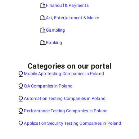
Financial & Payments
Art, Entertainment & Music
Gambling
Banking
Categories on our portal
Mobile App Testing Companies in Poland
QA Companies in Poland
Automation Testing Companies in Poland
Performance Testing Companies in Poland
Application Security Testing Companies in Poland