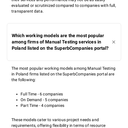
evaluated or scrutinized compared to companies with full,
transparent data.
Which working models are the most popular
among firms of Manual Testing services in
Poland listed on the SuperbCompanies portal?
The most popular working models among Manual Testing
in Poland firms listed on the SuperbCompanies portal are
the following:
Full Time - 6 companies
On Demand - 5 companies
Part Time - 4 companies
These models cater to various project needs and
requirements, offering flexibility in terms of resource