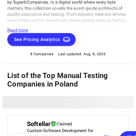
by SuperbCompanies. In a digital world where every byte
matters, this collection unveils the avant-garde architects of
quality assurance and testing. From industry veterans who've
honed their craft to newcomers, these leading Manual Testing
Companies in Poland share a singular dedication to ensuring
Read more
your software operates with impeccable finesse. Embark on a
unique exploration of excellence, and let us help you raise your
See Pricing Analytics
software's performance, resilience, and quality to unparalleled
heights in an ever-evolving technological landscape.
8 Companies
Last updated:
Aug. 8, 2026
List of the Top Manual Testing
Companies in Poland
Softellar
Claimed
Custom Software Development for