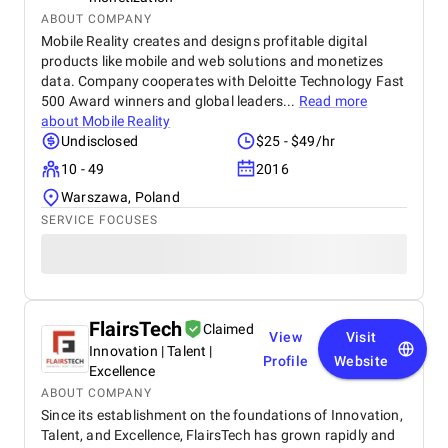
ABOUT COMPANY
Mobile Reality creates and designs profitable digital
products like mobile and web solutions and monetizes
data. Company cooperates with Deloitte Technology Fast
500 Award winners and global leaders...
Read more
about
Mobile Reality
Undisclosed
$25 - $49/hr
10 - 49
2016
Warszawa, Poland
SERVICE FOCUSES
FlairsTech
Claimed
View
Visit
Innovation | Talent |
Profile
Website
Excellence
ABOUT COMPANY
Since its establishment on the foundations of Innovation,
Talent, and Excellence, FlairsTech has grown rapidly and