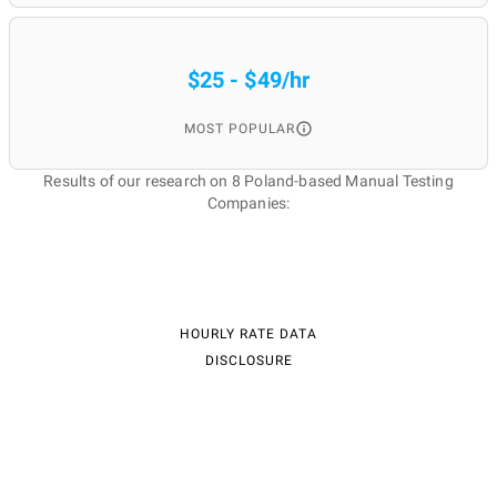
$25 - $49/hr
MOST POPULAR
Results of our research on 8 Poland-based Manual Testing
Companies:
HOURLY RATE DATA
DISCLOSURE