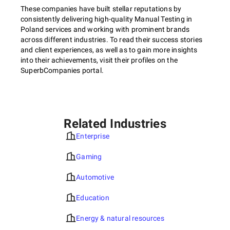
These companies have built stellar reputations by
consistently delivering high-quality Manual Testing in
Poland services and working with prominent brands
across different industries. To read their success stories
and client experiences, as well as to gain more insights
into their achievements, visit their profiles on the
SuperbCompanies portal.
Related Industries
Enterprise
Gaming
Automotive
Education
Energy & natural resources