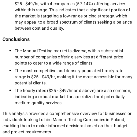
$25 - $49/hr
, with
4 companies
(
57.14
%) offering services
within this range. This indicates that a significant portion of
the market is targeting a
low-range
pricing strategy, which
may appeal to a broad spectrum of clients seeking a balance
between cost and quality.
Conclusions
The
Manual Testing
market is diverse, with a substantial
number of companies offering services at different price
points to cater to a wide range of clients.
The most competitive and densely populated hourly rate
range is
$25 - $49/hr
, making it the most accessible for many
potential clients.
The hourly rates (
$25 - $49/hr
and above) are also common,
indicating a robust market for specialized and potentially
medium-quality
services.
This analysis provides a comprehensive overview for businesses or
individuals looking to hire
Manual Testing Companies in Poland
,
enabling them to make informed decisions based on their budget
and project requirements.