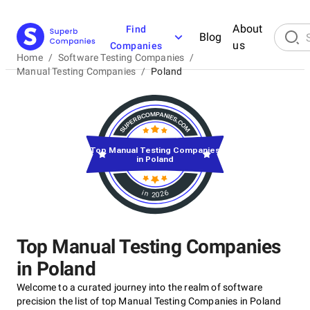
About
Find
Blog
us
Companies
Home
/
Software Testing Companies
/
Manual Testing Companies
/
Poland
Top Manual Testing Companies
in Poland
in 2026
Top Manual Testing Companies
in Poland
Welcome to a curated journey into the realm of software
precision the list of top Manual Testing Companies in Poland