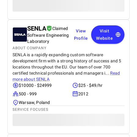
SENLA
Claimed
View
Visit
Software Engineering
Profile
Website
Laboratory
ABOUT COMPANY
SENLA is a rapidly expanding custom software
development firm with a strong history of success and 5
locations throughout the EU. Our team of over 700
certified technical professionals and managers i...
Read
more about
SENLA
$10000 - $24999
$25 - $49/hr
500 - 999
2012
Warsaw, Poland
SERVICE FOCUSES