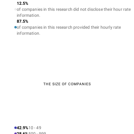
12.5%
of companies in this research did not disclose their hour rate
information.
87.5%
of companies in this research provided their hourly rate
information.
THE SIZE OF COMPANIES
42.9%
10 - 49
28.6%
500 - 999