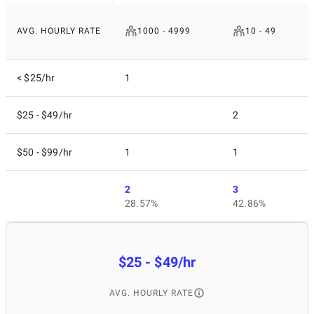
AVG. HOURLY RATE
1000 - 4999
10 - 49
< $25/hr
1
$25 - $49/hr
2
$50 - $99/hr
1
1
2
3
28.57%
42.86%
$25 - $49/hr
AVG. HOURLY RATE