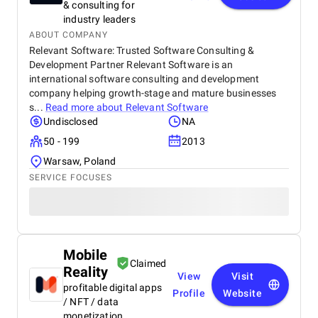
& consulting for
industry leaders
ABOUT COMPANY
Relevant Software: Trusted Software Consulting &
Development Partner Relevant Software is an
international software consulting and development
company helping growth-stage and mature businesses
s...
Read more about
Relevant Software
Undisclosed
NA
50 - 199
2013
Warsaw, Poland
SERVICE FOCUSES
Mobile
Claimed
Reality
View
Visit
profitable digital apps
Profile
Website
/ NFT / data
monetization