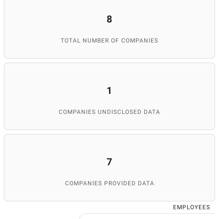
8
TOTAL NUMBER OF COMPANIES
1
COMPANIES UNDISCLOSED DATA
7
COMPANIES PROVIDED DATA
EMPLOYEES