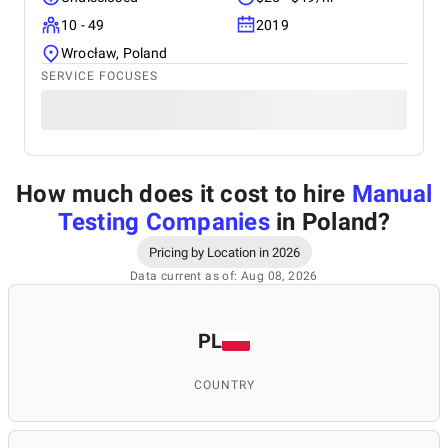
10 - 49
2019
Wrocław, Poland
SERVICE FOCUSES
How much does it cost to hire
Manual
Testing Companies
in Poland
?
Pricing by Location in 2026
Data current as of: Aug 08, 2026
PL
COUNTRY