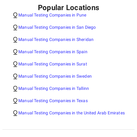
Popular Locations
Manual Testing Companies in Pune
Manual Testing Companies in San Diego
Manual Testing Companies in Sheridan
Manual Testing Companies in Spain
Manual Testing Companies in Surat
Manual Testing Companies in Sweden
Manual Testing Companies in Tallinn
Manual Testing Companies in Texas
Manual Testing Companies in the United Arab Emirates