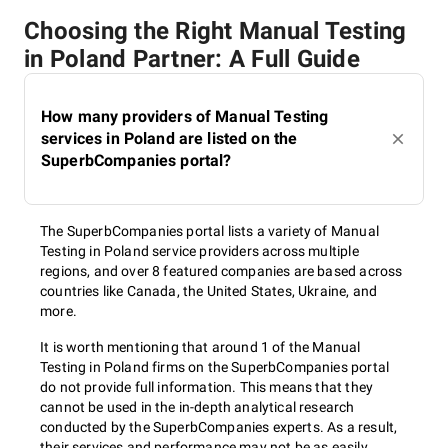
Choosing the Right Manual Testing
in Poland Partner: A Full Guide
How many providers of Manual Testing
services in Poland are listed on the
SuperbCompanies portal?
The SuperbCompanies portal lists a variety of Manual
Testing in Poland service providers across multiple
regions, and over 8 featured companies are based across
countries like Canada, the United States, Ukraine, and
more.
It is worth mentioning that around 1 of the Manual
Testing in Poland firms on the SuperbCompanies portal
do not provide full information. This means that they
cannot be used in the in-depth analytical research
conducted by the SuperbCompanies experts. As a result,
their services and performance may not be as easily