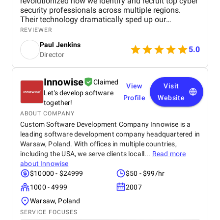
revolutionized how we identify and recruit top cyber
security professionals across multiple regions.
Their technology dramatically sped up our
candidate search process while improving accuracy
REVIEWER
and match quality. The project exceeded our
Paul Jenkins
expectations by reducing manual effort and
5.0
Director
allowing us to deliver faster, more precise
recruitment results. Softellar’s expertise and
responsive support made the collaboration
Innowise
Claimed
seamless and highly effective. This partnership has
View
Visit
Let's develop software
given us a significant competitive advantage in a
Profile
Website
tough market, and we highly recommend their
together!
services to any recruitment firm looking to innovate
ABOUT COMPANY
and scale efficiently.
Custom Software Development Company Innowise is a
leading software development company headquartered in
Warsaw, Poland. With offices in multiple countries,
including the USA, we serve clients locall...
Read more
about
Innowise
$10000 - $24999
$50 - $99/hr
1000 - 4999
2007
Warsaw, Poland
SERVICE FOCUSES