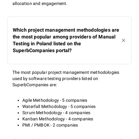
allocation and engagement.
Which project management methodologies are
the most popular among providers of Manual
Testing in Poland listed on the
SuperbCompanies portal?
The most popular project management methodologies
used by software testing providers listed on
SuperbCompanies are:
Agile Methodology - 5 companies
Waterfall Methodology - 5 companies
Scrum Methodology - 4 companies
Kanban Methodology - 4 companies
PMI / PMBOK - 2 companies