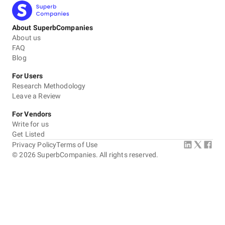
About SuperbCompanies
About us
FAQ
Blog
For Users
Research Methodology
Leave a Review
For Vendors
Write for us
Get Listed
Privacy Policy
Terms of Use
©
2026
SuperbCompanies. All rights reserved.