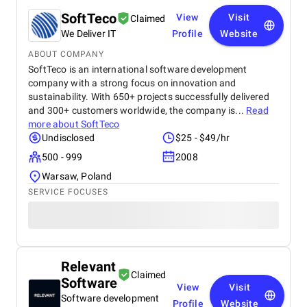
SoftTeco
View
Visit
Claimed
We Deliver IT
Profile
Website
ABOUT COMPANY
SoftTeco is an international software development
company with a strong focus on innovation and
sustainability. With 650+ projects successfully delivered
and 300+ customers worldwide, the company is...
Read
more about
SoftTeco
Undisclosed
$25 - $49/hr
500 - 999
2008
Warsaw, Poland
SERVICE FOCUSES
Relevant
Claimed
Software
View
Visit
Software development
Profile
Website