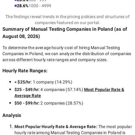
28.6%
1000 - 4999
The findings reveal trends in the pricing policies and structures of
companies featured on our portal.
Summary of Manual Testing Companies
in Poland
(as of
August 08, 2026
)
To determine the average hourly cost of hiring
Manual Testing
Companies in Poland
, we can analyze the distribution of companies
across different hourly rate ranges and company sizes.
Hourly Rate Ranges:
< $25/hr
:
1 company
(
14.29
%)
$25 - $49/hr
:
4 companies
(
57.14
%)
Most Popular Rate &
Average Rate
$50 - $99/hr
:
2 companies
(
28.57
%)
Analysis
Most Popular Hourly Rate
& Average Rate
:
The most popular
hourly rate among
Manual Testing Companies in Poland
is