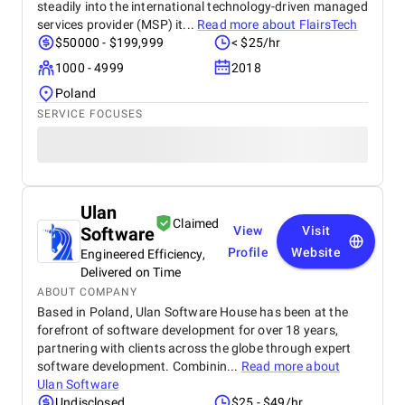
steadily into the international technology-driven managed
services provider (MSP) it...
Read more about
FlairsTech
$50000 - $199,999
< $25/hr
1000 - 4999
2018
Poland
SERVICE FOCUSES
Ulan
Claimed
Software
View
Visit
Profile
Website
Engineered Efficiency,
Delivered on Time
ABOUT COMPANY
Based in Poland, Ulan Software House has been at the
forefront of software development for over 18 years,
partnering with clients across the globe through expert
software development. Combinin...
Read more about
Ulan Software
Undisclosed
$25 - $49/hr