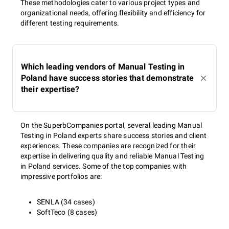
These methodologies cater to various project types and
organizational needs, offering flexibility and efficiency for
different testing requirements.
Which leading vendors of Manual Testing in
Poland have success stories that demonstrate
their expertise?
On the SuperbCompanies portal, several leading Manual
Testing in Poland experts share success stories and client
experiences. These companies are recognized for their
expertise in delivering quality and reliable Manual Testing
in Poland services. Some of the top companies with
impressive portfolios are:
SENLA (34 cases)
SoftTeco (8 cases)