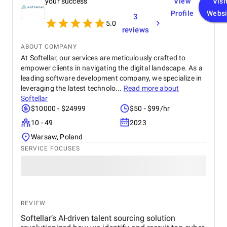
your success
View
Visi
Profile
Websi
3
5.0
reviews
ABOUT COMPANY
At Softellar, our services are meticulously crafted to
empower clients in navigating the digital landscape. As a
leading software development company, we specialize in
leveraging the latest technolo...
Read more about
Softellar
$10000 - $24999
$50 - $99/hr
10 - 49
2023
Warsaw, Poland
SERVICE FOCUSES
REVIEW
Softellar’s AI-driven talent sourcing solution