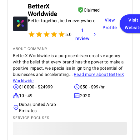
BetterX
Claimed
Worldwide
View
Visit
Better together, better everywhere
Profile
Websit
1
5.0
review
ABOUT COMPANY
BetterX Worldwide is a purpose-driven creative agency
with the belief that every brand has the power to make a
positive impact, we specialise in igniting the potential of
businesses and accelerating...
Read more about
BetterX
Worldwide
$10000 - $24999
$50 - $99/hr
10 - 49
2020
Dubai, United Arab
Emirates
SERVICE FOCUSES