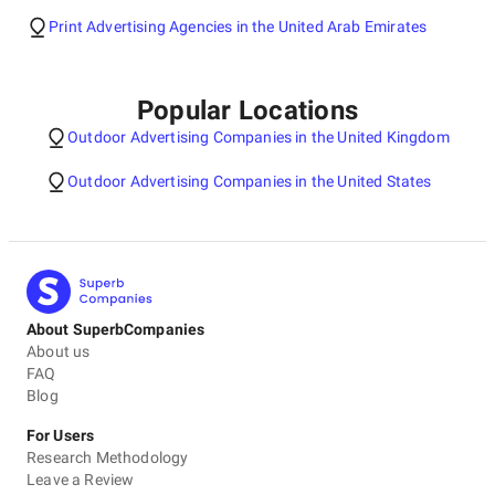
Print Advertising Agencies in the United Arab Emirates
Popular Locations
Outdoor Advertising Companies in the United Kingdom
Outdoor Advertising Companies in the United States
About SuperbCompanies
About us
FAQ
Blog
For Users
Research Methodology
Leave a Review