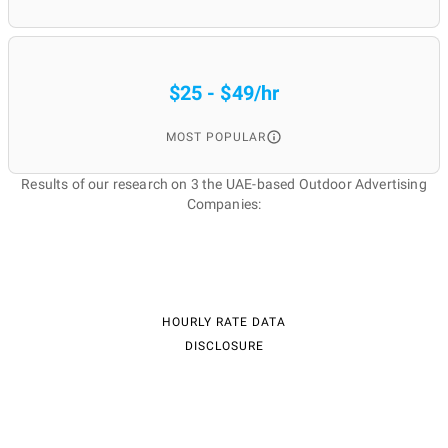
$25 - $49/hr
MOST POPULAR
Results of our research on 3 the UAE-based Outdoor Advertising
Companies:
HOURLY RATE DATA
DISCLOSURE