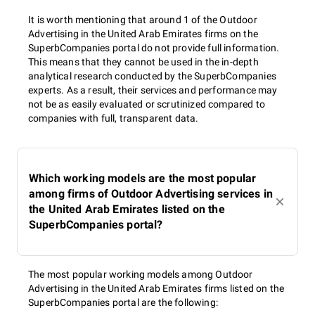
It is worth mentioning that around 1 of the Outdoor
Advertising in the United Arab Emirates firms on the
SuperbCompanies portal do not provide full information.
This means that they cannot be used in the in-depth
analytical research conducted by the SuperbCompanies
experts. As a result, their services and performance may
not be as easily evaluated or scrutinized compared to
companies with full, transparent data.
Which working models are the most popular
among firms of Outdoor Advertising services in
the United Arab Emirates listed on the
SuperbCompanies portal?
The most popular working models among Outdoor
Advertising in the United Arab Emirates firms listed on the
SuperbCompanies portal are the following: