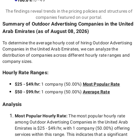
100.0%
10 - 49
The findings reveal trends in the pricing policies and structures of
companies featured on our portal.
Summary of Outdoor Advertising Companies
in the United
Arab Emirates
(as of
August 08, 2026
)
To determine the average hourly cost of hiring
Outdoor Advertising
Companies in the United Arab Emirates
, we can analyze the
distribution of companies across different hourly rate ranges and
company sizes.
Hourly Rate Ranges:
$25 - $49/hr
:
1 company
(
50.00
%)
Most Popular Rate
$50 - $99/hr
:
1 company
(
50.00
%)
Average Rate
Analysis
Most Popular Hourly Rate
:
The most popular hourly rate
among
Outdoor Advertising Companies in the United Arab
Emirates
is
$25 - $49/hr
, with
1 company
(
50.00
%) offering
services within this range. This indicates that a significant