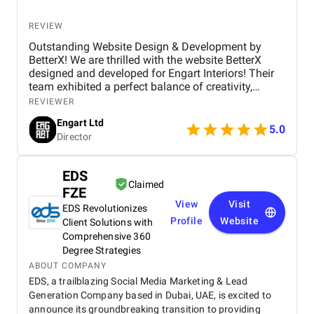
REVIEW
Outstanding Website Design & Development by
BetterX! We are thrilled with the website BetterX
designed and developed for Engart Interiors! Their
team exhibited a perfect balance of creativity,
technical expertise, and professionalism throughout
REVIEWER
the entire process. They truly understood our vision
Engart Ltd
and translated it into a stunning, user-friendly
5.0
Director
website that beautifully represents our brand. From
concept to completion, BetterX was highly
responsive, detail-oriented, and proactive in making
EDS
improvements. They delivered an exceptional
Claimed
FZE
product on time and within budget, ensuring a
View
Visit
seamless experience for both our team and our
EDS Revolutionizes
customers. We highly recommend BetterX to
Profile
Website
Client Solutions with
anyone looking for top-tier website design and
Comprehensive 360
development services. Their ability to combine
Degree Strategies
aesthetics with functionality is truly unmatched!
ABOUT COMPANY
EDS, a trailblazing Social Media Marketing & Lead
Generation Company based in Dubai, UAE, is excited to
announce its groundbreaking transition to providing