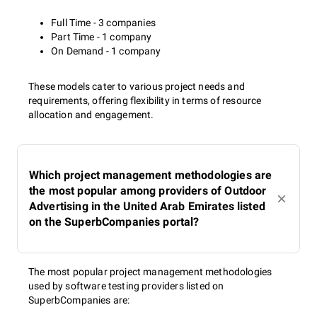
Full Time - 3 companies
Part Time - 1 company
On Demand - 1 company
These models cater to various project needs and
requirements, offering flexibility in terms of resource
allocation and engagement.
Which project management methodologies are
the most popular among providers of Outdoor
Advertising in the United Arab Emirates listed
on the SuperbCompanies portal?
The most popular project management methodologies
used by software testing providers listed on
SuperbCompanies are: