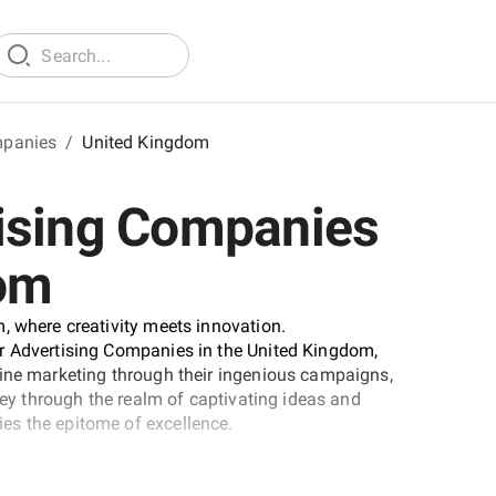
mpanies
/
United Kingdom
ising Companies
dom
, where creativity meets innovation.
r Advertising Companies in the United Kingdom,
fine marketing through their ingenious campaigns,
rney through the realm of captivating ideas and
es the epitome of excellence.