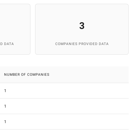
3
D DATA
COMPANIES PROVIDED DATA
NUMBER OF COMPANIES
1
1
1