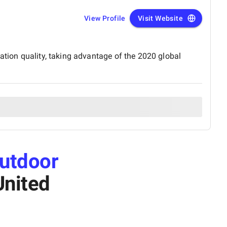
View Profile
Visit Website
ation quality, taking advantage of the 2020 global
utdoor
United