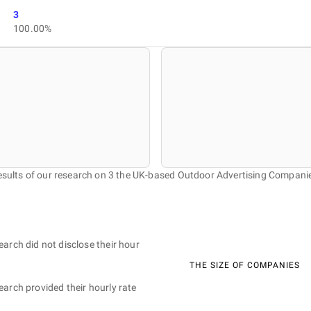
3
100.00%
sults of our research on 3 the UK-based Outdoor Advertising Compani
earch did not disclose their hour
THE SIZE OF COMPANIES
earch provided their hourly rate