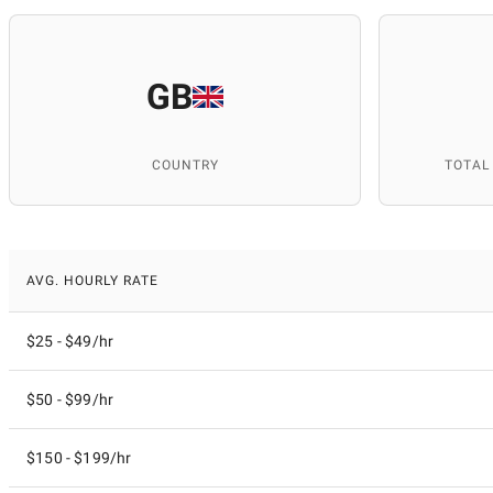
GB
COUNTRY
TOTAL
AVG. HOURLY RATE
$25 - $49/hr
$50 - $99/hr
$150 - $199/hr