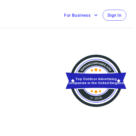
For Business
Sign In
Top Outdoor Advertising
Companies in the United Kingdom
in 2026