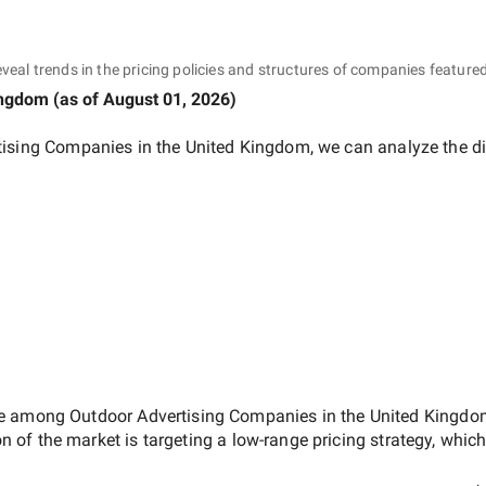
eveal trends in the pricing policies and structures of companies featured
ingdom
(as of
August 01, 2026
)
tising Companies in the United Kingdom
, we can analyze the d
ate among
Outdoor Advertising Companies in the United Kingd
on of the market is targeting a
low-range
pricing strategy, whic