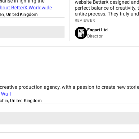
alise in igniting the
website BetterX designed and 
about
BetterX Worldwide
perfect balance of creativity,
entire process. They truly und
en, United Kingdom
friendly website that beautif
REVIEWER
BetterX was highly responsive
Engart Ltd
They delivered an exceptional
Director
seamless experience for both our team
BetterX to anyone looking for
ability to combine aesthetics 
 creative production agency, with a passion to create new stor
e Wall
tchin, United Kingdom