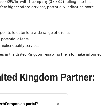
50 - $99/hr
, with
1 company
(
33.33
%) falling into this
ffers higher-priced services, potentially indicating more
oints to cater to a wide range of clients.
potential clients.
y
higher-quality
services.
es in the United Kingdom
, enabling them to make informed
nited Kingdom Partner:
perbCompanies portal?