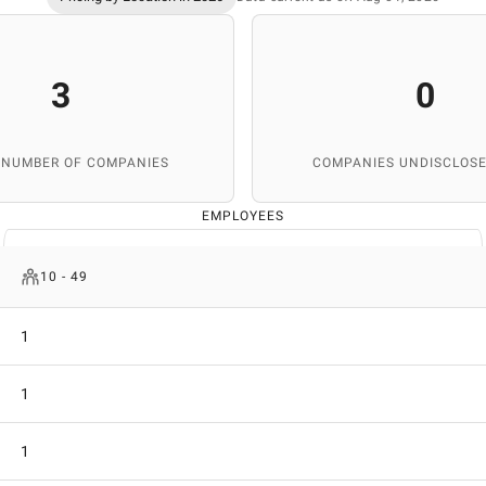
3
0
 NUMBER OF COMPANIES
COMPANIES UNDISCLOSE
EMPLOYEES
10 - 49
1
1
1