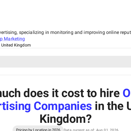
ertising, specializing in monitoring and improving online reput
p Marketing
 United Kingdom
ch does it cost to hire
O
tising Companies
in the 
Kingdom
?
Pricing by Location in 2026
Data current as of: Aug 01, 2026