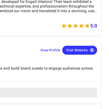
developed for Engart Interiors! Their team exhibited a
 technical expertise, and professionalism throughout the
erstood our vision and translated it into a stunning, user-
ully represents our brand. From concept to completion,
, detail-oriented, and proactive in making improvements.
 product on time and within budget, ensuring a
5.0
 and our customers. We highly recommend
 top-tier website design and development services. Their
with functionality is truly unmatched!
View Profile
Visit Website
ies and build brand assets to engage audiences across