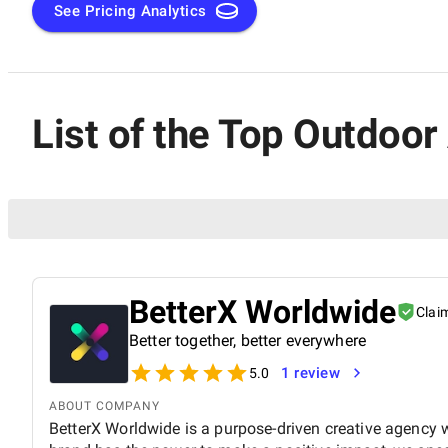
See Pricing Analytics
List of the Top Outdoo
BetterX Worldwide
Clai
Better together, better everywhere
1 review
5.0
ABOUT COMPANY
BetterX Worldwide is a purpose-driven creative agency wi