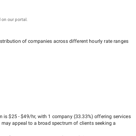
 on our portal.
istribution of companies across different hourly rate ranges
om
is
$25 - $49/hr
, with
1 company
(
33.33
%) offering services
h may appeal to a broad spectrum of clients seeking a