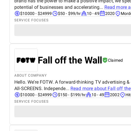
brand has the power to make a positive impact, we speci
potential of businesses and accelerating...
Read more 
$10000 - $24999
$50 - $99/hr
10 - 49
2020
Mord
SERVICE FOCUSES
Fall off the Wall
Claimed
ABOUT COMPANY
Hello. We’re FOTW. A forward-thinking TV advertising &
All-SCREENS. Independe...
Read more about
Fall off th
$10000 - $24999
$150 - $199/hr
10 - 49
2002
Hi
SERVICE FOCUSES