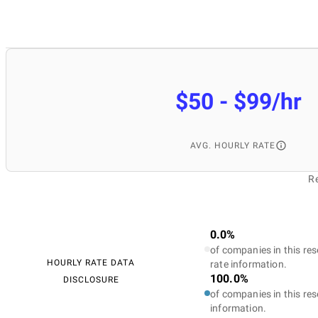
$50 - $99/hr
AVG. HOURLY RATE
Re
0.0%
of companies in this res
HOURLY RATE DATA
rate information.
100.0%
DISCLOSURE
of companies in this res
information.