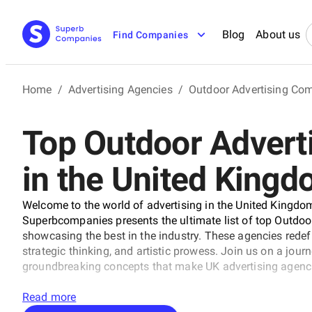
Blog
About us
Find Companies
Home
/
Advertising Agencies
/
Outdoor Advertising Co
Top Outdoor Advert
in the United King
Welcome to the world of advertising in the United Kingdom
Superbcompanies presents the ultimate list of top Outdoo
showcasing the best in the industry. These agencies rede
strategic thinking, and artistic prowess. Join us on a jou
groundbreaking concepts that make UK advertising agenci
Read more