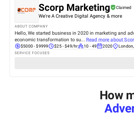
Scorp Marketing
Claimed
We're A Creative Digital Agency & more
ABOUT COMPANY
Hello, We started business in 2020 in marketing and adv
economic transformation to su...
Read more about
Scor
$5000 - $9999
$25 - $49/hr
10 - 49
2020
London,
SERVICE FOCUSES
How mu
Adver