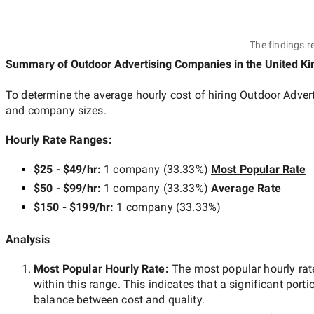
The findings r
Summary of Outdoor Advertising Companies
in the United K
To determine the average hourly cost of hiring
Outdoor Adver
and company sizes.
Hourly Rate Ranges:
$25 - $49/hr
:
1 company
(
33.33
%)
Most Popular Rate
$50 - $99/hr
:
1 company
(
33.33
%)
Average Rate
$150 - $199/hr
:
1 company
(
33.33
%)
Analysis
Most Popular Hourly Rate
:
The most popular hourly r
within this range. This indicates that a significant porti
balance between cost and quality.