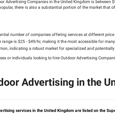
or Advertising Companies in the United Kingdom
is between
$
popular, there is also a substantial portion of the market that o
ntial number of companies offering services at different price p
e range is
$25 - $49/hr
, making it the most accessible for many 
n, indicating a robust market for specialized and potentiall
es or individuals looking to hire
Outdoor Advertising Compani
door Advertising in the U
rtising services in the United Kingdom are listed on the Su