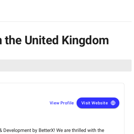
n the United Kingdom
View Profile
Visit Website
 by BetterX! We are thrilled with the