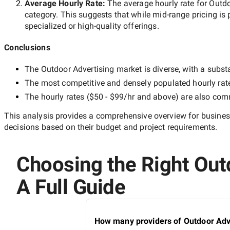
Average Hourly Rate:
The average hourly rate for
Outdo
category. This suggests that while
mid-range
pricing is 
specialized or high-quality offerings.
Conclusions
The
Outdoor Advertising
market is diverse, with a substa
The most competitive and densely populated hourly rat
The hourly rates (
$50 - $99/hr
and above) are also commo
This analysis provides a comprehensive overview for business
decisions based on their budget and project requirements.
Choosing the Right Out
A Full Guide
How many providers of Outdoor Adve