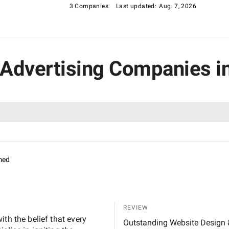
3 Companies
Last updated:
Aug. 7, 2026
r Advertising Companies i
med
REVIEW
th the belief that every
Outstanding Website Design & Development