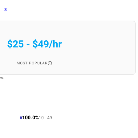
3
$25 - $49/hr
MOST POPULAR
es:
100.0%
10 - 49