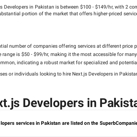
js Developers in Pakistan
is between
$100 - $149/hr
, with
2 co
substantial portion of the market that offers higher-priced servic
tial number of companies offering services at different price po
e range is
$50 - $99/hr
, making it the most accessible for many 
mmon, indicating a robust market for specialized and potentia
es or individuals looking to hire
Next.js Developers in Pakista
t.js Developers in Pakista
lopers services in Pakistan are listed on the SuperbCompanie