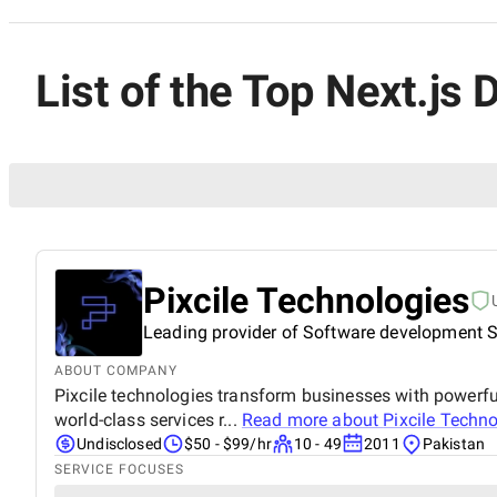
List of the Top Next.js
Pixcile Technologies
Leading provider of Software development S
ABOUT COMPANY
Pixcile technologies transform businesses with powerful 
world-class services r...
Read more about
Pixcile Techn
Undisclosed
$50 - $99/hr
10 - 49
2011
Pakistan
SERVICE FOCUSES