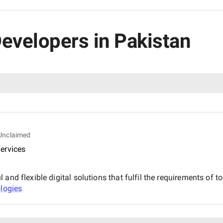
 Developers in Pakistan
Unclaimed
ervices
and flexible digital solutions that fulfil the requirements of t
ologies