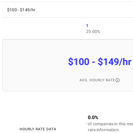
$100 - $149/hr
1
25.00%
$100 - $149/hr
AVG. HOURLY RATE
0.0%
of companies in this res
HOURLY RATE DATA
rate information.