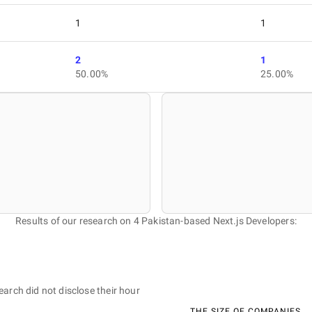
1
1
2
1
50.00%
25.00%
Results of our research on 4 Pakistan-based Next.js Developers:
earch did not disclose their hour
THE SIZE OF COMPANIES