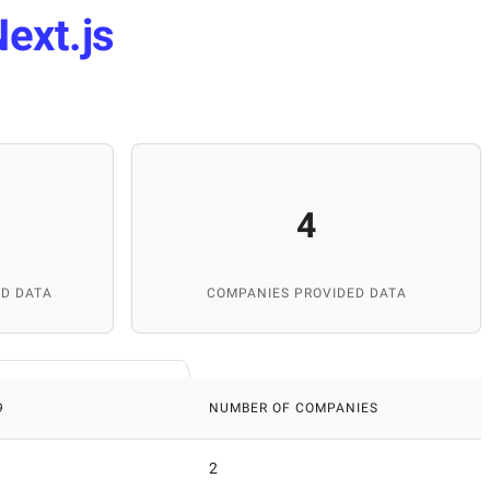
ext.js
4
D DATA
COMPANIES PROVIDED DATA
9
NUMBER OF COMPANIES
2