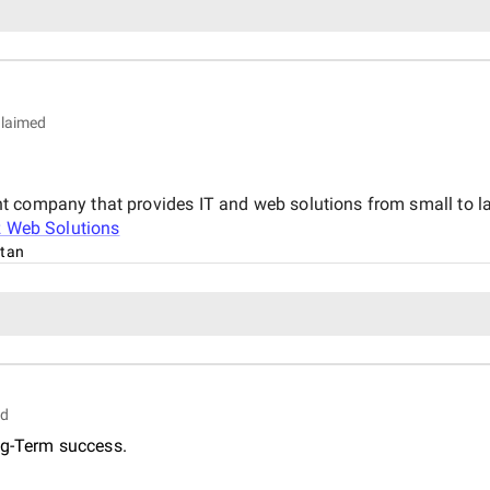
laimed
 company that provides IT and web solutions from small to larg
z Web Solutions
stan
ed
ng-Term success.