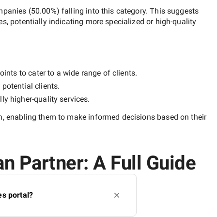
mpanies
(
50.00
%) falling into this category. This suggests
es, potentially indicating more specialized or high-quality
ints to cater to a wide range of clients.
potential clients.
lly
higher-quality
services.
n
, enabling them to make informed decisions based on their
n Partner: A Full Guide
s portal?