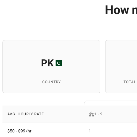
How m
PK
COUNTRY
TOTAL
AVG. HOURLY RATE
1 - 9
$50 - $99/hr
1