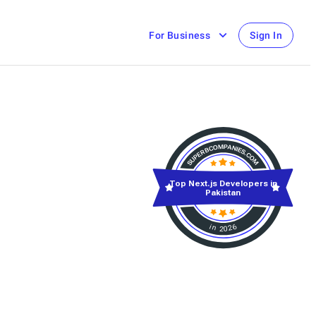
For Business
Sign In
Top Next.js Developers in
Pakistan
in 2026