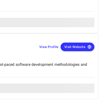
View Profile
Visit Website
s fast-paced software development methodologies and