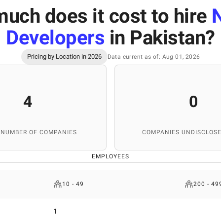
uch does it cost to hire
N
Developers
in Pakistan
?
Pricing by Location in 2026
Data current as of: Aug 01, 2026
4
0
 NUMBER OF COMPANIES
COMPANIES UNDISCLOSE
EMPLOYEES
10 - 49
200 - 49
1