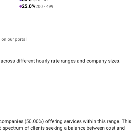
25.0%
200 - 499
 on our portal.
 across different hourly rate ranges and company sizes.
 companies
(
50.00
%) offering services within this range. This
d spectrum of clients seeking a balance between cost and