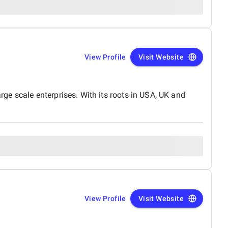
View Profile
Visit Website
e scale enterprises. With its roots in USA, UK and
View Profile
Visit Website