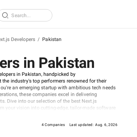
xt.js Developers
/
Pakistan
ers in Pakistan
velopers in Pakistan, handpicked by
t the industry's top performers renowned for their
you're an emerging startup with ambitious tech needs
erations, these companies excel in delivering
. Dive into our selection of the best Next.js
rm your vision into cutting-edge, tailor-made software
ever-evolving digital landscape.
4 Companies
Last updated:
Aug. 6, 2026