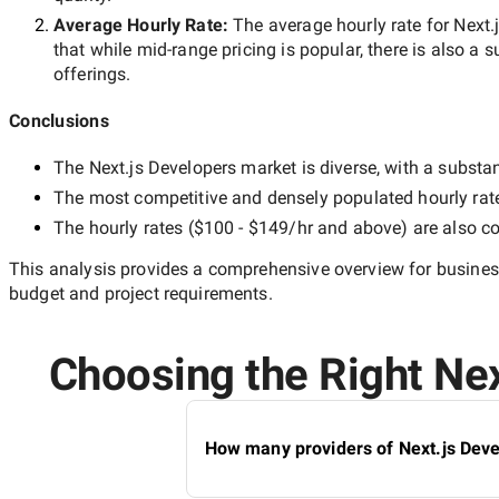
Average Hourly Rate:
The average hourly rate for
Next.
that while
mid-range
pricing is popular, there is also a 
offerings.
Conclusions
The
Next.js Developers
market is diverse, with a substan
The most competitive and densely populated hourly rat
The hourly rates (
$100 - $149/hr
and above) are also co
This analysis provides a comprehensive overview for business
budget and project requirements.
Choosing the Right Nex
How many providers of Next.js Deve