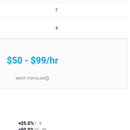
2
4
$50 - $99/hr
MOST POPULAR
25.0%
1 - 9
50.0%
10 - 49