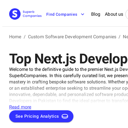
Blog
About us
Find Companies
Home
/
Custom Software Development Companies
/
Ne
Top Next.js Develop
Welcome to the definitive guide to the premier Next.js De
SuperbCompanies. In this carefully curated list, we presen
mastery in crafting bespoke software solutions. Whether 
or an established enterprise seeking to streamline your op
innovative, dependable, and personalized software products
Developers in Pakistan to find the ideal partner to transfo
solutions that propel your business to new heights in the 
Read more
See Pricing Analytics