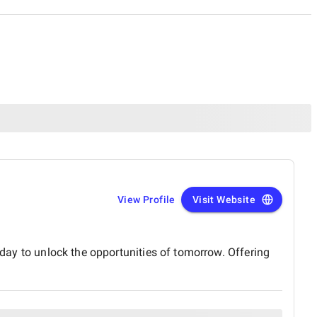
View Profile
Visit Website
oday to unlock the opportunities of tomorrow. Offering