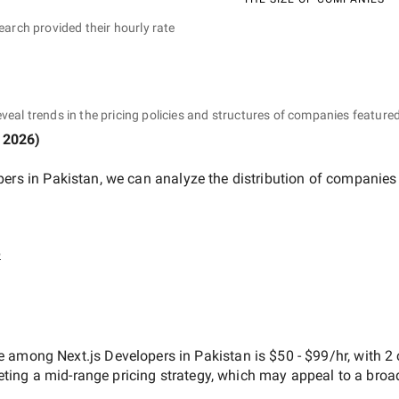
earch provided their hourly rate
eveal trends in the pricing policies and structures of companies featured
 2026
)
pers in Pakistan
, we can analyze the distribution of companies
e
ate among
Next.js Developers in Pakistan
is
$50 - $99/hr
, with
2
geting a
mid-range
pricing strategy, which may appeal to a broa