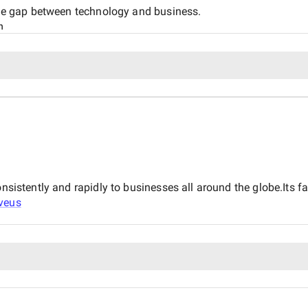
 the gap between technology and business.
n
consistently and rapidly to businesses all around the globe.It
veus