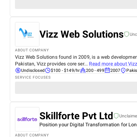
Vizz Web Solutions
Unc
ABOUT COMPANY
Vizz Web Solutions found in 2009, is a web development
Pakistan, Vizz provides core ser...
Read more about
Viz
Undisclosed
$100 - $149/hr
200 - 499
2007
Paki
SERVICE FOCUSES
Skillforte Pvt Ltd
Unclaim
Position your Digital Transformation for Lo
ABOUT COMPANY