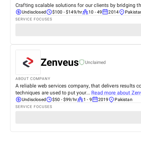
Crafting scalable solutions for our clients by bridging
Undisclosed
$100 - $149/hr
10 - 49
2014
Pakista
SERVICE FOCUSES
Zenveus
Unclaimed
ABOUT COMPANY
A reliable web services company, that delivers results 
techniques are used to put your...
Read more about
Zen
Undisclosed
$50 - $99/hr
1 - 9
2019
Pakistan
SERVICE FOCUSES