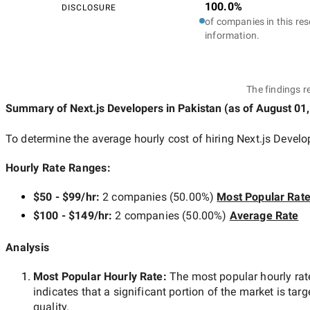
100.0%
DISCLOSURE
of companies in this res
information.
The findings r
Summary of Next.js Developers
in Pakistan
(as of
August 01,
To determine the average hourly cost of hiring
Next.js Develo
Hourly Rate Ranges:
$50 - $99/hr
:
2 companies
(
50.00
%)
Most Popular Rat
$100 - $149/hr
:
2 companies
(
50.00
%)
Average Rate
Analysis
Most Popular Hourly Rate
:
The most popular hourly r
indicates that a significant portion of the market is tar
quality.