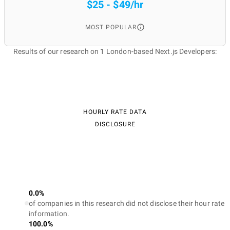
$25 - $49/hr
MOST POPULAR
Results of our research on 1 London-based Next.js Developers:
HOURLY RATE DATA
DISCLOSURE
0.0%
of companies in this research did not disclose their hour rate
information.
100.0%