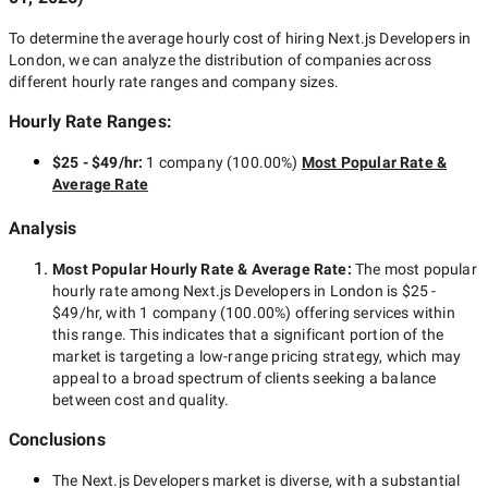
To determine the average hourly cost of hiring
Next.js Developers in
London
, we can analyze the distribution of companies across
different hourly rate ranges and company sizes.
Hourly Rate Ranges:
$25 - $49/hr
:
1 company
(
100.00
%)
Most Popular Rate &
Average Rate
Analysis
Most Popular Hourly Rate
& Average Rate
:
The most popular
hourly rate among
Next.js Developers in London
is
$25 -
$49/hr
, with
1 company
(
100.00
%) offering services within
this range. This indicates that a significant portion of the
market is targeting a
low-range
pricing strategy, which may
appeal to a broad spectrum of clients seeking a balance
between cost and quality.
Conclusions
The
Next.js Developers
market is diverse, with a substantial