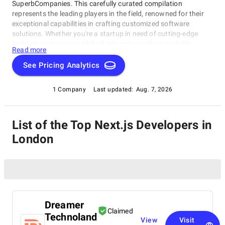
SuperbCompanies. This carefully curated compilation
represents the leading players in the field, renowned for their
exceptional capabilities in crafting customized software
solutions. Whether you're a startup in need of cutting-edge
technology or an established enterprise seeking scalable
Read more
software systems, these top Next.js Developers in London
have consistently delivered innovative, reliable, and tailored
See Pricing Analytics
solutions. Dive into this list to make an informed choice and
unlock the potential of bespoke software development for your
1 Company
Last updated:
Aug. 7, 2026
business needs.
List of the Top Next.js Developers in
London
Dreamer
Claimed
Technoland
View
Visit