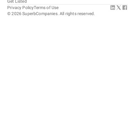
Get Listed
Privacy Policy
Terms of Use
©
2026
SuperbCompanies. All rights reserved.