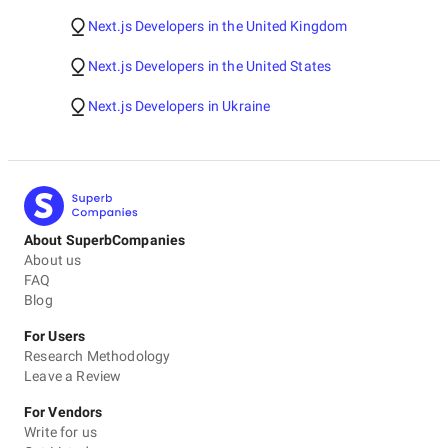
Next.js Developers in the United Kingdom
Next.js Developers in the United States
Next.js Developers in Ukraine
About SuperbCompanies
About us
FAQ
Blog
For Users
Research Methodology
Leave a Review
For Vendors
Write for us