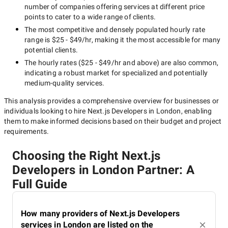
number of companies offering services at different price
points to cater to a wide range of clients.
The most competitive and densely populated hourly rate
range is
$25 - $49/hr
, making it the most accessible for many
potential clients.
The hourly rates (
$25 - $49/hr
and above) are also common,
indicating a robust market for specialized and potentially
medium-quality
services.
This analysis provides a comprehensive overview for businesses or
individuals looking to hire
Next.js Developers in London
, enabling
them to make informed decisions based on their budget and project
requirements.
Choosing the Right Next.js
Developers in London Partner: A
Full Guide
How many providers of Next.js Developers
services in London are listed on the