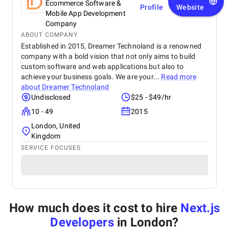
Ecommerce Software &
Profile
Website
Mobile App Development
Company
ABOUT COMPANY
Established in 2015, Dreamer Technoland is a renowned
company with a bold vision that not only aims to build
custom software and web applications but also to
achieve your business goals. We are your...
Read more
about
Dreamer Technoland
Undisclosed
$25 - $49/hr
10 - 49
2015
London, United
Kingdom
SERVICE FOCUSES
How much does it cost to hire
Next.js
Developers
in London
?