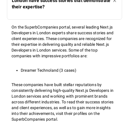
London have success stories that demonstrate
their expertise?
On the SuperbCompanies portal, several leading Next.js
Developers in London experts share success stories and
client experiences. These companies are recognized for
their expertise in delivering quality and reliable Next.js
Developers in London services. Some of the top
companies with impressive portfolios are:
Dreamer Technoland (3 cases)
These companies have built stellar reputations by
consistently delivering high-quality Next.js Developers in
London services and working with prominent brands
across different industries. To read their success stories
and client experiences, as well as to gain more insights
into their achievements, visit their profiles on the
SuperbCompanies portal.