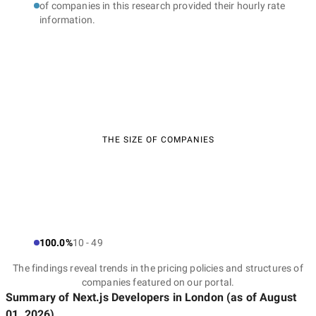
of companies in this research provided their hourly rate
information.
THE SIZE OF COMPANIES
100.0%
10 - 49
The findings reveal trends in the pricing policies and structures of
companies featured on our portal.
Summary of Next.js Developers
in London
(as of
August
01, 2026
)