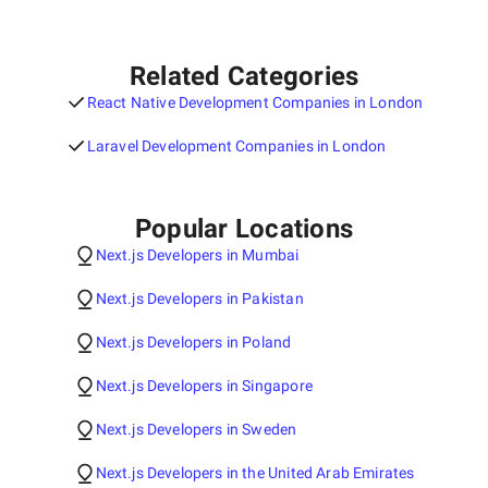
Related Categories
React Native Development Companies in London
Laravel Development Companies in London
Popular Locations
Next.js Developers in Mumbai
Next.js Developers in Pakistan
Next.js Developers in Poland
Next.js Developers in Singapore
Next.js Developers in Sweden
Next.js Developers in the United Arab Emirates