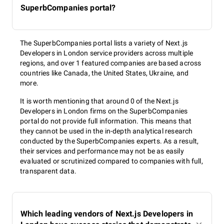
SuperbCompanies portal?
The SuperbCompanies portal lists a variety of Next.js
Developers in London service providers across multiple
regions, and over 1 featured companies are based across
countries like Canada, the United States, Ukraine, and
more.
It is worth mentioning that around 0 of the Next.js
Developers in London firms on the SuperbCompanies
portal do not provide full information. This means that
they cannot be used in the in-depth analytical research
conducted by the SuperbCompanies experts. As a result,
their services and performance may not be as easily
evaluated or scrutinized compared to companies with full,
transparent data.
Which leading vendors of Next.js Developers in