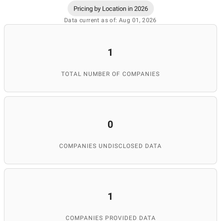
Pricing by Location in 2026
Data current as of: Aug 01, 2026
1
TOTAL NUMBER OF COMPANIES
0
COMPANIES UNDISCLOSED DATA
1
COMPANIES PROVIDED DATA