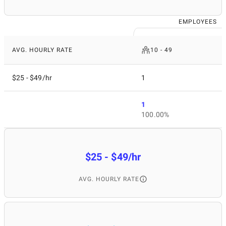
EMPLOYEES
AVG. HOURLY RATE
10 - 49
$25 - $49/hr
1
1
100.00%
$25 - $49/hr
AVG. HOURLY RATE