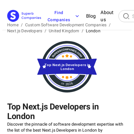
About
Find
Blog
us
Companies
Home
/
Custom Software Development Companies
/
Next.js Developers
/
United Kingdom
/
London
Top Next.js Developers in
London
in 2026
Top Next.js Developers in
London
Discover the pinnacle of software development expertise with
the list of the best Next.js Developers in London by