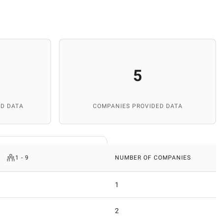
5
D DATA
COMPANIES PROVIDED DATA
1 - 9
NUMBER OF COMPANIES
1
2