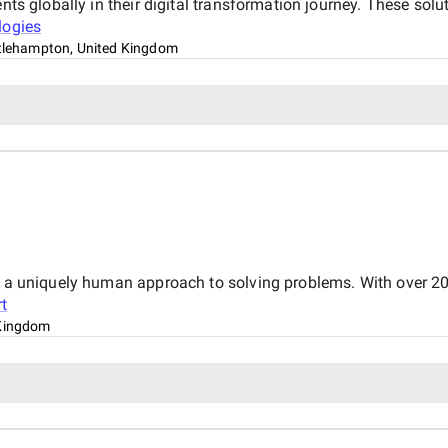
nts globally in their digital transformation journey. These solu
logies
ttlehampton, United Kingdom
s a uniquely human approach to solving problems. With over 20
t
Kingdom