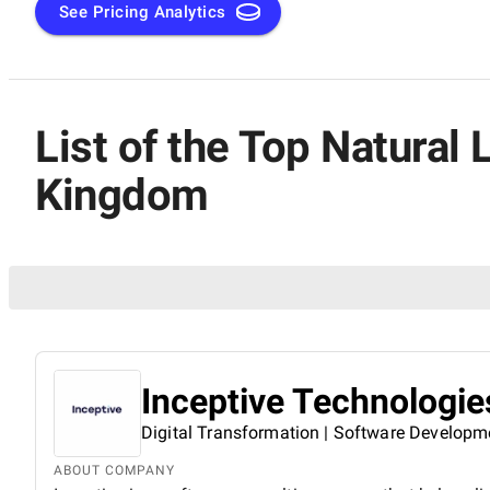
See Pricing Analytics
List of the Top Natura
Kingdom
Inceptive Technologie
Digital Transformation | Software Developm
ABOUT COMPANY