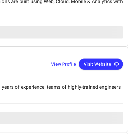
tions are built using Web, Cloud, Mobile & Analytics with
View Profile
Visit Website
 years of experience, teams of highly-trained engineers