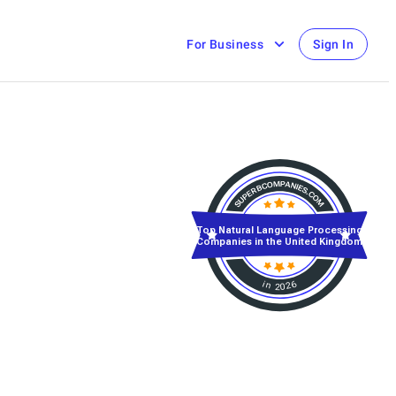
For Business
Sign In
Top Natural Language Processing
Companies in the United Kingdom
in 2026