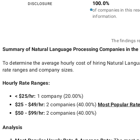
100.0%
DISCLOSURE
of companies in this res
information.
The findings r
Summary of Natural Language Processing Companies
in the
To determine the average hourly cost of hiring
Natural Langu
rate ranges and company sizes.
Hourly Rate Ranges:
< $25/hr
:
1 company
(
20.00
%)
$25 - $49/hr
:
2 companies
(
40.00
%)
Most Popular Rat
$50 - $99/hr
:
2 companies
(
40.00
%)
Analysis