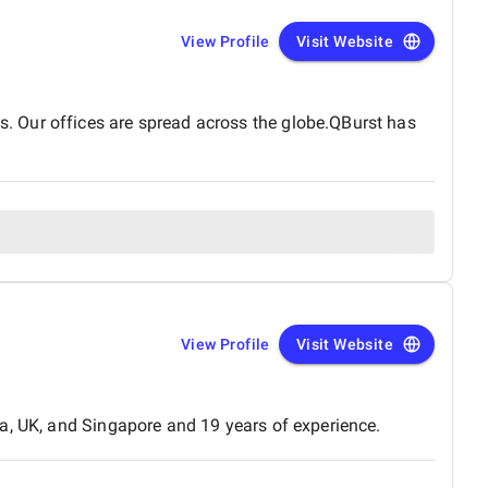
View Profile
Visit Website
. Our offices are spread across the globe.QBurst has
View Profile
Visit Website
a, UK, and Singapore and 19 years of experience.