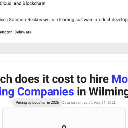
 Cloud, and Blockchain
rprises Solution Reckonsys is a leading software product deve
s
mington, Delaware
h does it cost to hire
Mo
ing Companies
in Wilmin
Pricing by Location in 2026
Data current as of: Aug 01, 2026