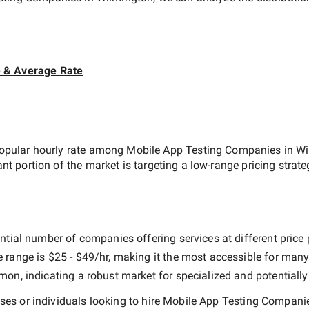
e & Average Rate
opular hourly rate among
Mobile App Testing Companies in W
ant portion of the market is targeting a
low-range
pricing strat
ntial number of companies offering services at different price p
e range is
$25 - $49/hr
, making it the most accessible for many 
n, indicating a robust market for specialized and potentiall
es or individuals looking to hire
Mobile App Testing Companie