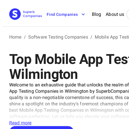
Blog
About us
Find Companies
Home
/
Software Testing Companies
/
Mobile App Tes
Top Mobile App Tes
Wilmington
Welcome to an exhaustive guide that unlocks the realm of 
App Testing Companies in Wilmington by SuperbCompanies.
quality is a non-negotiable cornerstone of success, this ca
shine a spotlight on the industry's foremost champions of pr
best Mobile App Testing Companies in Wilmington with c
software perfection. Let us help you elevate your software's
unprecedented heights, ensuring your digital solutions st
Read more