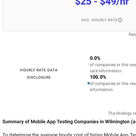
$25 - $49/hr
AVG. HOURLY RATE
Res
0.0%
of companies in this res
HOURLY RATE DATA
rate information.
100.0%
DISCLOSURE
of companies in this res
information.
The findings r
Summary of Mobile App Testing Companies
in Wilmington
(a
To determine the average hourly cost of hiring
Mobile App Te