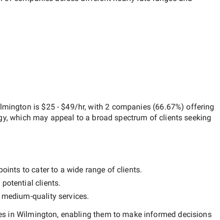
ilmington
is
$25 - $49/hr
, with
2 companies
(
66.67
%) offering
egy, which may appeal to a broad spectrum of clients seeking
oints to cater to a wide range of clients.
potential clients.
y
medium-quality
services.
s in Wilmington
, enabling them to make informed decisions