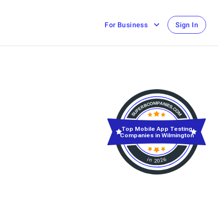
For Business
Sign In
Top Mobile App Testing
Companies in Wilmington
in 2026