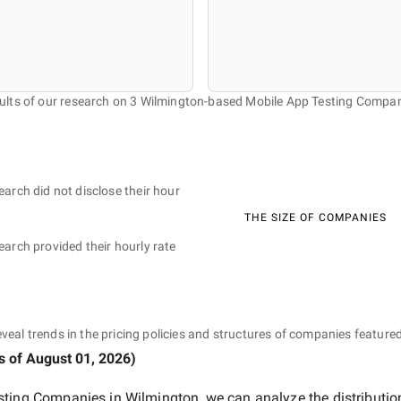
ults of our research on 3 Wilmington-based Mobile App Testing Compan
earch did not disclose their hour
THE SIZE OF COMPANIES
earch provided their hourly rate
eveal trends in the pricing policies and structures of companies featured
s of
August 01, 2026
)
sting Companies in Wilmington
, we can analyze the distributi