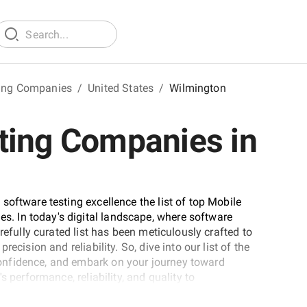
ting Companies
/
United States
/
Wilmington
ting Companies in
software testing excellence the list of top Mobile
 In today's digital landscape, where software
refully curated list has been meticulously crafted to
ecision and reliability. So, dive into our list of the
onfidence, and embark on your journey toward
 performance, reliability, and quality to
and out in an ever-evolving technological landscape.