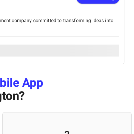
lopment company committed to transforming ideas into
bile App
gton
?