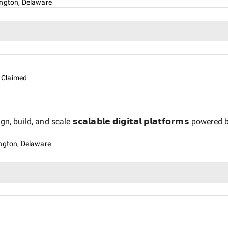
ngton, Delaware
Claimed
d, and scale 𝘀𝗰𝗮𝗹𝗮𝗯𝗹𝗲 𝗱𝗶𝗴𝗶𝘁𝗮𝗹 𝗽𝗹𝗮𝘁𝗳𝗼𝗿𝗺𝘀 powered by 𝗔
ngton, Delaware