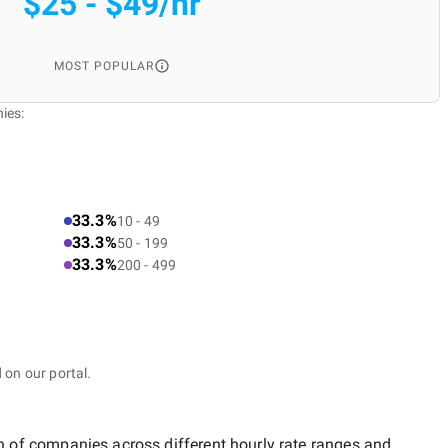
$25 - $49/hr
MOST POPULAR
ies:
33.3%
10 - 49
33.3%
50 - 199
33.3%
200 - 499
 on our portal.
on of companies across different hourly rate ranges and