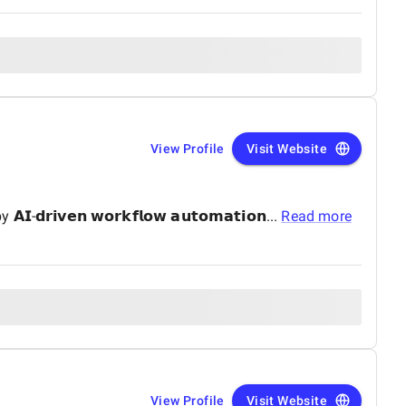
View Profile
Visit Website
-𝗱𝗿𝗶𝘃𝗲𝗻 𝘄𝗼𝗿𝗸𝗳𝗹𝗼𝘄 𝗮𝘂𝘁𝗼𝗺𝗮𝘁𝗶𝗼𝗻...
Read more
View Profile
Visit Website