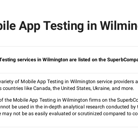
le App Testing in Wilming
esting services in Wilmington are listed on the SuperbCompa
ariety of Mobile App Testing in Wilmington service providers a
countries like Canada, the United States, Ukraine, and more.
 of the Mobile App Testing in Wilmington firms on the SuperbCo
nnot be used in the in-depth analytical research conducted b
e may not be as easily evaluated or scrutinized compared to co