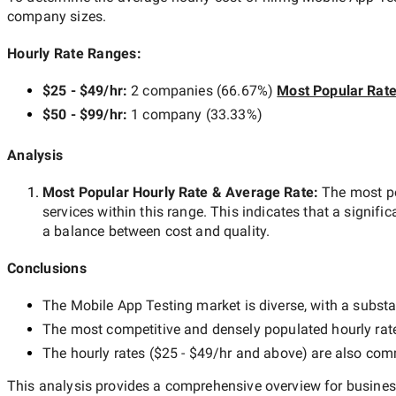
company sizes.
Hourly Rate Ranges:
$25 - $49/hr
:
2 companies
(
66.67
%)
Most Popular Rat
$50 - $99/hr
:
1 company
(
33.33
%)
Analysis
Most Popular Hourly Rate
& Average Rate
:
The most p
services within this range. This indicates that a signific
a balance between cost and quality.
Conclusions
The
Mobile App Testing
market is diverse, with a substa
The most competitive and densely populated hourly rat
The hourly rates (
$25 - $49/hr
and above) are also commo
This analysis provides a comprehensive overview for business