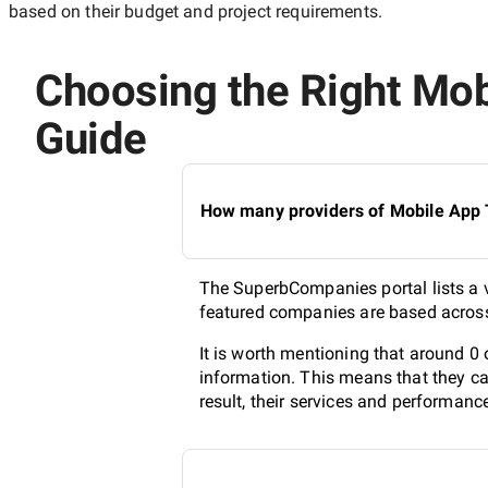
based on their budget and project requirements.
Choosing the Right Mobi
Guide
How many providers of Mobile App T
The SuperbCompanies portal lists a v
featured companies are based across 
It is worth mentioning that around 0
information. This means that they ca
result, their services and performanc