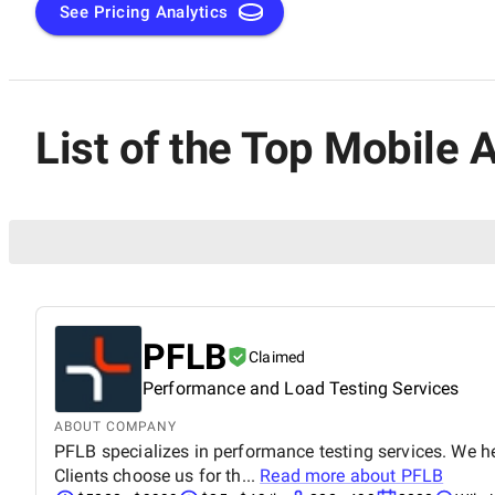
See Pricing Analytics
List of the Top Mobile
PFLB
Claimed
Performance and Load Testing Services
ABOUT COMPANY
PFLB specializes in performance testing services. We h
Clients choose us for th...
Read more about
PFLB