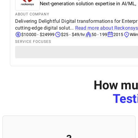
Next-generation solution expertise in AI/ML,
ABOUT COMPANY
Delivering Delightful Digital transformations for Ente
cutting-edge digital solut...
Read more about
Reckonsy
$10000 - $24999
$25 - $49/hr
50 - 199
2015
Wil
SERVICE FOCUSES
How muc
Test