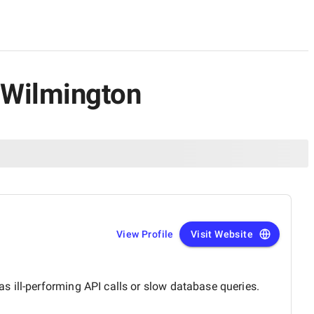
 Wilmington
View Profile
Visit Website
 ill-performing API calls or slow database queries.