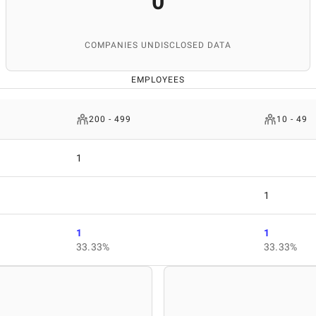
0
COMPANIES UNDISCLOSED DATA
EMPLOYEES
200 - 499
10 - 49
1
1
1
1
33.33%
33.33%