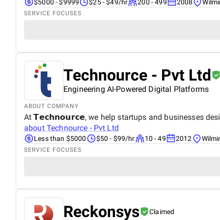
$5000 - $9999
$25 - $49/hr
200 - 499
2008
Wilmi
SERVICE FOCUSES
Technource - Pvt Ltd
Engineering AI-Powered Digital Platforms
ABOUT COMPANY
At 𝗧𝗲𝗰𝗵𝗻𝗼𝘂𝗿𝗰𝗲, we help startups and businesses design, buil
about
Technource - Pvt Ltd
Less than $5000
$50 - $99/hr
10 - 49
2012
Wilmi
SERVICE FOCUSES
Reckonsys
Claimed