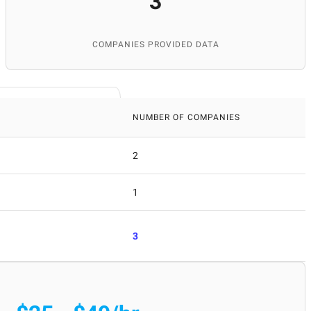
3
COMPANIES PROVIDED DATA
NUMBER OF COMPANIES
2
1
3