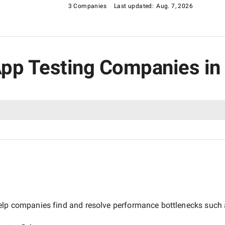
3 Companies
Last updated:
Aug. 7, 2026
 App Testing Companies in
elp companies find and resolve performance bottlenecks such as