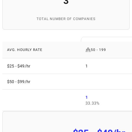
3
TOTAL NUMBER OF COMPANIES
AVG. HOURLY RATE
50 - 199
$25 - $49/hr
1
$50 - $99/hr
1
33.33%