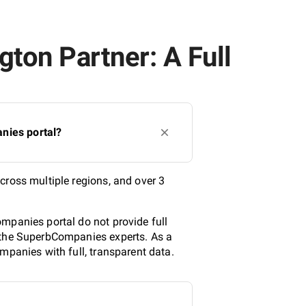
ton Partner: A Full
nies portal?
cross multiple regions, and over 3
mpanies portal do not provide full
y the SuperbCompanies experts. As a
mpanies with full, transparent data.