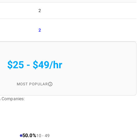
2
2
$25 - $49/hr
MOST POPULAR
& Companies:
50.0%
10 - 49