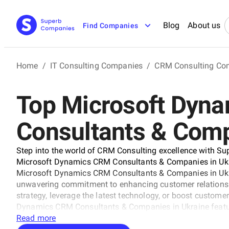
Blog
About us
Find Companies
Home
/
IT Consulting Companies
/
CRM Consulting Co
Top Microsoft Dyn
Consultants & Comp
Step into the world of CRM Consulting excellence with Su
Microsoft Dynamics CRM Consultants & Companies in Ukrai
Microsoft Dynamics CRM Consultants & Companies in Ukra
unwavering commitment to enhancing customer relationshi
strategy, leverage the latest technology, or boost customer
Dynamics CRM Consultants & Companies in Ukraine featur
goals. Explore the pinnacle of CRM consulting to drive yo
Read more