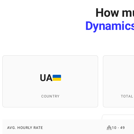
How mu
Dynamics
UA
COUNTRY
TOTAL
AVG. HOURLY RATE
10 - 49