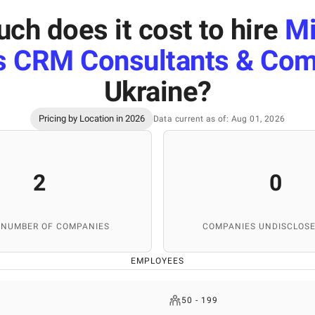
ch does it cost to hire
Mi
 CRM Consultants & Com
Ukraine
?
Pricing by Location in 2026
Data current as of: Aug 01, 2026
2
0
 NUMBER OF COMPANIES
COMPANIES UNDISCLOSE
EMPLOYEES
50 - 199