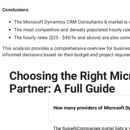
Conclusions
The
Microsoft Dynamics CRM Consultants &
market is d
The most competitive and densely populated hourly rat
The hourly rates (
$25 - $49/hr
and above) are also commo
This analysis provides a comprehensive overview for business
informed decisions based on their budget and project requir
Choosing the Right Mic
Partner: A Full Guide
How many providers of Microsoft Dy
The SuperbCompanies portal lists a 