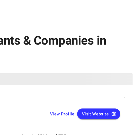
ants & Companies in
View Profile
Visit Website