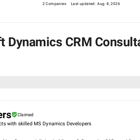
2 Companies
Last updated:
Aug. 8, 2026
oft Dynamics CRM Consult
ers
Claimed
cts with skilled MS Dynamics Developers