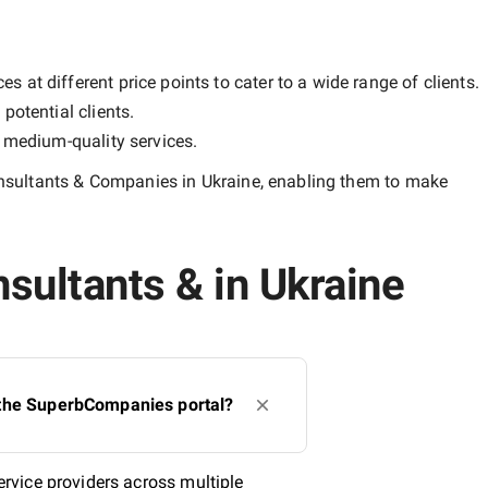
 at different price points to cater to a wide range of clients.
potential clients.
y
medium-quality
services.
sultants & Companies in Ukraine
, enabling them to make
ultants & in Ukraine
 the SuperbCompanies portal?
rvice providers across multiple