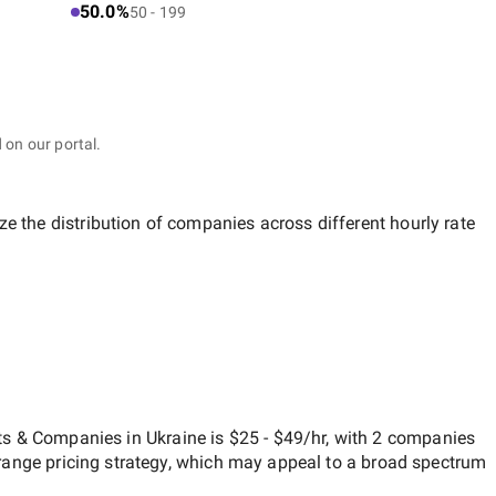
50.0%
50 - 199
 on our portal.
ze the distribution of companies across different hourly rate
s & Companies in Ukraine
is
$25 - $49/hr
, with
2 companies
range
pricing strategy, which may appeal to a broad spectrum