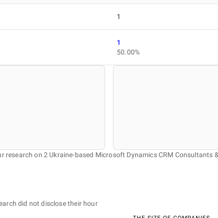
1
1
50.00%
our research on 2 Ukraine-based Microsoft Dynamics CRM Consultants 
earch did not disclose their hour
THE SIZE OF COMPANIES