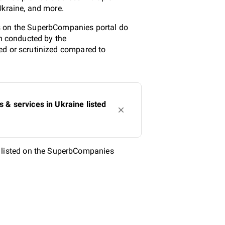
Ukraine, and more.
ms on the SuperbCompanies portal do
ch conducted by the
ed or scrutinized compared to
& services in Ukraine listed
 listed on the SuperbCompanies