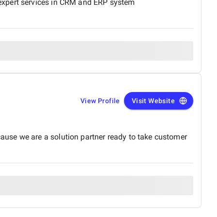
 expert services in CRM and ERP system
View Profile
Visit Website
use we are a solution partner ready to take customer