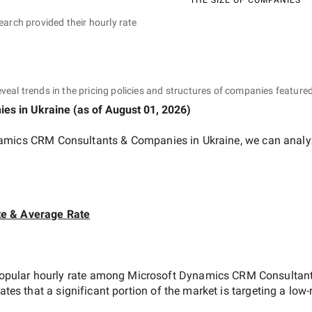
earch provided their hourly rate
eveal trends in the pricing policies and structures of companies featured
ies
in Ukraine
(as of
August 01, 2026
)
amics CRM Consultants & Companies in Ukraine
, we can analy
te & Average Rate
opular hourly rate among
Microsoft Dynamics CRM Consultant
cates that a significant portion of the market is targeting a
low-