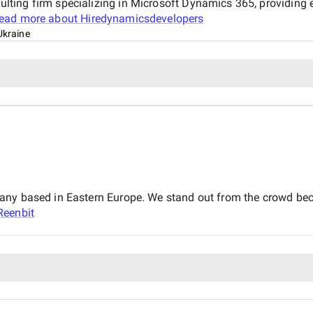
ting firm specializing in Microsoft Dynamics 365, providing
ead more about
Hiredynamicsdevelopers
Ukraine
any based in Eastern Europe. We stand out from the crowd beca
Reenbit