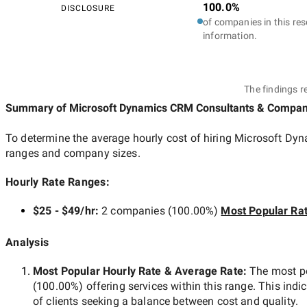
100.0%
DISCLOSURE
of companies in this res
information.
The findings r
Summary of Microsoft Dynamics CRM Consultants & Compan
To determine the average hourly cost of hiring
Microsoft Dyn
ranges and company sizes.
Hourly Rate Ranges:
$25 - $49/hr
:
2 companies
(
100.00
%)
Most Popular Ra
Analysis
Most Popular Hourly Rate
& Average Rate
:
The most p
(
100.00
%) offering services within this range. This indi
of clients seeking a balance between cost and quality.