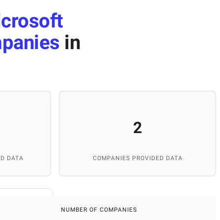
crosoft
panies
in
2
D DATA
COMPANIES PROVIDED DATA
NUMBER OF COMPANIES