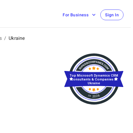
For Business
Sign In
s
/
Ukraine
Top Microsoft Dynamics CRM
Consultants & Companies in
Ukraine
in 2026