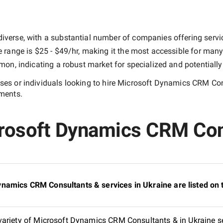
iverse, with a substantial number of companies offering services
e range is
$25 - $49/hr
, making it the most accessible for many 
n, indicating a robust market for specialized and potentiall
es or individuals looking to hire
Microsoft Dynamics CRM Con
ements.
rosoft Dynamics CRM Cons
namics CRM Consultants & services in Ukraine are listed on
variety of Microsoft Dynamics CRM Consultants & in Ukraine se