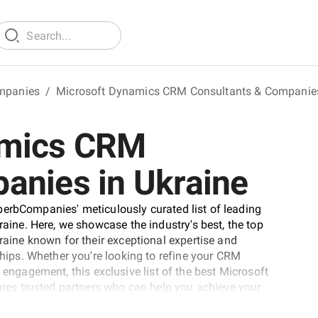
mpanies
/
Microsoft Dynamics CRM Consultants & Companie
amics CRM
anies in Ukraine
perbCompanies' meticulously curated list of leading
ne. Here, we showcase the industry's best, the top
ine known for their exceptional expertise and
ps. Whether you're looking to refine your CRM
 engagement, this exclusive list of the best Microsoft
es trusted partners who can help you achieve your
ur business to new heights of success.