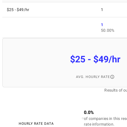
$25 - $49/hr
1
1
50.00%
$25 - $49/hr
AVG. HOURLY RATE
Results of 
0.0%
of companies in this res
HOURLY RATE DATA
rate information.