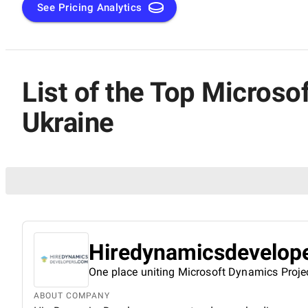
See Pricing Analytics
List of the Top Micros
Ukraine
Hiredynamicsdevelop
One place uniting Microsoft Dynamics Proje
ABOUT COMPANY