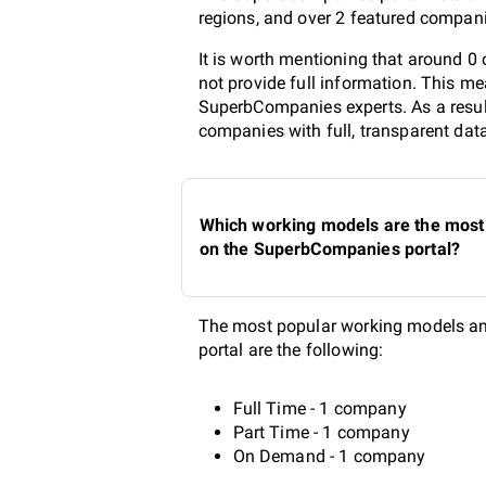
regions, and over 2 featured compani
It is worth mentioning that around 
not provide full information. This me
SuperbCompanies experts. As a result
companies with full, transparent dat
Which working models are the most 
on the SuperbCompanies portal?
The most popular working models am
portal are the following:
Full Time - 1 company
Part Time - 1 company
On Demand - 1 company