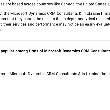
es are based across countries like Canada, the United States, 
0 of the Microsoft Dynamics CRM Consultants & in Ukraine fir
ans that they cannot be used in the in-depth analytical resear
, their services and performance may not be as easily evaluat
a.
popular among firms of Microsoft Dynamics CRM Consultants 
ong Microsoft Dynamics CRM Consultants & in Ukraine firms