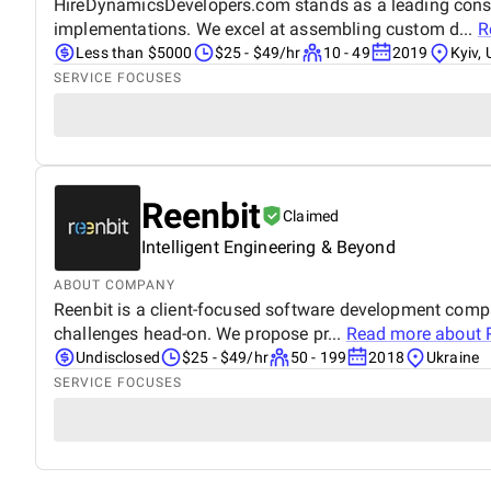
HireDynamicsDevelopers.com stands as a leading consul
implementations. We excel at assembling custom d...
R
Less than $5000
$25 - $49/hr
10 - 49
2019
Kyiv, 
SERVICE FOCUSES
Reenbit
Claimed
Intelligent Engineering & Beyond
ABOUT COMPANY
Reenbit is a client-focused software development comp
challenges head-on. We propose pr...
Read more about
Undisclosed
$25 - $49/hr
50 - 199
2018
Ukraine
SERVICE FOCUSES