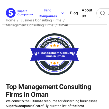
About
Find
Blog
us
Companies
Home
/
Business Consulting Firms
/
Management Consulting Firms
/
Oman
Top Management Consulting
Firms in Oman
in 2026
Top Management Consulting
Firms in Oman
Welcome to the ultimate resource for discerning businesses –
SuperbCompanies' carefully curated list of the best