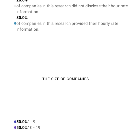
20.0%
of companies in this research did not disclose their hour rate
information.
80.0%
of companies in this research provided their hourly rate
information.
THE SIZE OF COMPANIES
50.0%
1 - 9
50.0%
10 - 49