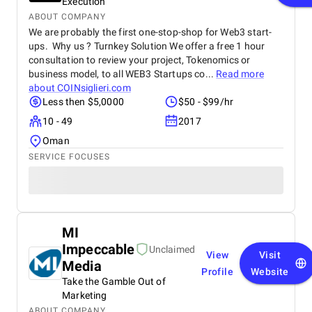
Execution
ABOUT COMPANY
We are probably the first one-stop-shop for Web3 start-
ups. Why us ? Turnkey Solution We offer a free 1 hour
consultation to review your project, Tokenomics or
business model, to all WEB3 Startups co...
Read more
about
COINsiglieri.com
Less then $5,0000
$50 - $99/hr
10 - 49
2017
Oman
SERVICE FOCUSES
MI
Impeccable
Unclaimed
View
Visit
Media
Profile
Website
Take the Gamble Out of
Marketing
ABOUT COMPANY