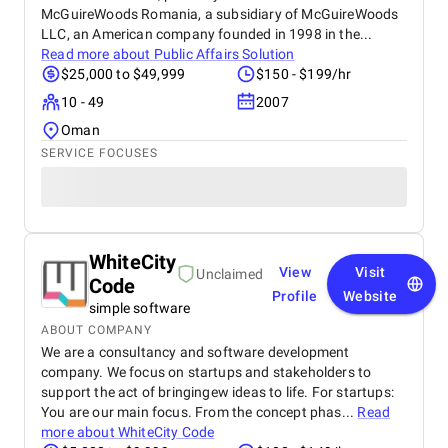
McGuireWoods Romania, a subsidiary of McGuireWoods
LLC, an American company founded in 1998 in the...
Read more about
Public Affairs Solution
$25,000 to $49,999
$150 - $199/hr
10 - 49
2007
Oman
SERVICE FOCUSES
WhiteCity
View
Visit
Unclaimed
Code
Profile
Website
simple software
ABOUT COMPANY
We are a consultancy and software development
company. We focus on startups and stakeholders to
support the act of bringingew ideas to life. For startups:
You are our main focus. From the concept phas...
Read
more about
WhiteCity Code