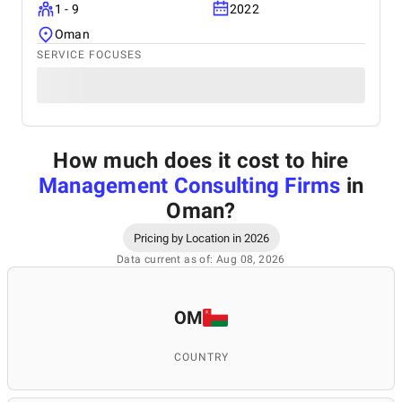
1 - 9
2022
Oman
SERVICE FOCUSES
How much does it cost to hire
Management Consulting Firms
in
Oman
?
Pricing by Location in 2026
Data current as of: Aug 08, 2026
OM
COUNTRY