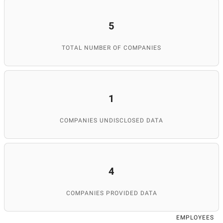
5
TOTAL NUMBER OF COMPANIES
1
COMPANIES UNDISCLOSED DATA
4
COMPANIES PROVIDED DATA
EMPLOYEES