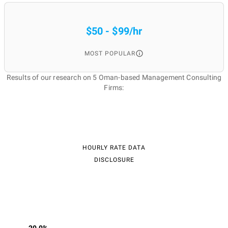
$50 - $99/hr
MOST POPULAR
Results of our research on 5 Oman-based Management Consulting
Firms:
HOURLY RATE DATA
DISCLOSURE