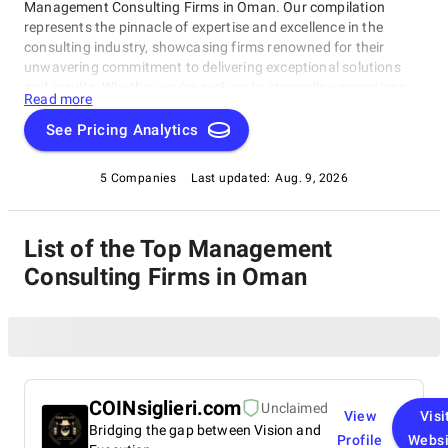
Management Consulting Firms in Oman. Our compilation
represents the pinnacle of expertise and excellence in the
consulting industry, showcasing firms renowned for their
unwavering commitment to delivering exceptional solutions
and results. Whether you're seeking to streamline operations,
Read more
strategize for growth, or tackle intricate challenges, these firms
have consistently demonstrated their ability to guide
See Pricing Analytics
businesses toward success. Delve into our list of top
Management Consulting Firms in Oman to uncover the finest
5 Companies
Last updated:
Aug. 9, 2026
consulting partners who can empower your organization to
flourish in the ever-evolving world of commerce.
List of the Top Management
Consulting Firms in Oman
COINsiglieri.com
Unclaimed
View
Visi
Bridging the gap between Vision and
Profile
Websi