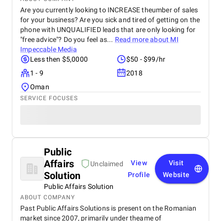
Are you currently looking to INCREASE theumber of sales
for your business? Are you sick and tired of getting on the
phone with UNQUALIFIED leads that are only looking for
"free advice"? Do you feel as...
Read more about
MI
Impeccable Media
Less then $5,0000
$50 - $99/hr
1 - 9
2018
Oman
SERVICE FOCUSES
Public
Affairs
View
Visit
Unclaimed
Solution
Profile
Website
Public Affairs Solution
ABOUT COMPANY
Past Public Affairs Solutions is present on the Romanian
market since 2007, primarily under theame of