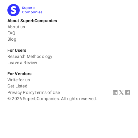
About SuperbCompanies
About us
FAQ
Blog
For Users
Research Methodology
Leave a Review
For Vendors
Write for us
Get Listed
Privacy Policy
Terms of Use
©
2026
SuperbCompanies. All rights reserved.