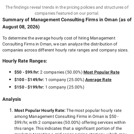
The findings reveal trends in the pricing policies and structures of
companies featured on our portal.
Summary of Management Consulting Firms
in Oman
(as of
August 08, 2026
)
To determine the average hourly cost of hiring
Management
Consulting Firms in Oman
, we can analyze the distribution of
companies across different hourly rate ranges and company sizes.
Hourly Rate Ranges:
$50 - $99/hr
:
2 companies
(
50.00
%)
Most Popular Rate
$100 - $149/hr
:
1 company
(
25.00
%)
Average Rate
$150 - $199/hr
:
1 company
(
25.00
%)
Analysis
Most Popular Hourly Rate
:
The most popular hourly rate
among
Management Consulting Firms in Oman
is
$50 -
$99/hr
, with
2 companies
(
50.00
%) offering services within
this range. This indicates that a significant portion of the