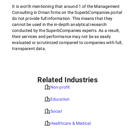
It is worth mentioning that around 1 of the Management
Consulting in Oman firms on the SuperbCompanies portal
do not provide full information. This means that they
cannot be used in the in-depth analytical research
conducted by the SuperbCompanies experts. As a result,
their services and performance may not be as easily
evaluated or scrutinized compared to companies with full,
transparent data.
Related Industries
Non-profit
Education
Social
Healthcare & Medical