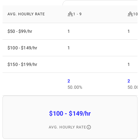
AVG. HOURLY RATE
1 - 9
10 
$50 - $99/hr
1
1
$100 - $149/hr
1
$150 - $199/hr
1
2
2
50.00%
50.00
$100 - $149/hr
AVG. HOURLY RATE