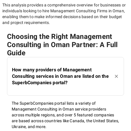
This analysis provides a comprehensive overview for businesses or
individuals looking to hire
Management Consulting Firms in Oman
,
enabling them to make informed decisions based on their budget
and project requirements.
Choosing the Right Management
Consulting in Oman Partner: A Full
Guide
How many providers of Management
Consulting services in Oman are listed on the
SuperbCompanies portal?
The SuperbCompanies portal lists a variety of
Management Consulting in Oman service providers
across multiple regions, and over 5 featured companies
are based across countries like Canada, the United States,
Ukraine, and more.