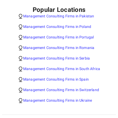
Popular Locations
Management Consulting Firms in Pakistan
Management Consulting Firms in Poland
Management Consulting Firms in Portugal
Management Consulting Firms in Romania
Management Consulting Firms in Serbia
Management Consulting Firms in South Africa
Management Consulting Firms in Spain
Management Consulting Firms in Switzerland
Management Consulting Firms in Ukraine