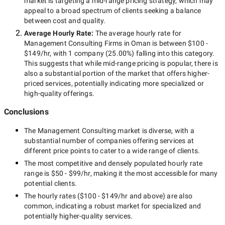
market is targeting a
mid-range
pricing strategy, which may
appeal to a broad spectrum of clients seeking a balance
between cost and quality.
Average Hourly Rate:
The average hourly rate for
Management Consulting Firms in Oman
is between
$100 -
$149/hr
, with
1 company
(
25.00
%) falling into this category.
This suggests that while
mid-range
pricing is popular, there is
also a substantial portion of the market that offers higher-
priced services, potentially indicating more specialized or
high-quality offerings.
Conclusions
The
Management Consulting
market is diverse, with a
substantial number of companies offering services at
different price points to cater to a wide range of clients.
The most competitive and densely populated hourly rate
range is
$50 - $99/hr
, making it the most accessible for many
potential clients.
The hourly rates (
$100 - $149/hr
and above) are also
common, indicating a robust market for specialized and
potentially
higher-quality
services.