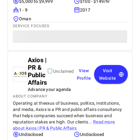
$5,000 to $9,999
$100 - $149/hr
1 - 9
2017
Oman
SERVICE FOCUSES
Axios |
PR &
View
Visit
Unclaimed
Public
Profile
Website
Affairs
Advance your agenda
ABOUT COMPANY
Operating at theexus of business, politics, institutions,
and media, Axios is a PR and public affairs consultancy
that helps companies succeed when business and
reputation stakes are high. Our clients...
Read more
about
Axios | PR & Public Affairs
Undisclosed
Undisclosed