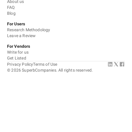
About us
FAQ
Blog
For Users
Research Methodology
Leave a Review
For Vendors
Write for us
Get Listed
Privacy Policy
Terms of Use
©
2026
SuperbCompanies. All rights reserved.