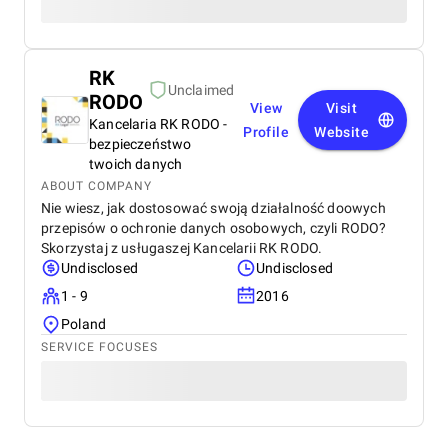
RK
Unclaimed
RODO
View
Visit
Kancelaria RK RODO -
Profile
Website
bezpieczeństwo
twoich danych
ABOUT COMPANY
Nie wiesz, jak dostosować swoją działalność doowych
przepisów o ochronie danych osobowych, czyli RODO?
Skorzystaj z usługaszej Kancelarii RK RODO.
Undisclosed
Undisclosed
1 - 9
2016
Poland
SERVICE FOCUSES