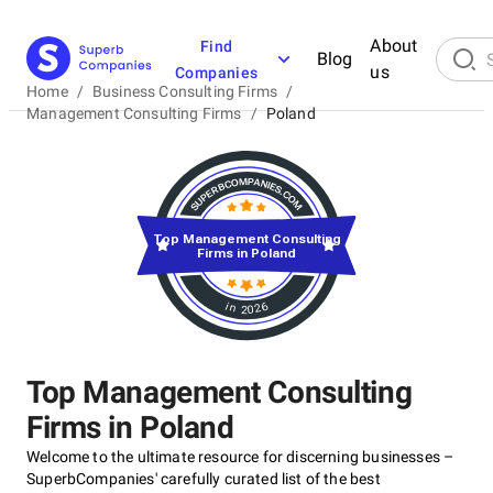
About
Find
Blog
us
Companies
Home
/
Business Consulting Firms
/
Management Consulting Firms
/
Poland
Top Management Consulting
Firms in Poland
in 2026
Top Management Consulting
Firms in Poland
Welcome to the ultimate resource for discerning businesses –
SuperbCompanies' carefully curated list of the best