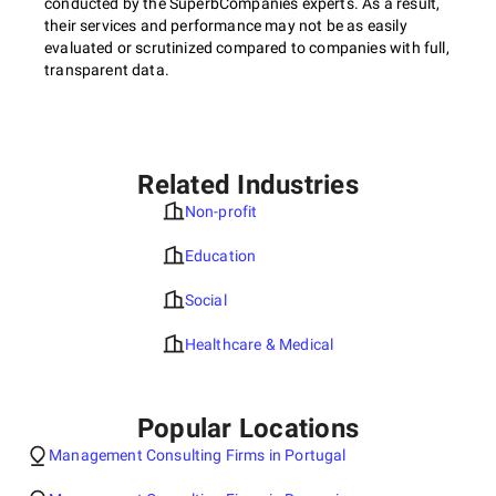
conducted by the SuperbCompanies experts. As a result,
their services and performance may not be as easily
evaluated or scrutinized compared to companies with full,
transparent data.
Related Industries
Non-profit
Education
Social
Healthcare & Medical
Popular Locations
Management Consulting Firms in Portugal