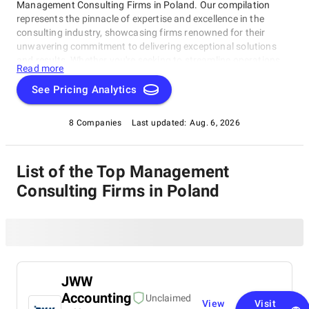
Management Consulting Firms in Poland. Our compilation
represents the pinnacle of expertise and excellence in the
consulting industry, showcasing firms renowned for their
unwavering commitment to delivering exceptional solutions
and results. Whether you're seeking to streamline operations,
Read more
strategize for growth, or tackle intricate challenges, these firms
have consistently demonstrated their ability to guide
See Pricing Analytics
businesses toward success. Delve into our list of top
Management Consulting Firms in Poland to uncover the finest
8 Companies
Last updated:
Aug. 6, 2026
consulting partners who can empower your organization to
flourish in the ever-evolving world of commerce.
List of the Top Management
Consulting Firms in Poland
JWW
Accounting
Unclaimed
View
Visit