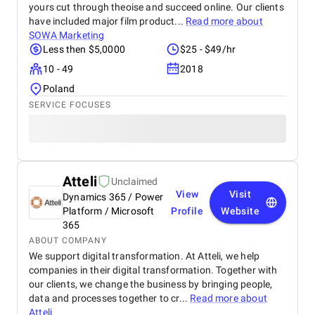
yours cut through theoise and succeed online. Our clients
have included major film product...
Read more about
SOWA Marketing
Less then $5,0000
$25 - $49/hr
10 - 49
2018
Poland
SERVICE FOCUSES
Atteli
Unclaimed
View
Visit
Dynamics 365 / Power
Platform / Microsoft
Profile
Website
365
ABOUT COMPANY
We support digital transformation. At Atteli, we help
companies in their digital transformation. Together with
our clients, we change the business by bringing people,
data and processes together to cr...
Read more about
Atteli