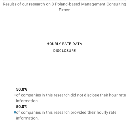
Results of our research on 8 Poland-based Management Consulting
Firms:
HOURLY RATE DATA
DISCLOSURE
50.0%
of companies in this research did not disclose their hour rate
information.
50.0%
of companies in this research provided their hourly rate
information.