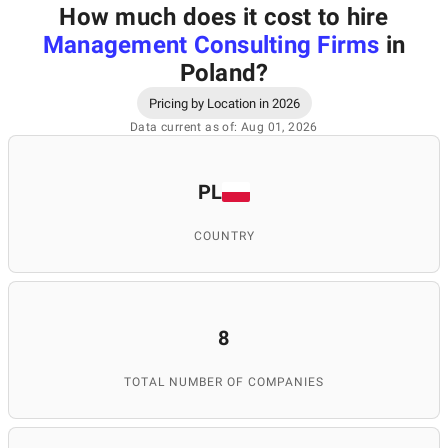
How much does it cost to hire
Management Consulting Firms
in
Poland
?
Pricing by Location in 2026
Data current as of: Aug 01, 2026
PL
COUNTRY
8
TOTAL NUMBER OF COMPANIES