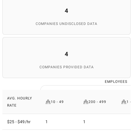
4
COMPANIES UNDISCLOSED DATA
4
COMPANIES PROVIDED DATA
EMPLOYEES
AVG. HOURLY
10 - 49
200 - 499
1 -
RATE
$25 - $49/hr
1
1