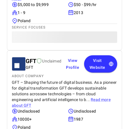
$5,000 to $9,999
$50 - $99/hr
1 - 9
2013
Poland
SERVICE FOCUSES
GFT
View
Visit
Unclaimed
GFT
Profile
Website
ABOUT COMPANY
GFT – Shaping the future of digital business. As a pioneer
for digital transformation GFT develops sustainable
solutions acrossew technologies – from cloud
engineering and artificial intelligence to b...
Read more
about
GFT
Undisclosed
Undisclosed
10000+
1987
Poland