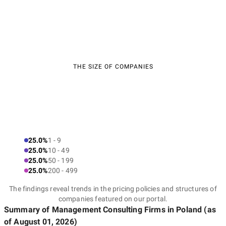
THE SIZE OF COMPANIES
25.0%
1 - 9
25.0%
10 - 49
25.0%
50 - 199
25.0%
200 - 499
The findings reveal trends in the pricing policies and structures of
companies featured on our portal.
Summary of Management Consulting Firms
in Poland
(as
of
August 01, 2026
)