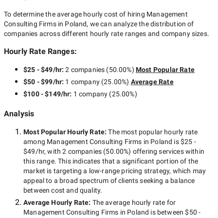
To determine the average hourly cost of hiring
Management
Consulting Firms in Poland
, we can analyze the distribution of
companies across different hourly rate ranges and company sizes.
Hourly Rate Ranges:
$25 - $49/hr
:
2 companies
(
50.00
%)
Most Popular Rate
$50 - $99/hr
:
1 company
(
25.00
%)
Average Rate
$100 - $149/hr
:
1 company
(
25.00
%)
Analysis
Most Popular Hourly Rate
:
The most popular hourly rate
among
Management Consulting Firms in Poland
is
$25 -
$49/hr
, with
2 companies
(
50.00
%) offering services within
this range. This indicates that a significant portion of the
market is targeting a
low-range
pricing strategy, which may
appeal to a broad spectrum of clients seeking a balance
between cost and quality.
Average Hourly Rate:
The average hourly rate for
Management Consulting Firms in Poland
is between
$50 -