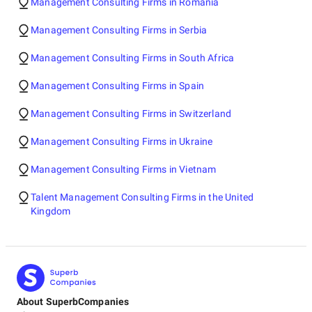
Management Consulting Firms in Romania
Management Consulting Firms in Serbia
Management Consulting Firms in South Africa
Management Consulting Firms in Spain
Management Consulting Firms in Switzerland
Management Consulting Firms in Ukraine
Management Consulting Firms in Vietnam
Talent Management Consulting Firms in the United
Kingdom
About SuperbCompanies