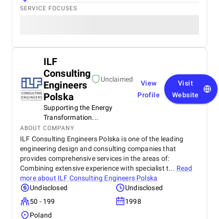
SERVICE FOCUSES
ILF
Consulting
Unclaimed
Engineers
View
Visit
Polska
Profile
Website
Supporting the Energy
Transformation...
ABOUT COMPANY
ILF Consulting Engineers Polska is one of the leading
engineering design and consulting companies that
provides comprehensive services in the areas of:
Combining extensive experience with specialist t...
Read
more about
ILF Consulting Engineers Polska
Undisclosed
Undisclosed
50 - 199
1998
Poland