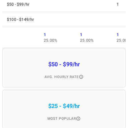
$50 - $99/hr
1
$100 - $149/hr
1
1
1
25.00%
25.00%
25.00
$50 - $99/hr
AVG. HOURLY RATE
$25 - $49/hr
MOST POPULAR