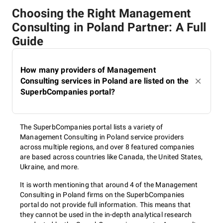
Choosing the Right Management
Consulting in Poland Partner: A Full
Guide
How many providers of Management
Consulting services in Poland are listed on the
SuperbCompanies portal?
The SuperbCompanies portal lists a variety of
Management Consulting in Poland service providers
across multiple regions, and over 8 featured companies
are based across countries like Canada, the United States,
Ukraine, and more.
It is worth mentioning that around 4 of the Management
Consulting in Poland firms on the SuperbCompanies
portal do not provide full information. This means that
they cannot be used in the in-depth analytical research