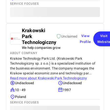
SERVICE FOCUSES
Krakowski
Park
View
Visit
Unclaimed
Technologiczny
Profile
Websit
We help companies grow
ABOUT COMPANY
Krakow Technology Park Ltd. (Krakowski Park
Technologiczny sp. z o.o.) is a specialized institution of
the business environment. The company manages the
Krakow special economic zone and technology par...
Read more about
Krakowski Park Technologiczny
Undisclosed
Undisclosed
10 - 49
1997
Poland
SERVICE FOCUSES