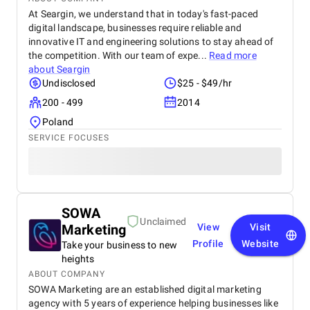
At Seargin, we understand that in today's fast-paced
digital landscape, businesses require reliable and
innovative IT and engineering solutions to stay ahead of
the competition. With our team of expe...
Read more
about
Seargin
Undisclosed
$25 - $49/hr
200 - 499
2014
Poland
SERVICE FOCUSES
SOWA
Unclaimed
Marketing
View
Visit
Profile
Website
Take your business to new
heights
ABOUT COMPANY
SOWA Marketing are an established digital marketing
agency with 5 years of experience helping businesses like