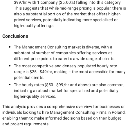
$99/hr
, with
1 company
(
25.00
%) falling into this category.
This suggests that while
mid-range
pricing is popular, there is
also a substantial portion of the market that offers higher-
priced services, potentially indicating more specialized or
high-quality offerings.
Conclusions
The
Management Consulting
market is diverse, with a
substantial number of companies offering services at
different price points to cater to a wide range of clients.
The most competitive and densely populated hourly rate
range is
$25 - $49/hr
, making it the most accessible for many
potential clients.
The hourly rates (
$50 - $99/hr
and above) are also common,
indicating a robust market for specialized and potentially
higher-quality
services.
This analysis provides a comprehensive overview for businesses or
individuals looking to hire
Management Consulting Firms in Poland
,
enabling them to make informed decisions based on their budget
and project requirements.