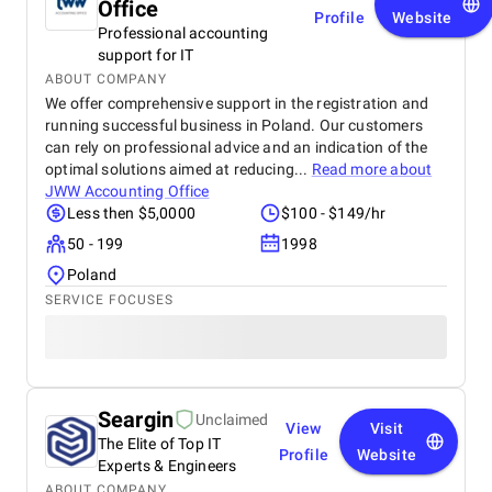
Office
Profile
Website
Professional accounting
support for IT
ABOUT COMPANY
We offer comprehensive support in the registration and
running successful business in Poland. Our customers
can rely on professional advice and an indication of the
optimal solutions aimed at reducing...
Read more about
JWW Accounting Office
Less then $5,0000
$100 - $149/hr
50 - 199
1998
Poland
SERVICE FOCUSES
Seargin
Unclaimed
View
Visit
The Elite of Top IT
Profile
Website
Experts & Engineers
ABOUT COMPANY