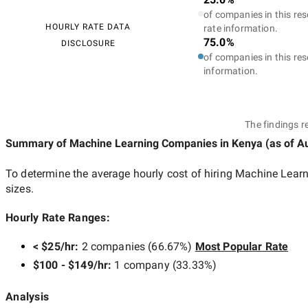
of companies in this res
HOURLY RATE DATA
rate information.
75.0%
DISCLOSURE
of companies in this res
information.
The findings r
Summary of Machine Learning Companies
in Kenya
(as of
Au
To determine the average hourly cost of hiring
Machine Learn
sizes.
Hourly Rate Ranges:
< $25/hr
:
2 companies
(
66.67
%)
Most Popular Rate
$100 - $149/hr
:
1 company
(
33.33
%)
Analysis