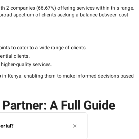
ith
2 companies
(
66.67
%) offering services within this range.
 broad spectrum of clients seeking a balance between cost
nts to cater to a wide range of clients.
ntial clients.
y
higher-quality
services.
 in Kenya
, enabling them to make informed decisions based
Partner: A Full Guide
ortal?