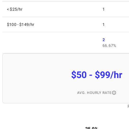
< $25/hr
1
$100 - $149/hr
1
2
66.67%
$50 - $99/hr
AVG. HOURLY RATE
25.0%