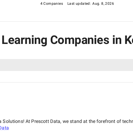
4 Companies
Last updated:
Aug. 8, 2026
e Learning Companies in 
 Solutions! At Prescott Data, we stand at the forefront of tech
Data