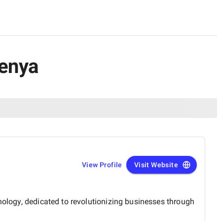
Kenya
View Profile
Visit Website
nology, dedicated to revolutionizing businesses through