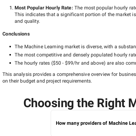
Most Popular Hourly Rate
:
The most popular hourly r
This indicates that a significant portion of the market i
and quality.
Conclusions
The
Machine Learning
market is diverse, with a substant
The most competitive and densely populated hourly rat
The hourly rates (
$50 - $99/hr
and above) are also commo
This analysis provides a comprehensive overview for business
on their budget and project requirements.
Choosing the Right M
How many providers of Machine Lear