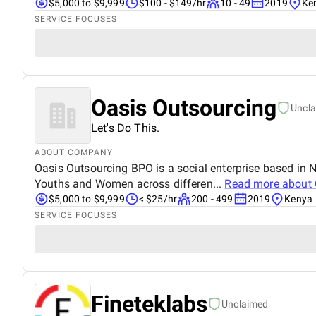
$5,000 to $9,999
$100 - $149/hr
10 - 49
2019
Ke
SERVICE FOCUSES
Oasis Outsourcing
Uncl
Let's Do This.
ABOUT COMPANY
Oasis Outsourcing BPO is a social enterprise based in
Youths and Women across differen...
Read more about
$5,000 to $9,999
< $25/hr
200 - 499
2019
Kenya
SERVICE FOCUSES
Fineteklabs
Unclaimed