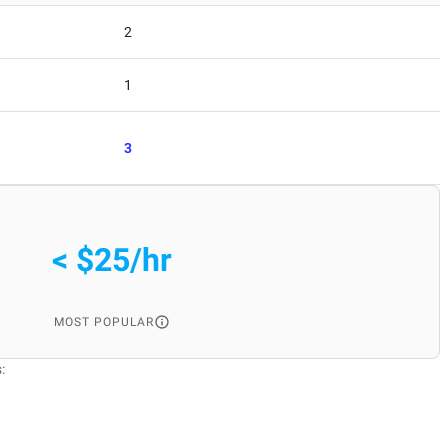
2
1
3
< $25/hr
MOST POPULAR
: