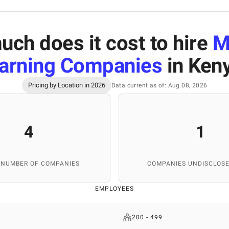
ch does it cost to hire
M
arning Companies
in Ken
Pricing by Location in 2026
Data current as of: Aug 08, 2026
4
1
 NUMBER OF COMPANIES
COMPANIES UNDISCLOSE
EMPLOYEES
200 - 499