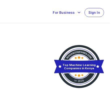
For Business
Sign In
Top Machine Learning
Companies in Kenya
in 2026