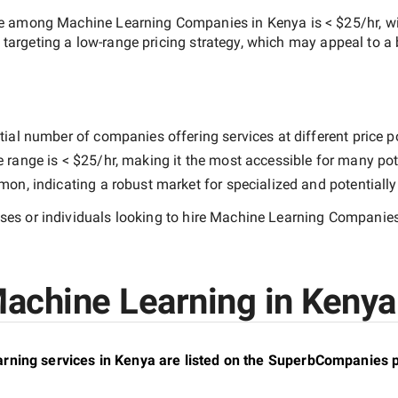
ate among
Machine Learning Companies in Kenya
is
< $25/hr
, w
s targeting a
low-range
pricing strategy, which may appeal to a
ial number of companies offering services at different price poi
e range is
< $25/hr
, making it the most accessible for many pote
n, indicating a robust market for specialized and potentiall
es or individuals looking to hire
Machine Learning Companies
achine Learning in Kenya 
ning services in Kenya are listed on the SuperbCompanies p