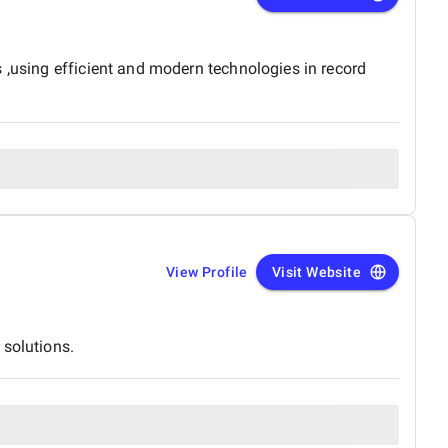
 ,using efficient and modern technologies in record
View Profile
Visit Website
 solutions.