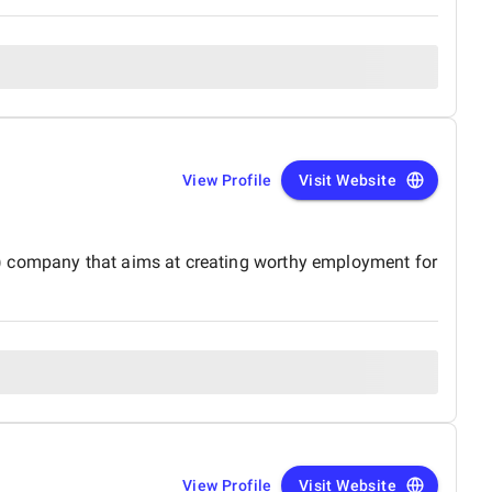
View Profile
Visit Website
O) company that aims at creating worthy employment for
View Profile
Visit Website