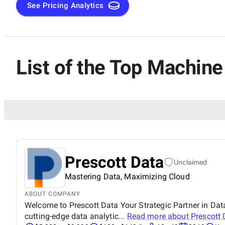
See Pricing Analytics
List of the Top Machin
Prescott Data
Unclaimed
Mastering Data, Maximizing Cloud
ABOUT COMPANY
Welcome to Prescott Data Your Strategic Partner in Data
cutting-edge data analytic...
Read more about
Prescott 