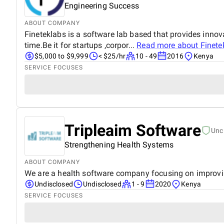
Engineering Success
ABOUT COMPANY
Fineteklabs is a software lab based that provides innov
time.Be it for startups ,corpor...
Read more about
Finete
$5,000 to $9,999
< $25/hr
10 - 49
2016
Kenya
SERVICE FOCUSES
Tripleaim Software
Unc
Strengthening Health Systems
ABOUT COMPANY
We are a health software company focusing on improving 
Undisclosed
Undisclosed
1 - 9
2020
Kenya
SERVICE FOCUSES