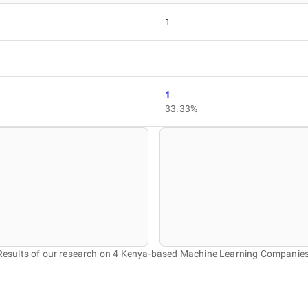
1
1
33.33%
Results of our research on 4 Kenya-based Machine Learning Companies