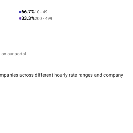
66.7%
10 - 49
33.3%
200 - 499
 on our portal.
companies across different hourly rate ranges and company