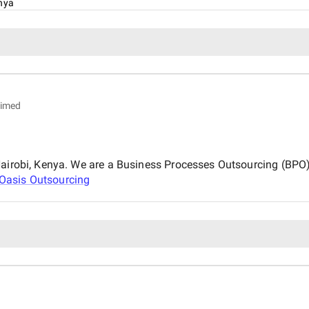
nya
aimed
 Nairobi, Kenya. We are a Business Processes Outsourcing (BP
Oasis Outsourcing