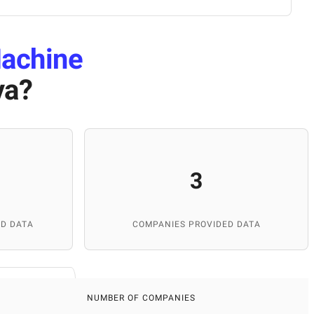
achine
ya
?
3
D DATA
COMPANIES PROVIDED DATA
NUMBER OF COMPANIES