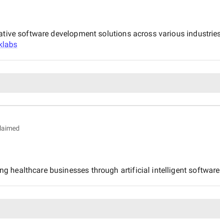
ative software development solutions across various industries
klabs
laimed
healthcare businesses through artificial intelligent software