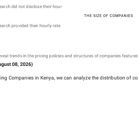
earch did not disclose their hour
THE SIZE OF COMPANIES
earch provided their hourly rate
eveal trends in the pricing policies and structures of companies featured
gust 08, 2026
)
ing Companies in Kenya
, we can analyze the distribution of 