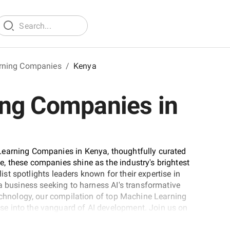
rning Companies
/
Kenya
ng Companies in
Learning Companies in Kenya, thoughtfully curated
, these companies shine as the industry's brightest
list spotlights leaders known for their expertise in
a business seeking to harness AI's transformative
technology, our compilation of top Machine Learning
e into the vanguard of AI development. Join us on
shaping the AI landscape.