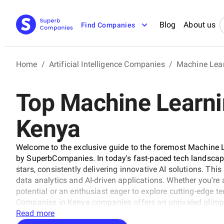
Blog
About us
Find Companies
Home
/
Artificial Intelligence Companies
/
Machine Lea
Top Machine Learni
Kenya
Welcome to the exclusive guide to the foremost Machine 
by SuperbCompanies. In today's fast-paced tech landscape
stars, consistently delivering innovative AI solutions. This 
data analytics and AI-driven applications. Whether you're 
potential or an enthusiast eager to explore cutting-edge 
Companies in Kenya companies offers an unrivaled glimps
this journey as we unveil the visionaries and trailblazers 
Read more