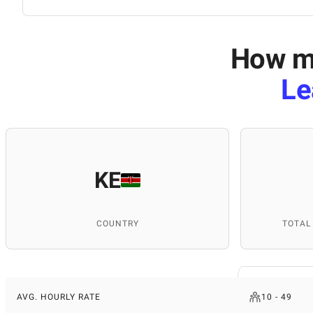
How mu
Le
KE
COUNTRY
TOTAL
AVG. HOURLY RATE
10 - 49