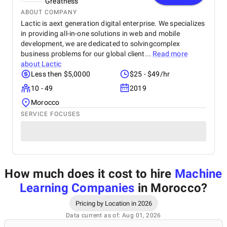
Greatness
ABOUT COMPANY
Lactic is aext generation digital enterprise. We specializes
in providing all-in-one solutions in web and mobile
development, we are dedicated to solvingcomplex
business problems for our global client...
Read more
about
Lactic
Less then $5,0000
$25 - $49/hr
10 - 49
2019
Morocco
SERVICE FOCUSES
How much does it cost to hire
Machine
Learning Companies
in Morocco
?
Pricing by Location in 2026
Data current as of: Aug 01, 2026