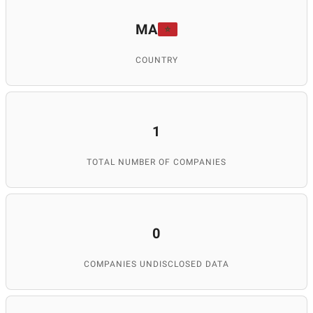
MA
COUNTRY
1
TOTAL NUMBER OF COMPANIES
0
COMPANIES UNDISCLOSED DATA