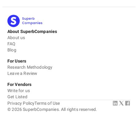
About SuperbCompanies
About us
FAQ
Blog
For Users
Research Methodology
Leave a Review
For Vendors
Write for us
Get Listed
Privacy Policy
Terms of Use
©
2026
SuperbCompanies. All rights reserved.