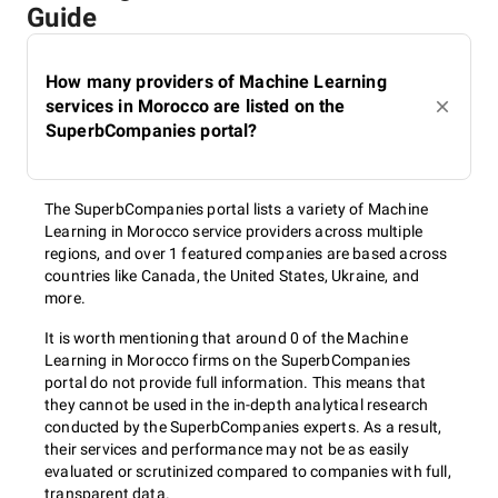
Guide
How many providers of Machine Learning
services in Morocco are listed on the
SuperbCompanies portal?
The SuperbCompanies portal lists a variety of Machine
Learning in Morocco service providers across multiple
regions, and over 1 featured companies are based across
countries like Canada, the United States, Ukraine, and
more.
It is worth mentioning that around 0 of the Machine
Learning in Morocco firms on the SuperbCompanies
portal do not provide full information. This means that
they cannot be used in the in-depth analytical research
conducted by the SuperbCompanies experts. As a result,
their services and performance may not be as easily
evaluated or scrutinized compared to companies with full,
transparent data.