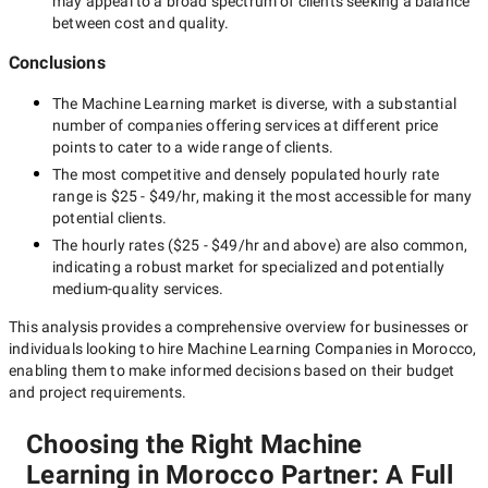
may appeal to a broad spectrum of clients seeking a balance
between cost and quality.
Conclusions
The
Machine Learning
market is diverse, with a substantial
number of companies offering services at different price
points to cater to a wide range of clients.
The most competitive and densely populated hourly rate
range is
$25 - $49/hr
, making it the most accessible for many
potential clients.
The hourly rates (
$25 - $49/hr
and above) are also common,
indicating a robust market for specialized and potentially
medium-quality
services.
This analysis provides a comprehensive overview for businesses or
individuals looking to hire
Machine Learning Companies in Morocco
,
enabling them to make informed decisions based on their budget
and project requirements.
Choosing the Right Machine
Learning in Morocco Partner: A Full