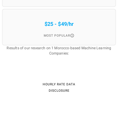
$25 - $49/hr
MOST POPULAR
Results of our research on 1 Morocco-based Machine Learning
Companies:
HOURLY RATE DATA
DISCLOSURE