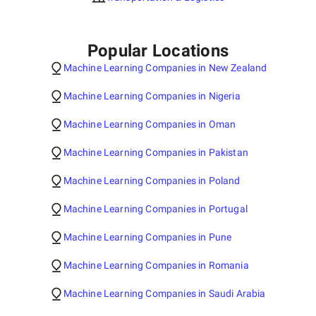
Popular Locations
Machine Learning Companies in New Zealand
Machine Learning Companies in Nigeria
Machine Learning Companies in Oman
Machine Learning Companies in Pakistan
Machine Learning Companies in Poland
Machine Learning Companies in Portugal
Machine Learning Companies in Pune
Machine Learning Companies in Romania
Machine Learning Companies in Saudi Arabia