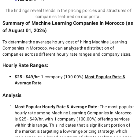
The findings reveal trends in the pricing policies and structures of
companies featured on our portal.
Summary of Machine Learning Companies
in Morocco
(as
of
August 01, 2026
)
To determine the average hourly cost of hiring
Machine Learning
Companies in Morocco
, we can analyze the distribution of
companies across different hourly rate ranges and company sizes.
Hourly Rate Ranges:
$25 - $49/hr
:
1 company
(
100.00
%)
Most Popular Rate &
Average Rate
Analysis
Most Popular Hourly Rate
& Average Rate
:
The most popular
hourly rate among
Machine Learning Companies in Morocco
is
$25 - $49/hr
, with
1 company
(
100.00
%) offering services
within this range. This indicates that a significant portion of
the market is targeting a
low-range
pricing strategy, which