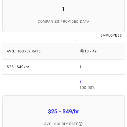
1
COMPANIES PROVIDED DATA
EMPLOYEES
AVG. HOURLY RATE
10 - 49
$25 - $49/hr
1
1
100.00%
$25 - $49/hr
AVG. HOURLY RATE