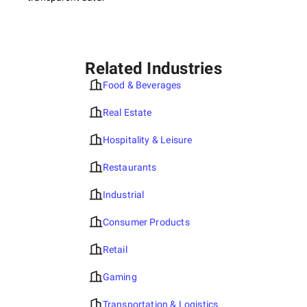
Related Industries
Food & Beverages
Real Estate
Hospitality & Leisure
Restaurants
Industrial
Consumer Products
Retail
Gaming
Transportation & Logistics