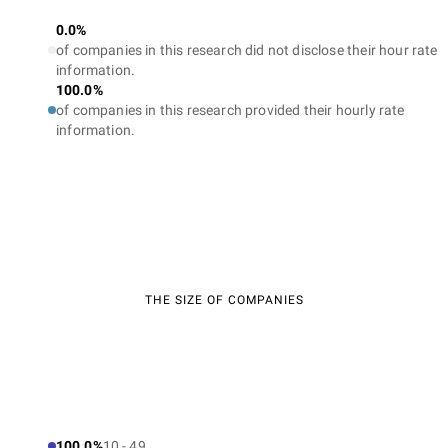
0.0%
of companies in this research did not disclose their hour rate
information.
100.0%
of companies in this research provided their hourly rate
information.
THE SIZE OF COMPANIES
100.0%
10 - 49