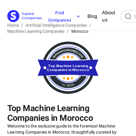
About
Find
Blog
us
Companies
Home
/
Artificial Intelligence Companies
/
Machine Learning Companies
/
Morocco
Top Machine Learning
Companies in Morocco
in 2026
Top Machine Learning
Companies in Morocco
Welcome to the exclusive guide to the foremost Machine
Learning Companies in Morocco, thoughtfully curated by