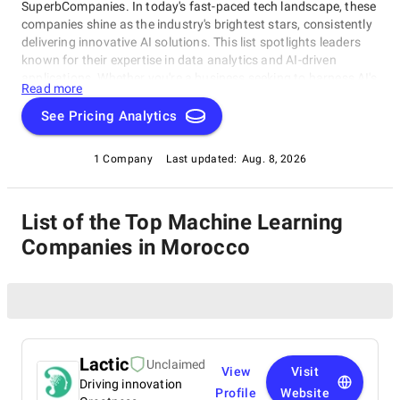
SuperbCompanies. In today's fast-paced tech landscape, these
companies shine as the industry's brightest stars, consistently
delivering innovative AI solutions. This list spotlights leaders
known for their expertise in data analytics and AI-driven
applications. Whether you're a business seeking to harness AI's
Read more
transformative potential or an enthusiast eager to explore
cutting-edge technology, our compilation of top Machine
See Pricing Analytics
Learning Companies in Morocco companies offers an
unrivaled glimpse into the vanguard of AI development. Join us
1 Company
Last updated:
Aug. 8, 2026
on this journey as we unveil the visionaries and trailblazers
shaping the AI landscape.
List of the Top Machine Learning
Companies in Morocco
Lactic
Unclaimed
View
Visit
Driving innovation
Profile
Website