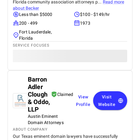
Florida community association attorneys p...
Read more
about
Becker
Less than $5000
$100 - $149/hr
200 - 499
1973
Fort Lauderdale,
Florida
SERVICE FOCUSES
Barron
Adler
Clough
Claimed
View
Visit
& Oddo,
Profile
Website
LLP
Austin Eminent
Domain Attorneys
ABOUT COMPANY
Our Texas eminent domain lawyers have successfully