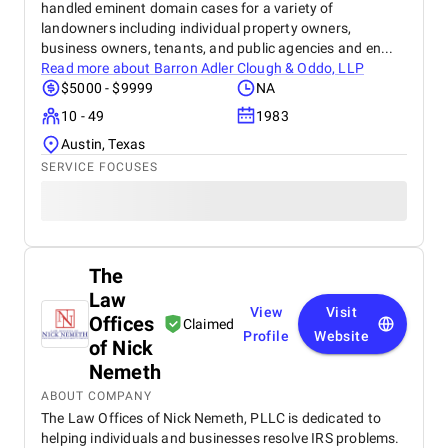
handled eminent domain cases for a variety of
landowners including individual property owners,
business owners, tenants, and public agencies and en...
Read more about
Barron Adler Clough & Oddo, LLP
$5000 - $9999
NA
10 - 49
1983
Austin, Texas
SERVICE FOCUSES
The
Law
View
Visit
Offices
Claimed
Profile
Website
of Nick
Nemeth
ABOUT COMPANY
The Law Offices of Nick Nemeth, PLLC is dedicated to
helping individuals and businesses resolve IRS problems.