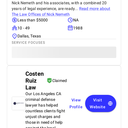
Nick Nemeth and his associates, with a combined 20
years of legal experience, are ready...
Read more about
The Law Offices of Nick Nemeth
Less than $5000
NA
10 - 49
1988
Dallas, Texas
SERVICE FOCUSES
Costen
Ruiz
Claimed
Law
Our Los Angeles CA
criminal defense
View
Visit
lawyer has helped
Profile
Website
countless clients fight
unjust charges and
those in need of help