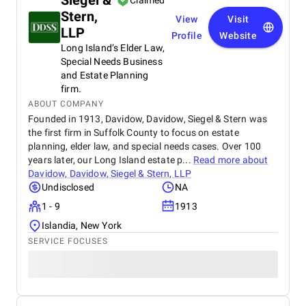
Siegel &
Claimed
Stern,
View
Visit
LLP
Profile
Website
Long Island’s Elder Law,
Special Needs Business
and Estate Planning
firm.
ABOUT COMPANY
Founded in 1913, Davidow, Davidow, Siegel & Stern was
the first firm in Suffolk County to focus on estate
planning, elder law, and special needs cases. Over 100
years later, our Long Island estate p...
Read more about
Davidow, Davidow, Siegel & Stern, LLP
Undisclosed
NA
1 - 9
1913
Islandia, New York
SERVICE FOCUSES