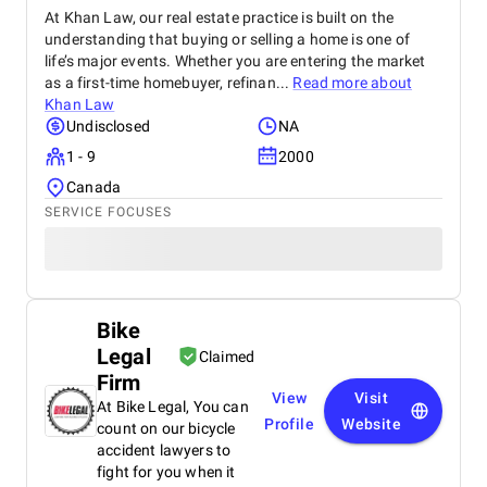
At Khan Law, our real estate practice is built on the
understanding that buying or selling a home is one of
life’s major events. Whether you are entering the market
as a first-time homebuyer, refinan...
Read more about
Khan Law
Undisclosed
NA
1 - 9
2000
Canada
SERVICE FOCUSES
Bike
Legal
Claimed
Firm
View
Visit
At Bike Legal, You can
Profile
Website
count on our bicycle
accident lawyers to
fight for you when it