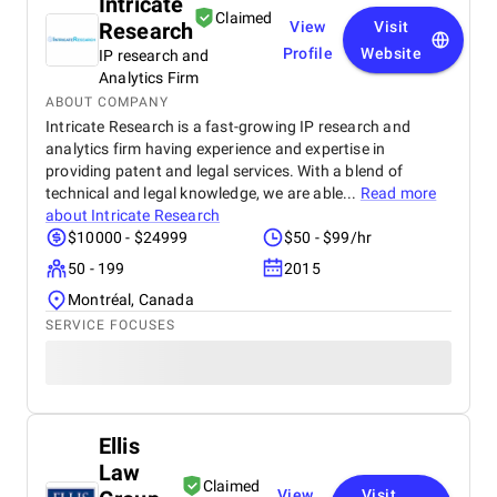
Intricate
Claimed
Research
View
Visit
Profile
Website
IP research and
Analytics Firm
ABOUT COMPANY
Intricate Research is a fast-growing IP research and
analytics firm having experience and expertise in
providing patent and legal services. With a blend of
technical and legal knowledge, we are able...
Read more
about
Intricate Research
$10000 - $24999
$50 - $99/hr
50 - 199
2015
Montréal, Canada
SERVICE FOCUSES
Ellis
Law
Claimed
View
Visit