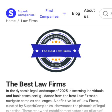
About
Find
Blog
us
Companies
Home
/
Law Firms
The Best Law Firms
in 2026
The Best Law Firms
In the dynamic legal landscape of 2025, discerning individuals
and businesses seek guidance from the best Law Firms to
navigate complex challenges. A definitive list of Law Firms,
curated by SuperbCompanies, showcases the pinnacle of legal
expertise. These renowned establishments stand as pillars of