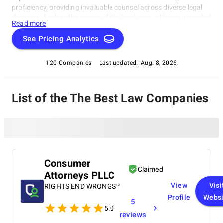
proficiency, providing invaluable counsel across diverse legal
domains. Explore the cream of the legal crop, offering unrivaled
Read more
solutions and unparalleled insight, as we delve into the world
of top Law Firms in the present year.
See Pricing Analytics
120 Companies
Last updated:
Aug. 8, 2026
List of the The Best Law Companies
Consumer
Claimed
Attorneys PLLC
View
Visi
RIGHTS END WRONGS™
Profile
Websi
5
5.0
reviews