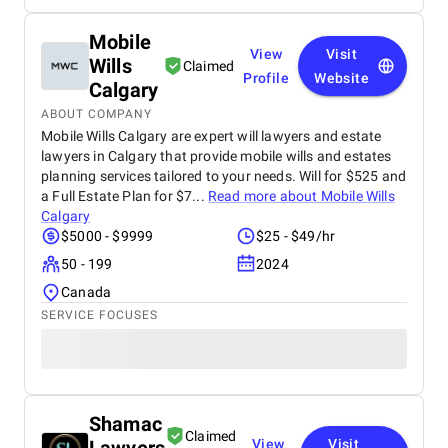
Mobile
View
Visit
Wills
Claimed
Profile
Website
Calgary
ABOUT COMPANY
Mobile Wills Calgary are expert will lawyers and estate
lawyers in Calgary that provide mobile wills and estates
planning services tailored to your needs. Will for $525 and
a Full Estate Plan for $7...
Read more about
Mobile Wills
Calgary
$5000 - $9999
$25 - $49/hr
50 - 199
2024
Canada
SERVICE FOCUSES
Shamac
Claimed
View
Visit