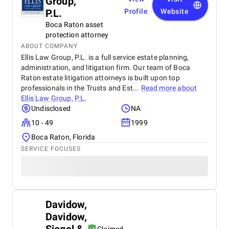
Group,
P.L.
Profile
Website
Boca Raton asset
protection attorney
ABOUT COMPANY
Ellis Law Group, P.L. is a full service estate planning,
administration, and litigation firm. Our team of Boca
Raton estate litigation attorneys is built upon top
professionals in the Trusts and Est...
Read more about
Ellis Law Group, P.L.
Undisclosed
NA
10 - 49
1999
Boca Raton, Florida
SERVICE FOCUSES
Davidow,
Davidow,