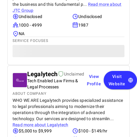
the business and this fundamental p...
Read more about
JTC Group
Undisclosed
Undisclosed
1000 - 4999
1987
NA
SERVICE FOCUSES
Legalytech
Unclaimed
View
Visit
Tech Enabled Law Firms &
Profile
Website
Legal Processes
ABOUT COMPANY
WHO WE ARE Legalytech provides specialized assistance
to legal professionals aiming to modernize their
operations through the integration of advanced
technology. Our services are designed to streamlin...
Read more about
Legalytech
$5,000 to $9,999
$100 - $149/hr