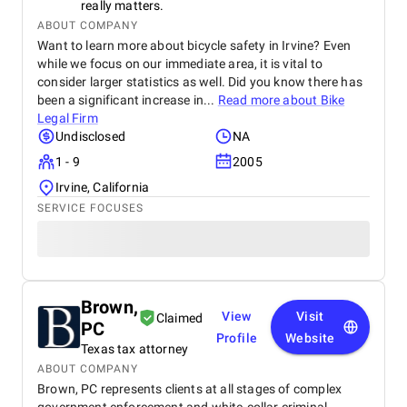
really matters.
ABOUT COMPANY
Want to learn more about bicycle safety in Irvine? Even
while we focus on our immediate area, it is vital to
consider larger statistics as well. Did you know there has
been a significant increase in...
Read more about
Bike
Legal Firm
Undisclosed
NA
1 - 9
2005
Irvine, California
SERVICE FOCUSES
Brown,
View
Visit
Claimed
PC
Profile
Website
Texas tax attorney
ABOUT COMPANY
Brown, PC represents clients at all stages of complex