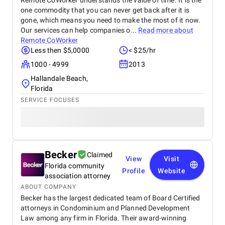
Remote CoWorker understands the value of time. It is the
one commodity that you can never get back after it is
gone, which means you need to make the most of it now.
Our services can help companies o...
Read more about
Remote CoWorker
Less then $5,0000
< $25/hr
1000 - 4999
2013
Hallandale Beach,
Florida
SERVICE FOCUSES
Becker
Claimed
View
Visit
Florida community
Profile
Website
association attorney
ABOUT COMPANY
Becker has the largest dedicated team of Board Certified
attorneys in Condominium and Planned Development
Law among any firm in Florida. Their award-winning