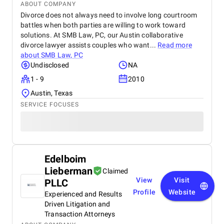
ABOUT COMPANY
Divorce does not always need to involve long courtroom
battles when both parties are willing to work toward
solutions. At SMB Law, PC, our Austin collaborative
divorce lawyer assists couples who want...
Read more
about
SMB Law, PC
Undisclosed
NA
1 - 9
2010
Austin, Texas
SERVICE FOCUSES
Edelboim
Lieberman
Claimed
View
Visit
PLLC
Profile
Website
Experienced and Results
Driven Litigation and
Transaction Attorneys