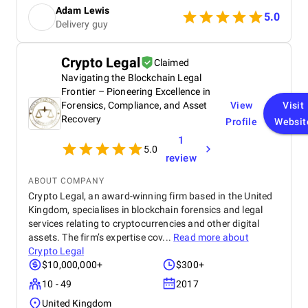
couldn't be more grateful. Highly recommend their
Adam Lewis
services to anyone dealing with credit reporting
5.0
Delivery guy
issues.
Crypto Legal
Claimed
Navigating the Blockchain Legal
Frontier – Pioneering Excellence in
Forensics, Compliance, and Asset
View
Visit
Recovery
Profile
Websit
1
5.0
review
ABOUT COMPANY
Crypto Legal, an award-winning firm based in the United
Kingdom, specialises in blockchain forensics and legal
services relating to cryptocurrencies and other digital
assets. The firm’s expertise cov...
Read more about
Crypto Legal
$10,000,000+
$300+
10 - 49
2017
United Kingdom