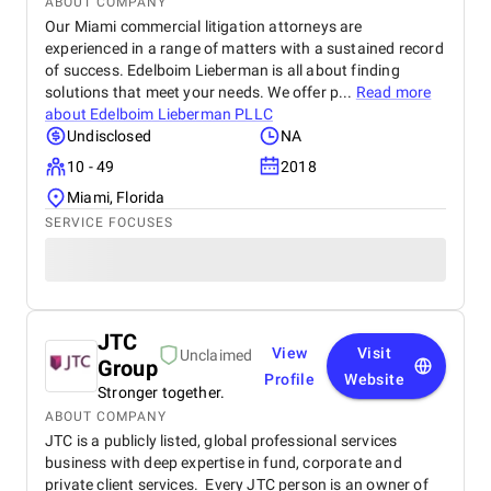
ABOUT COMPANY
Our Miami commercial litigation attorneys are
experienced in a range of matters with a sustained record
of success. Edelboim Lieberman is all about finding
solutions that meet your needs. We offer p...
Read more
about
Edelboim Lieberman PLLC
Undisclosed
NA
10 - 49
2018
Miami, Florida
SERVICE FOCUSES
JTC
View
Visit
Unclaimed
Group
Profile
Website
Stronger together.
ABOUT COMPANY
JTC is a publicly listed, global professional services
business with deep expertise in fund, corporate and
private client services. Every JTC person is an owner of