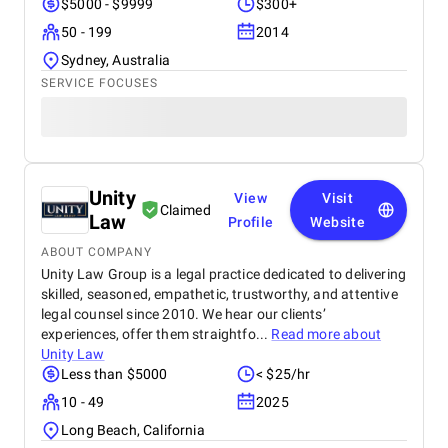
$5000 - $9999
$300+
50 - 199
2014
Sydney, Australia
SERVICE FOCUSES
Unity
View
Visit
Claimed
Law
Profile
Website
ABOUT COMPANY
Unity Law Group is a legal practice dedicated to delivering
skilled, seasoned, empathetic, trustworthy, and attentive
legal counsel since 2010. We hear our clients’
experiences, offer them straightfo...
Read more about
Unity Law
Less than $5000
< $25/hr
10 - 49
2025
Long Beach, California