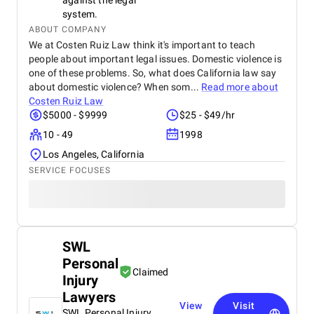
against the legal
system.
ABOUT COMPANY
We at Costen Ruiz Law think it's important to teach
people about important legal issues. Domestic violence is
one of these problems. So, what does California law say
about domestic violence? When som...
Read more about
Costen Ruiz Law
$5000 - $9999
$25 - $49/hr
10 - 49
1998
Los Angeles, California
SERVICE FOCUSES
SWL
Personal
Claimed
Injury
Lawyers
View
Visit
SWL Personal Injury