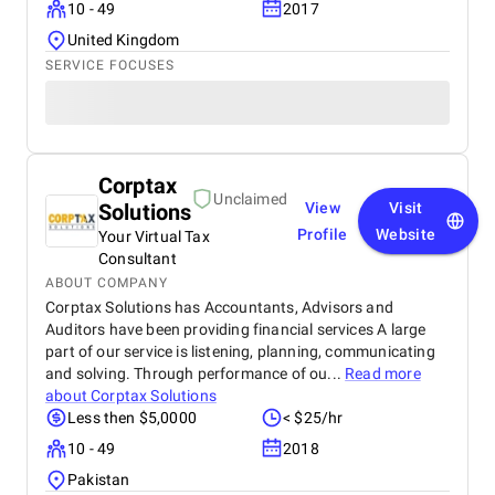
10 - 49
2017
United Kingdom
SERVICE FOCUSES
Corptax
Unclaimed
Solutions
View
Visit
Profile
Website
Your Virtual Tax
Consultant
ABOUT COMPANY
Corptax Solutions has Accountants, Advisors and
Auditors have been providing financial services A large
part of our service is listening, planning, communicating
and solving. Through performance of ou...
Read more
about
Corptax Solutions
Less then $5,0000
< $25/hr
10 - 49
2018
Pakistan