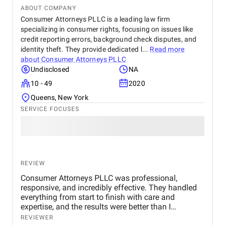
ABOUT COMPANY
Consumer Attorneys PLLC is a leading law firm
specializing in consumer rights, focusing on issues like
credit reporting errors, background check disputes, and
identity theft. They provide dedicated l...
Read more
about
Consumer Attorneys PLLC
Undisclosed
NA
10 - 49
2020
Queens, New York
SERVICE FOCUSES
REVIEW
Consumer Attorneys PLLC was professional,
responsive, and incredibly effective. They handled
everything from start to finish with care and
expertise, and the results were better than I
expected. My credit report is finally accurate, and I
REVIEWER