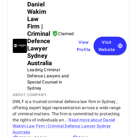
Daniel
Wakim
Law
Firm |
Criminal
Claimed
Defence
View
Visit
Lawyer
Profile
Website
Sydney
Australia
Leading Criminal
Defence Lawyers and
Special Counsel in
Sydney
ABOUT COMPANY
DWLF is a trusted criminal defence law firm in Sydney ,
offering expert legal representation across a wide range
of criminal matters. The firm is committed to protecting
the rights of individuals an...
Read more about
Daniel
Wakim Law Firm | Criminal Defence Lawyer Sydney
Australia