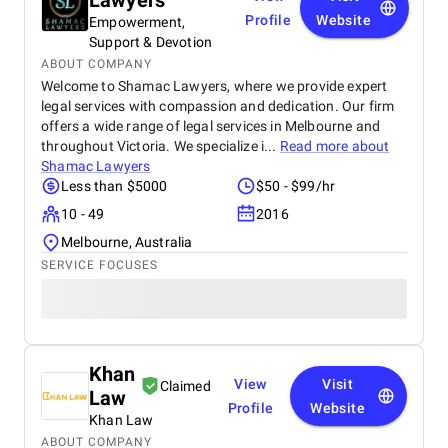
Lawyers
Profile
Website
Empowerment,
Support & Devotion
ABOUT COMPANY
Welcome to Shamac Lawyers, where we provide expert
legal services with compassion and dedication. Our firm
offers a wide range of legal services in Melbourne and
throughout Victoria. We specialize i...
Read more about
Shamac Lawyers
Less than $5000
$50 - $99/hr
10 - 49
2016
Melbourne, Australia
SERVICE FOCUSES
Khan
View
Visit
Claimed
Law
Profile
Website
Khan Law
ABOUT COMPANY