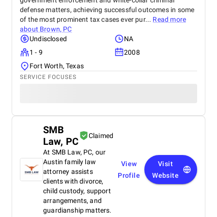
government enforcement and white-collar criminal
defense matters, achieving successful outcomes in some
of the most prominent tax cases ever pur...
Read more
about
Brown, PC
Undisclosed
NA
1 - 9
2008
Fort Worth, Texas
SERVICE FOCUSES
SMB
Claimed
Law, PC
At SMB Law, PC, our
Austin family law
View
Visit
attorney assists
Profile
Website
clients with divorce,
child custody, support
arrangements, and
guardianship matters.