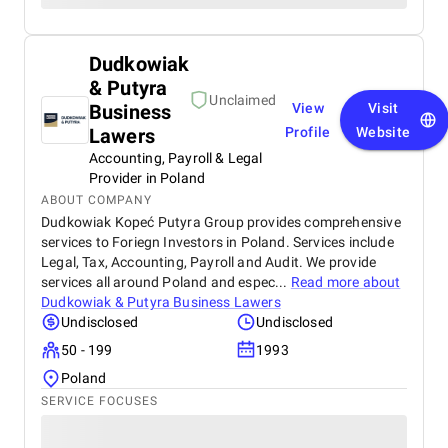
Dudkowiak
& Putyra
Unclaimed
Business
View
Visit
Lawers
Profile
Website
Accounting, Payroll & Legal
Provider in Poland
ABOUT COMPANY
Dudkowiak Kopeć Putyra Group provides comprehensive
services to Foriegn Investors in Poland. Services include
Legal, Tax, Accounting, Payroll and Audit. We provide
services all around Poland and espec...
Read more about
Dudkowiak & Putyra Business Lawers
Undisclosed
Undisclosed
50 - 199
1993
Poland
SERVICE FOCUSES