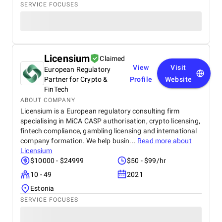
SERVICE FOCUSES
Licensium
Claimed
View
Visit
European Regulatory
Partner for Crypto &
Profile
Website
FinTech
ABOUT COMPANY
Licensium is a European regulatory consulting firm
specialising in MiCA CASP authorisation, crypto licensing,
fintech compliance, gambling licensing and international
company formation. We help busin...
Read more about
Licensium
$10000 - $24999
$50 - $99/hr
10 - 49
2021
Estonia
SERVICE FOCUSES