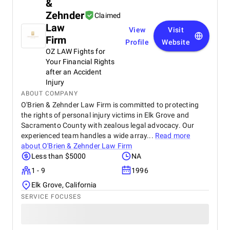
&
Zehnder
Claimed
Law
View
Visit
Firm
Profile
Website
OZ LAW Fights for
Your Financial Rights
after an Accident
Injury
ABOUT COMPANY
O'Brien & Zehnder Law Firm is committed to protecting
the rights of personal injury victims in Elk Grove and
Sacramento County with zealous legal advocacy. Our
experienced team handles a wide array...
Read more
about
O'Brien & Zehnder Law Firm
Less than $5000
NA
1 - 9
1996
Elk Grove, California
SERVICE FOCUSES