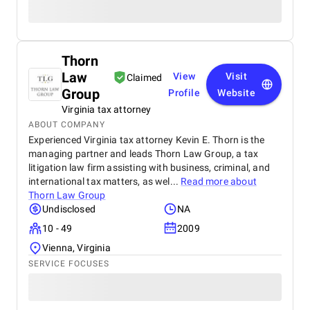
Thorn
Law
View
Visit
Claimed
Group
Profile
Website
Virginia tax attorney
ABOUT COMPANY
Experienced Virginia tax attorney Kevin E. Thorn is the
managing partner and leads Thorn Law Group, a tax
litigation law firm assisting with business, criminal, and
international tax matters, as wel...
Read more about
Thorn Law Group
Undisclosed
NA
10 - 49
2009
Vienna, Virginia
SERVICE FOCUSES