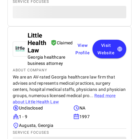
SERVICE FOCUSES
Little
Health
Claimed
View
Visit
Law
Profile
Website
Georgia healthcare
business attorney
ABOUT COMPANY
We are an AV-rated Georgia healthcare law firm that
advises and represents medical practices, surgery
centers, hospital medical staffs, physicians and physician
groups, numerous licensed medical pro...
Read more
about
Little Health Law
Undisclosed
NA
1 - 9
1997
Augusta, Georgia
SERVICE FOCUSES