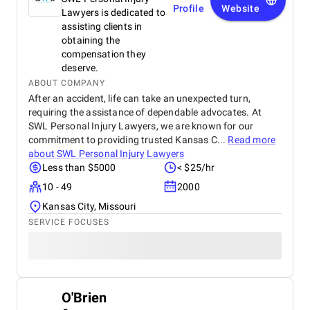
Profile
Website
Lawyers is dedicated to
assisting clients in
obtaining the
compensation they
deserve.
ABOUT COMPANY
After an accident, life can take an unexpected turn,
requiring the assistance of dependable advocates. At
SWL Personal Injury Lawyers, we are known for our
commitment to providing trusted Kansas C...
Read more
about
SWL Personal Injury Lawyers
Less than $5000
< $25/hr
10 - 49
2000
Kansas City, Missouri
SERVICE FOCUSES
O'Brien