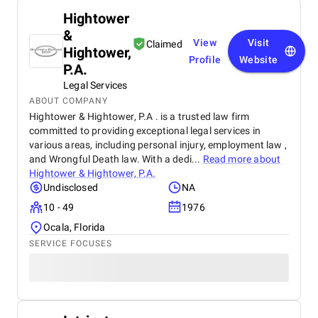
Hightower
&
View
Visit
Claimed
Hightower,
Profile
Website
P.A.
Legal Services
ABOUT COMPANY
Hightower & Hightower, P.A . is a trusted law firm
committed to providing exceptional legal services in
various areas, including personal injury, employment law ,
and Wrongful Death law. With a dedi...
Read more about
Hightower & Hightower, P.A.
Undisclosed
NA
10 - 49
1976
Ocala, Florida
SERVICE FOCUSES