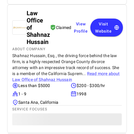
Law
Office
View
Visit
of
Claimed
Profile
Website
Shahnaz
Hussain
ABOUT COMPANY
Shahnaz Hussain, Esq., the driving force behind the law
firm, is a highly respected Orange County divorce
attorney with an impressive track record of success. She
is a member of the California Suprem...
Read more about
Law Office of Shahnaz Hussain
Less than $5000
$200 - $300/hr
1 - 9
1998
Santa Ana, California
SERVICE FOCUSES