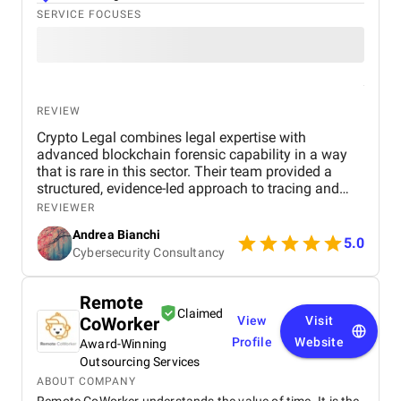
SERVICE FOCUSES
REVIEW
Crypto Legal combines legal expertise with
advanced blockchain forensic capability in a way
that is rare in this sector. Their team provided a
structured, evidence-led approach to tracing and
recovery, supported by clear communication and
REVIEWER
practical legal strategy. Throughout the project, they
Andrea Bianchi
have demonstrated reliability, technical
5.0
Cybersecurity Consultancy
competence, and a strong understanding of how
exchanges and regulators operate in the
cryptocurrency space. We would confidently
Remote
recommend their services to any organisation or
Claimed
CoWorker
View
Visit
individual dealing with digital asset loss or complex
blockchain disputes.
Profile
Website
Award-Winning
Outsourcing Services
ABOUT COMPANY