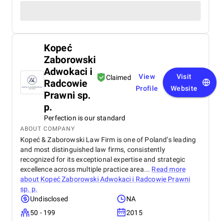
Kopeć
Zaborowski
Adwokaci i
View
Visit
Claimed
Radcowie
Profile
Website
Prawni sp.
p.
Perfection is our standard
ABOUT COMPANY
Kopeć & Zaborowski Law Firm is one of Poland’s leading
and most distinguished law firms, consistently
recognized for its exceptional expertise and strategic
excellence across multiple practice area...
Read more
about
Kopeć Zaborowski Adwokaci i Radcowie Prawni
sp. p.
Undisclosed
NA
50 - 199
2015