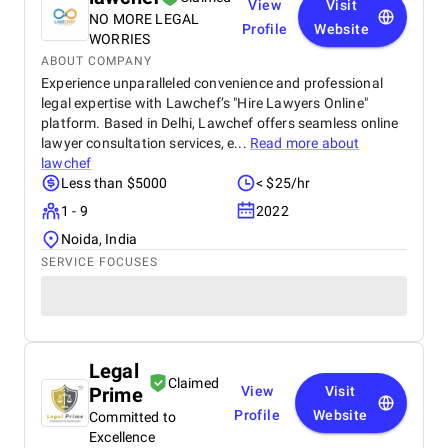
View
Visit
NO MORE LEGAL
Profile
Website
WORRIES
ABOUT COMPANY
Experience unparalleled convenience and professional
legal expertise with Lawchef’s "Hire Lawyers Online"
platform. Based in Delhi, Lawchef offers seamless online
lawyer consultation services, e...
Read more about
lawchef
Less than $5000
< $25/hr
1 - 9
2022
Noida, India
SERVICE FOCUSES
Legal
Claimed
Prime
View
Visit
Profile
Website
Committed to
Excellence