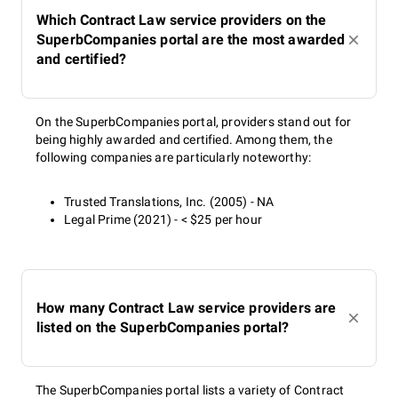
Which Contract Law service providers on the
SuperbCompanies portal are the most awarded
and certified?
On the SuperbCompanies portal, providers stand out for
being highly awarded and certified. Among them, the
following companies are particularly noteworthy:
Trusted Translations, Inc. (2005) - NA
Legal Prime (2021) - < $25 per hour
How many Contract Law service providers are
listed on the SuperbCompanies portal?
The SuperbCompanies portal lists a variety of Contract