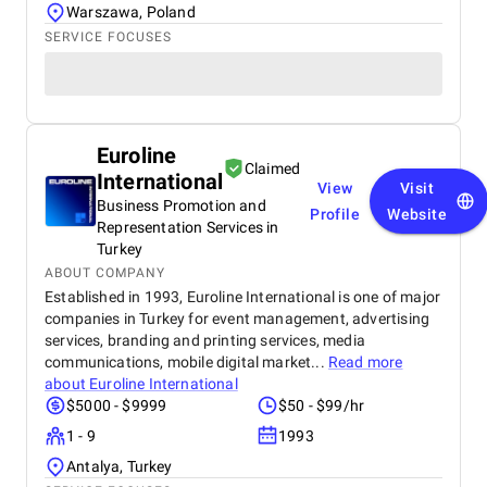
Warszawa, Poland
SERVICE FOCUSES
Euroline
Claimed
International
View
Visit
Business Promotion and
Profile
Website
Representation Services in
Turkey
ABOUT COMPANY
Established in 1993, Euroline International is one of major
companies in Turkey for event management, advertising
services, branding and printing services, media
communications, mobile digital market...
Read more
about
Euroline International
$5000 - $9999
$50 - $99/hr
1 - 9
1993
Antalya, Turkey