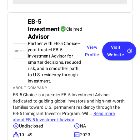
EB-5
Investment
Claimed
Advisor
Partner with EB-5 Choice—
View
Visit
your trusted EB-5
Profile
Website
Investment Advisor for
smarter decisions, reduced
risk, and a smoother path
to U.S. residency through
investment.
ABOUT COMPANY
EB-5 Choice is a premier EB-5 Investment Advisor
dedicated to guiding global investors and high-net-worth
families toward U.S. permanent residency through the
EB-5 Immigrant Investor Program. Wit...
Read more
about
EB-5 Investment Advisor
Undisclosed
NA
10 - 49
2023