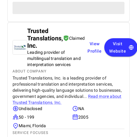
Trusted
Translations,
Claimed
View
Visit
Inc.
Profile
Website
Leading provider of
multilingual translation and
interpretation services
ABOUT COMPANY
Trusted Translations, Inc. is a leading provider of
professional translation and interpretation services,
delivering high-quality language solutions to businesses,
government agencies, and individual...
Read more about
Trusted Translations, Inc.
Undisclosed
NA
50 - 199
2005
Miami, Florida
SERVICE FOCUSES