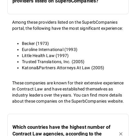
providers listed on SuperbCompanies?
Among these providers listed on the SuperbCompanies
portal, the following have the most significant experience:
Becker (1973)
Euroline International (1993)
Little Health Law (1997)
Trusted Translations, Inc. (2005)
Katona&Partners Attorneys At Law (2005)
These companies are known for their extensive experience
in Contract Law and have established themselves as
industry leaders over the years. You can find more details
about these companies on the SuperbCompanies website.
Which countries have the highest number of
Contract Law agencies, according to the