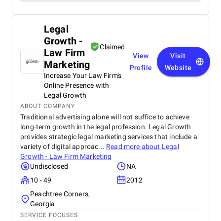
Legal
Growth -
Claimed
Law Firm
View
Visit
Marketing
Profile
Website
Increase Your Law Firm's
Online Presence with
Legal Growth
ABOUT COMPANY
Traditional advertising alone will not suffice to achieve
long-term growth in the legal profession. Legal Growth
provides strategic legal marketing services that include a
variety of digital approac...
Read more about
Legal
Growth - Law Firm Marketing
Undisclosed
NA
10 - 49
2012
Peachtree Corners,
Georgia
SERVICE FOCUSES