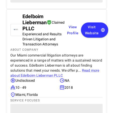
Edelboim
Lieberman
Claimed
View
Visit
PLLC
Profile
Website
Experienced and Results
Driven Litigation and
Transaction Attorneys
ABOUT COMPANY
Our Miami commercial litigation attorneys are
experienced in a range of matters with a sustained record
of success. Edelboim Lieberman is all about finding
solutions that meet your needs. We offer p...
Read more
about
Edelboim Lieberman PLLC
Undisclosed
NA
10 - 49
2018
Miami, Florida
SERVICE FOCUSES