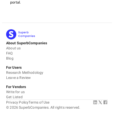
portal.
About SuperbCompanies
About us
FAQ
Blog
For Users
Research Methodology
Leave a Review
For Vendors
Write for us
Get Listed
Privacy Policy
Terms of Use
©
2026
SuperbCompanies. All rights reserved.