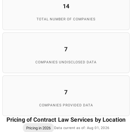
14
TOTAL NUMBER OF COMPANIES
7
COMPANIES UNDISCLOSED DATA
7
COMPANIES PROVIDED DATA
Pricing of Contract Law Services by Location
Pricing in 2026
Data current as of: Aug 01, 2026