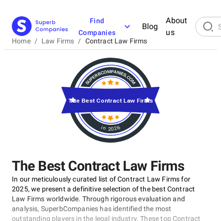
About
Find
Blog
us
Companies
Home
/
Law Firms
/
Contract Law Firms
The Best Contract Law Firms
in 2026
The Best Contract Law Firms
In our meticulously curated list of Contract Law Firms for
2025, we present a definitive selection of the best Contract
Law Firms worldwide. Through rigorous evaluation and
analysis, SuperbCompanies has identified the most
outstanding players in the legal industry. These top Contract