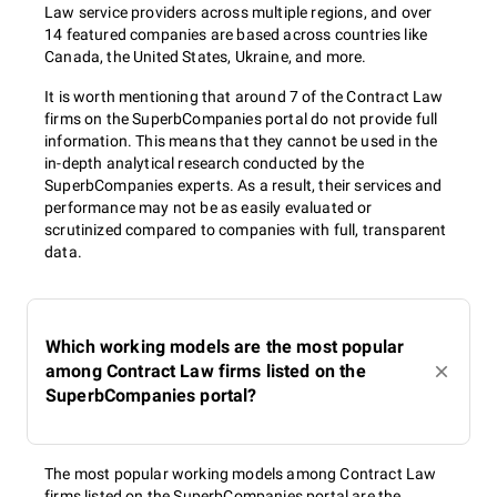
Law service providers across multiple regions, and over
14 featured companies are based across countries like
Canada, the United States, Ukraine, and more.
It is worth mentioning that around 7 of the Contract Law
firms on the SuperbCompanies portal do not provide full
information. This means that they cannot be used in the
in-depth analytical research conducted by the
SuperbCompanies experts. As a result, their services and
performance may not be as easily evaluated or
scrutinized compared to companies with full, transparent
data.
Which working models are the most popular
among Contract Law firms listed on the
SuperbCompanies portal?
The most popular working models among Contract Law
firms listed on the SuperbCompanies portal are the