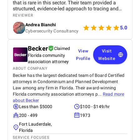
that is rare in this sector. Their team provided a
structured, evidence-led approach to tracing and
recovery, supported by clear communication and
REVIEWER
practical legal strategy. Throughout the project, they
Andrea Bianchi
have demonstrated reliability, technical
5.0
Cybersecurity Consultancy
competence, and a strong understanding of how
exchanges and regulators operate in the
cryptocurrency space. We would confidently
Becker
Claimed
recommend their services to any organisation or
View
Visit
Florida community
individual dealing with digital asset loss or complex
Profile
Website
blockchain disputes.
association attorney
ABOUT COMPANY
Becker has the largest dedicated team of Board Certified
attorneys in Condominium and Planned Development
Law among any firm in Florida. Their award-winning
Florida community association attorneys p...
Read more
about
Becker
Less than $5000
$100 - $149/hr
200 - 499
1973
Fort Lauderdale,
Florida
SERVICE FOCUSES