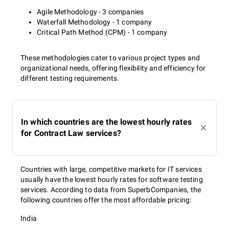
Agile Methodology - 3 companies
Waterfall Methodology - 1 company
Critical Path Method (CPM) - 1 company
These methodologies cater to various project types and
organizational needs, offering flexibility and efficiency for
different testing requirements.
In which countries are the lowest hourly rates
for Contract Law services?
Countries with large, competitive markets for IT services
usually have the lowest hourly rates for software testing
services. According to data from SuperbCompanies, the
following countries offer the most affordable pricing:
India