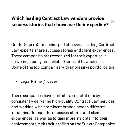
Which leading Contract Law vendors provide
success stories that showcase their expertise?
On the SuperbCompanies portal, several leading Contract
Law experts share success stories and client experiences.
These companies are recognized for their expertise in
delivering quality and reliable Contract Law services.
Some of the top companies with impressive portfolios are:
Legal Prime (1 case)
These companies have built stellar reputations by
consistently delivering high-quality Contract Law services
and working with prominent brands across different
industries. To read their success stories and client
experiences, as well as to gain more insights into their
achievements, visit their profiles on the SuperbCompanies