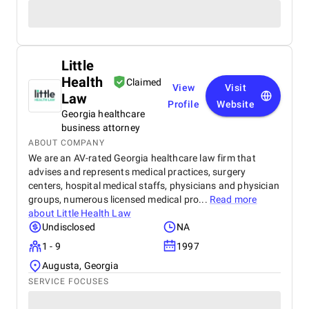
Little
Health
Claimed
View
Visit
Law
Profile
Website
Georgia healthcare
business attorney
ABOUT COMPANY
We are an AV-rated Georgia healthcare law firm that
advises and represents medical practices, surgery
centers, hospital medical staffs, physicians and physician
groups, numerous licensed medical pro...
Read more
about
Little Health Law
Undisclosed
NA
1 - 9
1997
Augusta, Georgia
SERVICE FOCUSES