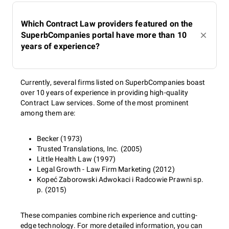
Which Contract Law providers featured on the
SuperbCompanies portal have more than 10
years of experience?
Currently, several firms listed on SuperbCompanies boast
over 10 years of experience in providing high-quality
Contract Law services. Some of the most prominent
among them are:
Becker (1973)
Trusted Translations, Inc. (2005)
Little Health Law (1997)
Legal Growth - Law Firm Marketing (2012)
Kopeć Zaborowski Adwokaci i Radcowie Prawni sp.
p. (2015)
These companies combine rich experience and cutting-
edge technology. For more detailed information, you can