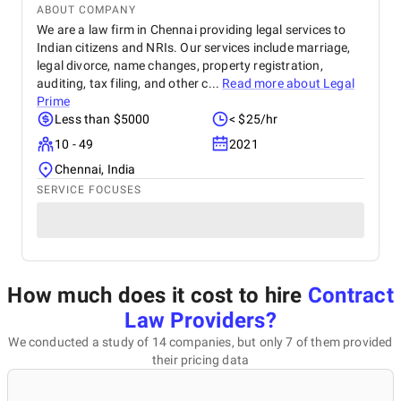
ABOUT COMPANY
We are a law firm in Chennai providing legal services to
Indian citizens and NRIs. Our services include marriage,
legal divorce, name changes, property registration,
auditing, tax filing, and other c...
Read more about
Legal
Prime
Less than $5000
< $25/hr
10 - 49
2021
Chennai, India
SERVICE FOCUSES
How much does it cost to hire
Contract
Law Providers
?
We conducted a study of 14 companies, but only 7 of them provided
their pricing data