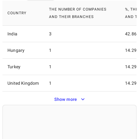
THE NUMBER OF COMPANIES
%, TH
COUNTRY
AND THEIR BRANCHES
AND T
India
3
42.86
Hungary
1
14.29
Turkey
1
14.29
United Kingdom
1
14.29
Show more
United States
1
14.29
7
100