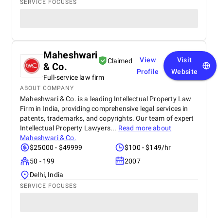
SERVICE FOCUSES
Maheshwari
View
Visit
Claimed
& Co.
Profile
Website
Full-service law firm
ABOUT COMPANY
Maheshwari & Co. is a leading Intellectual Property Law
Firm in India, providing comprehensive legal services in
patents, trademarks, and copyrights. Our team of expert
Intellectual Property Lawyers...
Read more about
Maheshwari & Co.
$25000 - $49999
$100 - $149/hr
50 - 199
2007
Delhi, India
SERVICE FOCUSES