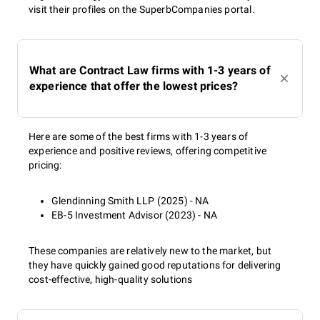
visit their profiles on the SuperbCompanies portal.
What are Contract Law firms with 1-3 years of
experience that offer the lowest prices?
Here are some of the best firms with 1-3 years of
experience and positive reviews, offering competitive
pricing:
Glendinning Smith LLP (2025) - NA
EB-5 Investment Advisor (2023) - NA
These companies are relatively new to the market, but
they have quickly gained good reputations for delivering
cost-effective, high-quality solutions