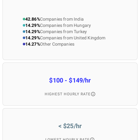
42.86%
Companies from India
14.29%
Companies from Hungary
14.29%
Companies from Turkey
14.29%
Companies from United Kingdom
14.27%
Other Companies
$100 - $149/hr
HIGHEST HOURLY RATE
< $25/hr
LOWEST HOURLY RATE