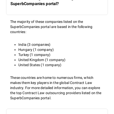
SuperbCompanies portal?
The majority of these companies listed on the
SuperbCompanies portal are based in the following
countries:
India (3 companies)
Hungary (1 company)
Turkey (1 company)
United Kingdom (1 company)
United States (1 company)
These countries are home to numerous firms, which
makes them key players in the global Contract Law
industry. For more detailed information, you can explore
the top Contract Law outsourcing providers listed on the
SuperbCompanies portal.