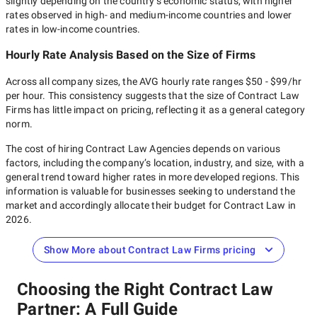
slightly depending on the country’s economic status, with higher
rates observed in high- and medium-income countries and lower
rates in low-income countries.
Hourly Rate Analysis Based on the Size of Firms
Across all company sizes, the AVG hourly rate ranges
$50 - $99/hr
per hour. This consistency suggests that the size of
Contract Law
Firms
has little impact on pricing, reflecting it as a general category
norm.
The cost of hiring
Contract Law Agencies
depends on various
factors, including the company’s location, industry, and size, with a
general trend toward higher rates in more developed regions. This
information is valuable for businesses seeking to understand the
market and accordingly allocate their budget for
Contract Law
in
2026
.
Show More about Contract Law Firms pricing
Choosing the Right Contract Law
Partner: A Full Guide