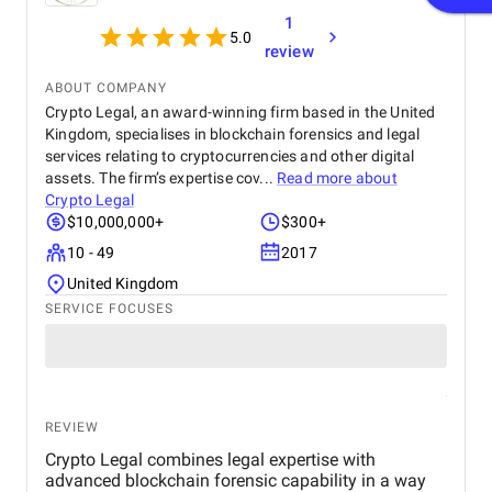
1
5.0
review
ABOUT COMPANY
Crypto Legal, an award-winning firm based in the United
Kingdom, specialises in blockchain forensics and legal
services relating to cryptocurrencies and other digital
assets. The firm’s expertise cov...
Read more about
Crypto Legal
$10,000,000+
$300+
10 - 49
2017
United Kingdom
SERVICE FOCUSES
REVIEW
Crypto Legal combines legal expertise with
advanced blockchain forensic capability in a way