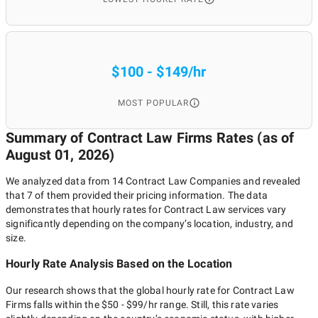
$100 - $149/hr
MOST POPULAR
Summary of Contract Law Firms
Rates (as of
August 01, 2026
)
We analyzed data from
14
Contract Law Companies
and revealed
that
7
of them provided their pricing information. The data
demonstrates that hourly rates for
Contract Law
services vary
significantly depending on the company’s location, industry, and
size.
Hourly Rate Analysis Based on the Location
Our research shows that the global hourly rate for
Contract Law
Firms
falls within the
$50 - $99/hr
range. Still, this rate varies