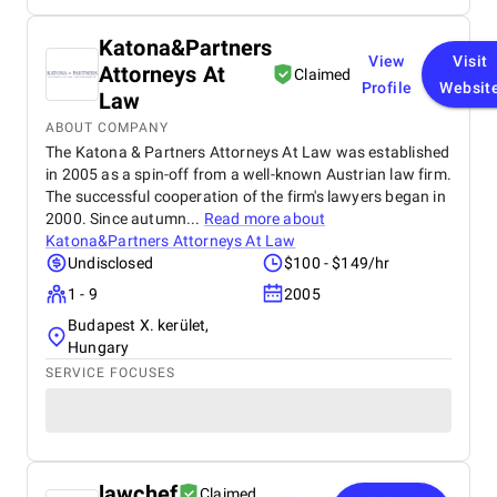
Katona&Partners
View
Visit
Attorneys At
Claimed
Profile
Websit
Law
ABOUT COMPANY
The Katona & Partners Attorneys At Law was established
in 2005 as a spin-off from a well-known Austrian law firm.
The successful cooperation of the firm's lawyers began in
2000. Since autumn...
Read more about
Katona&Partners Attorneys At Law
Undisclosed
$100 - $149/hr
1 - 9
2005
Budapest X. kerület,
Hungary
SERVICE FOCUSES
lawchef
Claimed