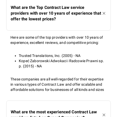
What are the Top Contract Law service
providers with over 10 years of experience that
offer the lowest prices?
Here are some of the top providers with over 10 years of
experience, excellent reviews, and competitive pricing:
Trusted Translations, Inc. (2005) - NA
Kopeć Zaborowski Adwokaci i Radcowie Prawni sp.
p. (2015) - NA
These companies are all well-regarded for their expertise
in various types of Contract Law and offer scalable and
affordable solutions for businesses of all kinds and sizes
What are the most experienced Contract Law