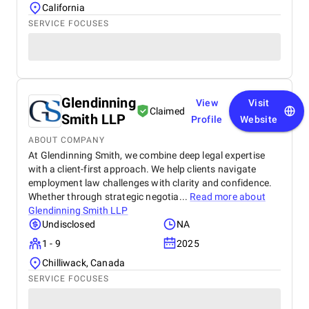
California
SERVICE FOCUSES
Glendinning
View
Visit
Claimed
Smith LLP
Profile
Website
ABOUT COMPANY
At Glendinning Smith, we combine deep legal expertise
with a client-first approach. We help clients navigate
employment law challenges with clarity and confidence.
Whether through strategic negotia...
Read more about
Glendinning Smith LLP
Undisclosed
NA
1 - 9
2025
Chilliwack, Canada
SERVICE FOCUSES