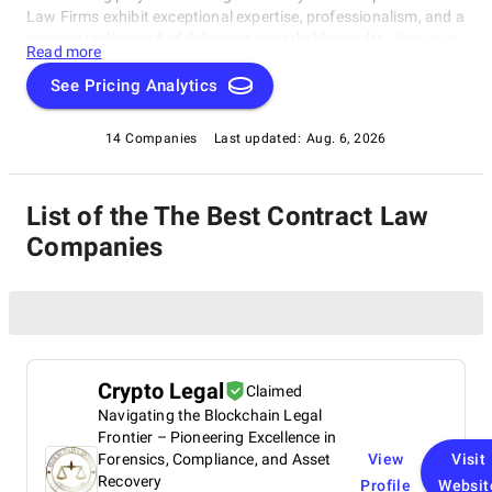
Law Firms exhibit exceptional expertise, professionalism, and a
proven track record of delivering remarkable results. Join us in
Read more
exploring the pinnacle of legal excellence with our exclusive
compilation, brought to you by SuperbCompanies.
See Pricing Analytics
14 Companies
Last updated:
Aug. 6, 2026
List of the The Best Contract Law
Companies
Crypto Legal
Claimed
Navigating the Blockchain Legal
Frontier – Pioneering Excellence in
Forensics, Compliance, and Asset
View
Visit
Recovery
Profile
Websit