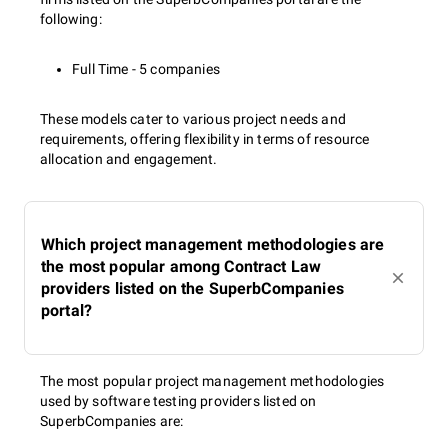
following:
Full Time - 5 companies
These models cater to various project needs and
requirements, offering flexibility in terms of resource
allocation and engagement.
Which project management methodologies are
the most popular among Contract Law
providers listed on the SuperbCompanies
portal?
The most popular project management methodologies
used by software testing providers listed on
SuperbCompanies are: