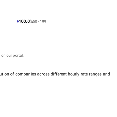
100.0%
50 - 199
 on our portal.
bution of companies across different hourly rate ranges and