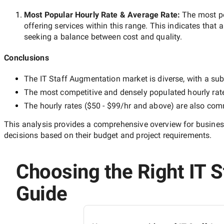
Most Popular Hourly Rate
& Average Rate
:
The most p
offering services within this range. This indicates that a
seeking a balance between cost and quality.
Conclusions
The
IT Staff Augmentation
market is diverse, with a sub
The most competitive and densely populated hourly rat
The hourly rates (
$50 - $99/hr
and above) are also commo
This analysis provides a comprehensive overview for business
decisions based on their budget and project requirements.
Choosing the Right IT S
Guide