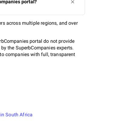
Companies portal?
rs across multiple regions, and over
.
erbCompanies portal do not provide
ed by the SuperbCompanies experts.
to companies with full, transparent
in South Africa