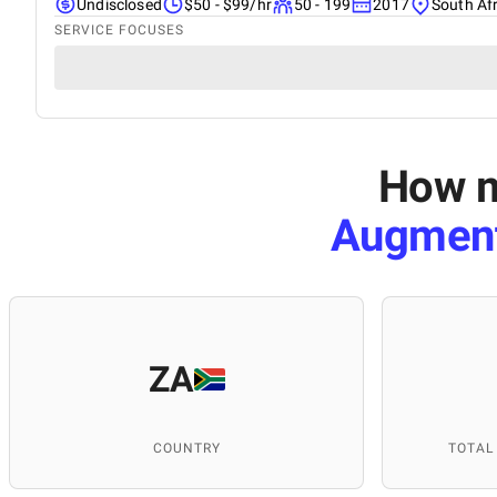
Undisclosed
$50 - $99/hr
50 - 199
2017
South Af
SERVICE FOCUSES
How m
Augment
ZA
COUNTRY
TOTAL