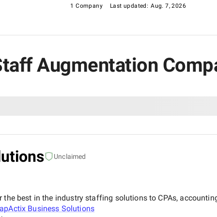
1 Company
Last updated:
Aug. 7, 2026
 Staff Augmentation Compa
utions
Unclaimed
 the best in the industry staffing solutions to CPAs, accountin
apActix Business Solutions