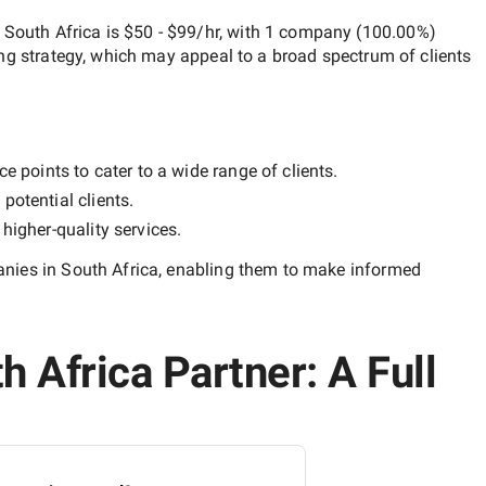
 South Africa
is
$50 - $99/hr
, with
1 company
(
100.00
%)
ng strategy, which may appeal to a broad spectrum of clients
e points to cater to a wide range of clients.
potential clients.
y
higher-quality
services.
nies in South Africa
, enabling them to make informed
 Africa Partner: A Full