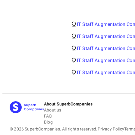
IT Staff Augmentation Com
IT Staff Augmentation Co
IT Staff Augmentation Co
IT Staff Augmentation Com
IT Staff Augmentation Com
About SuperbCompanies
About us
FAQ
Blog
©
2026
SuperbCompanies. All rights reserved.
Privacy Policy
Terms