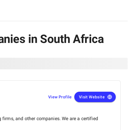
nies in South Africa
View Profile
Visit Website
g firms, and other companies. We are a certified