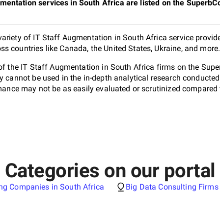
mentation services in South Africa are listed on the Superb
ariety of IT Staff Augmentation in South Africa service provide
s countries like Canada, the United States, Ukraine, and more
 of the IT Staff Augmentation in South Africa firms on the Sup
ey cannot be used in the in-depth analytical research conduct
ormance may not be as easily evaluated or scrutinized compared 
Categories on our portal
ng Companies in South Africa
Big Data Consulting Firms 