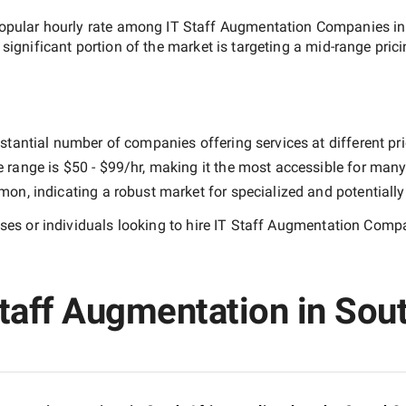
opular hourly rate among
IT Staff Augmentation Companies in
 significant portion of the market is targeting a
mid-range
prici
stantial number of companies offering services at different pric
e range is
$50 - $99/hr
, making it the most accessible for many 
n, indicating a robust market for specialized and potentiall
es or individuals looking to hire
IT Staff Augmentation Compa
taff Augmentation in South