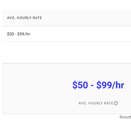
AVG. HOURLY RATE
$50 - $99/hr
$50 - $99/hr
AVG. HOURLY RATE
Resul