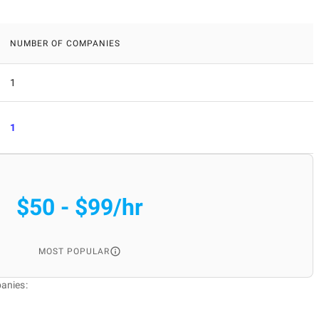
NUMBER OF COMPANIES
1
1
$50 - $99/hr
MOST POPULAR
anies: