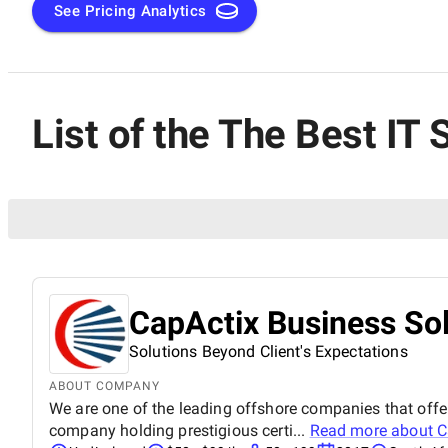
See Pricing Analytics
List of the The Best IT
CapActix Business Sol
Solutions Beyond Client's Expectations
ABOUT COMPANY
We are one of the leading offshore companies that offer
company holding prestigious certi...
Read more about
C