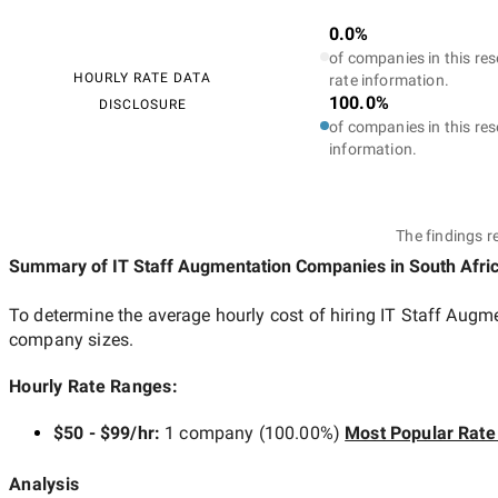
0.0%
of companies in this res
HOURLY RATE DATA
rate information.
100.0%
DISCLOSURE
of companies in this res
information.
The findings r
Summary of IT Staff Augmentation Companies
in South Afri
To determine the average hourly cost of hiring
IT Staff Augm
company sizes.
Hourly Rate Ranges:
$50 - $99/hr
:
1 company
(
100.00
%)
Most Popular Rate
Analysis