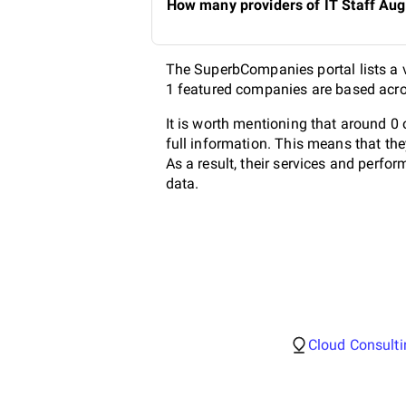
How many providers of IT Staff Aug
The SuperbCompanies portal lists a v
1 featured companies are based acros
It is worth mentioning that around 0
full information. This means that th
As a result, their services and perf
data.
Cloud Consulti