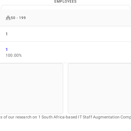
EMPLOYEES
50 - 199
1
1
100.00%
ts of our research on 1 South Africa-based IT Staff Augmentation Comp