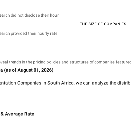
earch did not disclose their hour
THE SIZE OF COMPANIES
earch provided their hourly rate
eveal trends in the pricing policies and structures of companies featured
ca
(as of
August 01, 2026
)
entation Companies in South Africa
, we can analyze the distri
 & Average Rate