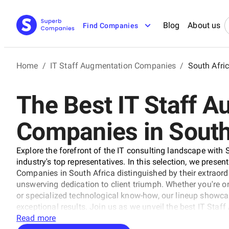
Blog
About us
Find Companies
Home
/
IT Staff Augmentation Companies
/
South Afri
The Best IT Staff 
Companies in South
Explore the forefront of the IT consulting landscape with 
industry's top representatives. In this selection, we presen
Companies in South Africa distinguished by their extraordi
unswerving dedication to client triumph. Whether you're on
or specialized technological know-how, our lineup showca
exceptional results. Join us as we unveil the best IT Sta
shaping the trajectory of technology and business with unr
Read more