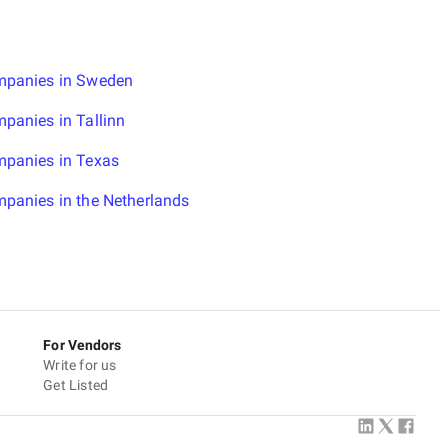
mpanies in Sweden
panies in Tallinn
mpanies in Texas
panies in the Netherlands
For Vendors
Write for us
Get Listed