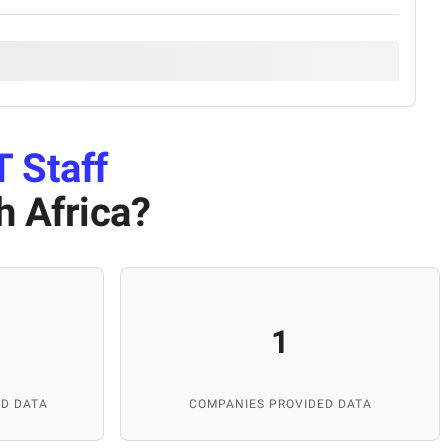
T Staff
h Africa
?
1
D DATA
COMPANIES PROVIDED DATA