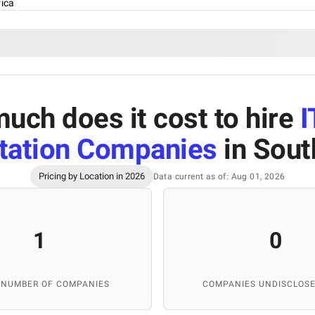
rica
uch does it cost to hire
I
ation Companies
in Sout
Pricing by Location in 2026
Data current as of: Aug 01, 2026
1
0
 NUMBER OF COMPANIES
COMPANIES UNDISCLOSE