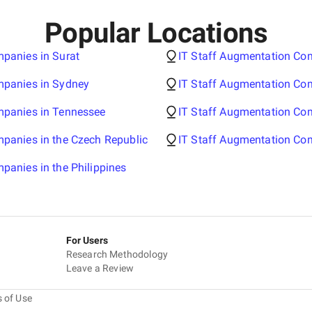
Popular Locations
panies in Surat
IT Staff Augmentation Co
mpanies in Sydney
IT Staff Augmentation Com
mpanies in Tennessee
IT Staff Augmentation Co
panies in the Czech Republic
IT Staff Augmentation Com
panies in the Philippines
For Users
Research Methodology
Leave a Review
 of Use