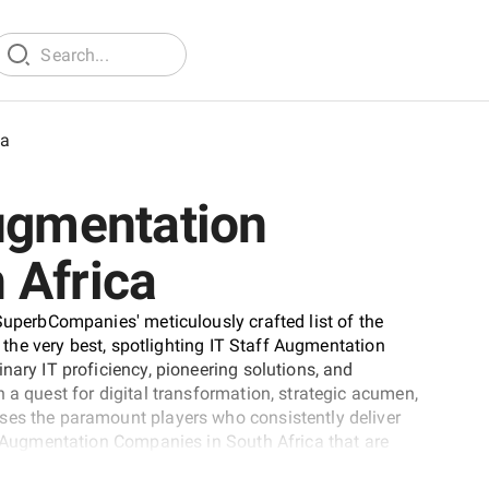
ca
Augmentation
 Africa
SuperbCompanies' meticulously crafted list of the
t the very best, spotlighting IT Staff Augmentation
nary IT proficiency, pioneering solutions, and
 a quest for digital transformation, strategic acumen,
ses the paramount players who consistently deliver
ff Augmentation Companies in South Africa that are
ivaled expertise.