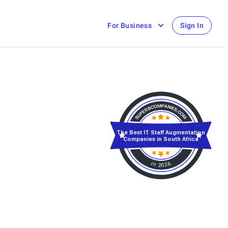
For Business
Sign In
The Best IT Staff Augmentation
Companies in South Africa
in 2026