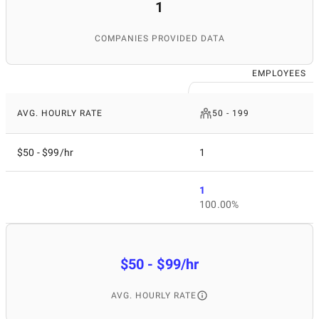
1
COMPANIES PROVIDED DATA
EMPLOYEES
AVG. HOURLY RATE
50 - 199
$50 - $99/hr
1
1
100.00%
$50 - $99/hr
AVG. HOURLY RATE