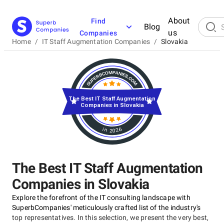
About
Find
Blog
us
Companies
Home
/
IT Staff Augmentation Companies
/
Slovakia
The Best IT Staff Augmentation
Companies in Slovakia
in 2026
The Best IT Staff Augmentation
Companies in Slovakia
Explore the forefront of the IT consulting landscape with
SuperbCompanies' meticulously crafted list of the industry's
top representatives. In this selection, we present the very best,