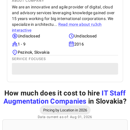
ABOUT COMPANY
We are an innovative and agile provider of digital, cloud
and advisory services leveraging knowledge gained over
15 years working for big international corporations. We
specialize in architectu...
Read more about
ru3ch
interactive
Undisclosed
Undisclosed
1 - 9
2016
Pezinok, Slovakia
SERVICE FOCUSES
How much does it cost to hire
IT Staff
Augmentation Companies
in Slovakia
?
Pricing by Location in 2026
Data current as of: Aug 01, 2026