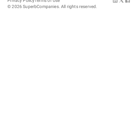
Privacy Policy
Terms of Use
©
2026
SuperbCompanies. All rights reserved.