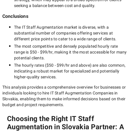
seeking a balance between cost and quality.
Conclusions
The
IT Staff Augmentation
market is diverse, with a
substantial number of companies offering services at
different price points to cater to a wide range of clients.
The most competitive and densely populated hourly rate
range is
$50 - $99/hr
, making it the most accessible for many
potential clients.
The hourly rates (
$50 - $99/hr
and above) are also common,
indicating a robust market for specialized and potentially
higher-quality
services.
This analysis provides a comprehensive overview for businesses or
individuals looking to hire
IT Staff Augmentation Companies in
Slovakia
, enabling them to make informed decisions based on their
budget and project requirements.
Choosing the Right IT Staff
Augmentation in Slovakia Partner: A