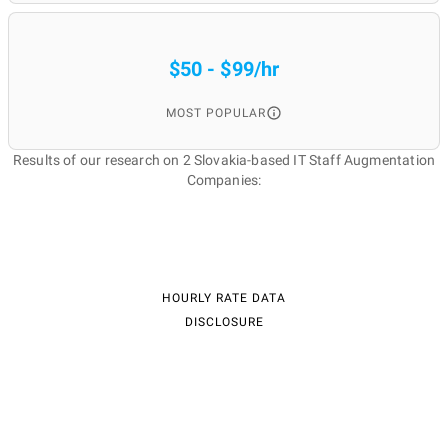
$50 - $99/hr
MOST POPULAR
Results of our research on 2 Slovakia-based IT Staff Augmentation
Companies:
HOURLY RATE DATA
DISCLOSURE