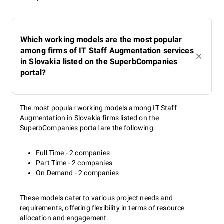
Which working models are the most popular
among firms of IT Staff Augmentation services
in Slovakia listed on the SuperbCompanies
portal?
The most popular working models among IT Staff
Augmentation in Slovakia firms listed on the
SuperbCompanies portal are the following:
Full Time - 2 companies
Part Time - 2 companies
On Demand - 2 companies
These models cater to various project needs and
requirements, offering flexibility in terms of resource
allocation and engagement.