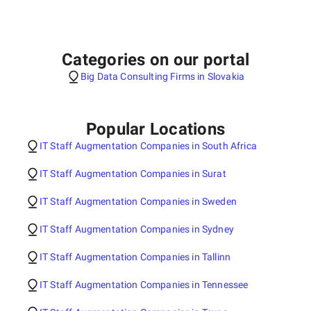
Categories on our portal
Big Data Consulting Firms in Slovakia
Popular Locations
IT Staff Augmentation Companies in South Africa
IT Staff Augmentation Companies in Surat
IT Staff Augmentation Companies in Sweden
IT Staff Augmentation Companies in Sydney
IT Staff Augmentation Companies in Tallinn
IT Staff Augmentation Companies in Tennessee