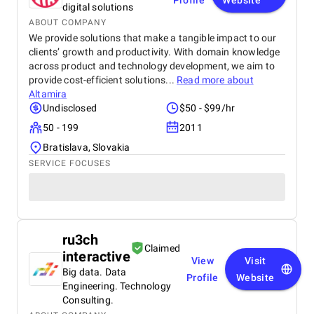
Profile
Website
digital solutions
ABOUT COMPANY
We provide solutions that make a tangible impact to our
clients’ growth and productivity. With domain knowledge
across product and technology development, we aim to
provide cost-efficient solutions...
Read more about
Altamira
Undisclosed
$50 - $99/hr
50 - 199
2011
Bratislava, Slovakia
SERVICE FOCUSES
ru3ch
Claimed
interactive
View
Visit
Big data. Data
Profile
Website
Engineering. Technology
Consulting.