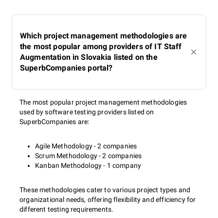
Which project management methodologies are
the most popular among providers of IT Staff
Augmentation in Slovakia listed on the
SuperbCompanies portal?
The most popular project management methodologies
used by software testing providers listed on
SuperbCompanies are:
Agile Methodology - 2 companies
Scrum Methodology - 2 companies
Kanban Methodology - 1 company
These methodologies cater to various project types and
organizational needs, offering flexibility and efficiency for
different testing requirements.