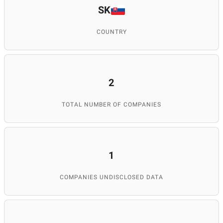
SK
COUNTRY
2
TOTAL NUMBER OF COMPANIES
1
COMPANIES UNDISCLOSED DATA