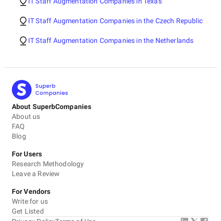
IT Staff Augmentation Companies in Texas
IT Staff Augmentation Companies in the Czech Republic
IT Staff Augmentation Companies in the Netherlands
About SuperbCompanies
About us
FAQ
Blog
For Users
Research Methodology
Leave a Review
For Vendors
Write for us
Get Listed