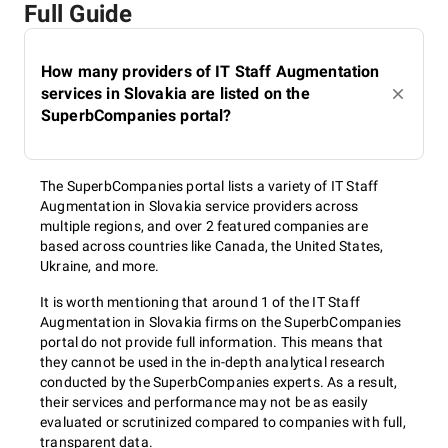
Full Guide
How many providers of IT Staff Augmentation
services in Slovakia are listed on the
SuperbCompanies portal?
The SuperbCompanies portal lists a variety of IT Staff
Augmentation in Slovakia service providers across
multiple regions, and over 2 featured companies are
based across countries like Canada, the United States,
Ukraine, and more.
It is worth mentioning that around 1 of the IT Staff
Augmentation in Slovakia firms on the SuperbCompanies
portal do not provide full information. This means that
they cannot be used in the in-depth analytical research
conducted by the SuperbCompanies experts. As a result,
their services and performance may not be as easily
evaluated or scrutinized compared to companies with full,
transparent data.