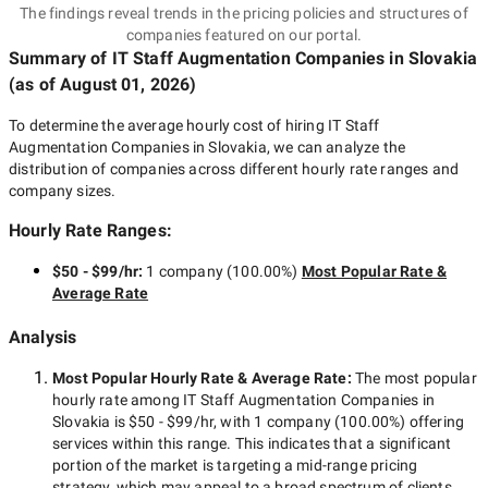
The findings reveal trends in the pricing policies and structures of
companies featured on our portal.
Summary of IT Staff Augmentation Companies
in Slovakia
(as of
August 01, 2026
)
To determine the average hourly cost of hiring
IT Staff
Augmentation Companies in Slovakia
, we can analyze the
distribution of companies across different hourly rate ranges and
company sizes.
Hourly Rate Ranges:
$50 - $99/hr
:
1 company
(
100.00
%)
Most Popular Rate &
Average Rate
Analysis
Most Popular Hourly Rate
& Average Rate
:
The most popular
hourly rate among
IT Staff Augmentation Companies in
Slovakia
is
$50 - $99/hr
, with
1 company
(
100.00
%) offering
services within this range. This indicates that a significant
portion of the market is targeting a
mid-range
pricing
strategy, which may appeal to a broad spectrum of clients