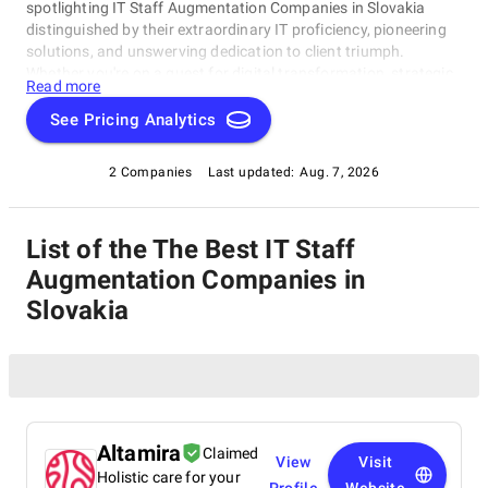
spotlighting IT Staff Augmentation Companies in Slovakia
distinguished by their extraordinary IT proficiency, pioneering
solutions, and unswerving dedication to client triumph.
Whether you're on a quest for digital transformation, strategic
Read more
acumen, or specialized technological know-how, our lineup
showcases the paramount players who consistently deliver
See Pricing Analytics
exceptional results. Join us as we unveil the best IT Staff
Augmentation Companies in Slovakia that are shaping the
2 Companies
Last updated:
Aug. 7, 2026
trajectory of technology and business with unrivaled expertise.
List of the The Best IT Staff
Augmentation Companies in
Slovakia
Altamira
Claimed
View
Visit
Holistic care for your