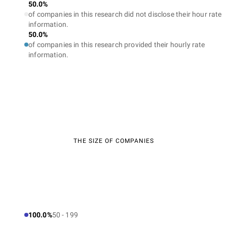
50.0%
of companies in this research did not disclose their hour rate
information.
50.0%
of companies in this research provided their hourly rate
information.
THE SIZE OF COMPANIES
100.0%
50 - 199