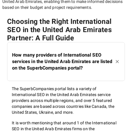
United Arab Emirates
, enabling them to make informed decisions
based on their budget and project requirements.
Choosing the Right International
SEO in the United Arab Emirates
Partner: A Full Guide
How many providers of International SEO
services in the United Arab Emirates are listed
on the SuperbCompanies portal?
The SuperbCompanies portal lists a variety of
International SEO in the United Arab Emirates service
providers across multiple regions, and over 5 featured
companies are based across countries like Canada, the
United States, Ukraine, and more.
It is worth mentioning that around 1 of the International
SEO in the United Arab Emirates firms on the