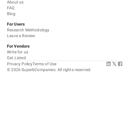
About us
FAQ
Blog
For Users
Research Methodology
Leave a Review
For Vendors
Write for us
Get Listed
Privacy Policy
Terms of Use
©
2026
SuperbCompanies. All rights reserved.