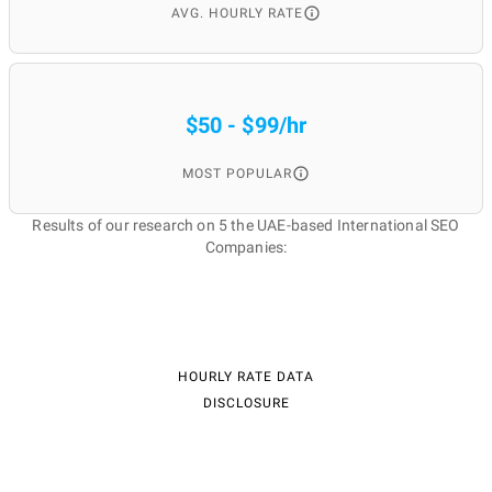
AVG. HOURLY RATE
$50 - $99/hr
MOST POPULAR
Results of our research on 5 the UAE-based International SEO
Companies:
HOURLY RATE DATA
DISCLOSURE