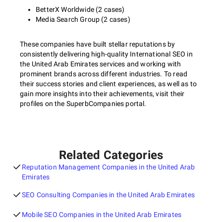
BetterX Worldwide (2 cases)
Media Search Group (2 cases)
These companies have built stellar reputations by
consistently delivering high-quality International SEO in
the United Arab Emirates services and working with
prominent brands across different industries. To read
their success stories and client experiences, as well as to
gain more insights into their achievements, visit their
profiles on the SuperbCompanies portal.
Related Categories
Reputation Management Companies in the United Arab
Emirates
SEO Consulting Companies in the United Arab Emirates
Mobile SEO Companies in the United Arab Emirates