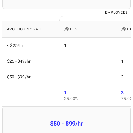
EMPLOYEES
AVG. HOURLY RATE
1 - 9
10 
< $25/hr
1
$25 - $49/hr
1
$50 - $99/hr
2
1
3
25.00%
75.00
$50 - $99/hr