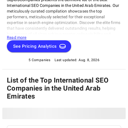
International SEO Companies in the United Arab Emirates. Our
meticulously curated compilation showcases the top
performers, meticulously selected for their exceptional
expertise in search engine optimization. Discover the elite firms
that have consistently delivered outstanding results, helping
businesses of all sizes achieve greater online visibility and
Read more
success. Explore our list of leading International SEO
Companies in the United Arab Emirates and make an informed
See Pricing Analytics
choice to propel your digital presence to new heights.
5 Companies
Last updated:
Aug. 8, 2026
List of the Top International SEO
Companies in the United Arab
Emirates