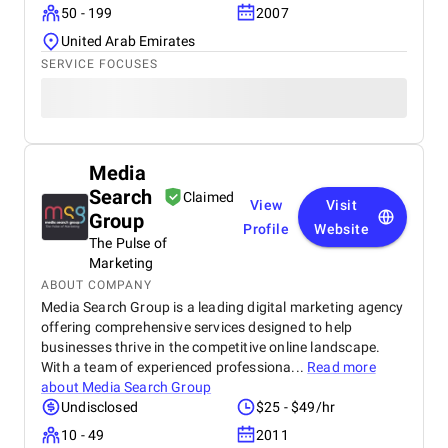
50 - 199
2007
United Arab Emirates
SERVICE FOCUSES
Media
Search
Claimed
View
Visit
Group
Profile
Website
The Pulse of
Marketing
ABOUT COMPANY
Media Search Group is a leading digital marketing agency
offering comprehensive services designed to help
businesses thrive in the competitive online landscape.
With a team of experienced professiona...
Read more
about
Media Search Group
Undisclosed
$25 - $49/hr
10 - 49
2011