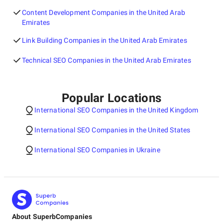
Content Development Companies in the United Arab
Emirates
Link Building Companies in the United Arab Emirates
Technical SEO Companies in the United Arab Emirates
Popular Locations
International SEO Companies in the United Kingdom
International SEO Companies in the United States
International SEO Companies in Ukraine
About SuperbCompanies