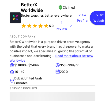
BetterX
Claimed
Worldwide
View
Visit
Better together, better everywhere
Profile
Websit
1
5.0
review
ABOUT COMPANY
BetterX Worldwide is a purpose-driven creative agency
with the belief that every brand has the power to make a
positive impact, we specialise in igniting the potential of
businesses and accelerating...
Read more about
BetterX
Worldwide
$10000 - $24999
$50 - $99/hr
10 - 49
2020
Dubai, United Arab
Emirates
SERVICE FOCUSES