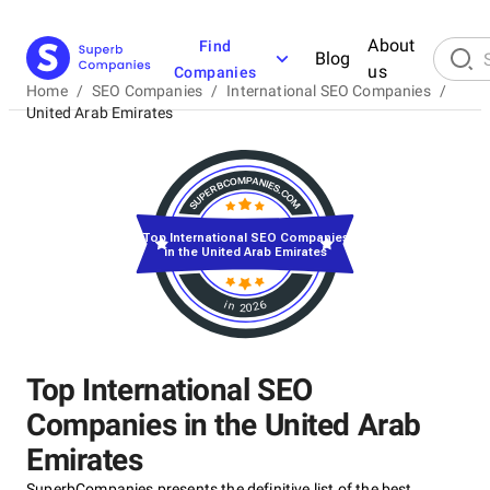
About
Find
Blog
us
Companies
Home
/
SEO Companies
/
International SEO Companies
/
United Arab Emirates
Top International SEO Companies
in the United Arab Emirates
in 2026
Top International SEO
Companies in the United Arab
Emirates
SuperbCompanies presents the definitive list of the best