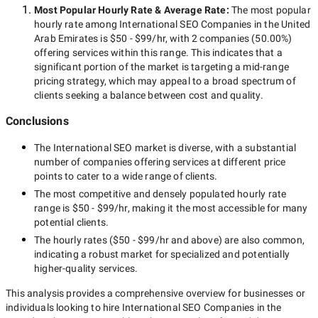
Most Popular Hourly Rate
& Average Rate
:
The most popular
hourly rate among
International SEO Companies in the United
Arab Emirates
is
$50 - $99/hr
, with
2 companies
(
50.00
%)
offering services within this range. This indicates that a
significant portion of the market is targeting a
mid-range
pricing strategy, which may appeal to a broad spectrum of
clients seeking a balance between cost and quality.
Conclusions
The
International SEO
market is diverse, with a substantial
number of companies offering services at different price
points to cater to a wide range of clients.
The most competitive and densely populated hourly rate
range is
$50 - $99/hr
, making it the most accessible for many
potential clients.
The hourly rates (
$50 - $99/hr
and above) are also common,
indicating a robust market for specialized and potentially
higher-quality
services.
This analysis provides a comprehensive overview for businesses or
individuals looking to hire
International SEO Companies in the