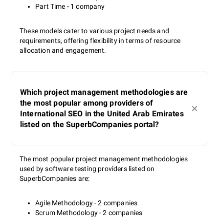
Part Time - 1 company
These models cater to various project needs and
requirements, offering flexibility in terms of resource
allocation and engagement.
Which project management methodologies are
the most popular among providers of
International SEO in the United Arab Emirates
listed on the SuperbCompanies portal?
The most popular project management methodologies
used by software testing providers listed on
SuperbCompanies are:
Agile Methodology - 2 companies
Scrum Methodology - 2 companies