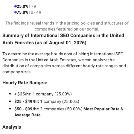
25.0%
1 - 9
75.0%
10 - 49
The findings reveal trends in the pricing policies and structures of
companies featured on our portal.
Summary of International SEO Companies
in the United
Arab Emirates
(as of
August 01, 2026
)
To determine the average hourly cost of hiring
International SEO
Companies in the United Arab Emirates
, we can analyze the
distribution of companies across different hourly rate ranges and
company sizes.
Hourly Rate Ranges:
< $25/hr
:
1 company
(
25.00
%)
$25 - $49/hr
:
1 company
(
25.00
%)
$50 - $99/hr
:
2 companies
(
50.00
%)
Most Popular Rate &
Average Rate
Analysis