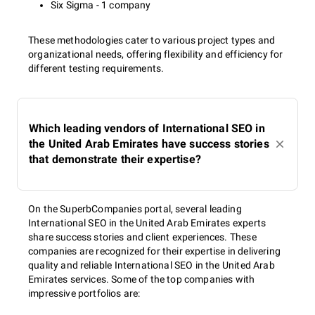
Six Sigma - 1 company
These methodologies cater to various project types and
organizational needs, offering flexibility and efficiency for
different testing requirements.
Which leading vendors of International SEO in
the United Arab Emirates have success stories
that demonstrate their expertise?
On the SuperbCompanies portal, several leading
International SEO in the United Arab Emirates experts
share success stories and client experiences. These
companies are recognized for their expertise in delivering
quality and reliable International SEO in the United Arab
Emirates services. Some of the top companies with
impressive portfolios are: