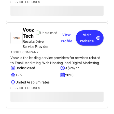
SERVICE FOCUSES
Vooz
Unclaimed
Tech
View
Visit
Profile
Website
Results Driven
Service Provider
ABOUT COMPANY
Vooz is the leading service providers for services related
to Email Marketing, Web Hosting, and Digital Marketing.
Undisclosed
< $25/hr
1 - 9
2020
United Arab Emirates
SERVICE FOCUSES