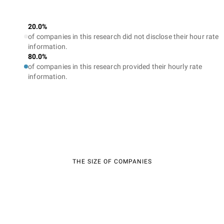
20.0%
of companies in this research did not disclose their hour rate
information.
80.0%
of companies in this research provided their hourly rate
information.
THE SIZE OF COMPANIES