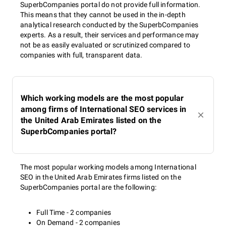
SuperbCompanies portal do not provide full information.
This means that they cannot be used in the in-depth
analytical research conducted by the SuperbCompanies
experts. As a result, their services and performance may
not be as easily evaluated or scrutinized compared to
companies with full, transparent data.
Which working models are the most popular
among firms of International SEO services in
the United Arab Emirates listed on the
SuperbCompanies portal?
The most popular working models among International
SEO in the United Arab Emirates firms listed on the
SuperbCompanies portal are the following:
Full Time - 2 companies
On Demand - 2 companies