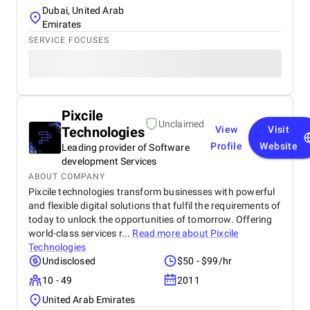
Dubai, United Arab
Emirates
SERVICE FOCUSES
Pixcile
Unclaimed
Technologies
View
Visit
Profile
Website
Leading provider of Software
development Services
ABOUT COMPANY
Pixcile technologies transform businesses with powerful
and flexible digital solutions that fulfil the requirements of
today to unlock the opportunities of tomorrow. Offering
world-class services r...
Read more about
Pixcile
Technologies
Undisclosed
$50 - $99/hr
10 - 49
2011
United Arab Emirates