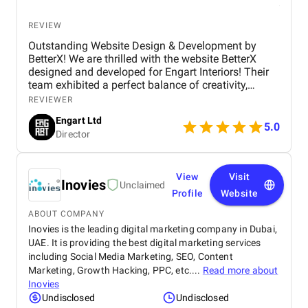
REVIEW
Outstanding Website Design & Development by
BetterX! We are thrilled with the website BetterX
designed and developed for Engart Interiors! Their
team exhibited a perfect balance of creativity,
technical expertise, and professionalism throughout
REVIEWER
the entire process. They truly understood our vision
Engart Ltd
and translated it into a stunning, user-friendly
5.0
Director
website that beautifully represents our brand. From
concept to completion, BetterX was highly
responsive, detail-oriented, and proactive in making
improvements. They delivered an exceptional
View
Visit
Inovies
Unclaimed
product on time and within budget, ensuring a
Profile
Website
seamless experience for both our team and our
customers. We highly recommend BetterX to
ABOUT COMPANY
anyone looking for top-tier website design and
Inovies is the leading digital marketing company in Dubai,
development services. Their ability to combine
UAE. It is providing the best digital marketing services
aesthetics with functionality is truly unmatched!
including Social Media Marketing, SEO, Content
Marketing, Growth Hacking, PPC, etc....
Read more about
Inovies
Undisclosed
Undisclosed