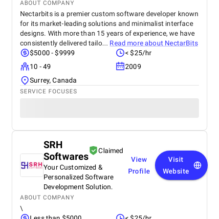
ABOUT COMPANY
Nectarbits is a premier custom software developer known
for its market-leading solutions and minimalist interface
designs. With more than 15 years of experience, we have
consistently delivered tailo...
Read more about
NectarBits
$5000 - $9999
< $25/hr
10 - 49
2009
Surrey, Canada
SERVICE FOCUSES
SRH
Claimed
Softwares
View
Visit
Your Customized &
Profile
Website
Personalized Software
Development Solution.
ABOUT COMPANY
\
Less than $5000
< $25/hr