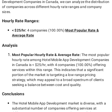
Development Companies in Canada
, we can analyze the distribution
of companies across different hourly rate ranges and company
sizes.
Hourly Rate Ranges:
< $25/hr
:
4 companies
(
100.00
%)
Most Popular Rate &
Average Rate
Analysis
Most Popular Hourly Rate
& Average Rate
:
The most popular
hourly rate among
Hotel Mobile App Development Companies
in Canada
is
< $25/hr
, with
4 companies
(
100.00
%) offering
services within this range. This indicates that a significant
portion of the market is targeting a
low-range
pricing
strategy, which may appeal to a broad spectrum of clients
seeking a balance between cost and quality.
Conclusions
The
Hotel Mobile App Development
market is diverse, with a
substantial number of companies offering services at