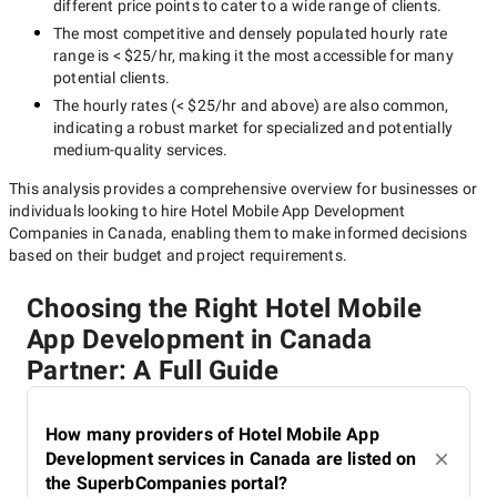
different price points to cater to a wide range of clients.
The most competitive and densely populated hourly rate
range is
< $25/hr
, making it the most accessible for many
potential clients.
The hourly rates (
< $25/hr
and above) are also common,
indicating a robust market for specialized and potentially
medium-quality
services.
This analysis provides a comprehensive overview for businesses or
individuals looking to hire
Hotel Mobile App Development
Companies in Canada
, enabling them to make informed decisions
based on their budget and project requirements.
Choosing the Right Hotel Mobile
App Development in Canada
Partner: A Full Guide
How many providers of Hotel Mobile App
Development services in Canada are listed on
the SuperbCompanies portal?