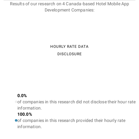
Results of our research on 4 Canada-based Hotel Mobile App
Development Companies:
HOURLY RATE DATA
DISCLOSURE
0.0%
of companies in this research did not disclose their hour rate
information.
100.0%
of companies in this research provided their hourly rate
information.