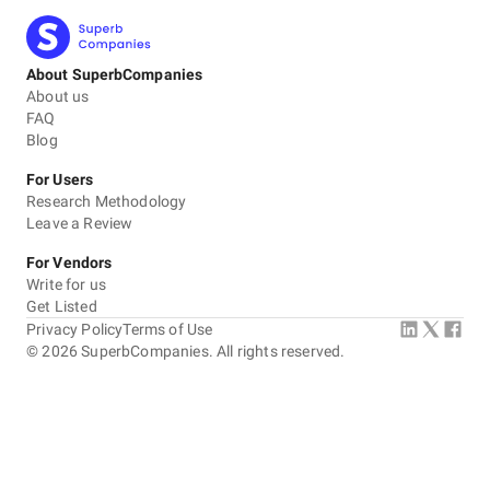
About SuperbCompanies
About us
FAQ
Blog
For Users
Research Methodology
Leave a Review
For Vendors
Write for us
Get Listed
Privacy Policy
Terms of Use
©
2026
SuperbCompanies. All rights reserved.