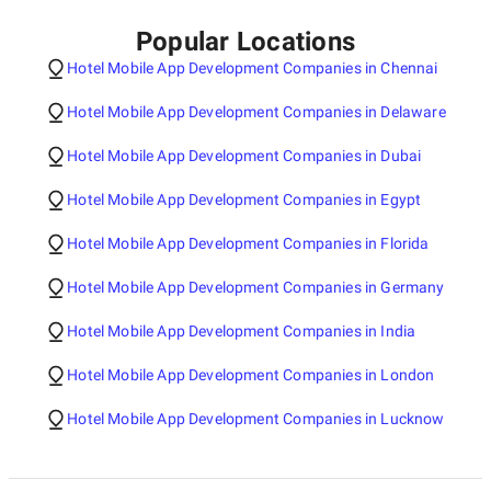
Popular Locations
Hotel Mobile App Development Companies in Chennai
Hotel Mobile App Development Companies in Delaware
Hotel Mobile App Development Companies in Dubai
Hotel Mobile App Development Companies in Egypt
Hotel Mobile App Development Companies in Florida
Hotel Mobile App Development Companies in Germany
Hotel Mobile App Development Companies in India
Hotel Mobile App Development Companies in London
Hotel Mobile App Development Companies in Lucknow