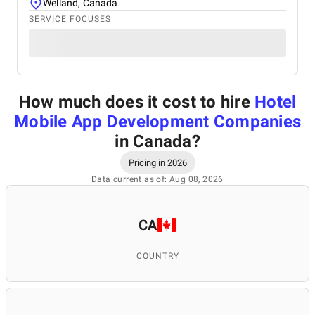
Welland, Canada
SERVICE FOCUSES
How much does it cost to hire
Hotel
Mobile App Development Companies
in Canada
?
Pricing in 2026
Data current as of: Aug 08, 2026
CA
COUNTRY