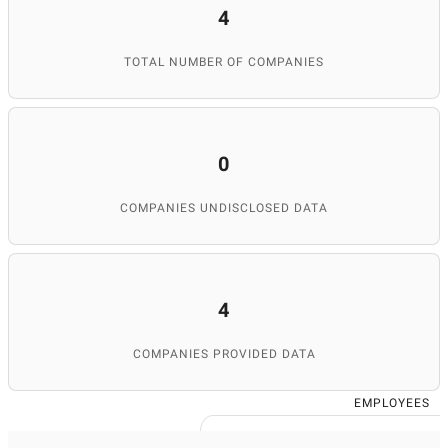
4
TOTAL NUMBER OF COMPANIES
0
COMPANIES UNDISCLOSED DATA
4
COMPANIES PROVIDED DATA
EMPLOYEES