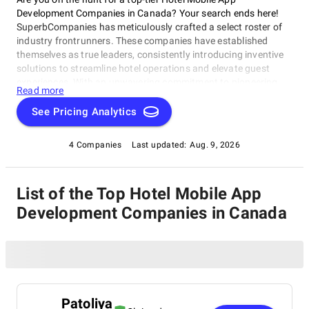
Development Companies in Canada? Your search ends here!
SuperbCompanies has meticulously crafted a select roster of
industry frontrunners. These companies have established
themselves as true leaders, consistently introducing inventive
solutions to streamline hotel operations and elevate guest
experiences. With an unwavering commitment to pioneering
Read more
technology and unmatched expertise, the featured Hotel
Mobile App Development Companies in Canada are leading the
See Pricing Analytics
charge in redefining the hospitality sector. Delve into their
remarkable offerings and witness firsthand how they are
4 Companies
Last updated:
Aug. 9, 2026
charting the course for the future of hotel management.
List of the Top Hotel Mobile App
Development Companies in Canada
Patoliya