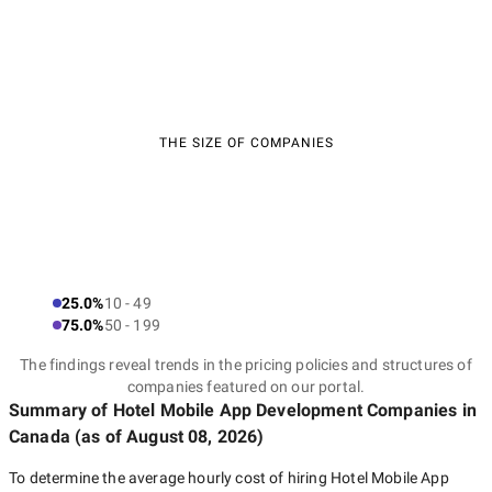
THE SIZE OF COMPANIES
25.0%
10 - 49
75.0%
50 - 199
The findings reveal trends in the pricing policies and structures of
companies featured on our portal.
Summary of Hotel Mobile App Development Companies
in
Canada
(as of
August 08, 2026
)
To determine the average hourly cost of hiring
Hotel Mobile App