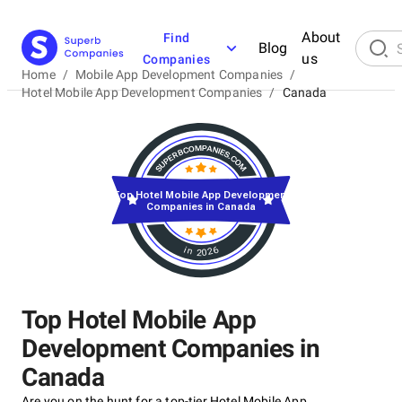
About
Find
Blog
us
Companies
Home
/
Mobile App Development Companies
/
Hotel Mobile App Development Companies
/
Canada
Top Hotel Mobile App Development
Companies in Canada
in 2026
Top Hotel Mobile App
Development Companies in
Canada
Are you on the hunt for a top-tier Hotel Mobile App