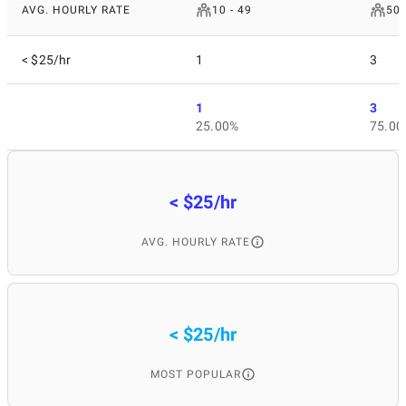
AVG. HOURLY RATE
10 - 49
50 
< $25/hr
1
3
1
3
25.00%
75.00
< $25/hr
AVG. HOURLY RATE
< $25/hr
MOST POPULAR