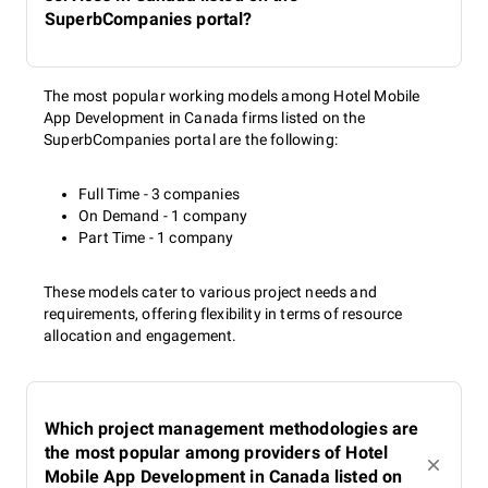
SuperbCompanies portal?
The most popular working models among Hotel Mobile
App Development in Canada firms listed on the
SuperbCompanies portal are the following:
Full Time - 3 companies
On Demand - 1 company
Part Time - 1 company
These models cater to various project needs and
requirements, offering flexibility in terms of resource
allocation and engagement.
Which project management methodologies are
the most popular among providers of Hotel
Mobile App Development in Canada listed on