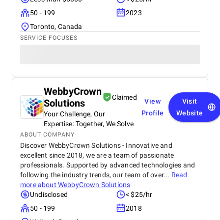
50 - 199
2023
Toronto, Canada
SERVICE FOCUSES
WebbyCrown
Claimed
Solutions
View
Visit
Profile
Website
Your Challenge, Our
Expertise: Together, We Solve
ABOUT COMPANY
Discover WebbyCrown Solutions - Innovative and
excellent since 2018, we are a team of passionate
professionals. Supported by advanced technologies and
following the industry trends, our team of over...
Read
more about
WebbyCrown Solutions
Undisclosed
< $25/hr
50 - 199
2018