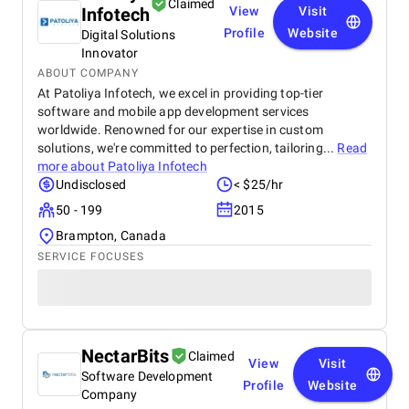
Claimed
Infotech
View
Visit
Profile
Website
Digital Solutions
Innovator
ABOUT COMPANY
At Patoliya Infotech, we excel in providing top-tier
software and mobile app development services
worldwide. Renowned for our expertise in custom
solutions, we're committed to perfection, tailoring...
Read
more about
Patoliya Infotech
Undisclosed
< $25/hr
50 - 199
2015
Brampton, Canada
SERVICE FOCUSES
NectarBits
Claimed
View
Visit
Software Development
Profile
Website
Company