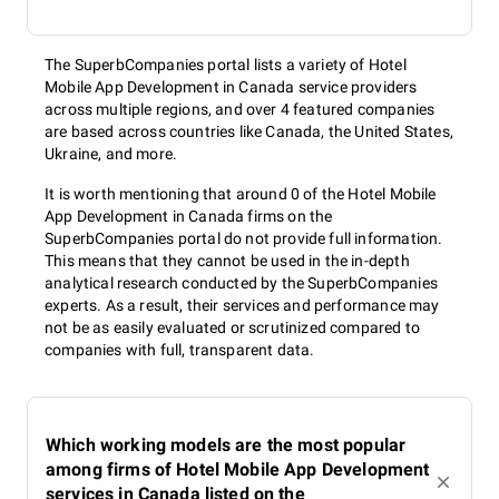
The SuperbCompanies portal lists a variety of Hotel
Mobile App Development in Canada service providers
across multiple regions, and over 4 featured companies
are based across countries like Canada, the United States,
Ukraine, and more.
It is worth mentioning that around 0 of the Hotel Mobile
App Development in Canada firms on the
SuperbCompanies portal do not provide full information.
This means that they cannot be used in the in-depth
analytical research conducted by the SuperbCompanies
experts. As a result, their services and performance may
not be as easily evaluated or scrutinized compared to
companies with full, transparent data.
Which working models are the most popular
among firms of Hotel Mobile App Development
services in Canada listed on the