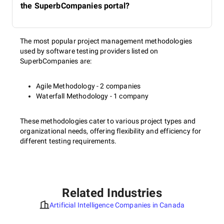
the SuperbCompanies portal?
The most popular project management methodologies
used by software testing providers listed on
SuperbCompanies are:
Agile Methodology - 2 companies
Waterfall Methodology - 1 company
These methodologies cater to various project types and
organizational needs, offering flexibility and efficiency for
different testing requirements.
Related Industries
Artificial Intelligence Companies in Canada