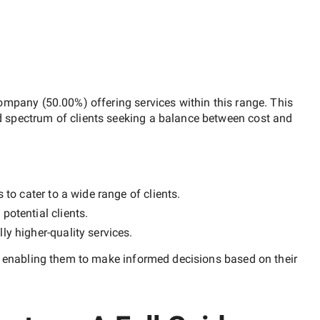
company
(
50.00
%) offering services within this range. This
d spectrum of clients seeking a balance between cost and
 to cater to a wide range of clients.
potential clients.
lly
higher-quality
services.
, enabling them to make informed decisions based on their