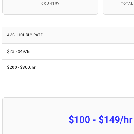
COUNTRY
TOTAL
AVG. HOURLY RATE
$25 - $49/hr
$200 - $300/hr
$100 - $149/hr