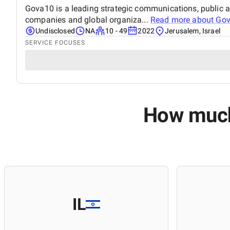
Gova10 is a leading strategic communications, public a
companies and global organiza...
Read more about
Go
Undisclosed
NA
10 - 49
2022
Jerusalem, Israel
SERVICE FOCUSES
How much 
IL