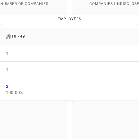
 NUMBER OF COMPANIES
COMPANIES UNDISCLOSE
EMPLOYEES
10 - 49
1
1
2
100.00%