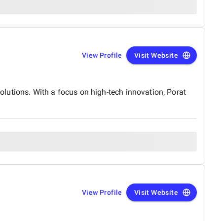
View Profile
Visit Website
lutions. With a focus on high-tech innovation, Porat
View Profile
Visit Website