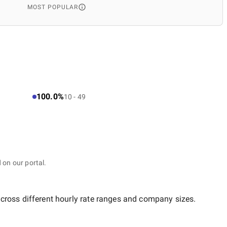
MOST POPULAR
100.0%
10 - 49
 on our portal.
across different hourly rate ranges and company sizes.