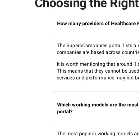
Choosing the Right 
How many providers of Healthcare PR
The SuperbCompanies portal lists a va
companies are based across countries
It is worth mentioning that around 1 
This means that they cannot be used 
services and performance may not be 
Which working models are the most 
portal?
The most popular working models amo