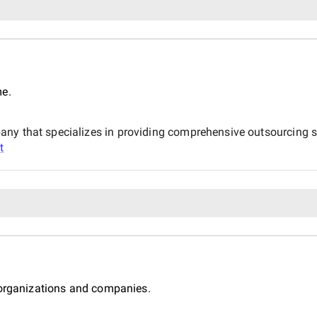
me.
ny that specializes in providing comprehensive outsourcing so
t
 organizations and companies.