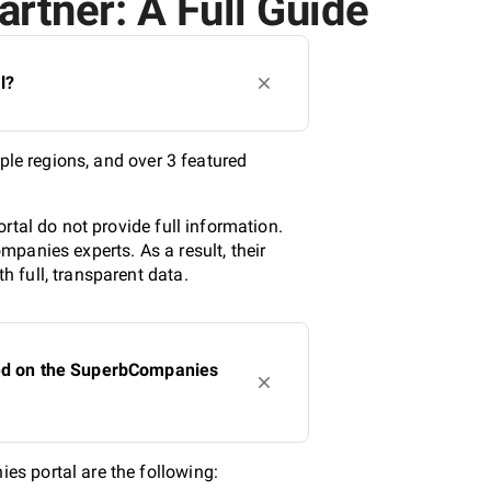
artner: A Full Guide
l?
ple regions, and over 3 featured
rtal do not provide full information.
panies experts. As a result, their
 full, transparent data.
sted on the SuperbCompanies
s portal are the following: