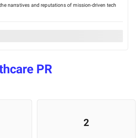
he narratives and reputations of mission-driven tech
thcare PR
2