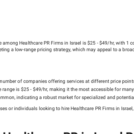
ate among
Healthcare PR Firms in Israel
is
$25 - $49/hr
, with
1 
geting a
low-range
pricing strategy, which may appeal to a broa
number of companies offering services at different price points
e range is
$25 - $49/hr
, making it the most accessible for many 
mmon, indicating a robust market for specialized and potentia
es or individuals looking to hire
Healthcare PR Firms in Israel