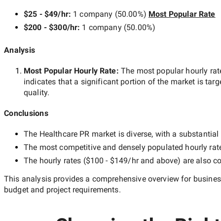
$25 - $49/hr
:
1 company
(
50.00
%)
Most Popular Rate
$200 - $300/hr
:
1 company
(
50.00
%)
Analysis
Most Popular Hourly Rate
:
The most popular hourly r
indicates that a significant portion of the market is tar
quality.
Conclusions
The
Healthcare PR
market is diverse, with a substantial 
The most competitive and densely populated hourly rat
The hourly rates (
$100 - $149/hr
and above) are also co
This analysis provides a comprehensive overview for business
budget and project requirements.