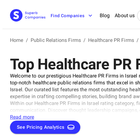
Blog
About us
Find Companies
Home
/
Public Relations Firms
/
Healthcare PR Firms
/
Top Healthcare PR F
Welcome to our prestigious Healthcare PR Firms in Israel r
top-notch healthcare public relations firms that excel in s
Israel. Our curated list features the most outstanding hea
expertise in crafting compelling stories, building brand aw
Within our Healthcare PR Firms in Israel rating category, 
communication. Discover thought leadership campaigns,
leaders in the industry, earning their reputation as top heal
Read more
See Pricing Analytics