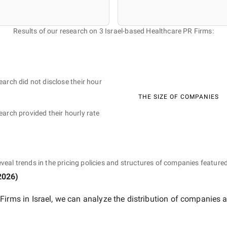
Results of our research on 3 Israel-based Healthcare PR Firms:
earch did not disclose their hour
THE SIZE OF COMPANIES
earch provided their hourly rate
eveal trends in the pricing policies and structures of companies featured
2026
)
Firms in Israel
, we can analyze the distribution of companies 