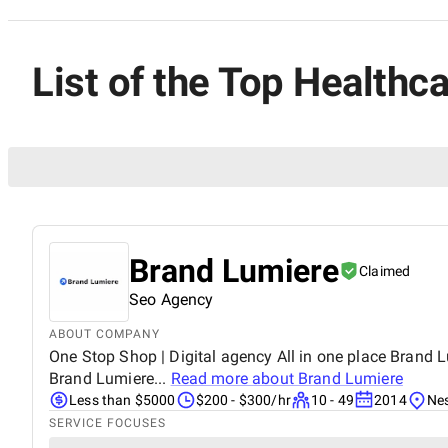
List of the Top Healthca
Brand Lumiere
Claimed
Seo Agency
ABOUT COMPANY
One Stop Shop | Digital agency All in one place Brand Lu
Brand Lumiere...
Read more about
Brand Lumiere
Less than $5000
$200 - $300/hr
10 - 49
2014
Nes
SERVICE FOCUSES