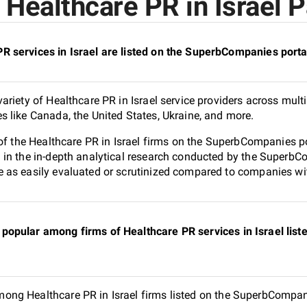
Healthcare PR in Israel P
 services in Israel are listed on the SuperbCompanies porta
riety of Healthcare PR in Israel service providers across multi
 like Canada, the United States, Ukraine, and more.
of the Healthcare PR in Israel firms on the SuperbCompanies po
in the in-depth analytical research conducted by the SuperbCom
as easily evaluated or scrutinized compared to companies with
popular among firms of Healthcare PR services in Israel li
ng Healthcare PR in Israel firms listed on the SuperbCompanie