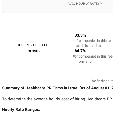
AVG. HOURLY RATE
33.3%
of companies in this res
HOURLY RATE DATA
rate information.
66.7%
DISCLOSURE
of companies in this res
information.
The findings r
Summary of Healthcare PR Firms
in Israel
(as of
August 01, 
To determine the average hourly cost of hiring
Healthcare PR 
Hourly Rate Ranges: