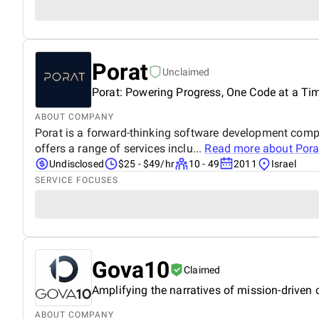
Porat
Unclaimed
Porat: Powering Progress, One Code at a Ti
ABOUT COMPANY
Porat is a forward-thinking software development compa
offers a range of services inclu...
Read more about
Pora
Undisclosed
$25 - $49/hr
10 - 49
2011
Israel
SERVICE FOCUSES
Gova10
Claimed
Amplifying the narratives of mission-driven
ABOUT COMPANY