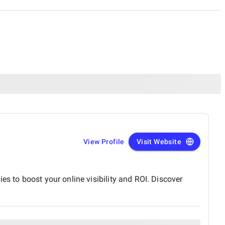
View Profile
Visit Website
es to boost your online visibility and ROI. Discover