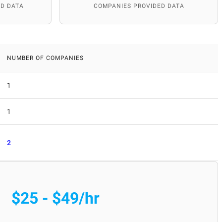
D DATA
COMPANIES PROVIDED DATA
NUMBER OF COMPANIES
1
1
2
$25 - $49/hr