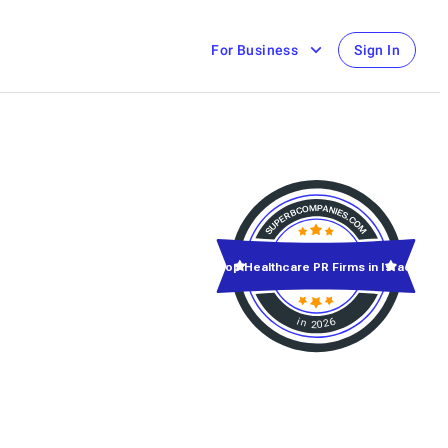
For Business
Sign In
Top Healthcare PR Firms in Israel
in 2026