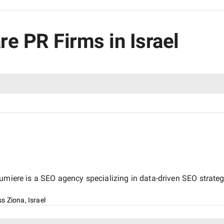
re PR Firms in Israel
miere is a SEO agency specializing in data-driven SEO strategi
s Ziona, Israel