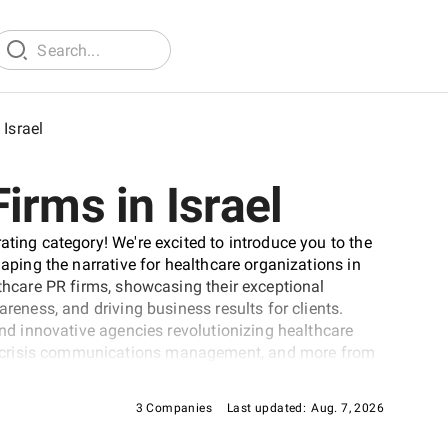
Israel
irms in Israel
ating category! We're excited to introduce you to the
haping the narrative for healthcare organizations in
lthcare PR firms, showcasing their exceptional
areness, and driving business results for clients.
find innovative agencies revolutionizing healthcare
 crisis communications management, and more from
thcare PR firms in Israel.
3 Companies
Last updated:
Aug. 7, 2026