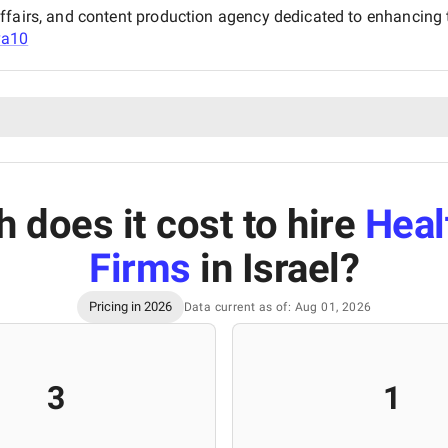
ffairs, and content production agency dedicated to enhancing t
va10
does it cost to hire
Heal
Firms
in Israel
?
Pricing in 2026
Data current as of: Aug 01, 2026
3
1