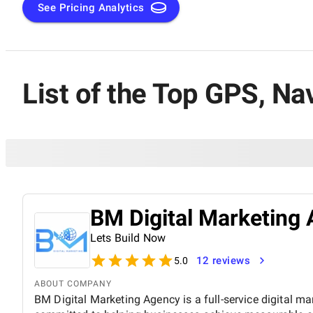
See Pricing Analytics
List of the Top GPS, N
BM Digital Marketing 
Lets Build Now
12 reviews
5.0
ABOUT COMPANY
BM Digital Marketing Agency is a full-service digital ma