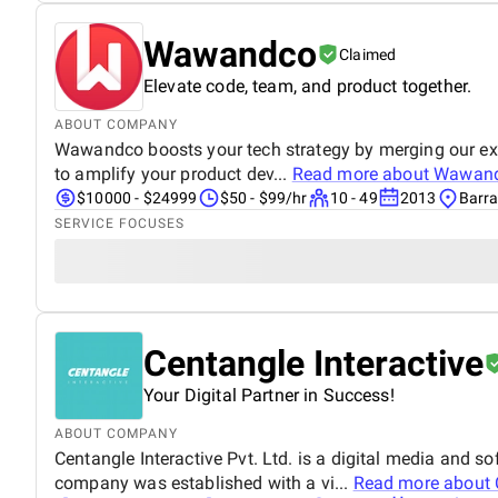
Wawandco
Claimed
Elevate code, team, and product together.
ABOUT COMPANY
Wawandco boosts your tech strategy by merging our exper
to amplify your product dev...
Read more about
Wawan
$10000 - $24999
$50 - $99/hr
10 - 49
2013
Barra
SERVICE FOCUSES
Centangle Interactive
Your Digital Partner in Success!
ABOUT COMPANY
Centangle Interactive Pvt. Ltd. is a digital media and
company was established with a vi...
Read more about