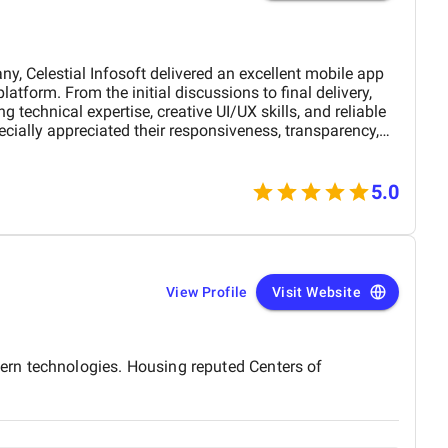
Celestial Infosoft delivered an excellent mobile app
 technical expertise, creative UI/UX skills, and reliable
ially appreciated their responsiveness, transparency,
The final app is stable, scalable, and exceeds our
nctionality. We would definitely recommend Celestial
 a trusted technology partner.
5.0
View Profile
Visit Website
ern technologies. Housing reputed Centers of