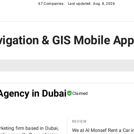
67 Companies
Last updated:
Aug. 8, 2026
avigation & GIS Mobile A
Agency in Dubai
Claimed
REVIEW
rketing firm based in Dubai,
We at Al Monsef Rent a Car in Dubai are extremely pleased with the outstanding