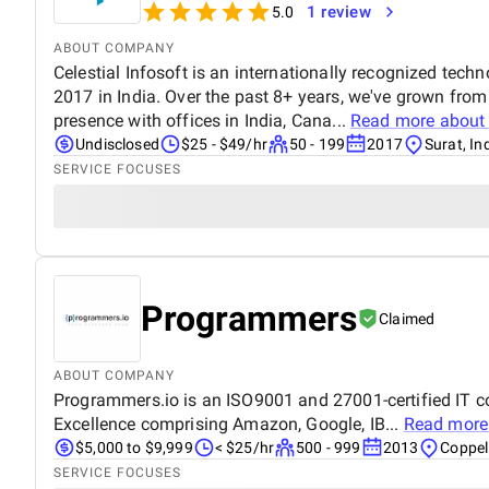
1 review
5.0
ABOUT COMPANY
Celestial Infosoft is an internationally recognized tech
2017 in India. Over the past 8+ years, we've grown from
presence with offices in India, Cana...
Read more abou
Undisclosed
$25 - $49/hr
50 - 199
2017
Surat, In
SERVICE FOCUSES
Programmers
Claimed
ABOUT COMPANY
Programmers.io is an ISO9001 and 27001-certified IT c
Excellence comprising Amazon, Google, IB...
Read more
$5,000 to $9,999
< $25/hr
500 - 999
2013
Coppel
SERVICE FOCUSES