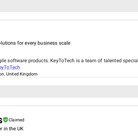
lutions for every business scale
e software products. KeyToTech is a team of talented speciali
eyToTech
on, United Kingdom
s
Claimed
r in the UK