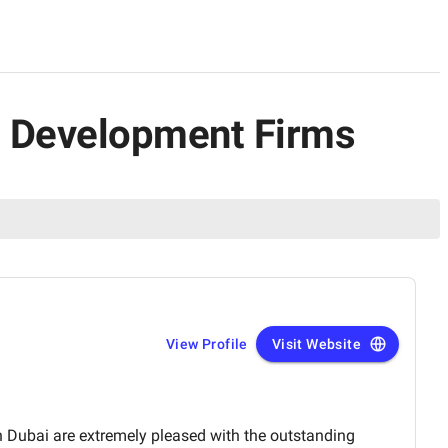
pp Development Firms
View Profile
Visit Website