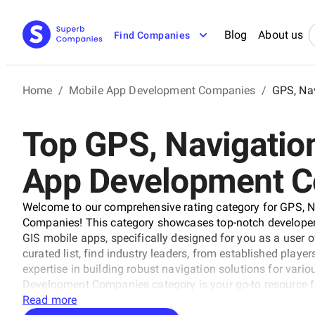
Blog
About us
Find Companies
Home
/
Mobile App Development Companies
/
GPS, Na
Top GPS, Navigatio
App Development 
Welcome to our comprehensive rating category for GPS, 
Companies! This category showcases top-notch developers
GIS mobile apps, specifically designed for you as a user o
curated list, find industry leaders, from established player
expertise in building robust navigation solutions for vari
Development Companies category is your go-to resource for 
Read more