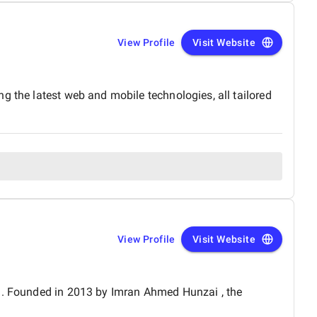
View Profile
Visit Website
g the latest web and mobile technologies, all tailored
View Profile
Visit Website
an. Founded in 2013 by Imran Ahmed Hunzai , the