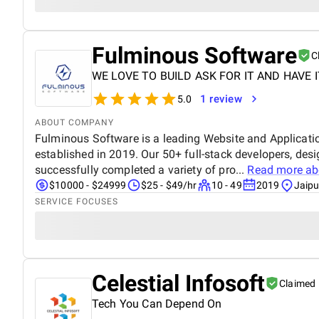
Fulminous Software
C
WE LOVE TO BUILD ASK FOR IT AND HAVE I
1 review
5.0
ABOUT COMPANY
Fulminous Software is a leading Website and Applica
established in 2019. Our 50+ full-stack developers, des
successfully completed a variety of pro...
Read more a
$10000 - $24999
$25 - $49/hr
10 - 49
2019
Jaipu
SERVICE FOCUSES
Celestial Infosoft
Claimed
Tech You Can Depend On