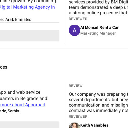
nline growth. By combining
services provided by BM Digital Marketing Agency . From the very beginning, their
igital Marketing Agency in
team demonstrated a deep un
a strong online presence that trul
marketing, Google Ads, and SEO campaigns with prof
REVIEWER
ted Arab Emirates
delivering measurable results in a short 
Al Monsef Rent a Car
significantly improved our web
Marketing Manager
contributing to higher booking
transparent, and always availa
suggestions. We especially ap
design, which effectively captures 
Marketing Agency is not just 
to helping our business gro
ices
reliable and effective digital marketing su
Digital team for your hard wo
REVIEW
 app and web service
Our company was preparing to
uarters in Belgrade and
several departments, but prev
 more about
Appomart
communication and misalignm
contrast was immediately not
ade, Serbia
phase, interviewing stakehol
REVIEWER
workflows. Instead of simply 
Keith Vanables
hidden inefficiencies and su