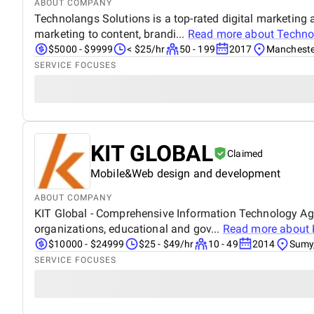
ABOUT COMPANY
Technolangs Solutions is a top-rated digital marketing
marketing to content, brandi...
Read more about
Techno
$5000 - $9999
< $25/hr
50 - 199
2017
Mancheste
SERVICE FOCUSES
KIT GLOBAL
Claimed
Mobile&Web design and development
ABOUT COMPANY
KIT Global - Comprehensive Information Technology Age
organizations, educational and gov...
Read more about
$10000 - $24999
$25 - $49/hr
10 - 49
2014
Sumy,
SERVICE FOCUSES