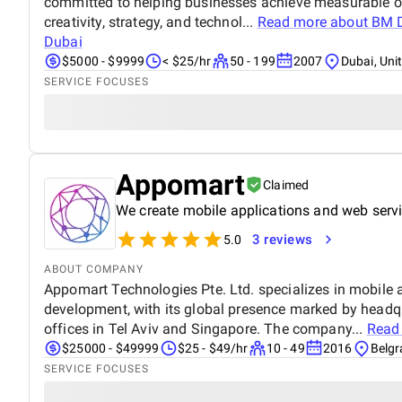
committed to helping businesses achieve measurable o
creativity, strategy, and technol...
Read more about
BM D
Dubai
$5000 - $9999
< $25/hr
50 - 199
2007
Dubai, Uni
SERVICE FOCUSES
Appomart
Claimed
We create mobile applications and web serv
3 reviews
5.0
ABOUT COMPANY
Appomart Technologies Pte. Ltd. specializes in mobile
development, with its global presence marked by headq
offices in Tel Aviv and Singapore. The company...
Read
$25000 - $49999
$25 - $49/hr
10 - 49
2016
Belgr
SERVICE FOCUSES