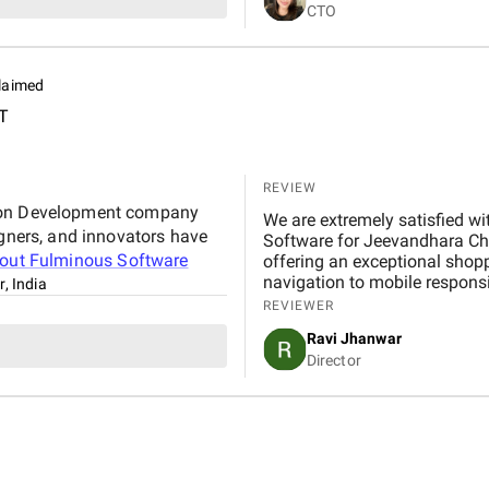
CTO
Throughout the project, com
summaries, live demos, and e
system was intuitive, well-te
operations.
laimed
T
REVIEW
tion Development company
We are extremely satisfied with 
igners, and innovators have
Software for Jeevandhara Chai Pvt Ltd . The platform is fast, secure, and user-friendly,
bout
Fulminous Software
offering an exceptional shop
navigation to mobile respons
r, India
handled with professionalism
REVIEWER
our expectations in terms of 
Ravi Jhanwar
significantly improved our b
Director
customers online.