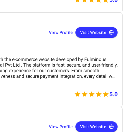
munication was exceptional. We received weekly
ven video walkthroughs explaining every feature. The
sted, and deployed on schedule without interrupting
View Profile
Visit Website
the e-commerce website developed by Fulminous
ping experience for our customers. From smooth
iveness and secure payment integration, every detail was
. Their team delivered the project on time and exceeded
design, functionality, and performance. This website has
rand presence and helped us connect with more
5.0
View Profile
Visit Website