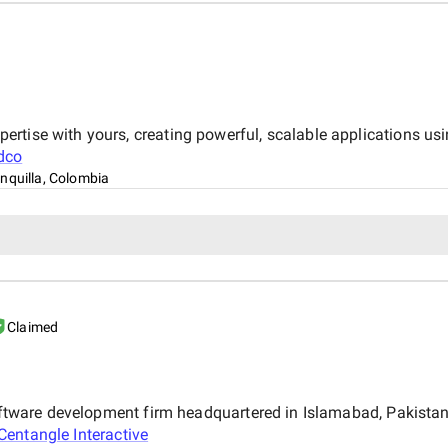
tise with yours, creating powerful, scalable applications usin
dco
nquilla, Colombia
Claimed
 software development firm headquartered in Islamabad, Pakist
Centangle Interactive