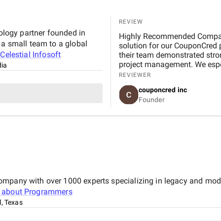
REVIEW
nology partner founded in
Highly Recommended Company, 
 a small team to a global
solution for our CouponCred platform. From the initial discussions to final delivery,
t
Celestial Infosoft
their team demonstrated strong
project management. We espec
dia
and commitment to timelines. 
REVIEWER
expectations in design and fu
couponcred inc
Infosoft to anyone looking for
Founder
ompany with over 1000 experts specializing in legacy and mod
 about
Programmers
l, Texas