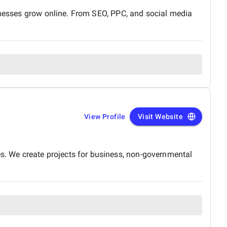
sinesses grow online. From SEO, PPC, and social media
View Profile
Visit Website
. We create projects for business, non-governmental