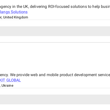
 agency in the UK, delivering ROI-focused solutions to help bu
langs Solutions
r, United Kingdom
ncy. We provide web and mobile product development services
KIT GLOBAL
 Ukraine