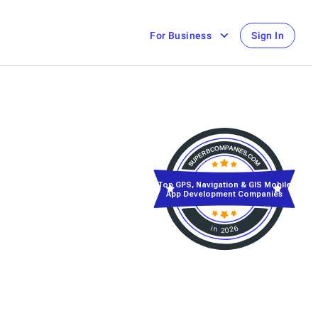
For Business
Sign In
Top GPS, Navigation & GIS Mobile
App Development Companies
in 2026