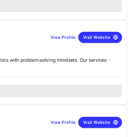
View Profile
Visit Website
sts with problem-solving mindsets. Our services: -
View Profile
Visit Website