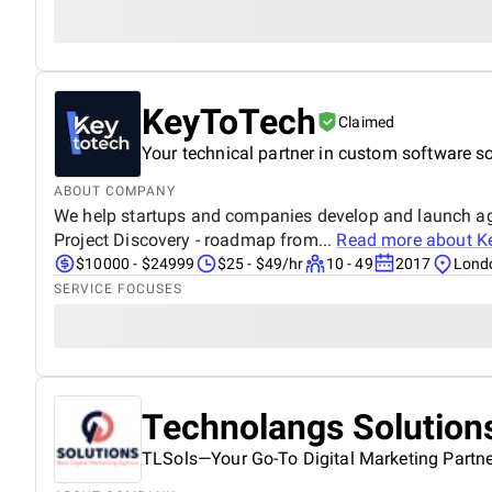
KeyToTech
Claimed
Your technical partner in custom software so
ABOUT COMPANY
We help startups and companies develop and launch agil
Project Discovery - roadmap from...
Read more about
K
$10000 - $24999
$25 - $49/hr
10 - 49
2017
Lond
SERVICE FOCUSES
Technolangs Solution
TLSols—Your Go-To Digital Marketing Partne