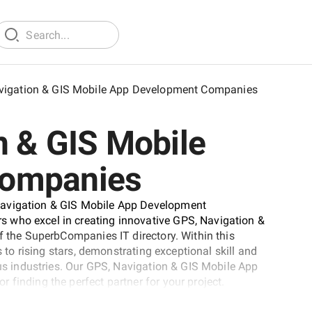
vigation & GIS Mobile App Development Companies
n & GIS Mobile
Companies
Navigation & GIS Mobile App Development
 who excel in creating innovative GPS, Navigation &
f the SuperbCompanies IT directory. Within this
s to rising stars, demonstrating exceptional skill and
ous industries. Our GPS, Navigation & GIS Mobile App
finding the perfect partner for your project.