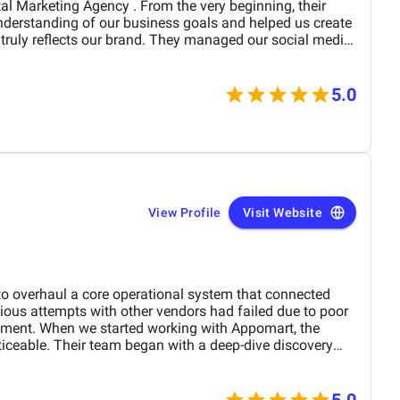
derstanding of our business goals and helped us create
y reflects our brand. They managed our social media
essionalism and precision,
period of time. Their strategies have
site traffic and increased customer inquiries, directly
5.0
s and overall brand visibility. The team is proactive,
ble to provide insights, reports, and valuable
preciate their creative approach to content and ad
our target audience’s attention. BM Digital
a service provider—they are a trusted partner committed
w. We highly recommend them to any company looking for
pport in the UAE. Thank you to the entire BM
View Profile
Visit Website
rk and dedication!
 overhaul a core operational system that connected
ious attempts with other vendors had failed due to poor
ent. When we started working with Appomart, the
iceable. Their team began with a deep-dive discovery
ders from each department to understand conflicting
taking requirements at face value, they pinpointed
ggested improvements we had never considered.
5.0