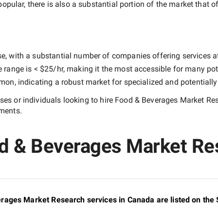
popular, there is also a substantial portion of the market that o
e, with a substantial number of companies offering services at d
e range is
< $25/hr
, making it the most accessible for many pote
n, indicating a robust market for specialized and potentiall
es or individuals looking to hire
Food & Beverages Market Re
ements.
od & Beverages Market Re
rages Market Research services in Canada are listed on the