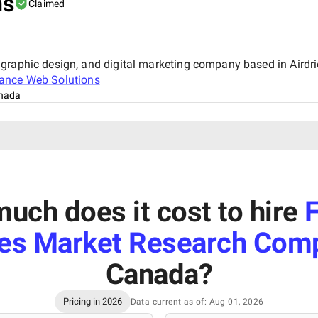
ns
Claimed
graphic design, and digital marketing company based in Airdrie
ance Web Solutions
anada
uch does it cost to hire
es Market Research Com
Canada
?
Pricing in 2026
Data current as of: Aug 01, 2026