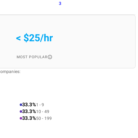
3
< $25/hr
MOST POPULAR
Companies:
33.3%
1 - 9
33.3%
10 - 49
33.3%
50 - 199