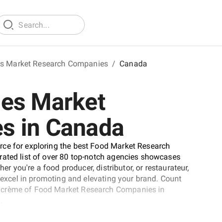
s Market Research Companies
/
Canada
ges Market
s in Canada
rce for exploring the best Food Market Research
rated list of over 80 top-notch agencies showcases
er you're a food producer, distributor, or restaurateur,
o excel in promoting and elevating your brand. Count
a crème of Food Market Research Companies in
.