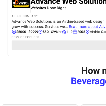
Advance Web Solutio
Websites Done Right
ABOUT COMPANY
Advance Web Solutions is an Airdrie-based web design, 
grow with success. Services we...
Read more about
Adv
$5000 - $9999
$50 - $99/hr
1 - 9
2008
Airdrie, C
SERVICE FOCUSES
How m
Beverag