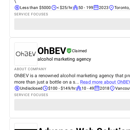
\
Less than $5000
< $25/hr
50 - 199
2023
Toronto
SERVICE FOCUSES
OhBEV
Claimed
alcohol marketing agency
ABOUT COMPANY
OhBEV is a renowned alcohol marketing agency that provi
more than just a bottle on a s...
Read more about
OhBE
Undisclosed
$100 - $149/hr
10 - 49
2018
Vancou
SERVICE FOCUSES