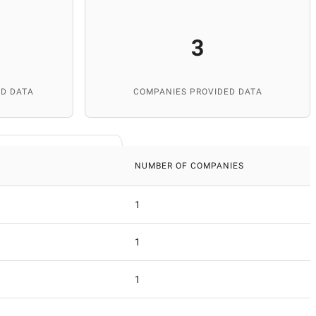
3
D DATA
COMPANIES PROVIDED DATA
NUMBER OF COMPANIES
1
1
1