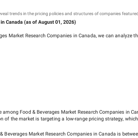
eveal trends in the pricing policies and structures of companies featured
in Canada
(as of
August 01, 2026
)
ges Market Research Companies in Canada
, we can analyze th
ate among
Food & Beverages Market Research Companies in C
on of the market is targeting a
low-range
pricing strategy, whic
& Beverages Market Research Companies in Canada
is betwe