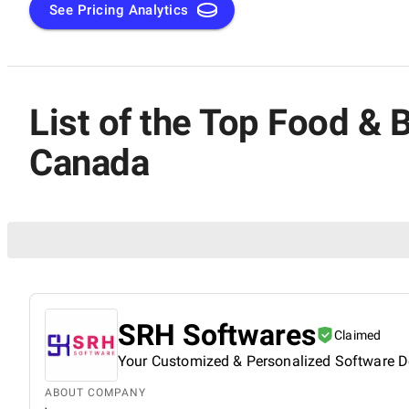
See Pricing Analytics
List of the Top Food &
Canada
SRH Softwares
Claimed
Your Customized & Personalized Software D
ABOUT COMPANY