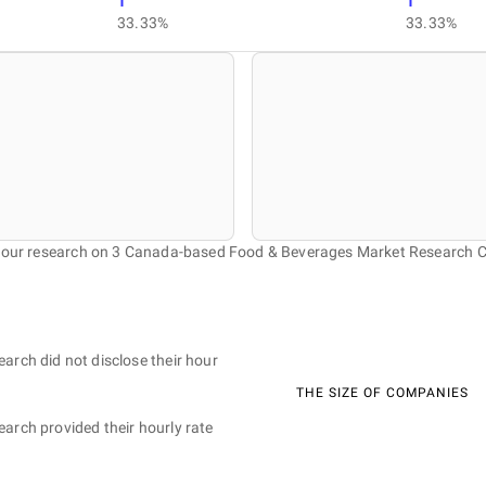
1
1
33.33%
33.33%
f our research on 3 Canada-based Food & Beverages Market Research 
earch did not disclose their hour
THE SIZE OF COMPANIES
earch provided their hourly rate