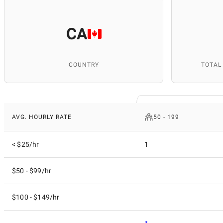
CA
COUNTRY
TOTAL
AVG. HOURLY RATE
50 - 199
< $25/hr
1
$50 - $99/hr
$100 - $149/hr