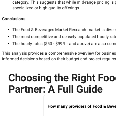
category. This suggests that while
mid-range
pricing is 
specialized or high-quality offerings.
Conclusions
The
Food & Beverages Market Research
market is divers
The most competitive and densely populated hourly rat
The hourly rates (
$50 - $99/hr
and above) are also commo
This analysis provides a comprehensive overview for business
informed decisions based on their budget and project requir
Choosing the Right Fo
Partner: A Full Guide
How many providers of Food & Beve