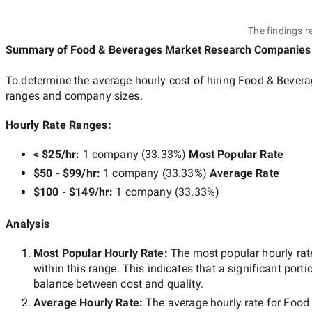
The findings r
Summary of Food & Beverages Market Research Companies
To determine the average hourly cost of hiring
Food & Bevera
ranges and company sizes.
Hourly Rate Ranges:
< $25/hr
:
1 company
(
33.33
%)
Most Popular Rate
$50 - $99/hr
:
1 company
(
33.33
%)
Average Rate
$100 - $149/hr
:
1 company
(
33.33
%)
Analysis
Most Popular Hourly Rate
:
The most popular hourly r
within this range. This indicates that a significant porti
balance between cost and quality.
Average Hourly Rate:
The average hourly rate for
Food 