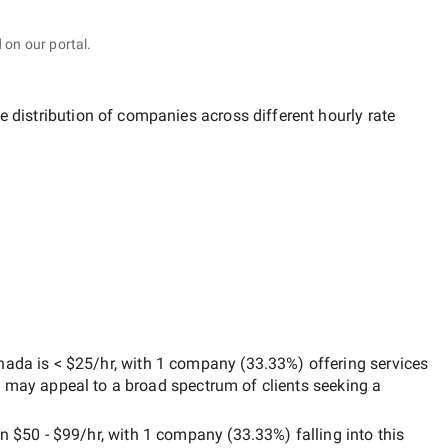
 on our portal.
e distribution of companies across different hourly rate
anada
is
< $25/hr
, with
1 company
(
33.33
%) offering services
h may appeal to a broad spectrum of clients seeking a
en
$50 - $99/hr
, with
1 company
(
33.33
%) falling into this