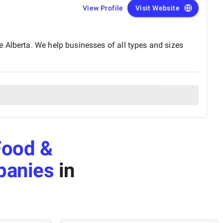
View Profile
Visit Website
 Alberta. We help businesses of all types and sizes
Food &
panies
in