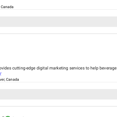
, Canada
des cutting-edge digital marketing services to help beverage b
V
ver, Canada