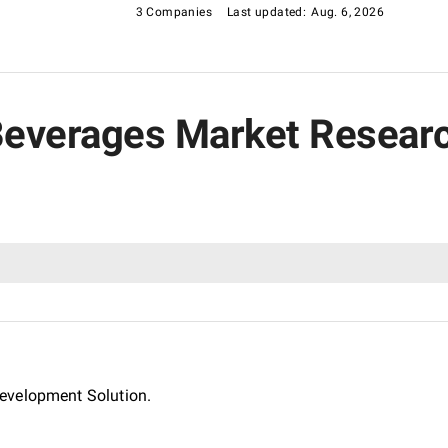
3 Companies
Last updated:
Aug. 6, 2026
 Beverages Market Resear
evelopment Solution.