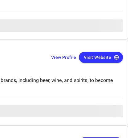
View Profile
Visit Website
rands, including beer, wine, and spirits, to become