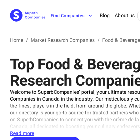
Blog
About us
Find Companies
Home
/
Market Research Companies
/
Food & Beverage
Top Food & Bevera
Research Companie
Welcome to SuperbCompanies' portal, your ultimate resou
Companies in Canada in the industry. Our meticulously cu
the finest players in the field, from around the globe. Wheth
our directory is your go-to source for trusted partners wh
on SuperbCompanies to connect you with the crème de l
Canada, all dedicated to boosting your culinary endeavors
Read more