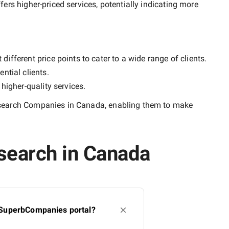
ffers higher-priced services, potentially indicating more
ifferent price points to cater to a wide range of clients.
ntial clients.
y
higher-quality
services.
search Companies in Canada
, enabling them to make
search in Canada
 SuperbCompanies portal?