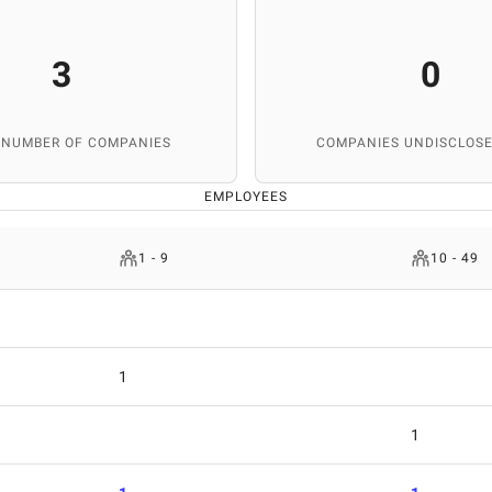
3
0
 NUMBER OF COMPANIES
COMPANIES UNDISCLOSE
EMPLOYEES
1 - 9
10 - 49
1
1