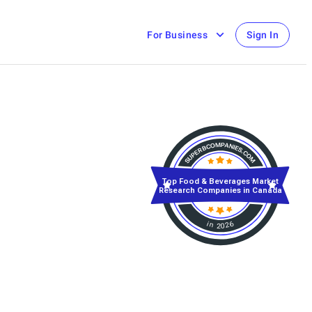
For Business
Sign In
Top Food & Beverages Market
Research Companies in Canada
in 2026