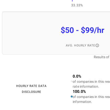
1
33.33%
$50 - $99/hr
AVG. HOURLY RATE
Results o
0.0%
of companies in this res
HOURLY RATE DATA
rate information.
100.0%
DISCLOSURE
of companies in this res
information.