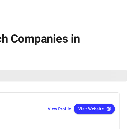
ch Companies in
View Profile
Visit Website