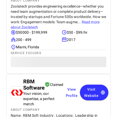
ABOUT COMPANY
Zoolatech provides engineering excellence—whether you
need team augmentation or complete product delivery—
trusted by startups and Fortune 500s worldwide. How we
work: Engagement models: Team augme...
Read more
about
Zoolatech
$50000 - $199,999
$50 - $99/hr
200 - 499
2017
Miami, Florida
SERVICE FOCUSES
RBM
Claimed
Software
View
Visit
Your vision, our
Profile
Website
expertise, a perfect
match.
ABOUT COMPANY
Name : RBM Soft Industry : Locations : Leadership in