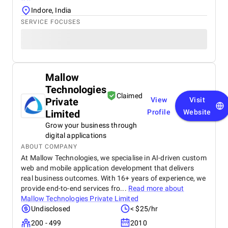
Indore, India
SERVICE FOCUSES
Mallow
Technologies
Claimed
Private
View
Visit
Limited
Profile
Website
Grow your business through
digital applications
ABOUT COMPANY
At Mallow Technologies, we specialise in AI-driven custom
web and mobile application development that delivers
real business outcomes. With 16+ years of experience, we
provide end-to-end services fro...
Read more about
Mallow Technologies Private Limited
Undisclosed
< $25/hr
200 - 499
2010