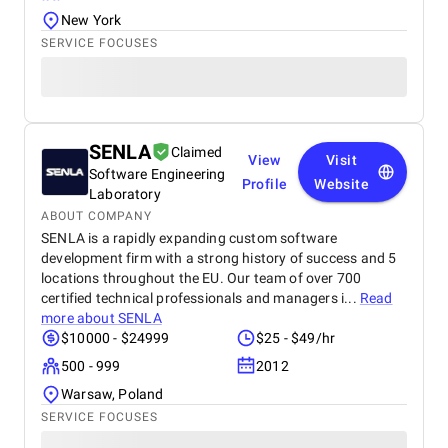
New York
SERVICE FOCUSES
SENLA
Claimed
View
Visit
Software Engineering
Profile
Website
Laboratory
ABOUT COMPANY
SENLA is a rapidly expanding custom software
development firm with a strong history of success and 5
locations throughout the EU. Our team of over 700
certified technical professionals and managers i...
Read
more about
SENLA
$10000 - $24999
$25 - $49/hr
500 - 999
2012
Warsaw, Poland
SERVICE FOCUSES