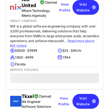
Claimed
United
View
Visit
Profile
Website
Where Technology
Meets Ingenuity
ABOUT COMPANY
NIX is a global software engineering company with over
3,000 professionals, delivering solutions that help
everyone from SMBs to large enterprises scale, streamline
operations, and achieve measurabl...
Read more about
NIX United
$5000 - $9999
$25 - $49/hr
1000 - 4999
1994
Florida
SERVICE FOCUSES
Tkxel
Claimed
View
Visit
We Engineer
Profile
Website
Software Solutions