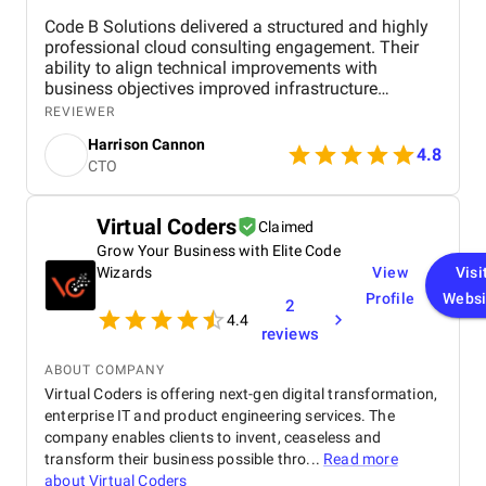
Code B Solutions delivered a structured and highly
professional cloud consulting engagement. Their
ability to align technical improvements with
business objectives improved infrastructure
stability, scalability, and operational efficiency. I
REVIEWER
would confidently recommend Code B for
Harrison Cannon
organizations seeking cloud strategy and
4.8
CTO
optimization expertise.
Virtual Coders
Claimed
Grow Your Business with Elite Code
Wizards
View
Visi
Profile
Websi
2
4.4
reviews
ABOUT COMPANY
Virtual Coders is offering next-gen digital transformation,
enterprise IT and product engineering services. The
company enables clients to invent, ceaseless and
transform their business possible thro...
Read more
about
Virtual Coders