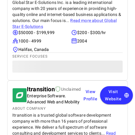
Global Star E-Solutions Inc. is a leading international
company with 20 years of experience in providing high-
quality online and internet-based business applications &
solutions. Our main focus is...
Read more about
Global
Star E-Solutions
$50000 - $199,999
$200 - $300/hr
1000 - 4999
2004
Halifax, Canada
SERVICE FOCUSES
Itransition
Unclaimed
View
Visit
Enterprise Software.
Profile
Website
Advanced Web and Mobility
ABOUT COMPANY
Itransition is a trusted global software development
company with more than 16 years of professional
experience. We deliver a full spectrum of software
consulting and development services to clients...
Read