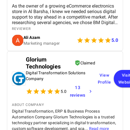
As the owner of a growing eCommerce electronics
store in Al Barsha, I knew we needed serious digital
support to stay ahead in a competitive market. After
researching several agencies, we chose BM Digital
Marketing Agency in Dubai — and honestly, we
REVIEWER
haven’t looked back since. Their approach was
Ali Azam
tailored specifically to our industry. They began with
5.0
Marketing manager
comprehensive SEO work, improved our GEO
targeting for location-specific visibility, and
implemented AEO, optimizing our site for voice
Glorium
search. These strategies helped us gain visibility for
Claimed
Technologies
critical keywords like “buy electronics Dubai” and
“gaming accessories near me.” Their Google Ads
Digital Transformation Solutions
View
Visi
campaigns were exceptionally well-structured,
Company
Profile
Websi
focused on ROI and conversions. In just over 30
13
days, we saw a 47% increase in website traffic and
5.0
a 33% uplift in sales. Their website design &
reviews
development team completely overhauled our
online store. They created high-speed product
ABOUT COMPANY
pages, simplified navigation, and integrated
Digital Transformation, ERP & Business Process
analytics and remarketing. The conversion rate
Automation Company Glorium Technologies is a trusted
boost was instantaneous. Visually, the team is just
technology partner specializing in digital transformation,
as strong. Their graphic design gave our brand a
custom software development, and sca...
Read more