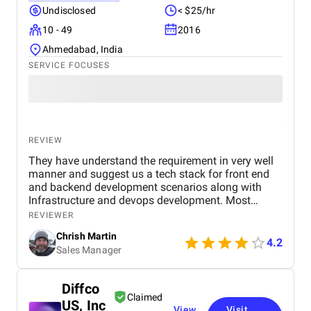
Undisclosed
< $25/hr
10 - 49
2016
Ahmedabad, India
SERVICE FOCUSES
REVIEW
They have understand the requirement in very well
manner and suggest us a tech stack for front end
and backend development scenarios along with
Infrastructure and devops development. Most
importantly the Security with OAuth 2.0, OpenID
REVIEWER
Connect, JWT session based authentication. along
Chrish Martin
with it HTTPS encryption at rest and in transit, and
4.2
Sales Manager
web application firewall. I found them as one of the
best dot net software development company from
India and I have hire a dedicated dot net developers
Diffco
from them who have worked for me since last year
Claimed
US, Inc
and found them very professional and till now I
View
Visit