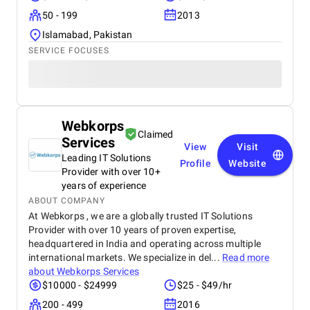
50 - 199
2013
Islamabad, Pakistan
SERVICE FOCUSES
Webkorps
Claimed
Services
View
Visit
Leading IT Solutions
Profile
Website
Provider with over 10+
years of experience
ABOUT COMPANY
At Webkorps , we are a globally trusted IT Solutions
Provider with over 10 years of proven expertise,
headquartered in India and operating across multiple
international markets. We specialize in del...
Read more
about
Webkorps Services
$10000 - $24999
$25 - $49/hr
200 - 499
2016