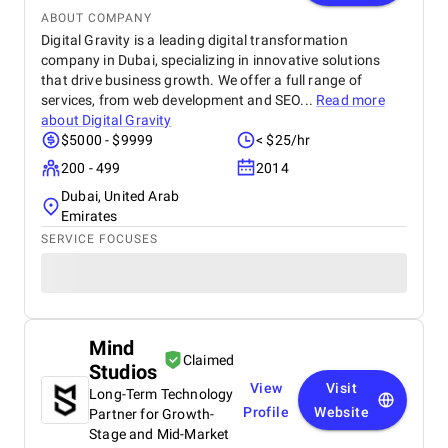
ABOUT COMPANY
Digital Gravity is a leading digital transformation
company in Dubai, specializing in innovative solutions
that drive business growth. We offer a full range of
services, from web development and SEO...
Read more
about
Digital Gravity
$5000 - $9999
< $25/hr
200 - 499
2014
Dubai, United Arab
Emirates
SERVICE FOCUSES
Mind
Claimed
Studios
View
Visit
Long-Term Technology
Profile
Website
Partner for Growth-
Stage and Mid-Market