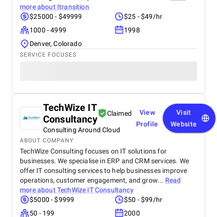
more about
Itransition
$25000 - $49999
$25 - $49/hr
1000 - 4999
1998
Denver, Colorado
SERVICE FOCUSES
TechWize IT
View
Visit
Claimed
Consultancy
Profile
Website
Consulting Around Cloud
ABOUT COMPANY
TechWize Consulting focuses on IT solutions for
businesses. We specialise in ERP and CRM services. We
offer IT consulting services to help businesses improve
operations, customer engagement, and grow...
Read
more about
TechWize IT Consultancy
$5000 - $9999
$50 - $99/hr
50 - 199
2000