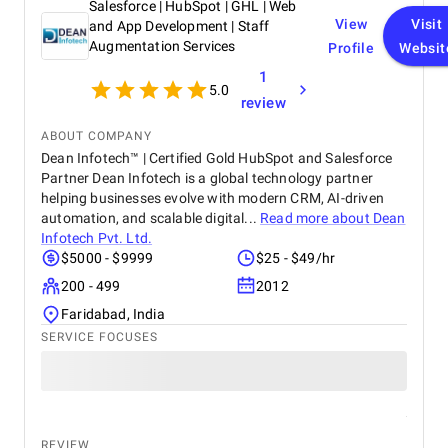
Salesforce | HubSpot | GHL | Web
View
Visit
and App Development | Staff
Augmentation Services
Profile
Websit
1
5.0
review
ABOUT COMPANY
Dean Infotech™ | Certified Gold HubSpot and Salesforce
Partner Dean Infotech is a global technology partner
helping businesses evolve with modern CRM, AI-driven
automation, and scalable digital...
Read more about
Dean
Infotech Pvt. Ltd.
$5000 - $9999
$25 - $49/hr
200 - 499
2012
Faridabad, India
SERVICE FOCUSES
REVIEW