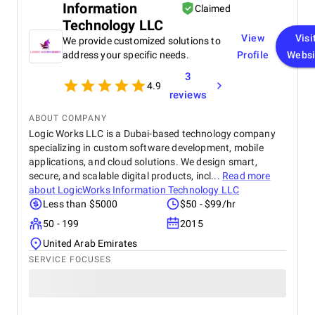
Information
successfully delivered the project within the set
Claimed
deadlines, and their communication throughout
Technology LLC
was exemplary. They provided advanced,
View
Visi
We provide customized solutions to
automated systems that met our needs and
address your specific needs.
Profile
Websi
surpassed our expectations. Glorium Technologies's
technology significantly improved our operational
3
4.9
efficiency and resource management. We highly
reviews
recommend Glorium Technologies to other
organizations seeking innovative and reliable
ABOUT COMPANY
solutions in controlled environment agriculture,
Logic Works LLC is a Dubai-based technology company
sustainable living, and energy efficiency.
specializing in custom software development, mobile
applications, and cloud solutions. We design smart,
secure, and scalable digital products, incl...
Read more
about
LogicWorks Information Technology LLC
Less than $5000
$50 - $99/hr
50 - 199
2015
United Arab Emirates
SERVICE FOCUSES