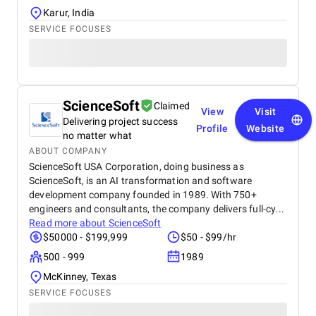
Karur, India
SERVICE FOCUSES
ScienceSoft
Claimed
View
Visit
Delivering project success
Profile
Website
no matter what
ABOUT COMPANY
ScienceSoft USA Corporation, doing business as
ScienceSoft, is an AI transformation and software
development company founded in 1989. With 750+
engineers and consultants, the company delivers full-cy...
Read more about
ScienceSoft
$50000 - $199,999
$50 - $99/hr
500 - 999
1989
McKinney, Texas
SERVICE FOCUSES