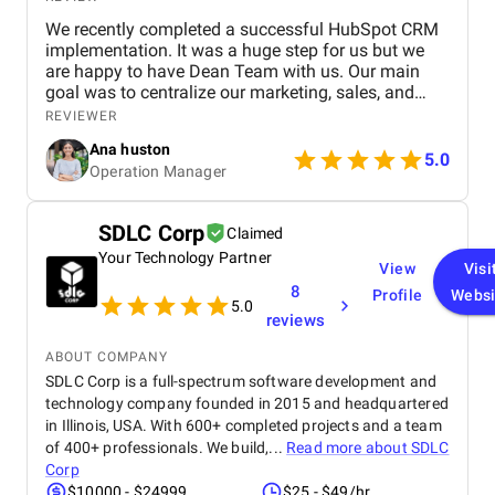
We recently completed a successful HubSpot CRM
implementation. It was a huge step for us but we
are happy to have Dean Team with us. Our main
goal was to centralize our marketing, sales, and
customer service effort to smooth out operations.
REVIEWER
From day one, Ankit and his Team worked closely
Ana huston
with our team to understand our existing processes,
5.0
Operation Manager
pain points, and future goals. They set up custom
pipelines, automated lead workflows, integrated
email and call tracking, and created detailed
SDLC Corp
Claimed
dashboards for real-time insights. The training and
Your Technology Partner
onboarding support were equally impressive
View
Visi
making it easy for our teams to adapt quickly.
8
Profile
Websi
5.0
reviews
ABOUT COMPANY
SDLC Corp is a full-spectrum software development and
technology company founded in 2015 and headquartered
in Illinois, USA. With 600+ completed projects and a team
of 400+ professionals. We build,...
Read more about
SDLC
Corp
$10000 - $24999
$25 - $49/hr