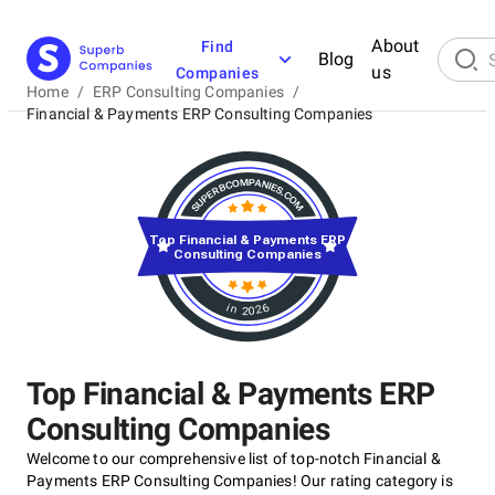
About
Find
Blog
us
Companies
Home
/
ERP Consulting Companies
/
Financial & Payments ERP Consulting Companies
Top Financial & Payments ERP
Consulting Companies
in 2026
Top Financial & Payments ERP
Consulting Companies
Welcome to our comprehensive list of top-notch Financial &
Payments ERP Consulting Companies! Our rating category is