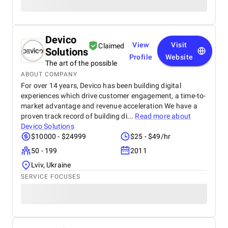
Devico
View
Visit
Claimed
Solutions
Profile
Website
The art of the possible
ABOUT COMPANY
For over 14 years, Devico has been building digital
experiences which drive customer engagement, a time-to-
market advantage and revenue acceleration We have a
proven track record of building di...
Read more about
Devico Solutions
$10000 - $24999
$25 - $49/hr
50 - 199
2011
Lviv, Ukraine
SERVICE FOCUSES