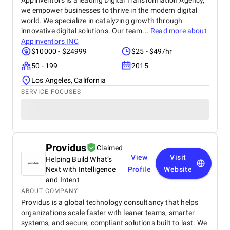
Appinventors is a leading Digital Transformation Agency,
we empower businesses to thrive in the modern digital
world. We specialize in catalyzing growth through
innovative digital solutions. Our team...
Read more about
Appinventors INC
$10000 - $24999
$25 - $49/hr
50 - 199
2015
Los Angeles, California
SERVICE FOCUSES
Providus
Claimed
View
Visit
Helping Build What’s
Next with Intelligence
Profile
Website
and Intent
ABOUT COMPANY
Providus is a global technology consultancy that helps
organizations scale faster with leaner teams, smarter
systems, and secure, compliant solutions built to last. We