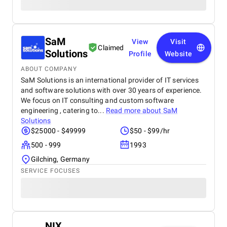
SaM
View
Visit
Claimed
Solutions
Profile
Website
ABOUT COMPANY
SaM Solutions is an international provider of IT services
and software solutions with over 30 years of experience.
We focus on IT consulting and custom software
engineering , catering to...
Read more about
SaM
Solutions
$25000 - $49999
$50 - $99/hr
500 - 999
1993
Gilching, Germany
SERVICE FOCUSES
NIX