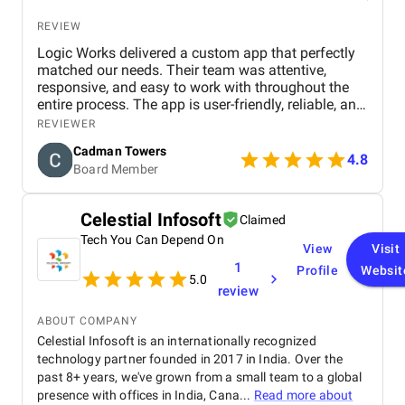
REVIEW
Logic Works delivered a custom app that perfectly
matched our needs. Their team was attentive,
responsive, and easy to work with throughout the
entire process. The app is user-friendly, reliable, and
has improved how we manage daily tasks. We’re
REVIEWER
very satisfied with the results and would
Cadman Towers
recommend them.
4.8
Board Member
Celestial Infosoft
Claimed
Tech You Can Depend On
View
Visit
1
Profile
Websit
5.0
review
ABOUT COMPANY
Celestial Infosoft is an internationally recognized
technology partner founded in 2017 in India. Over the
past 8+ years, we've grown from a small team to a global
presence with offices in India, Cana...
Read more about