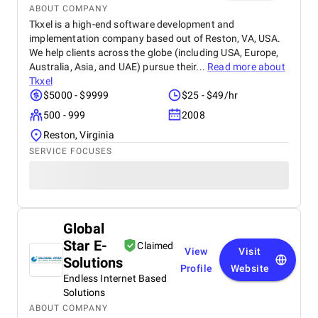
ABOUT COMPANY
Tkxel is a high-end software development and
implementation company based out of Reston, VA, USA.
We help clients across the globe (including USA, Europe,
Australia, Asia, and UAE) pursue their...
Read more about
Tkxel
$5000 - $9999
$25 - $49/hr
500 - 999
2008
Reston, Virginia
SERVICE FOCUSES
Global
Star E-
Claimed
View
Visit
Solutions
Profile
Website
Endless Internet Based
Solutions
ABOUT COMPANY