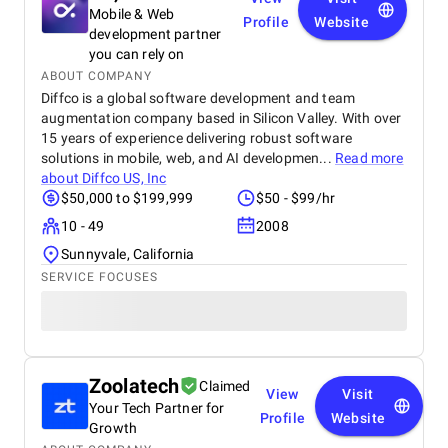
have a great experience with them.
Mobile & Web
Profile
Website
development partner
you can rely on
ABOUT COMPANY
Diffco is a global software development and team
augmentation company based in Silicon Valley. With over
15 years of experience delivering robust software
solutions in mobile, web, and AI developmen...
Read more
about
Diffco US, Inc
$50,000 to $199,999
$50 - $99/hr
10 - 49
2008
Sunnyvale, California
SERVICE FOCUSES
Zoolatech
Claimed
View
Visit
Your Tech Partner for
Profile
Website
Growth