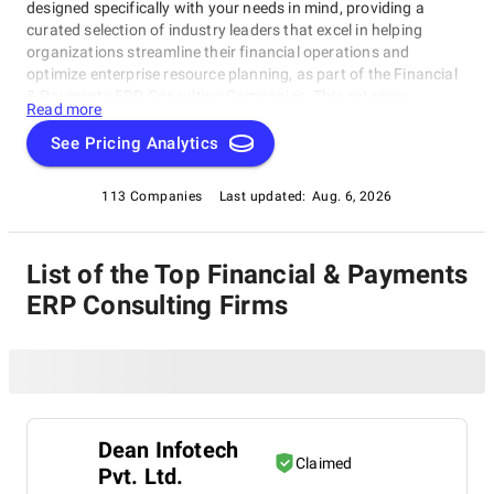
designed specifically with your needs in mind, providing a
curated selection of industry leaders that excel in helping
organizations streamline their financial operations and
optimize enterprise resource planning, as part of the Financial
& Payments ERP Consulting Companies. This category
Read more
features top-tier consulting firms offering cutting-edge
expertise in finance and payments to ensure your business
See Pricing Analytics
stays ahead of the curve. Whether you're looking to implement
new financial systems or find a trusted partner for ongoing
113 Companies
Last updated:
Aug. 6, 2026
support, our Financial & Payments ERP Consulting Companies
will help guide you towards success.
List of the Top Financial & Payments
ERP Consulting Firms
Dean Infotech
Claimed
Pvt. Ltd.