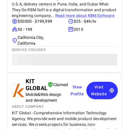
U.S.A, delivery centers in Pune, India, and Dubai What
They Do RBM Soft is a digital transformation and product
engineering company...
Read more about
RBM Software
$50000 - $199,999
$25 - $49/hr
50 - 199
2015
California City,
California
SERVICE FOCUSES
KIT
Claimed
GLOBAL
View
Visit
Profile
Website
Mobile&Web design
and development
ABOUT COMPANY
KIT Global - Comprehensive Information Technology
Agency. We provide web and mobile product development
services. We create projects for business, non-