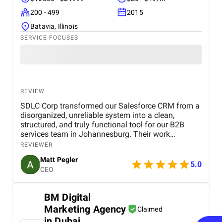
200 - 499
2015
Batavia, Illinois
SERVICE FOCUSES
REVIEW
SDLC Corp transformed our Salesforce CRM from a
disorganized, unreliable system into a clean,
structured, and truly functional tool for our B2B
services team in Johannesburg. Their work
streamlined our data, improved pipeline visibility,
REVIEWER
and introduced practical automation that
Matt Pegler
immediately strengthened how our sales and
5.0
CEO
delivery teams operate. The improvements have
been significant faster onboarding, clearer deal
ownership, and more consistent follow ups. Thanks
BM Digital
to SDLC Corp, our CRM now works for us, enabling
Marketing Agency
better decision-making, smoother handovers, and a
Claimed
more confident, data-driven sales process.
in Dubai