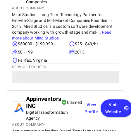
Companies
ABOUT COMPANY
Mind Studios - Long-Term Technology Partner for
Growth-Stage and Mid-Market Companies Founded in
2013, Mind Studios is a custom software development
company working with growth-stage and mid-...
Read
more about
Mind Studios
$50000 - $199,999
$25 - $49/hr
50 - 199
2013
Fairfax, Virginia
SERVICE FOCUSES
Appinventors
Claimed
INC
View
Visit
Profile
Website
Digital Transformation
Agency
ABOUT COMPANY