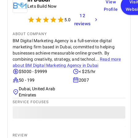
View
Visi
Lets Build Now
Profile
Websi
12
5.0
reviews
ABOUT COMPANY
BM Digital Marketing Agency is a full-service digital
marketing firm based in Dubai, committed to helping
businesses achieve measurable online growth. By
combining creativity, strategy, and technol...
Read more
about
BM Digital Marketing Agency in Dubai
$5000 - $9999
< $25/hr
50 - 199
2007
Dubai, United Arab
Emirates
SERVICE FOCUSES
REVIEW