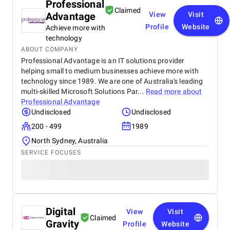
Professional
Claimed
Advantage
View
Visit
Profile
Website
Achieve more with
technology
ABOUT COMPANY
Professional Advantage is an IT solutions provider
helping small to medium businesses achieve more with
technology since 1989. We are one of Australia's leading
multi-skilled Microsoft Solutions Par...
Read more about
Professional Advantage
Undisclosed
Undisclosed
200 - 499
1989
North Sydney, Australia
SERVICE FOCUSES
Digital
View
Visit
Claimed
Gravity
Profile
Website