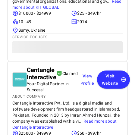
governmental organizations, educational and gov...
Read
more about
KIT GLOBAL
$10000 - $24999
$25 - $49/hr
10 - 49
2014
Sumy, Ukraine
SERVICE FOCUSES
Centangle
Claimed
Interactive
View
Visit
Profile
Website
Your Digital Partner in
Success!
ABOUT COMPANY
Centangle Interactive Pvt. Ltd. is a digital media and
software development firm headquartered in Islamabad,
Pakistan. Founded in 2013 by Imran Ahmed Hunzai , the
company was established with a vi...
Read more about
Centangle Interactive
$25000 - $49999
$50 - $99/hr