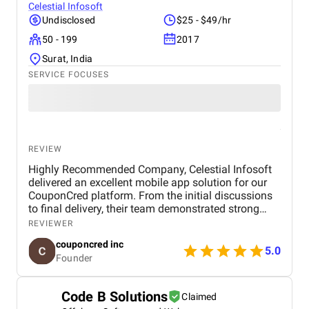
Celestial Infosoft
Undisclosed
$25 - $49/hr
50 - 199
2017
Surat, India
SERVICE FOCUSES
REVIEW
Highly Recommended Company, Celestial Infosoft
delivered an excellent mobile app solution for our
CouponCred platform. From the initial discussions
to final delivery, their team demonstrated strong
technical expertise, creative UI/UX skills, and
REVIEWER
reliable project management. We especially
couponcred inc
appreciated their responsiveness, transparency, and
5.0
Founder
commitment to timelines. The final app is stable,
scalable, and exceeds our expectations in design
and functionality. We would definitely recommend
Code B Solutions
Claimed
Celestial Infosoft to anyone looking for a trusted