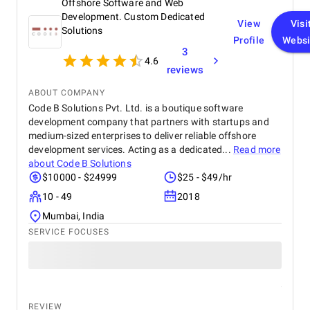
Offshore Software and Web
technology partner.
Development. Custom Dedicated
View
Visi
Solutions
Profile
Websi
3
4.6
reviews
ABOUT COMPANY
Code B Solutions Pvt. Ltd. is a boutique software
development company that partners with startups and
medium-sized enterprises to deliver reliable offshore
development services. Acting as a dedicated...
Read more
about
Code B Solutions
$10000 - $24999
$25 - $49/hr
10 - 49
2018
Mumbai, India
SERVICE FOCUSES
REVIEW