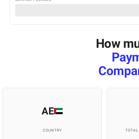
How muc
Paym
Compa
AE
COUNTRY
TOTAL