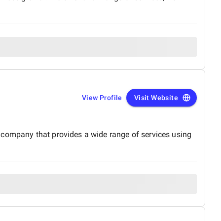
View Profile
Visit Website
 company that provides a wide range of services using