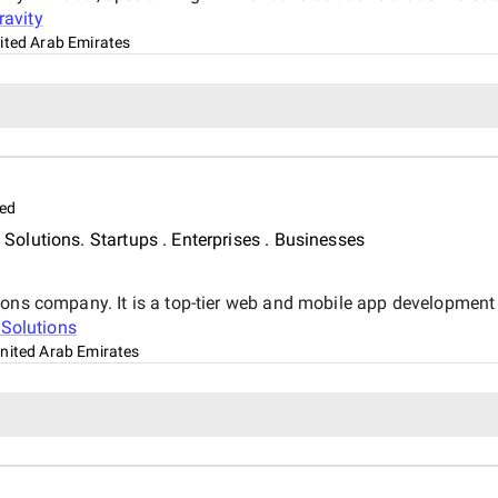
ravity
ited Arab Emirates
ed
olutions. Startups . Enterprises . Businesses
ions company. It is a top-tier web and mobile app development
 Solutions
United Arab Emirates