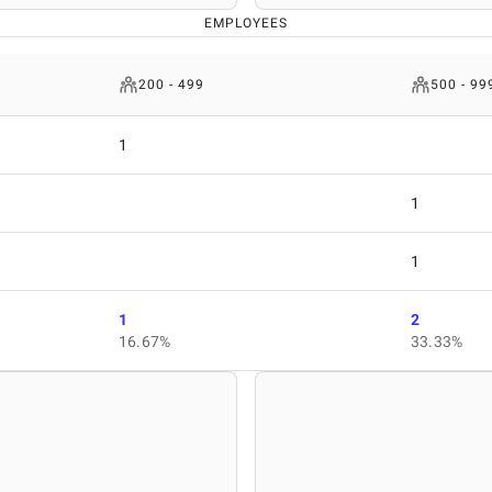
EMPLOYEES
200 - 499
500 - 99
1
1
1
1
2
16.67%
33.33%