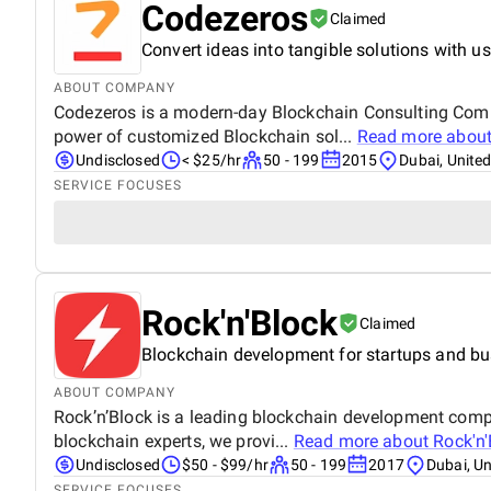
Codezeros
Claimed
Convert ideas into tangible solutions with us
ABOUT COMPANY
Codezeros is a modern-day Blockchain Consulting Comp
power of customized Blockchain sol...
Read more abou
Undisclosed
< $25/hr
50 - 199
2015
Dubai, Unite
SERVICE FOCUSES
Rock'n'Block
Claimed
Blockchain development for startups and b
ABOUT COMPANY
Rock’n’Block is a leading blockchain development compa
blockchain experts, we provi...
Read more about
Rock'n'
Undisclosed
$50 - $99/hr
50 - 199
2017
Dubai, U
SERVICE FOCUSES