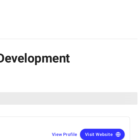
n Development
View Profile
Visit Website