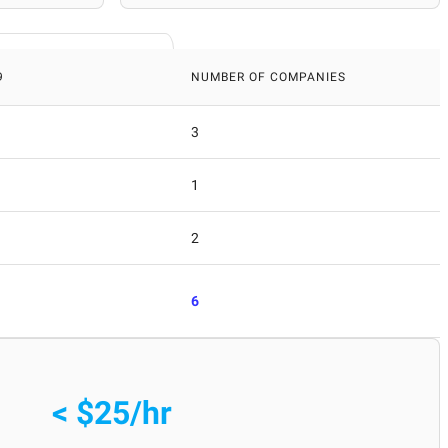
9
NUMBER OF COMPANIES
3
1
2
6
< $25/hr