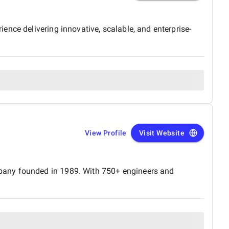
nce delivering innovative, scalable, and enterprise-
View Profile
Visit Website
mpany founded in 1989. With 750+ engineers and