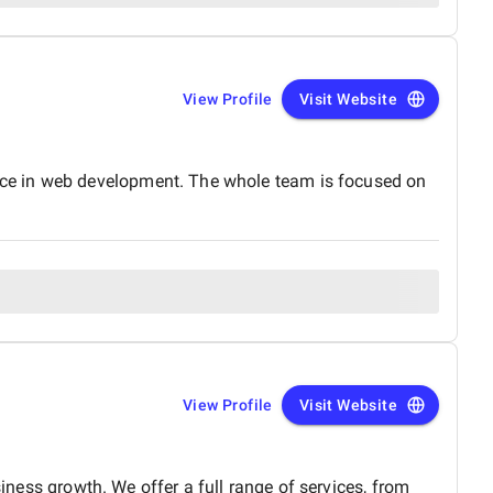
View Profile
Visit Website
nce in web development. The whole team is focused on
View Profile
Visit Website
siness growth. We offer a full range of services, from