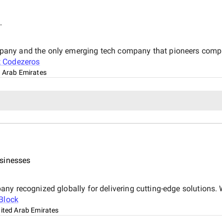
.
any and the only emerging tech company that pioneers complet
t
Codezeros
d Arab Emirates
usinesses
ny recognized globally for delivering cutting-edge solutions.
Block
nited Arab Emirates