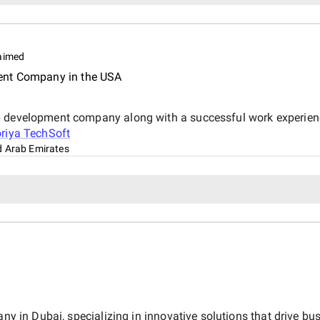
aimed
ent Company in the USA
pp development company along with a successful work experie
riya TechSoft
d Arab Emirates
any in Dubai, specializing in innovative solutions that drive bu