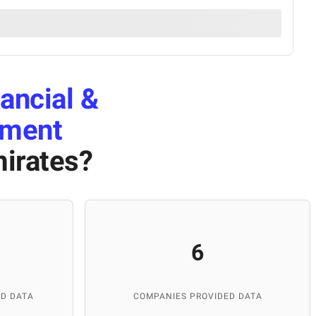
ancial &
pment
mirates
?
6
D DATA
COMPANIES PROVIDED DATA