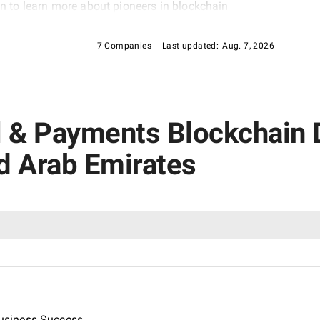
ion to learn more about pioneers in blockchain
, as featured in our Financial & Payments
7 Companies
Last updated:
Aug. 7, 2026
ial & Payments Blockchai
d Arab Emirates
usiness Success