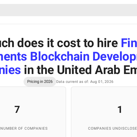
h does it cost to hire
Fin
ents Blockchain Develo
nies
in the United Arab E
Pricing in 2026
Data current as of: Aug 01, 2026
7
1
 NUMBER OF COMPANIES
COMPANIES UNDISCLOSE