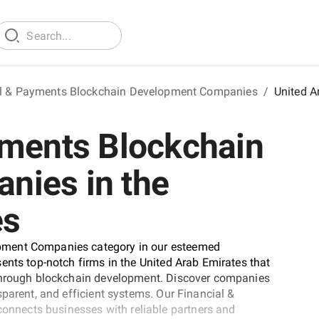
al & Payments Blockchain Development Companies
/
United A
yments Blockchain
nies in the
es
pment Companies category in our esteemed
ents top-notch firms in the United Arab Emirates that
 through blockchain development. Discover companies
parent, and efficient systems. Our Financial &
nects businesses with reliable partners and