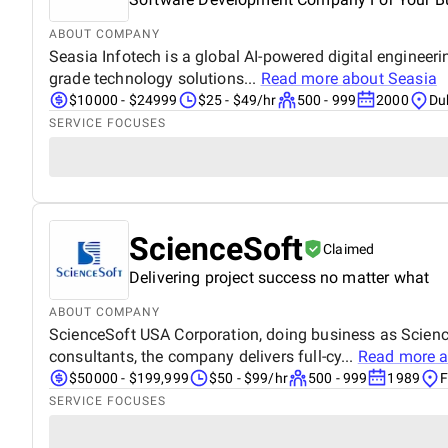
ABOUT COMPANY
Seasia Infotech is a global AI-powered digital engineer
grade technology solutions...
Read more about
Seasia
$10000 - $24999
$25 - $49/hr
500 - 999
2000
Du
SERVICE FOCUSES
ScienceSoft
Claimed
Delivering project success no matter what
ABOUT COMPANY
ScienceSoft USA Corporation, doing business as Scien
consultants, the company delivers full-cy...
Read more 
$50000 - $199,999
$50 - $99/hr
500 - 999
1989
F
SERVICE FOCUSES