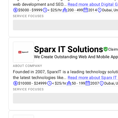
web development and SEO...
Read more about
Digital G
$5000 - $9999
< $25/hr
200 - 499
2014
Dubai, Un
SERVICE FOCUSES
Sparx IT Solutions
Claim
We Create Outstanding Web And Mobile App S
ABOUT COMPANY
Founded in 2007, SparxIT is a leading technology solut
the latest technologies like...
Read more about
Sparx IT
$10000 - $24999
< $25/hr
50 - 199
2007
Dubai, 
SERVICE FOCUSES