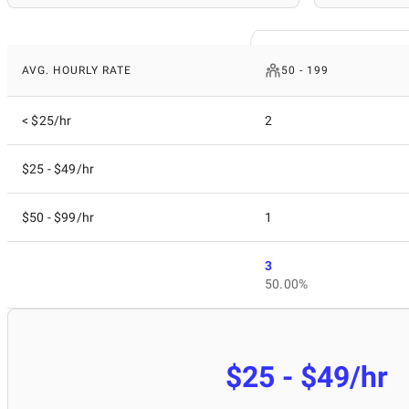
AVG. HOURLY RATE
50 - 199
< $25/hr
2
$25 - $49/hr
$50 - $99/hr
1
3
50.00%
$25 - $49/hr