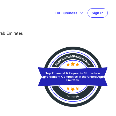
For Business
Sign In
rab Emirates
Top Financial & Payments Blockchain
Development Companies in the United Arab
Emirates
in 2026