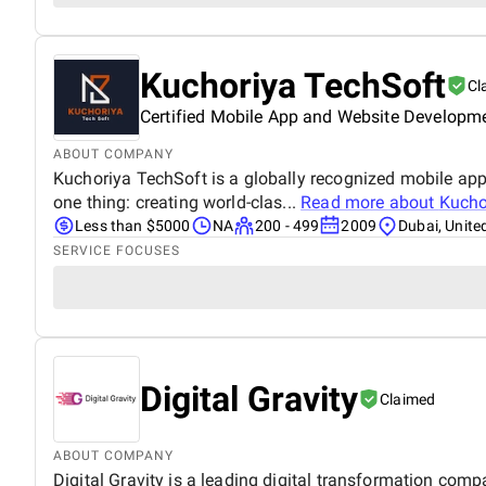
Kuchoriya TechSoft
Cl
Certified Mobile App and Website Developm
ABOUT COMPANY
Kuchoriya TechSoft is a globally recognized mobile a
one thing: creating world-clas...
Read more about
Kucho
Less than $5000
NA
200 - 499
2009
Dubai, Unite
SERVICE FOCUSES
Digital Gravity
Claimed
ABOUT COMPANY
Digital Gravity is a leading digital transformation comp