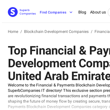
Blog
About us
Find Companies
Home
/
Blockchain Development Companies
/
Financi
Top Financial & Pa
Development Compa
United Arab Emirat
Welcome to the Financial & Payments Blockchain Develo
SuperbCompanies IT directory! This exclusive section pres
are revolutionizing financial transactions and payments
shaping the future of money flow by creating secure, trans
Payments Blockchain Development Companies category con