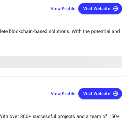
View Profile
Visit Website
e blockchain-based solutions. With the potential and
View Profile
Visit Website
 With over 300+ successful projects and a team of 150+