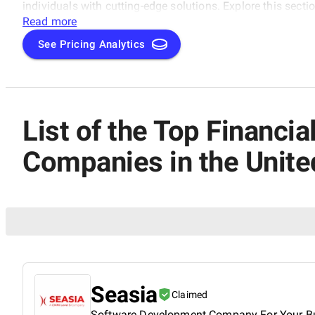
individuals with cutting-edge solutions. Explore this sect
development making waves in the UAE's fintech landscape
Read more
Blockchain Development Companies category.
See Pricing Analytics
List of the Top Financ
Companies in the Unite
Seasia
Claimed
Software Development Company For Your B