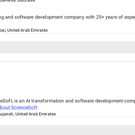
ing and software development company with 25+ years of experie
bai, United Arab Emirates
ceSoft, is an AI transformation and software development co
about
ScienceSoft
ujairah, United Arab Emirates