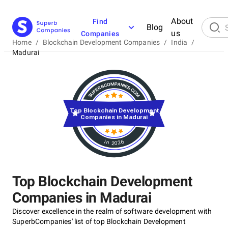
About
Find
Blog
us
Companies
Home
/
Blockchain Development Companies
/
India
/
Madurai
Top Blockchain Development
Companies in Madurai
in 2026
Top Blockchain Development
Companies in Madurai
Discover excellence in the realm of software development with
SuperbCompanies' list of top Blockchain Development