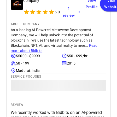
Company
View
Visit
Profile
Websit
1
5.0
review
ABOUT COMPANY
As a leading AI Powered Metaverse Development
Company , we will help unlock into the potential of
blockchain . We use the latest technology such as
Blockchain, NFT, AI, and virtual reality to mee...
Read
more about
Bidbits
$5000 - $9999
$50 - $99/hr
50 - 199
2015
Madurai, India
SERVICE FOCUSES
REVIEW
We recently worked with Bidbits on an AI-powered