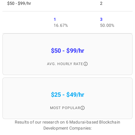
$50 - $99/hr
2
1
3
16.67%
50.00%
$50 - $99/hr
AVG. HOURLY RATE
$25 - $49/hr
MOST POPULAR
Results of our research on 6 Madurai-based Blockchain
Development Companies: