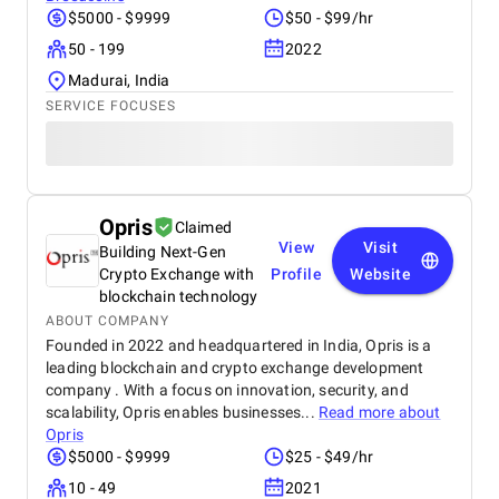
$5000 - $9999
$50 - $99/hr
50 - 199
2022
Madurai, India
SERVICE FOCUSES
Opris
Claimed
View
Visit
Building Next-Gen
Crypto Exchange with
Profile
Website
blockchain technology
ABOUT COMPANY
Founded in 2022 and headquartered in India, Opris is a
leading blockchain and crypto exchange development
company . With a focus on innovation, security, and
scalability, Opris enables businesses...
Read more about
Opris
$5000 - $9999
$25 - $49/hr
10 - 49
2021