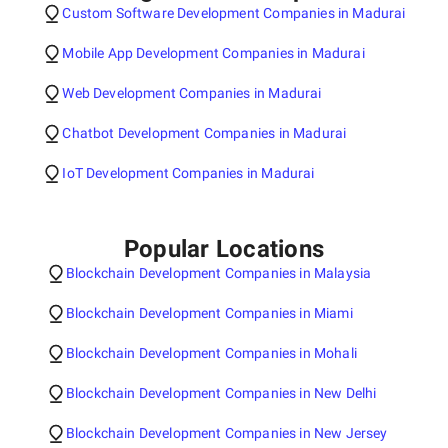
Custom Software Development Companies in Madurai
Mobile App Development Companies in Madurai
Web Development Companies in Madurai
Chatbot Development Companies in Madurai
IoT Development Companies in Madurai
Popular Locations
Blockchain Development Companies in Malaysia
Blockchain Development Companies in Miami
Blockchain Development Companies in Mohali
Blockchain Development Companies in New Delhi
Blockchain Development Companies in New Jersey