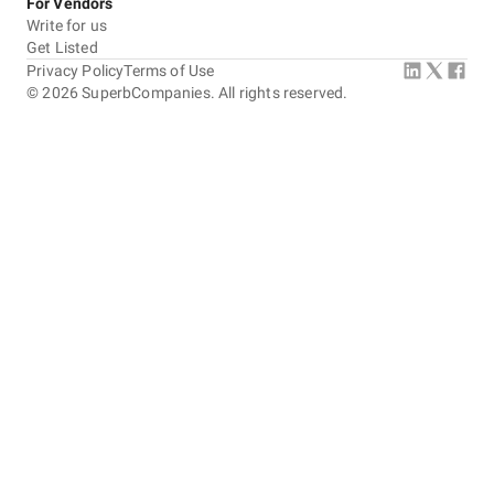
For Vendors
Write for us
Get Listed
Privacy Policy
Terms of Use
©
2026
SuperbCompanies. All rights reserved.