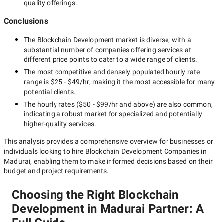
quality offerings.
Conclusions
The
Blockchain Development
market is diverse, with a
substantial number of companies offering services at
different price points to cater to a wide range of clients.
The most competitive and densely populated hourly rate
range is
$25 - $49/hr
, making it the most accessible for many
potential clients.
The hourly rates (
$50 - $99/hr
and above) are also common,
indicating a robust market for specialized and potentially
higher-quality
services.
This analysis provides a comprehensive overview for businesses or
individuals looking to hire
Blockchain Development Companies in
Madurai
, enabling them to make informed decisions based on their
budget and project requirements.
Choosing the Right Blockchain
Development in Madurai Partner: A