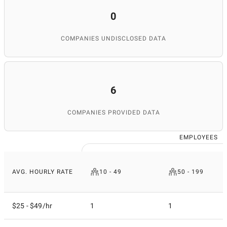
0
COMPANIES UNDISCLOSED DATA
6
COMPANIES PROVIDED DATA
EMPLOYEES
AVG. HOURLY RATE
10 - 49
50 - 199
$25 - $49/hr
1
1