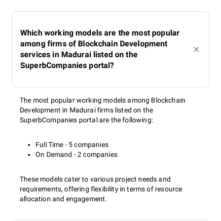
Which working models are the most popular
among firms of Blockchain Development
services in Madurai listed on the
SuperbCompanies portal?
The most popular working models among Blockchain
Development in Madurai firms listed on the
SuperbCompanies portal are the following:
Full Time - 5 companies
On Demand - 2 companies
These models cater to various project needs and
requirements, offering flexibility in terms of resource
allocation and engagement.