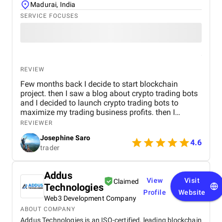
Madurai, India
SERVICE FOCUSES
REVIEW
Few months back I decide to start blockchain
project. then I saw a blog about crypto trading bots
and I decided to launch crypto trading bots to
maximize my trading business profits. then I
reached Kryptobees they are a will known
REVIEWER
blockchain development company. They executed
Josephine Saro
my project on time with justifiable cost.
4.6
trader
Addus
View
Visit
Claimed
Technologies
Profile
Website
Web3 Development Company
ABOUT COMPANY
Addus Technologies is an ISO-certified, leading blockchain