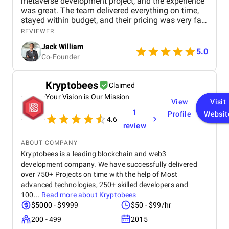
metaverse development project, and the experience
was great. The team delivered everything on time,
stayed within budget, and their pricing was very fair.
They were easy to communicate with and always
REVIEWER
quick to respond to our questions. Overall, we’re
Jack William
really satisfied with the results and would definitely
5.0
Co-Founder
recommend them for similar projects.
Kryptobees
Claimed
Your Vision is Our Mission
View
Visit
1
Profile
Websit
4.6
review
ABOUT COMPANY
Kryptobees is a leading blockchain and web3
development company. We have successfully delivered
over 750+ Projects on time with the help of Most
advanced technologies, 250+ skilled developers and
100...
Read more about
Kryptobees
$5000 - $9999
$50 - $99/hr
200 - 499
2015