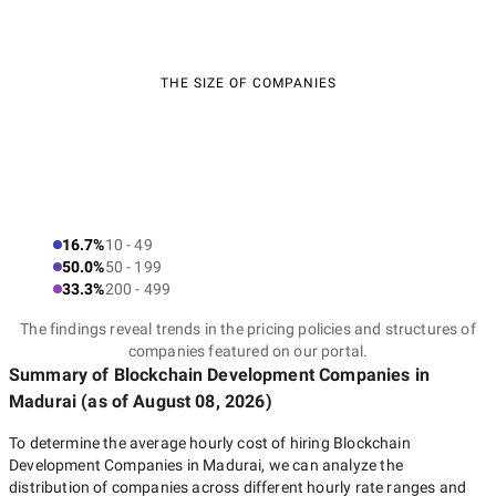
THE SIZE OF COMPANIES
16.7%
10 - 49
50.0%
50 - 199
33.3%
200 - 499
The findings reveal trends in the pricing policies and structures of
companies featured on our portal.
Summary of Blockchain Development Companies
in
Madurai
(as of
August 08, 2026
)
To determine the average hourly cost of hiring
Blockchain
Development Companies in Madurai
, we can analyze the
distribution of companies across different hourly rate ranges and