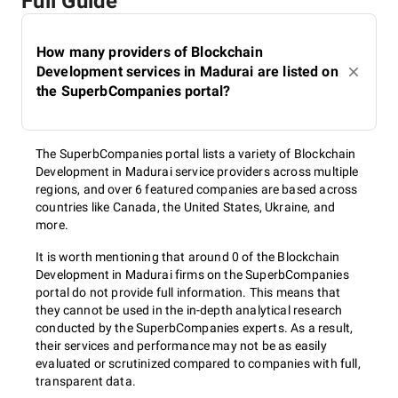
Full Guide
How many providers of Blockchain
Development services in Madurai are listed on
the SuperbCompanies portal?
The SuperbCompanies portal lists a variety of Blockchain
Development in Madurai service providers across multiple
regions, and over 6 featured companies are based across
countries like Canada, the United States, Ukraine, and
more.
It is worth mentioning that around 0 of the Blockchain
Development in Madurai firms on the SuperbCompanies
portal do not provide full information. This means that
they cannot be used in the in-depth analytical research
conducted by the SuperbCompanies experts. As a result,
their services and performance may not be as easily
evaluated or scrutinized compared to companies with full,
transparent data.