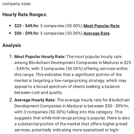
company sizes.
Hourly Rate Ranges:
$25 - $49/hr
:
3 companies
(
50.00
%)
Most Popular Rate
$50 - $99/hr
:
3 companies
(
50.00
%)
Average Rate
Analysis
Most Popular Hourly Rate
:
The most popular hourly rate
among
Blockchain Development Companies in Madurai
is
$25
- $49/hr
, with
3 companies
(
50.00
%) offering services within
this range. This indicates that a significant portion of the
market is targeting a
low-range
pricing strategy, which may
appeal to a broad spectrum of clients seeking a balance
between cost and quality.
Average Hourly Rate:
The average hourly rate for
Blockchain
Development Companies in Madurai
is between
$50 - $99/hr
,
with
3 companies
(
50.00
%) falling into this category. This
suggests that while
mid-range
pricing is popular, there is also
a substantial portion of the market that offers higher-priced
services, potentially indicating more specialized or high-