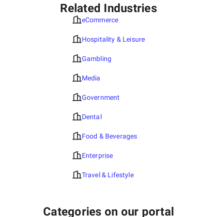
Related Industries
eCommerce
Hospitality & Leisure
Gambling
Media
Government
Dental
Food & Beverages
Enterprise
Travel & Lifestyle
Categories on our portal