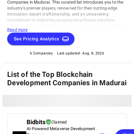
Companies in Madurai. This curated list introduces you to the
industry's premier players, renowned for their cutting-edge
innovation, expert craftsmanship, and an unwavering
commitment to delivering exceptional software solutions.
Whether you're a tech enthusiast, an entrepreneur in pursuit of
Read more
game-changing software, or a business looking to harness the
power of technology, this compilation of the best Blockchain
See Pricing Analytics
Development Companies in Madurai is your gateway to the
pinnacle of software development expertise. Join us as we
6 Companies
Last updated:
Aug. 8, 2026
explore the world of software development and shine a
spotlight on the very best companies that lead the way in this
ever-evolving field.
List of the Top Blockchain
Development Companies in Madurai
Bidbits
Claimed
AI-Powered Metaverse Development