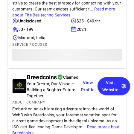
strive to create the best strategy for connecting with your
customers. Our team devotes sufficient t...
Read more
about
Fire Bee techno Services
Undisclosed
$25 - $49/hr
50 - 199
2021
Madurai, India
SERVICE FOCUSES
Breedcoins
Claimed
View
Visit
Your Dream, Our Vision –
Building a Brighter Future
Profile
Website
Together!
ABOUT COMPANY
Embark on an exhilarating adventure into the world of
Web3 with Breedcoins, your foremost vacation spot for
current game development in the digital universe. As an
ISO-certified leading Game Developm...
Read more about
Breedcoins