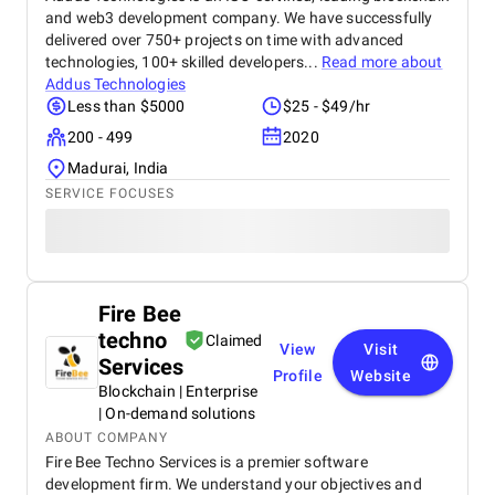
and web3 development company. We have successfully
delivered over 750+ projects on time with advanced
technologies, 100+ skilled developers...
Read more about
Addus Technologies
Less than $5000
$25 - $49/hr
200 - 499
2020
Madurai, India
SERVICE FOCUSES
Fire Bee
techno
Claimed
View
Visit
Services
Profile
Website
Blockchain | Enterprise
| On-demand solutions
ABOUT COMPANY
Fire Bee Techno Services is a premier software
development firm. We understand your objectives and