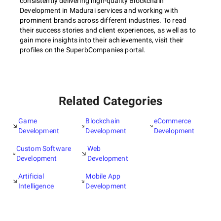
consistently delivering high-quality Blockchain
Development in Madurai services and working with
prominent brands across different industries. To read
their success stories and client experiences, as well as to
gain more insights into their achievements, visit their
profiles on the SuperbCompanies portal.
Related Categories
Game
Blockchain
eCommerce
Development
Development
Development
Custom Software
Web
Development
Development
Artificial
Mobile App
Intelligence
Development