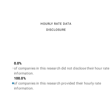
HOURLY RATE DATA
DISCLOSURE
0.0%
of companies in this research did not disclose their hour rate
information.
100.0%
of companies in this research provided their hourly rate
information.