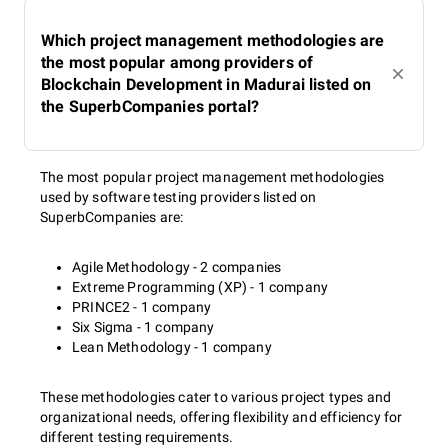
Which project management methodologies are
the most popular among providers of
Blockchain Development in Madurai listed on
the SuperbCompanies portal?
The most popular project management methodologies
used by software testing providers listed on
SuperbCompanies are:
Agile Methodology - 2 companies
Extreme Programming (XP) - 1 company
PRINCE2 - 1 company
Six Sigma - 1 company
Lean Methodology - 1 company
These methodologies cater to various project types and
organizational needs, offering flexibility and efficiency for
different testing requirements.