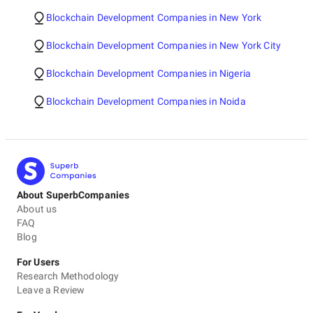
Blockchain Development Companies in New York
Blockchain Development Companies in New York City
Blockchain Development Companies in Nigeria
Blockchain Development Companies in Noida
About SuperbCompanies
About us
FAQ
Blog
For Users
Research Methodology
Leave a Review