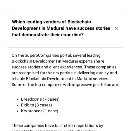
Which leading vendors of Blockchain
Development in Madurai have success stories
that demonstrate their expertise?
On the SuperbCompanies portal, several leading
Blockchain Development in Madurai experts share
success stories and client experiences. These companies
are recognized for their expertise in delivering quality and
reliable Blockchain Development in Madurai services.
Some of the top companies with impressive portfolios are:
Breedcoins (7 cases)
Bidbits (3 cases)
Kryptobees (1 case)
These companies have built stellar reputations by