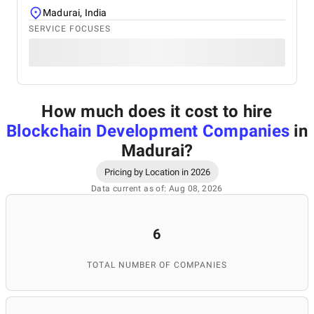
Madurai, India
SERVICE FOCUSES
How much does it cost to hire
Blockchain Development Companies
in
Madurai
?
Pricing by Location in 2026
Data current as of: Aug 08, 2026
6
TOTAL NUMBER OF COMPANIES