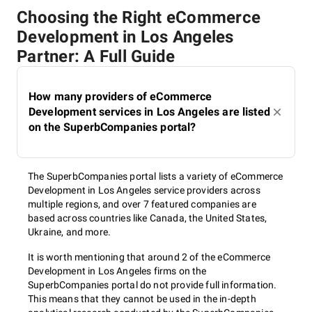
Choosing the Right eCommerce
Development in Los Angeles
Partner: A Full Guide
How many providers of eCommerce
Development services in Los Angeles are listed
on the SuperbCompanies portal?
The SuperbCompanies portal lists a variety of eCommerce
Development in Los Angeles service providers across
multiple regions, and over 7 featured companies are
based across countries like Canada, the United States,
Ukraine, and more.
It is worth mentioning that around 2 of the eCommerce
Development in Los Angeles firms on the
SuperbCompanies portal do not provide full information.
This means that they cannot be used in the in-depth