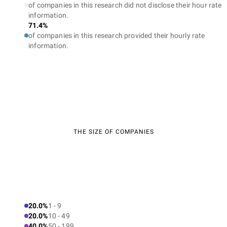
of companies in this research did not disclose their hour rate
information.
71.4%
of companies in this research provided their hourly rate
information.
THE SIZE OF COMPANIES
20.0%
1 - 9
20.0%
10 - 49
40.0%
50 - 199