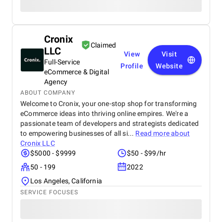
Cronix
Claimed
LLC
View
Visit
Full-Service
Profile
Website
eCommerce & Digital
Agency
ABOUT COMPANY
Welcome to Cronix, your one-stop shop for transforming
eCommerce ideas into thriving online empires. We're a
passionate team of developers and strategists dedicated
to empowering businesses of all si...
Read more about
Cronix LLC
$5000 - $9999
$50 - $99/hr
50 - 199
2022
Los Angeles, California
SERVICE FOCUSES