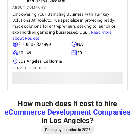
and Online Success!
ABOUT COMPANY
Empowering Your Gambling Business with Turnkey
Solutions At Rosloto , we specialize in providing ready-
made solutions for entrepreneurs seeking to launch or
expand their gambling businesses. Our...
Read more
about
Rosloto
$10000 - $24999
NA
10 - 49
2011
Los Angeles, California
SERVICE FOCUSES
How much does it cost to hire
eCommerce Development Companies
in Los Angeles
?
Pricing by Location in 2026