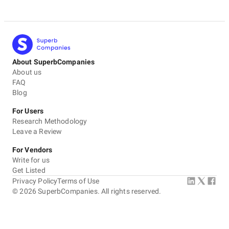
About SuperbCompanies
About us
FAQ
Blog
For Users
Research Methodology
Leave a Review
For Vendors
Write for us
Get Listed
Privacy Policy
Terms of Use
©
2026
SuperbCompanies. All rights reserved.