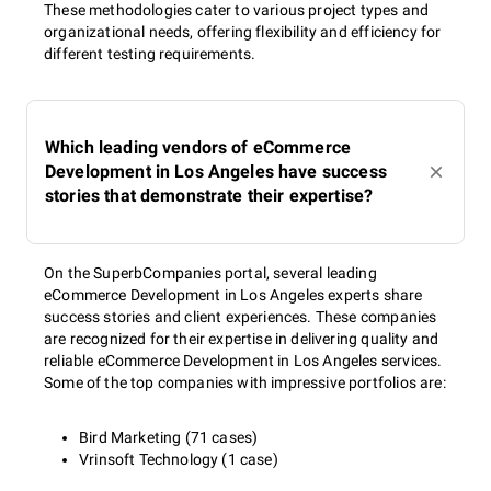
These methodologies cater to various project types and
organizational needs, offering flexibility and efficiency for
different testing requirements.
Which leading vendors of eCommerce
Development in Los Angeles have success
stories that demonstrate their expertise?
On the SuperbCompanies portal, several leading
eCommerce Development in Los Angeles experts share
success stories and client experiences. These companies
are recognized for their expertise in delivering quality and
reliable eCommerce Development in Los Angeles services.
Some of the top companies with impressive portfolios are:
Bird Marketing (71 cases)
Vrinsoft Technology (1 case)