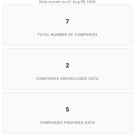
Data current as of: Aug 08, 2026
7
TOTAL NUMBER OF COMPANIES
2
COMPANIES UNDISCLOSED DATA
5
COMPANIES PROVIDED DATA