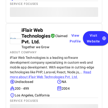
SERVICE FOCUSES
iFlair Web
Technologies
View
Visit
Claimed
Pvt. Ltd.
Profile
Website
Together we Grow
ABOUT COMPANY
iFlair Web Technologies is a leading software
development company specializing in custom web and
mobile app development. With expertise in cutting-edge
technologies like PHP, Laravel, React, Node.js,...
Read
more about
iFlair Web Technologies Pvt. Ltd.
Undisclosed
NA
200 - 499
2004
Los Angeles, California
SERVICE FOCUSES