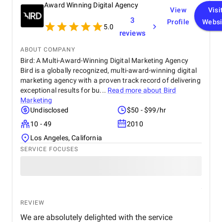
Award Winning Digital Agency
View
Visi
3
Profile
Websi
5.0
reviews
ABOUT COMPANY
Bird: A Multi-Award-Winning Digital Marketing Agency
Bird is a globally recognized, multi-award-winning digital
marketing agency with a proven track record of delivering
exceptional results for bu...
Read more about
Bird
Marketing
Undisclosed
$50 - $99/hr
10 - 49
2010
Los Angeles, California
SERVICE FOCUSES
REVIEW
We are absolutely delighted with the service