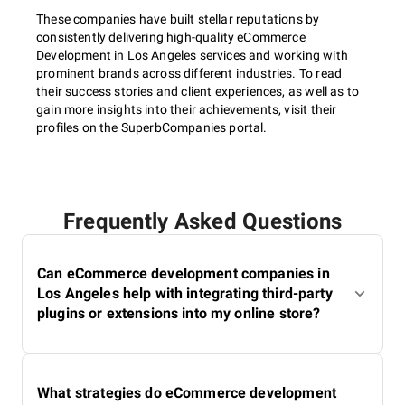
These companies have built stellar reputations by
consistently delivering high-quality eCommerce
Development in Los Angeles services and working with
prominent brands across different industries. To read
their success stories and client experiences, as well as to
gain more insights into their achievements, visit their
profiles on the SuperbCompanies portal.
Frequently Asked Questions
Can eCommerce development companies in
Los Angeles help with integrating third-party
plugins or extensions into my online store?
What strategies do eCommerce development