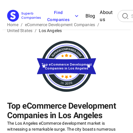
About
Find
Blog
us
Companies
Home
/
eCommerce Development Companies
/
United States
/
Los Angeles
Top eCommerce Development
Companies in Los Angeles
in 2026
Top eCommerce Development
Companies in Los Angeles
The Los Angeles eCommerce development market is
witnessing a remarkable surge. The city boasts numerous