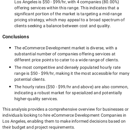
Los Angeles
is
$50 - $99/hr
, with
4 companies
(
80.00
%)
offering services within this range. This indicates that a
significant portion of the market is targeting a
mid-range
pricing strategy, which may appeal to a broad spectrum of
clients seeking a balance between cost and quality.
Conclusions
The
eCommerce Development
market is diverse, with a
substantial number of companies offering services at
different price points to cater to a wide range of clients.
The most competitive and densely populated hourly rate
range is
$50 - $99/hr
, making it the most accessible for many
potential clients.
The hourly rates (
$50 - $99/hr
and above) are also common,
indicating a robust market for specialized and potentially
higher-quality
services.
This analysis provides a comprehensive overview for businesses or
individuals looking to hire
eCommerce Development Companies in
Los Angeles
, enabling them to make informed decisions based on
their budget and project requirements.