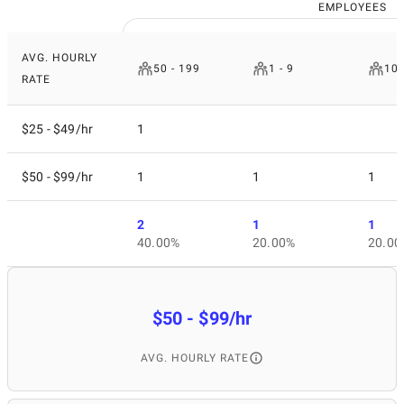
EMPLOYEES
AVG. HOURLY
50 - 199
1 - 9
10 
RATE
$25 - $49/hr
1
$50 - $99/hr
1
1
1
2
1
1
40.00%
20.00%
20.00
$50 - $99/hr
AVG. HOURLY RATE