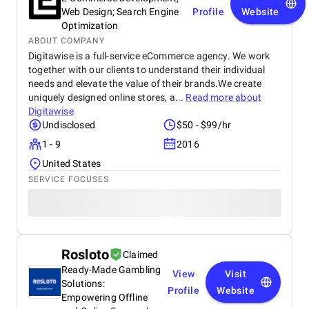
Web Design; Search Engine
Profile
Website
Optimization
ABOUT COMPANY
Digitawise is a full-service eCommerce agency. We work
together with our clients to understand their individual
needs and elevate the value of their brands.We create
uniquely designed online stores, a...
Read more about
Digitawise
Undisclosed
$50 - $99/hr
1 - 9
2016
United States
SERVICE FOCUSES
Rosloto
Claimed
Ready-Made Gambling
View
Visit
Solutions:
Profile
Website
Empowering Offline