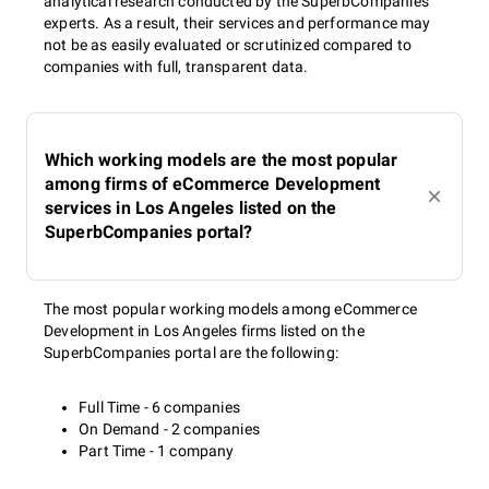
analytical research conducted by the SuperbCompanies
experts. As a result, their services and performance may
not be as easily evaluated or scrutinized compared to
companies with full, transparent data.
Which working models are the most popular
among firms of eCommerce Development
services in Los Angeles listed on the
SuperbCompanies portal?
The most popular working models among eCommerce
Development in Los Angeles firms listed on the
SuperbCompanies portal are the following:
Full Time - 6 companies
On Demand - 2 companies
Part Time - 1 company