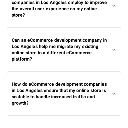
companies in Los Angeles employ to improve
the overall user experience on my online
store?
Can an eCommerce development company in
Los Angeles help me migrate my existing
online store to a different eCommerce
platform?
How do eCommerce development companies
in Los Angeles ensure that my online store is
scalable to handle increased traffic and
growth?