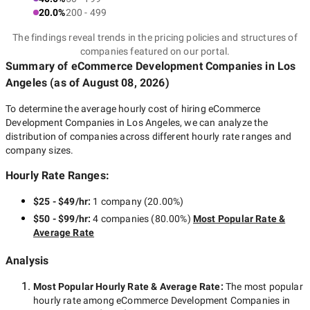
20.0%
200 - 499
The findings reveal trends in the pricing policies and structures of
companies featured on our portal.
Summary of eCommerce Development Companies
in Los
Angeles
(as of
August 08, 2026
)
To determine the average hourly cost of hiring
eCommerce
Development Companies in Los Angeles
, we can analyze the
distribution of companies across different hourly rate ranges and
company sizes.
Hourly Rate Ranges:
$25 - $49/hr
:
1 company
(
20.00
%)
$50 - $99/hr
:
4 companies
(
80.00
%)
Most Popular Rate &
Average Rate
Analysis
Most Popular Hourly Rate
& Average Rate
:
The most popular
hourly rate among
eCommerce Development Companies in