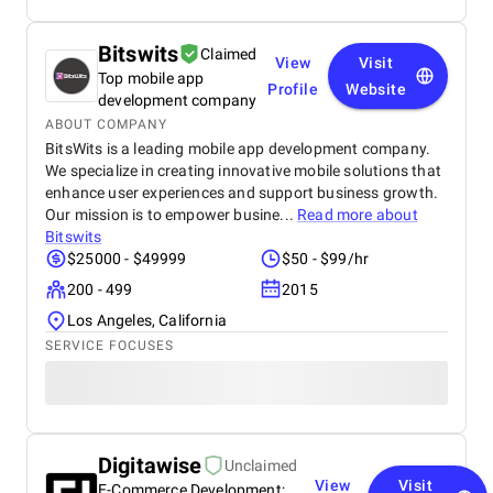
Bitswits
Claimed
View
Visit
Top mobile app
Profile
Website
development company
ABOUT COMPANY
BitsWits is a leading mobile app development company.
We specialize in creating innovative mobile solutions that
enhance user experiences and support business growth.
Our mission is to empower busine...
Read more about
Bitswits
$25000 - $49999
$50 - $99/hr
200 - 499
2015
Los Angeles, California
SERVICE FOCUSES
Digitawise
Unclaimed
View
Visit
E-Commerce Development;