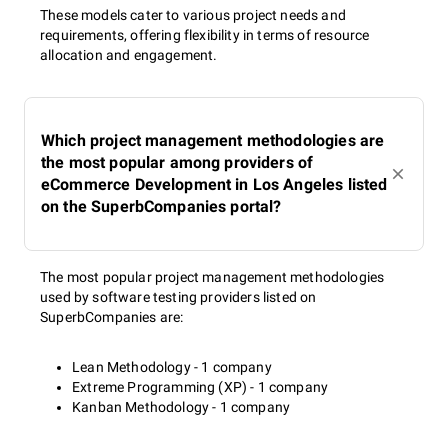
These models cater to various project needs and
requirements, offering flexibility in terms of resource
allocation and engagement.
Which project management methodologies are
the most popular among providers of
eCommerce Development in Los Angeles listed
on the SuperbCompanies portal?
The most popular project management methodologies
used by software testing providers listed on
SuperbCompanies are:
Lean Methodology - 1 company
Extreme Programming (XP) - 1 company
Kanban Methodology - 1 company