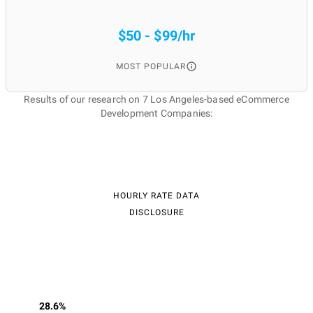
$50 - $99/hr
MOST POPULAR
Results of our research on 7 Los Angeles-based eCommerce
Development Companies:
HOURLY RATE DATA
DISCLOSURE
28.6%