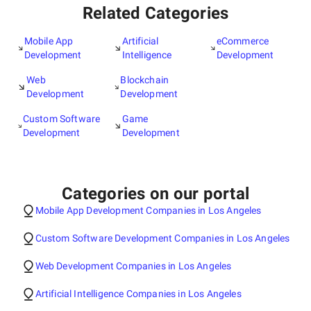
Related Categories
Mobile App
Artificial
eCommerce
Development
Intelligence
Development
Web
Blockchain
Development
Development
Custom Software
Game
Development
Development
Categories on our portal
Mobile App Development Companies in Los Angeles
Custom Software Development Companies in Los Angeles
Web Development Companies in Los Angeles
Artificial Intelligence Companies in Los Angeles