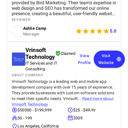
provided by Bird Marketing. Their team's expertise in
web design and SEO has transformed our online
presence, creating a beautiful, user-friendly website
that perfectly captures the essence of our brand.
REVIEWER
The SEO strategies implemented have significantly
Ashlie Camp
increased our visibility, leading to a noticeable
5.0
Manager
boost in customer engagement and sales. Birds
approach is highly professional, responsive, and
tailored to meet our specific needs. We highly
Vrinsoft
recommend their services to any business.
Claimed
Technology
View
Visit
Profile
Website
IT Services and IT
Consulting
ABOUT COMPANY
Vrinsoft Technology is a leading web and mobile app
development company with over 15 years of experience.
They provide businesses with custom software solutions
to meet their specific needs. Vrinsoft...
Read more about
Vrinsoft Technology
$50000 - $199,999
$25 - $49/hr
50 - 199
2009
Los Angeles, California