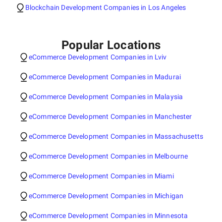
Blockchain Development Companies in Los Angeles
Popular Locations
eCommerce Development Companies in Lviv
eCommerce Development Companies in Madurai
eCommerce Development Companies in Malaysia
eCommerce Development Companies in Manchester
eCommerce Development Companies in Massachusetts
eCommerce Development Companies in Melbourne
eCommerce Development Companies in Miami
eCommerce Development Companies in Michigan
eCommerce Development Companies in Minnesota