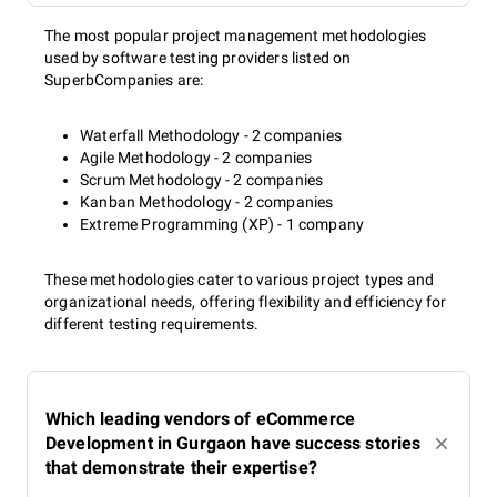
The most popular project management methodologies
used by software testing providers listed on
SuperbCompanies are:
Waterfall Methodology - 2 companies
Agile Methodology - 2 companies
Scrum Methodology - 2 companies
Kanban Methodology - 2 companies
Extreme Programming (XP) - 1 company
These methodologies cater to various project types and
organizational needs, offering flexibility and efficiency for
different testing requirements.
Which leading vendors of eCommerce
Development in Gurgaon have success stories
that demonstrate their expertise?