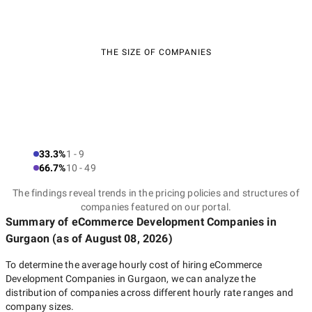
THE SIZE OF COMPANIES
33.3%
1 - 9
66.7%
10 - 49
The findings reveal trends in the pricing policies and structures of
companies featured on our portal.
Summary of eCommerce Development Companies
in
Gurgaon
(as of
August 08, 2026
)
To determine the average hourly cost of hiring
eCommerce
Development Companies in Gurgaon
, we can analyze the
distribution of companies across different hourly rate ranges and
company sizes.