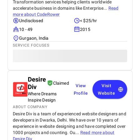
Transformation services helping clients worldwide
accelerate business in domains like Enterprise...
Read
more about
CodeRower
Undisclosed
< $25/hr
10 - 49
2015
Gurgaon, India
SERVICE FOCUSES
Desire
Claimed
Div
View
Visit
Profile
Website
Where Dreams
Inspire Design
ABOUT COMPANY
Desire Div is a team of experienced website designers and
developers in Dwarka, Delhi. We have over 10 years of
experience in website designing and have completed over
1000 projects and counting. Ou...
Read more about
Desire Div