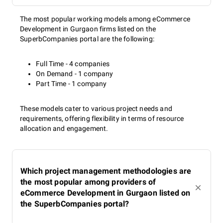
The most popular working models among eCommerce
Development in Gurgaon firms listed on the
SuperbCompanies portal are the following:
Full Time - 4 companies
On Demand - 1 company
Part Time - 1 company
These models cater to various project needs and
requirements, offering flexibility in terms of resource
allocation and engagement.
Which project management methodologies are
the most popular among providers of
eCommerce Development in Gurgaon listed on
the SuperbCompanies portal?