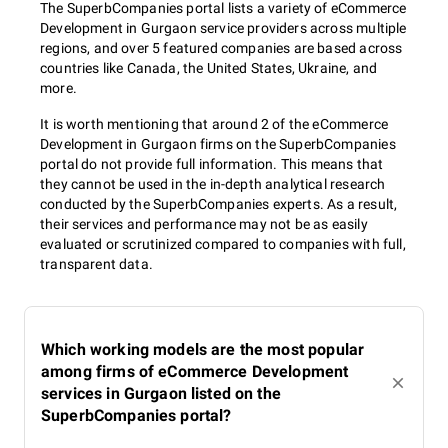
The SuperbCompanies portal lists a variety of eCommerce
Development in Gurgaon service providers across multiple
regions, and over 5 featured companies are based across
countries like Canada, the United States, Ukraine, and
more.
It is worth mentioning that around 2 of the eCommerce
Development in Gurgaon firms on the SuperbCompanies
portal do not provide full information. This means that
they cannot be used in the in-depth analytical research
conducted by the SuperbCompanies experts. As a result,
their services and performance may not be as easily
evaluated or scrutinized compared to companies with full,
transparent data.
Which working models are the most popular
among firms of eCommerce Development
services in Gurgaon listed on the
SuperbCompanies portal?