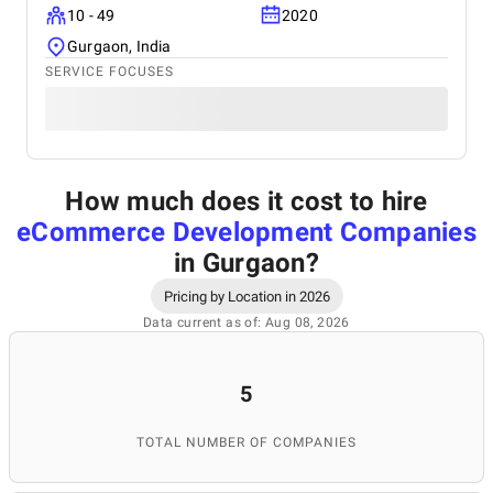
10 - 49
2020
Gurgaon, India
SERVICE FOCUSES
How much does it cost to hire
eCommerce Development Companies
in Gurgaon
?
Pricing by Location in 2026
Data current as of: Aug 08, 2026
5
TOTAL NUMBER OF COMPANIES