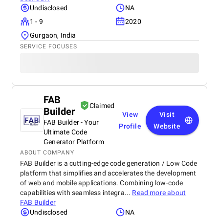
Undisclosed
NA
1 - 9
2020
Gurgaon, India
SERVICE FOCUSES
FAB
Claimed
Builder
View
Visit
FAB Builder - Your
Profile
Website
Ultimate Code
Generator Platform
ABOUT COMPANY
FAB Builder is a cutting-edge code generation / Low Code
platform that simplifies and accelerates the development
of web and mobile applications. Combining low-code
capabilities with seamless integra...
Read more about
FAB Builder
Undisclosed
NA