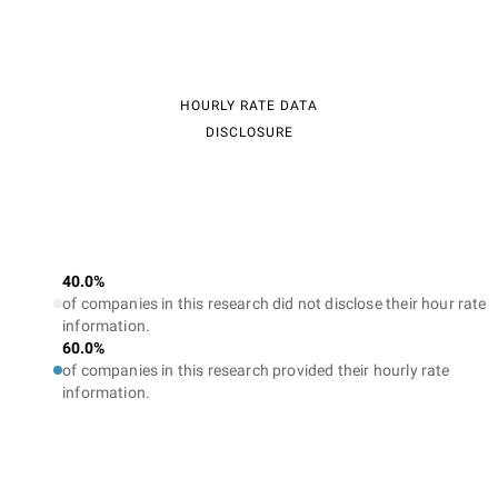
HOURLY RATE DATA
DISCLOSURE
40.0%
of companies in this research did not disclose their hour rate
information.
60.0%
of companies in this research provided their hourly rate
information.