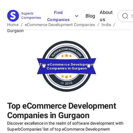
About
Find
Blog
us
Companies
Home
/
eCommerce Development Companies
/
India
/
Gurgaon
Top eCommerce Development
Companies in Gurgaon
in 2026
Top eCommerce Development
Companies in Gurgaon
Discover excellence in the realm of software development with
SuperbCompanies' list of top eCommerce Development