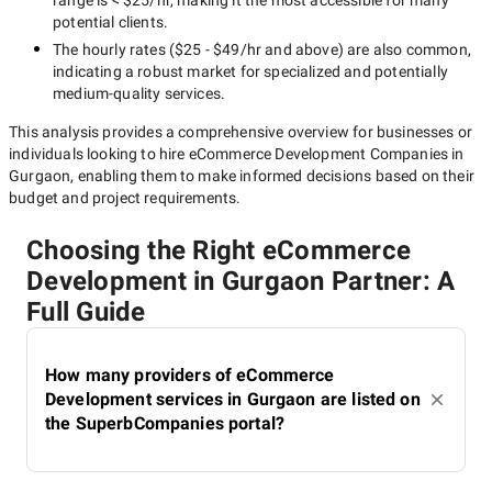
range is
< $25/hr
, making it the most accessible for many
potential clients.
The hourly rates (
$25 - $49/hr
and above) are also common,
indicating a robust market for specialized and potentially
medium-quality
services.
This analysis provides a comprehensive overview for businesses or
individuals looking to hire
eCommerce Development Companies in
Gurgaon
, enabling them to make informed decisions based on their
budget and project requirements.
Choosing the Right eCommerce
Development in Gurgaon Partner: A
Full Guide
How many providers of eCommerce
Development services in Gurgaon are listed on
the SuperbCompanies portal?