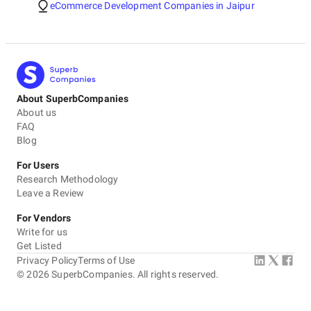
eCommerce Development Companies in Jaipur
About SuperbCompanies
About us
FAQ
Blog
For Users
Research Methodology
Leave a Review
For Vendors
Write for us
Get Listed
Privacy Policy
Terms of Use
©
2026
SuperbCompanies. All rights reserved.