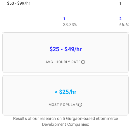
$50 - $99/hr
1
1
2
33.33%
66.67
$25 - $49/hr
AVG. HOURLY RATE
< $25/hr
MOST POPULAR
Results of our research on 5 Gurgaon-based eCommerce
Development Companies: