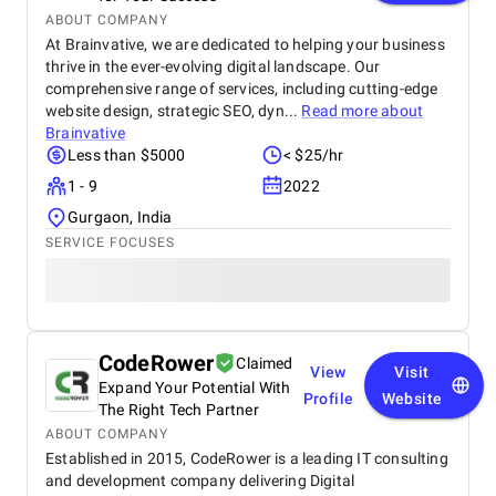
ABOUT COMPANY
At Brainvative, we are dedicated to helping your business
thrive in the ever-evolving digital landscape. Our
comprehensive range of services, including cutting-edge
website design, strategic SEO, dyn...
Read more about
Brainvative
Less than $5000
< $25/hr
1 - 9
2022
Gurgaon, India
SERVICE FOCUSES
CodeRower
Claimed
View
Visit
Expand Your Potential With
Profile
Website
The Right Tech Partner
ABOUT COMPANY
Established in 2015, CodeRower is a leading IT consulting
and development company delivering Digital