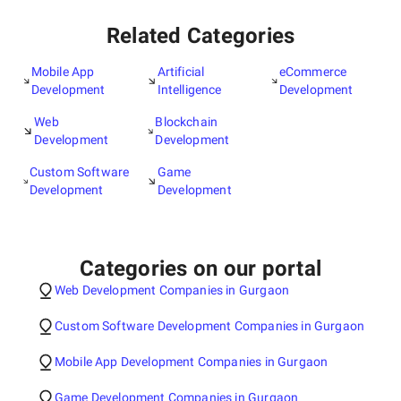
Related Categories
Mobile App
Artificial
eCommerce
Development
Intelligence
Development
Web
Blockchain
Development
Development
Custom Software
Game
Development
Development
Categories on our portal
Web Development Companies in Gurgaon
Custom Software Development Companies in Gurgaon
Mobile App Development Companies in Gurgaon
Game Development Companies in Gurgaon