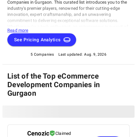
Companies in Gurgaon. This curated list introduces you to the
industry's premier players, renowned for their cutting-edge
innovation, expert craftsmanship, and an unwavering
commitment to delivering exceptional software solutions.
Whether you're a tech enthusiast, an entrepreneur in pursuit of
Read more
game-changing software, or a business looking to harness the
power of technology, this compilation of the best eCommerce
See Pricing Analytics
Development Companies in Gurgaon is your gateway to the
pinnacle of software development expertise. Join us as we
5 Companies
Last updated:
Aug. 9, 2026
explore the world of software development and shine a
spotlight on the very best companies that lead the way in this
ever-evolving field.
List of the Top eCommerce
Development Companies in
Gurgaon
Cenozic
Claimed