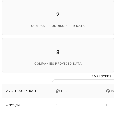
2
COMPANIES UNDISCLOSED DATA
3
COMPANIES PROVIDED DATA
EMPLOYEES
AVG. HOURLY RATE
1 - 9
10 
< $25/hr
1
1