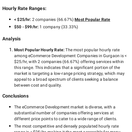
Hourly Rate Ranges:
< $25/hr
:
2 companies
(
66.67
%)
Most Popular Rate
$50 - $99/hr
:
1 company
(
33.33
%)
Analysis
Most Popular Hourly Rate
:
The most popular hourly rate
among
eCommerce Development Companies in Gurgaon
is
<
$25/hr
, with
2 companies
(
66.67
%) offering services within
this range. This indicates that a significant portion of the
market is targeting a
low-range
pricing strategy, which may
appeal to a broad spectrum of clients seeking a balance
between cost and quality.
Conclusions
The
eCommerce Development
market is diverse, with a
substantial number of companies offering services at
different price points to cater to a wide range of clients.
The most competitive and densely populated hourly rate