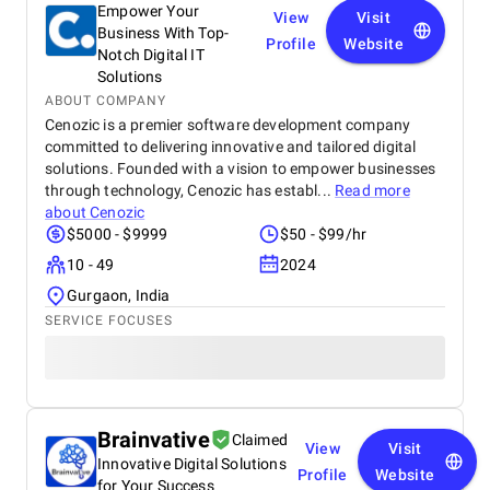
Empower Your
View
Visit
Business With Top-
Profile
Website
Notch Digital IT
Solutions
ABOUT COMPANY
Cenozic is a premier software development company
committed to delivering innovative and tailored digital
solutions. Founded with a vision to empower businesses
through technology, Cenozic has establ...
Read more
about
Cenozic
$5000 - $9999
$50 - $99/hr
10 - 49
2024
Gurgaon, India
SERVICE FOCUSES
Brainvative
Claimed
View
Visit
Innovative Digital Solutions
Profile
Website
for Your Success