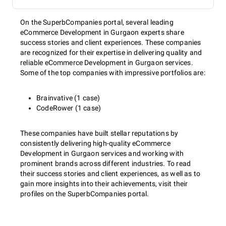
On the SuperbCompanies portal, several leading
eCommerce Development in Gurgaon experts share
success stories and client experiences. These companies
are recognized for their expertise in delivering quality and
reliable eCommerce Development in Gurgaon services.
Some of the top companies with impressive portfolios are:
Brainvative (1 case)
CodeRower (1 case)
These companies have built stellar reputations by
consistently delivering high-quality eCommerce
Development in Gurgaon services and working with
prominent brands across different industries. To read
their success stories and client experiences, as well as to
gain more insights into their achievements, visit their
profiles on the SuperbCompanies portal.