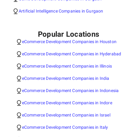
Artificial Intelligence Companies in Gurgaon
Popular Locations
eCommerce Development Companies in Houston
eCommerce Development Companies in Hyderabad
eCommerce Development Companies in Illinois
eCommerce Development Companies in India
eCommerce Development Companies in Indonesia
eCommerce Development Companies in Indore
eCommerce Development Companies in Israel
eCommerce Development Companies in Italy