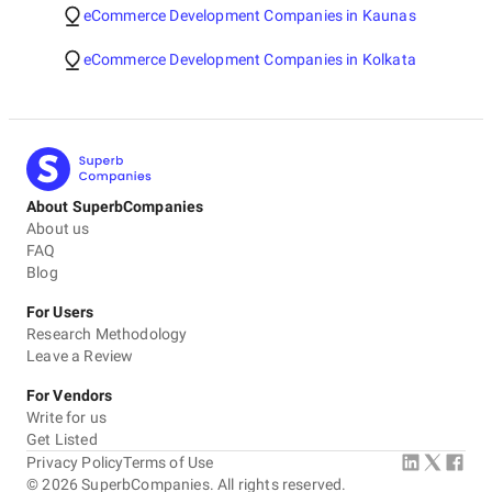
eCommerce Development Companies in Kaunas
eCommerce Development Companies in Kolkata
About SuperbCompanies
About us
FAQ
Blog
For Users
Research Methodology
Leave a Review
For Vendors
Write for us
Get Listed
Privacy Policy
Terms of Use
©
2026
SuperbCompanies. All rights reserved.