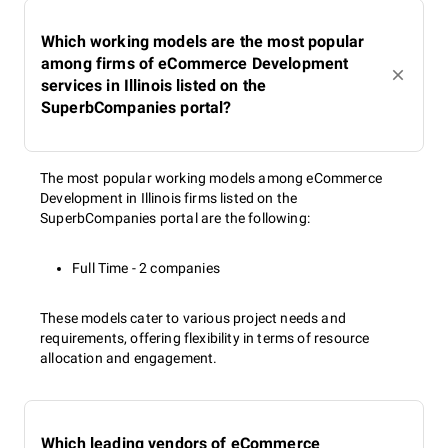
Which working models are the most popular
among firms of eCommerce Development
services in Illinois listed on the
SuperbCompanies portal?
The most popular working models among eCommerce
Development in Illinois firms listed on the
SuperbCompanies portal are the following:
Full Time - 2 companies
These models cater to various project needs and
requirements, offering flexibility in terms of resource
allocation and engagement.
Which leading vendors of eCommerce