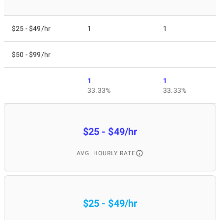
$25 - $49/hr
1
1
$50 - $99/hr
1
1
33.33%
33.33%
$25 - $49/hr
AVG. HOURLY RATE
$25 - $49/hr