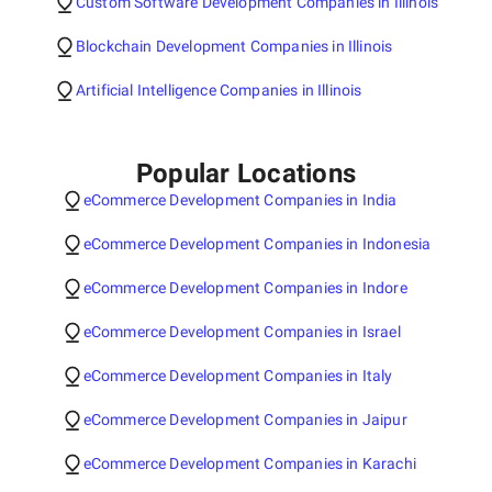
Custom Software Development Companies in Illinois
Blockchain Development Companies in Illinois
Artificial Intelligence Companies in Illinois
Popular Locations
eCommerce Development Companies in India
eCommerce Development Companies in Indonesia
eCommerce Development Companies in Indore
eCommerce Development Companies in Israel
eCommerce Development Companies in Italy
eCommerce Development Companies in Jaipur
eCommerce Development Companies in Karachi