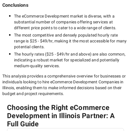
Conclusions
The
eCommerce Development
market is diverse, with a
substantial number of companies offering services at
different price points to cater to a wide range of clients.
The most competitive and densely populated hourly rate
range is
$25 - $49/hr
, making it the most accessible for many
potential clients.
The hourly rates (
$25 - $49/hr
and above) are also common,
indicating a robust market for specialized and potentially
medium-quality
services.
This analysis provides a comprehensive overview for businesses or
individuals looking to hire
eCommerce Development Companies in
Illinois
, enabling them to make informed decisions based on their
budget and project requirements.
Choosing the Right eCommerce
Development in Illinois Partner: A
Full Guide