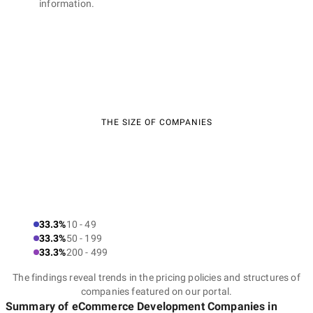
information.
THE SIZE OF COMPANIES
33.3%
10 - 49
33.3%
50 - 199
33.3%
200 - 499
The findings reveal trends in the pricing policies and structures of
companies featured on our portal.
Summary of eCommerce Development Companies
in