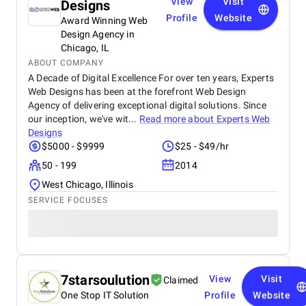
View
Visit
Designs
Profile
Website
Award Winning Web
Design Agency in
Chicago, IL
ABOUT COMPANY
A Decade of Digital Excellence For over ten years, Experts
Web Designs has been at the forefront Web Design
Agency of delivering exceptional digital solutions. Since
our inception, we've wit...
Read more about
Experts Web
Designs
$5000 - $9999
$25 - $49/hr
50 - 199
2014
West Chicago, Illinois
SERVICE FOCUSES
7starsoulution
View
Visit
Claimed
One Stop IT Solution
Profile
Website