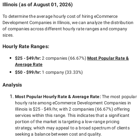
Illinois
(as of
August 01, 2026
)
To determine the average hourly cost of hiring
eCommerce
Development Companies in Illinois
, we can analyze the distribution
of companies across different hourly rate ranges and company
sizes.
Hourly Rate Ranges:
$25 - $49/hr
:
2 companies
(
66.67
%)
Most Popular Rate &
Average Rate
$50 - $99/hr
:
1 company
(
33.33
%)
Analysis
Most Popular Hourly Rate
& Average Rate
:
The most popular
hourly rate among
eCommerce Development Companies in
Illinois
is
$25 - $49/hr
, with
2 companies
(
66.67
%) offering
services within this range. This indicates that a significant
portion of the market is targeting a
low-range
pricing
strategy, which may appeal to a broad spectrum of clients
seeking a balance between cost and quality.