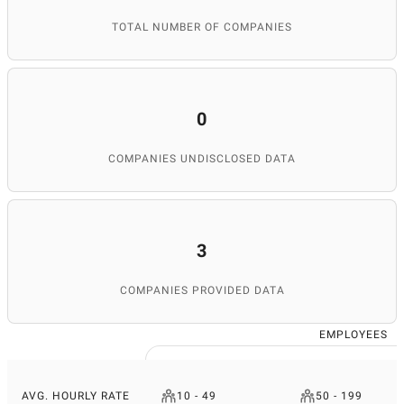
TOTAL NUMBER OF COMPANIES
0
COMPANIES UNDISCLOSED DATA
3
COMPANIES PROVIDED DATA
EMPLOYEES
AVG. HOURLY RATE
10 - 49
50 - 199