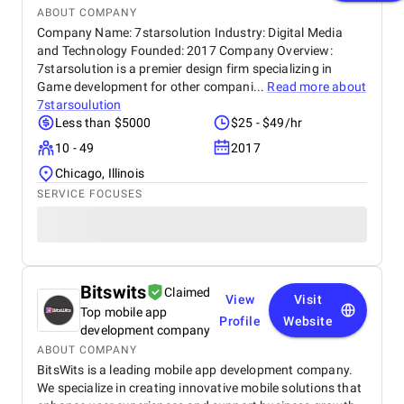
ABOUT COMPANY
Company Name: 7starsolution Industry: Digital Media
and Technology Founded: 2017 Company Overview:
7starsolution is a premier design firm specializing in
Game development for other compani...
Read more about
7starsoulution
Less than $5000
$25 - $49/hr
10 - 49
2017
Chicago, Illinois
SERVICE FOCUSES
Bitswits
Claimed
View
Visit
Top mobile app
Profile
Website
development company
ABOUT COMPANY
BitsWits is a leading mobile app development company.
We specialize in creating innovative mobile solutions that