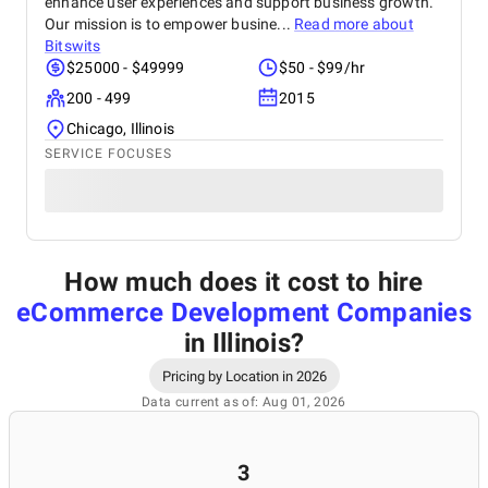
enhance user experiences and support business growth.
Our mission is to empower busine...
Read more about
Bitswits
$25000 - $49999
$50 - $99/hr
200 - 499
2015
Chicago, Illinois
SERVICE FOCUSES
How much does it cost to hire
eCommerce Development Companies
in Illinois
?
Pricing by Location in 2026
Data current as of: Aug 01, 2026
3