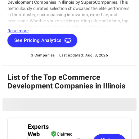
Development Companies in Illinois by SuperbCompanies. This
meticulously curated selection showcases the elite performers
in the industry, encompassing innovation, expertise, and
excellence. Whether you're seeking cutting-edge solutions, top-
tier talent, or unmatched quality, this list of the best
Read more
eCommerce Development Companies in Illinois serves as your
compass to navigate the dynamic landscape of software
See Pricing Analytics
development. Join us on a journey through the pinnacle of
technological prowess as we unveil the companies that stand
3 Companies
Last updated:
Aug. 8, 2026
at the forefront of this ever-evolving field.
List of the Top eCommerce
Development Companies in Illinois
Experts
Web
Claimed