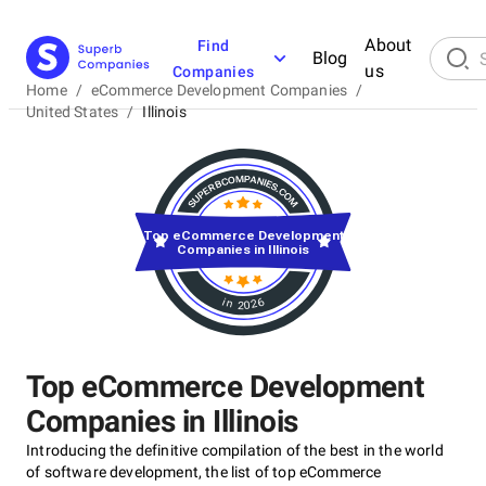
About
Find
Blog
us
Companies
Home
/
eCommerce Development Companies
/
United States
/
Illinois
Top eCommerce Development
Companies in Illinois
in 2026
Top eCommerce Development
Companies in Illinois
Introducing the definitive compilation of the best in the world
of software development, the list of top eCommerce