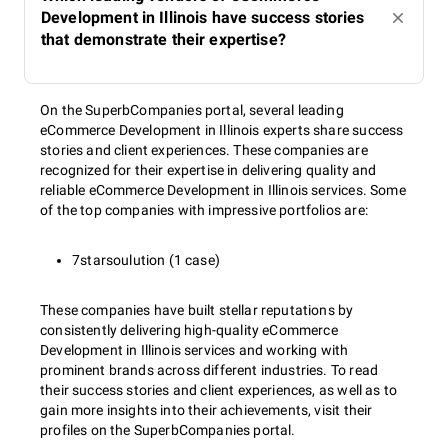
Development in Illinois have success stories
that demonstrate their expertise?
On the SuperbCompanies portal, several leading
eCommerce Development in Illinois experts share success
stories and client experiences. These companies are
recognized for their expertise in delivering quality and
reliable eCommerce Development in Illinois services. Some
of the top companies with impressive portfolios are:
7starsoulution (1 case)
These companies have built stellar reputations by
consistently delivering high-quality eCommerce
Development in Illinois services and working with
prominent brands across different industries. To read
their success stories and client experiences, as well as to
gain more insights into their achievements, visit their
profiles on the SuperbCompanies portal.