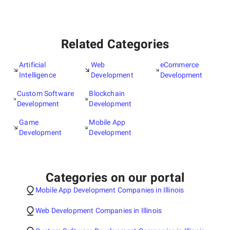
Related Categories
Artificial
Web
eCommerce
Intelligence
Development
Development
Custom Software
Blockchain
Development
Development
Game
Mobile App
Development
Development
Categories on our portal
Mobile App Development Companies in Illinois
Web Development Companies in Illinois