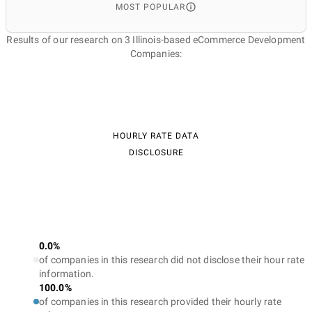
MOST POPULAR
Results of our research on 3 Illinois-based eCommerce Development
Companies:
HOURLY RATE DATA
DISCLOSURE
0.0%
of companies in this research did not disclose their hour rate
information.
100.0%
of companies in this research provided their hourly rate