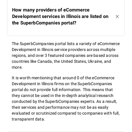
How many providers of eCommerce
Development services in Illinois are listed on
the SuperbCompanies portal?
The SuperbCompanies portal lists a variety of eCommerce
Development in Illinois service providers across multiple
regions, and over 3 featured companies are based across
countries like Canada, the United States, Ukraine, and
more.
It is worth mentioning that around 0 of the eCommerce
Development in Illinois firms on the SuperbCompanies
portal do not provide full information. This means that
they cannot be used in the in-depth analytical research
conducted by the SuperbCompanies experts. As a result,
their services and performance may not be as easily
evaluated or scrutinized compared to companies with full,
transparent data.