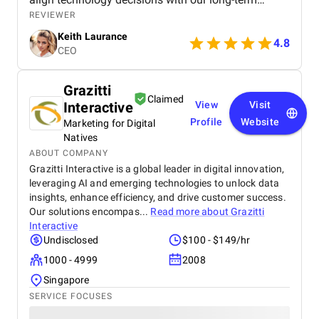
strategy, which saved us time and resources.
REVIEWER
Thanks to Octal’s consulting, we were able to
Keith Laurance
modernize our systems, improve efficiency, and
4.8
CEO
position ourselves for future growth. I would
strongly recommend Octal to any business looking
for expert software consulting services. We
Grazitti
partnered with Octal IT Solution to help us evaluate
Claimed
Interactive
View
Visit
and upgrade our outdated software systems. From
the initial consultation to the final deliverables, their
Profile
Website
Marketing for Digital
team demonstrated a deep understanding of both
Natives
our business goals and the latest technology
ABOUT COMPANY
trends. They didn’t just push for new development—
Grazitti Interactive is a global leader in digital innovation,
they took the time to understand our operations,
leveraging AI and emerging technologies to unlock data
recommend cost-effective solutions, and helped us
insights, enhance efficiency, and drive customer success.
build a clear roadmap for digital transformation.
Our solutions encompas...
Read more about
Grazitti
Interactive
Undisclosed
$100 - $149/hr
1000 - 4999
2008
Singapore
SERVICE FOCUSES