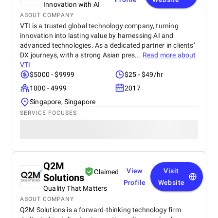
Innovation with AI
ABOUT COMPANY
VTI is a trusted global technology company, turning
innovation into lasting value by harnessing AI and
advanced technologies. As a dedicated partner in clients’
DX journeys, with a strong Asian pres...
Read more about
VTI
$5000 - $9999
$25 - $49/hr
1000 - 4999
2017
Singapore, Singapore
SERVICE FOCUSES
Q2M
View
Visit
Claimed
Solutions
Profile
Website
Quality That Matters
ABOUT COMPANY
Q2M Solutions is a forward-thinking technology firm