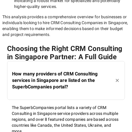
indicating a robust market for specialized and potentially
higher-quality
services.
This analysis provides a comprehensive overview for businesses or
individuals looking to hire
CRM Consulting Companies in Singapore
,
enabling them to make informed decisions based on their budget
and project requirements.
Choosing the Right CRM Consulting
in Singapore Partner: A Full Guide
How many providers of CRM Consulting
services in Singapore are listed on the
SuperbCompanies portal?
The SuperbCompanies portal lists a variety of CRM
Consulting in Singapore service providers across multiple
regions, and over 8 featured companies are based across
countries like Canada, the United States, Ukraine, and
more.