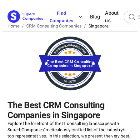
About
Find
Blog
us
Companies
Home
/
CRM Consulting Companies
/
Singapore
The Best CRM Consulting
Companies in Singapore
in 2026
The Best CRM Consulting
Companies in Singapore
Explore the forefront of the IT consulting landscape with
SuperbCompanies' meticulously crafted list of the industry's
top representatives. In this selection, we present the very best,