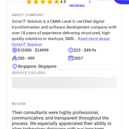
4.9
reviews
ABOUT COMPANY
Octal IT Solution is a CMMI Level 3–certified digital
transformation and software development company with
over 18 years of experience delivering structured, high-
quality solutions to startups, SMB...
Read more about
Octal IT Solution
$10000 - $24999
$25 - $49/hr
200 - 499
2007
Singapore, Singapore
SERVICE FOCUSES
REVIEW
Their consultants were highly professional,
communicative, and transparent throughout the
process. We especially appreciated their ability to
align technology decisions with our long-term