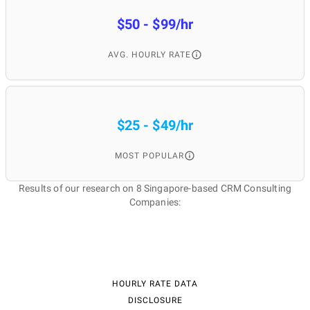
$50 - $99/hr
AVG. HOURLY RATE
$25 - $49/hr
MOST POPULAR
Results of our research on 8 Singapore-based CRM Consulting
Companies:
HOURLY RATE DATA
DISCLOSURE