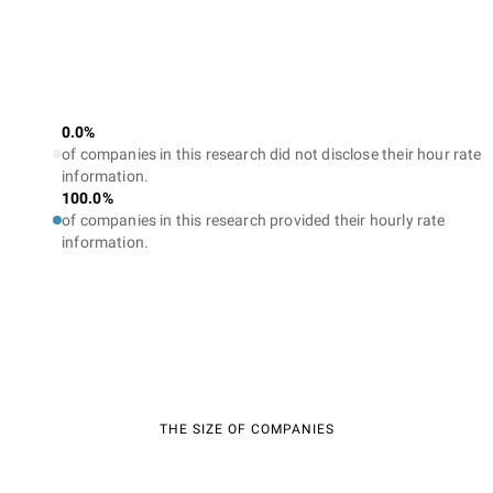
0.0%
of companies in this research did not disclose their hour rate
information.
100.0%
of companies in this research provided their hourly rate
information.
THE SIZE OF COMPANIES