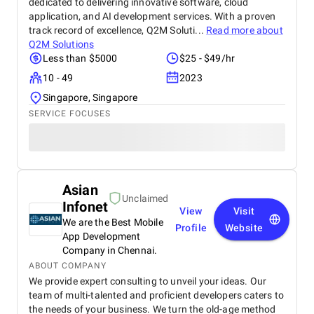
dedicated to delivering innovative software, cloud
application, and AI development services. With a proven
track record of excellence, Q2M Soluti...
Read more about
Q2M Solutions
Less than $5000
$25 - $49/hr
10 - 49
2023
Singapore, Singapore
SERVICE FOCUSES
Asian
Unclaimed
Infonet
View
Visit
We are the Best Mobile
Profile
Website
App Development
Company in Chennai.
ABOUT COMPANY
We provide expert consulting to unveil your ideas. Our
team of multi-talented and proficient developers caters to
the needs of your business. We turn the old-age method