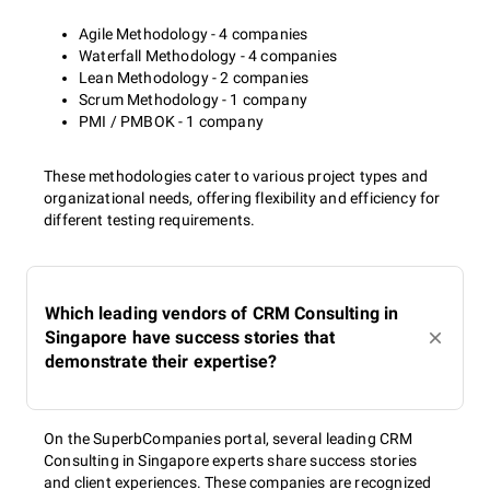
Agile Methodology - 4 companies
Waterfall Methodology - 4 companies
Lean Methodology - 2 companies
Scrum Methodology - 1 company
PMI / PMBOK - 1 company
These methodologies cater to various project types and
organizational needs, offering flexibility and efficiency for
different testing requirements.
Which leading vendors of CRM Consulting in
Singapore have success stories that
demonstrate their expertise?
On the SuperbCompanies portal, several leading CRM
Consulting in Singapore experts share success stories
and client experiences. These companies are recognized