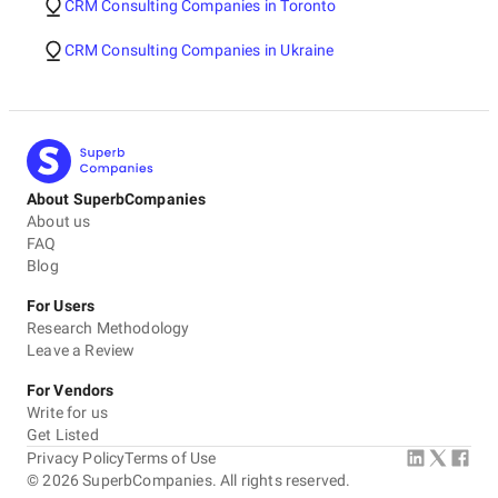
CRM Consulting Companies in Toronto
CRM Consulting Companies in Ukraine
About SuperbCompanies
About us
FAQ
Blog
For Users
Research Methodology
Leave a Review
For Vendors
Write for us
Get Listed
Privacy Policy
Terms of Use
©
2026
SuperbCompanies. All rights reserved.