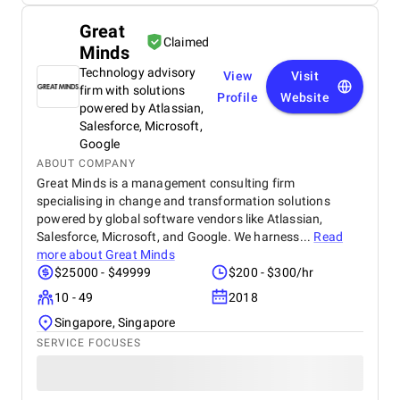
Great
Claimed
Minds
Technology advisory
View
Visit
firm with solutions
Profile
Website
powered by Atlassian,
Salesforce, Microsoft,
Google
ABOUT COMPANY
Great Minds is a management consulting firm
specialising in change and transformation solutions
powered by global software vendors like Atlassian,
Salesforce, Microsoft, and Google. We harness...
Read
more about
Great Minds
$25000 - $49999
$200 - $300/hr
10 - 49
2018
Singapore, Singapore
SERVICE FOCUSES