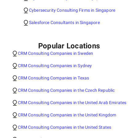
Cybersecurity Consulting Firms in Singapore
Salesforce Consultants in Singapore
Popular Locations
CRM Consulting Companies in Sweden
CRM Consulting Companies in Sydney
CRM Consulting Companies in Texas
CRM Consulting Companies in the Czech Republic
CRM Consulting Companies in the United Arab Emirates
CRM Consulting Companies in the United Kingdom
CRM Consulting Companies in the United States