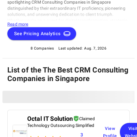
spotlighting CRM Consulting Companies in Singapore
distinguished by their extraordinary IT proficiency, pioneering
solutions, and unswerving dedication to client triumph.
Whether you're on a quest for digital transformation, strategic
Read more
acumen, or specialized technological know-how, our lineup
showcases the paramount players who consistently deliver
See Pricing Analytics
exceptional results. Join us as we unveil the best CRM
Consulting Companies in Singapore that are shaping the
8 Companies
Last updated:
Aug. 7, 2026
trajectory of technology and business with unrivaled expertise.
List of the The Best CRM Consulting
Companies in Singapore
Octal IT Solution
Claimed
Technology Outsourcing Simplified
View
Visi
3
Profile
Websi