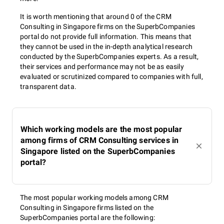
It is worth mentioning that around 0 of the CRM
Consulting in Singapore firms on the SuperbCompanies
portal do not provide full information. This means that
they cannot be used in the in-depth analytical research
conducted by the SuperbCompanies experts. As a result,
their services and performance may not be as easily
evaluated or scrutinized compared to companies with full,
transparent data.
Which working models are the most popular
among firms of CRM Consulting services in
Singapore listed on the SuperbCompanies
portal?
The most popular working models among CRM
Consulting in Singapore firms listed on the
SuperbCompanies portal are the following: