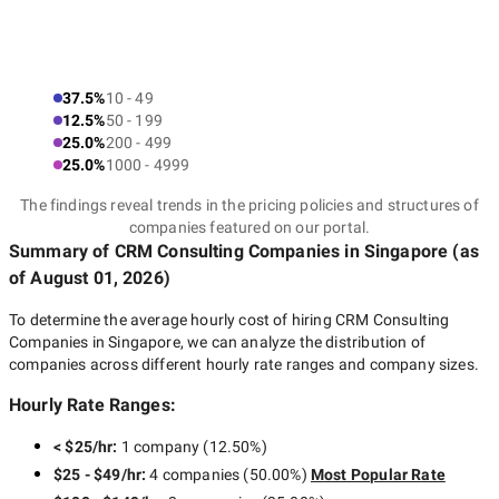
37.5%
10 - 49
12.5%
50 - 199
25.0%
200 - 499
25.0%
1000 - 4999
The findings reveal trends in the pricing policies and structures of
companies featured on our portal.
Summary of CRM Consulting Companies
in Singapore
(as
of
August 01, 2026
)
To determine the average hourly cost of hiring
CRM Consulting
Companies in Singapore
, we can analyze the distribution of
companies across different hourly rate ranges and company sizes.
Hourly Rate Ranges:
< $25/hr
:
1 company
(
12.50
%)
$25 - $49/hr
:
4 companies
(
50.00
%)
Most Popular Rate