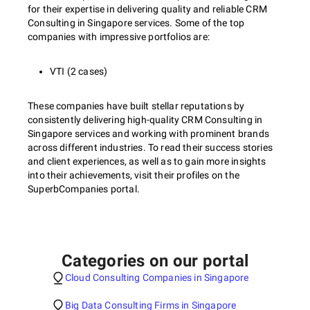
for their expertise in delivering quality and reliable CRM
Consulting in Singapore services. Some of the top
companies with impressive portfolios are:
VTI (2 cases)
These companies have built stellar reputations by
consistently delivering high-quality CRM Consulting in
Singapore services and working with prominent brands
across different industries. To read their success stories
and client experiences, as well as to gain more insights
into their achievements, visit their profiles on the
SuperbCompanies portal.
Categories on our portal
Cloud Consulting Companies in Singapore
Big Data Consulting Firms in Singapore