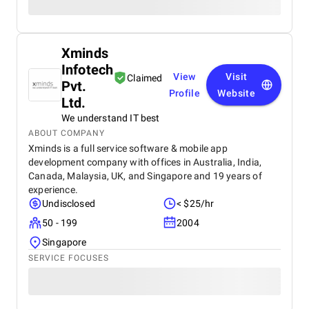
Xminds
Infotech
View
Visit
Claimed
Pvt.
Profile
Website
Ltd.
We understand IT best
ABOUT COMPANY
Xminds is a full service software & mobile app
development company with offices in Australia, India,
Canada, Malaysia, UK, and Singapore and 19 years of
experience.
Undisclosed
< $25/hr
50 - 199
2004
Singapore
SERVICE FOCUSES