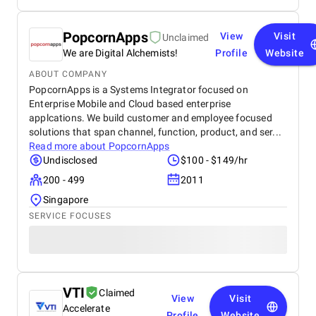
PopcornApps
View
Visit
Unclaimed
We are Digital Alchemists!
Profile
Website
ABOUT COMPANY
PopcornApps is a Systems Integrator focused on
Enterprise Mobile and Cloud based enterprise
applcations. We build customer and employee focused
solutions that span channel, function, product, and ser...
Read more about
PopcornApps
Undisclosed
$100 - $149/hr
200 - 499
2011
Singapore
SERVICE FOCUSES
VTI
Claimed
View
Visit
Accelerate
Profile
Website