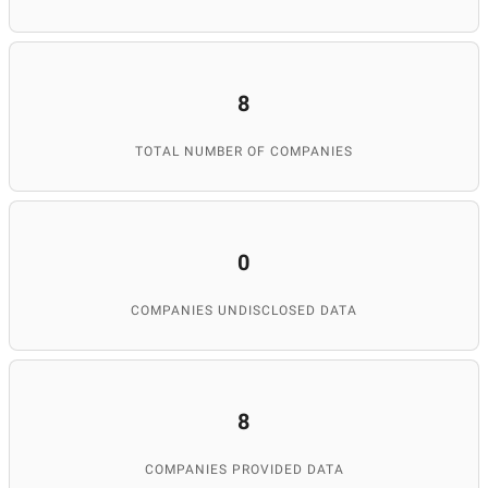
8
TOTAL NUMBER OF COMPANIES
0
COMPANIES UNDISCLOSED DATA
8
COMPANIES PROVIDED DATA