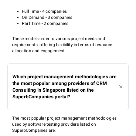
Full Time - 4 companies
On Demand - 3 companies
Part Time - 2 companies
These models cater to various project needs and
requirements, offering flexibility in terms of resource
allocation and engagement.
Which project management methodologies are
the most popular among providers of CRM
Consulting in Singapore listed on the
SuperbCompanies portal?
The most popular project management methodologies
used by software testing providers listed on
SuperbCompanies are: