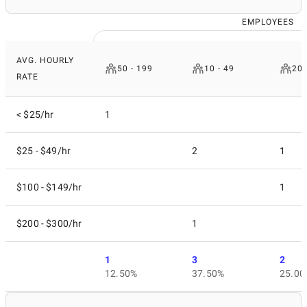
EMPLOYEES
AVG. HOURLY
50 - 199
10 - 49
200
RATE
< $25/hr
1
$25 - $49/hr
2
1
$100 - $149/hr
1
$200 - $300/hr
1
1
3
2
12.50%
37.50%
25.00