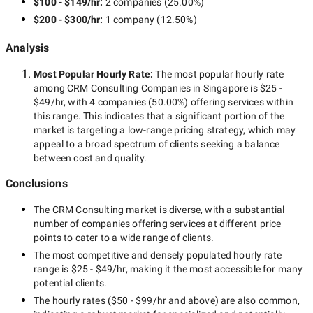
$100 - $149/hr
:
2 companies
(
25.00
%)
$200 - $300/hr
:
1 company
(
12.50
%)
Analysis
Most Popular Hourly Rate
:
The most popular hourly rate
among
CRM Consulting Companies in Singapore
is
$25 -
$49/hr
, with
4 companies
(
50.00
%) offering services within
this range. This indicates that a significant portion of the
market is targeting a
low-range
pricing strategy, which may
appeal to a broad spectrum of clients seeking a balance
between cost and quality.
Conclusions
The
CRM Consulting
market is diverse, with a substantial
number of companies offering services at different price
points to cater to a wide range of clients.
The most competitive and densely populated hourly rate
range is
$25 - $49/hr
, making it the most accessible for many
potential clients.
The hourly rates (
$50 - $99/hr
and above) are also common,