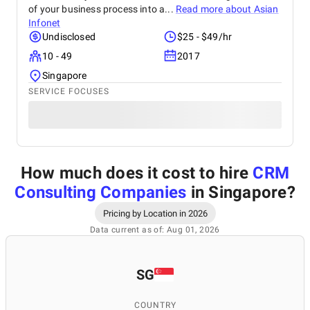
of your business process into a...
Read more about
Asian
Infonet
Undisclosed
$25 - $49/hr
10 - 49
2017
Singapore
SERVICE FOCUSES
How much does it cost to hire
CRM
Consulting Companies
in Singapore
?
Pricing by Location in 2026
Data current as of: Aug 01, 2026
SG
COUNTRY