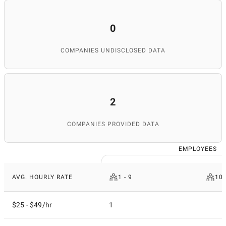
and expertise, SuperbCompanies remains a reliable
source for finding top IT services worldwide.
0
COMPANIES UNDISCLOSED DATA
2
COMPANIES PROVIDED DATA
EMPLOYEES
AVG. HOURLY RATE
1 - 9
10 
$25 - $49/hr
1