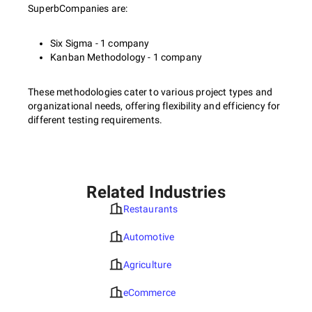
SuperbCompanies are:
Six Sigma - 1 company
Kanban Methodology - 1 company
These methodologies cater to various project types and
organizational needs, offering flexibility and efficiency for
different testing requirements.
Related Industries
Restaurants
Automotive
Agriculture
eCommerce