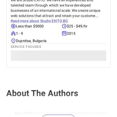
We are Studio EXITO. We have an experienced and
talented team through which we have developed
businesses of an international scale. We create unique
web solutions that attract and retain your custome...
Read more about
Studio EXITO.BG
Less than $5000
$25 - $49/hr
1 - 9
2015
Dupnitsa, Bulgaria
SERVICE FOCUSES
About The Authors
Anna Boiko
(
Linkedln
) is an experienced digital marketer