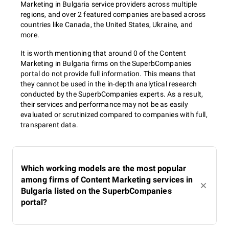
Marketing in Bulgaria service providers across multiple
regions, and over 2 featured companies are based across
countries like Canada, the United States, Ukraine, and
more.
It is worth mentioning that around 0 of the Content
Marketing in Bulgaria firms on the SuperbCompanies
portal do not provide full information. This means that
they cannot be used in the in-depth analytical research
conducted by the SuperbCompanies experts. As a result,
their services and performance may not be as easily
evaluated or scrutinized compared to companies with full,
transparent data.
Which working models are the most popular
among firms of Content Marketing services in
Bulgaria listed on the SuperbCompanies
portal?