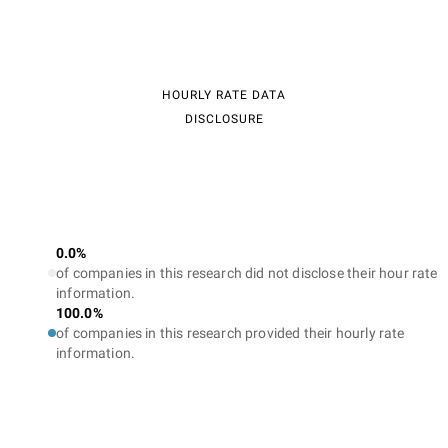
HOURLY RATE DATA
DISCLOSURE
0.0%
of companies in this research did not disclose their hour rate
information.
100.0%
of companies in this research provided their hourly rate
information.