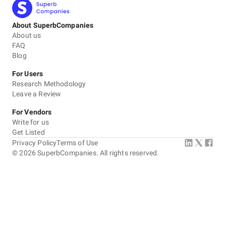
About SuperbCompanies
About us
FAQ
Blog
For Users
Research Methodology
Leave a Review
For Vendors
Write for us
Get Listed
Privacy Policy
Terms of Use
©
2026
SuperbCompanies. All rights reserved.