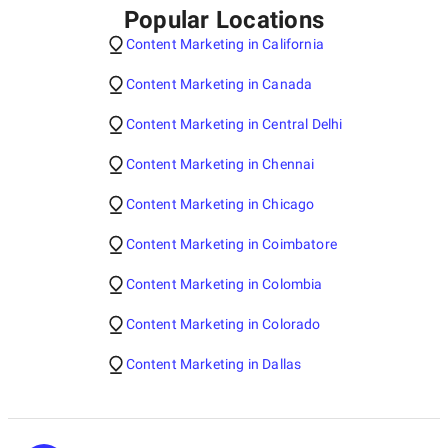
Popular Locations
Content Marketing in California
Content Marketing in Canada
Content Marketing in Central Delhi
Content Marketing in Chennai
Content Marketing in Chicago
Content Marketing in Coimbatore
Content Marketing in Colombia
Content Marketing in Colorado
Content Marketing in Dallas