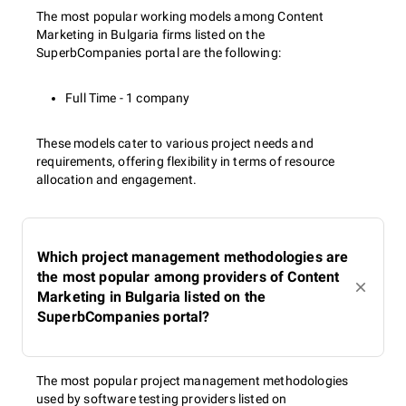
The most popular working models among Content
Marketing in Bulgaria firms listed on the
SuperbCompanies portal are the following:
Full Time - 1 company
These models cater to various project needs and
requirements, offering flexibility in terms of resource
allocation and engagement.
Which project management methodologies are
the most popular among providers of Content
Marketing in Bulgaria listed on the
SuperbCompanies portal?
The most popular project management methodologies
used by software testing providers listed on