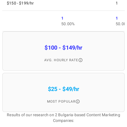
$150 - $199/hr
1
1
1
50.00%
50.00
$100 - $149/hr
AVG. HOURLY RATE
$25 - $49/hr
MOST POPULAR
Results of our research on 2 Bulgaria-based Content Marketing
Companies: