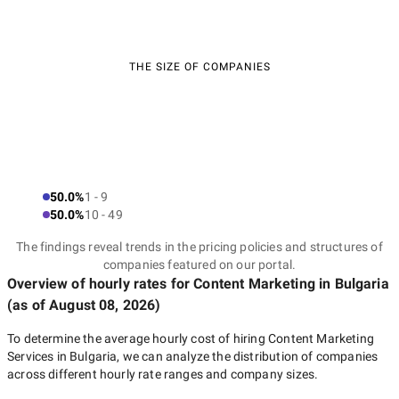
THE SIZE OF COMPANIES
50.0%
1 - 9
50.0%
10 - 49
The findings reveal trends in the pricing policies and structures of
companies featured on our portal.
Overview of hourly rates for Content Marketing
in Bulgaria
(as of
August 08, 2026
)
To determine the average hourly cost of hiring
Content Marketing
Services in Bulgaria
, we can analyze the distribution of companies
across different hourly rate ranges and company sizes.