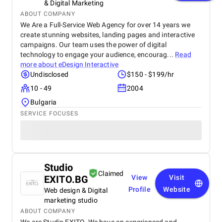
& Digital Marketing
ABOUT COMPANY
We Are a Full-Service Web Agency for over 14 years we
create stunning websites, landing pages and interactive
campaigns. Our team uses the power of digital
technology to engage your audience, encourag...
Read
more about
eDesign Interactive
Undisclosed
$150 - $199/hr
10 - 49
2004
Bulgaria
SERVICE FOCUSES
Studio
Claimed
EXITO.BG
View
Visit
Profile
Website
Web design & Digital
marketing studio
ABOUT COMPANY