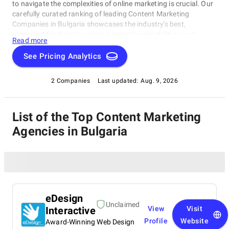
to navigate the complexities of online marketing is crucial. Our
carefully curated ranking of leading Content Marketing
Companies in Bulgaria showcases the industry's best,
renowned for their knowledge, inventive capabilities, and
Read more
unwavering commitment to achieving concrete results.
Whether you require SEO specialists or social media experts,
See Pricing Analytics
these organizations have consistently exhibited their ability to
propel brands to higher digital levels. Explore our list of
2 Companies
Last updated:
Aug. 9, 2026
Content Marketing Companies in Bulgaria to uncover the
unparalleled leaders ready to enhance your brand's online
visibility.
List of the Top Content Marketing
Agencies in Bulgaria
eDesign
Unclaimed
Interactive
View
Visit
Profile
Website
Award-Winning Web Design