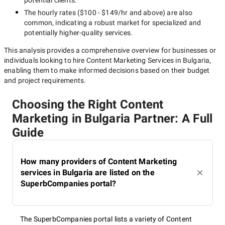
potential clients.
The hourly rates (
$100 - $149/hr
and above) are also
common, indicating a robust market for specialized and
potentially
higher-quality
services.
This analysis provides a comprehensive overview for businesses or
individuals looking to hire
Content Marketing Services in Bulgaria
,
enabling them to make informed decisions based on their budget
and project requirements.
Choosing the Right Content
Marketing in Bulgaria Partner: A Full
Guide
How many providers of Content Marketing
services in Bulgaria are listed on the
SuperbCompanies portal?
The SuperbCompanies portal lists a variety of Content