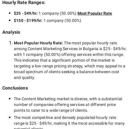
Hourly Rate Ranges:
$25 - $49/hr
:
1 company
(
50.00
%)
Most Popular Rate
$150 - $199/hr
:
1 company
(
50.00
%)
Analysis
Most Popular Hourly Rate
:
The most popular hourly rate
among
Content Marketing Services in Bulgaria
is
$25 - $49/hr
,
with
1 company
(
50.00
%) offering services within this range.
This indicates that a significant portion of the market is
targeting a
low-range
pricing strategy, which may appeal to a
broad spectrum of clients seeking a balance between cost
and quality.
Conclusions
The
Content Marketing
market is diverse, with a substantial
number of companies offering services at different price
points to cater to a wide range of clients.
The most competitive and densely populated hourly rate
range is
$25 - $49/hr
, making it the most accessible for many