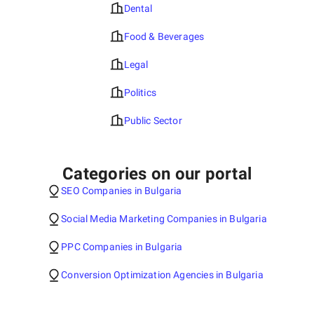
Dental
Food & Beverages
Legal
Politics
Public Sector
Categories on our portal
SEO Companies in Bulgaria
Social Media Marketing Companies in Bulgaria
PPC Companies in Bulgaria
Conversion Optimization Agencies in Bulgaria