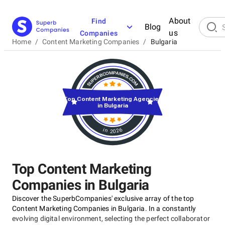
About
Find
Blog
us
Companies
Home
/
Content Marketing Companies
/
Bulgaria
Top Content Marketing Agencies
in Bulgaria
in 2026
Top Content Marketing
Companies in Bulgaria
Discover the SuperbCompanies' exclusive array of the top
Content Marketing Companies in Bulgaria. In a constantly
evolving digital environment, selecting the perfect collaborator