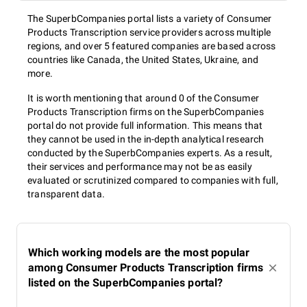
The SuperbCompanies portal lists a variety of Consumer
Products Transcription service providers across multiple
regions, and over 5 featured companies are based across
countries like Canada, the United States, Ukraine, and
more.
It is worth mentioning that around 0 of the Consumer
Products Transcription firms on the SuperbCompanies
portal do not provide full information. This means that
they cannot be used in the in-depth analytical research
conducted by the SuperbCompanies experts. As a result,
their services and performance may not be as easily
evaluated or scrutinized compared to companies with full,
transparent data.
Which working models are the most popular
among Consumer Products Transcription firms
listed on the SuperbCompanies portal?