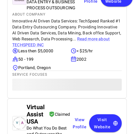
Profile
Website
DATA ENTRY & BUSINESS
PROCESS OUTSOURCING
ABOUT COMPANY
Innovative AI Driven Data Services: TechSpeed Ranked #1
Data Entry Outsourcing Company. Providing Innovative
AI Driven Data Services, Data Mining, Back office Support,
Web Research, Data Processing...
Read more about
TECHSPEED INC
Less then $5,0000
< $25/hr
50 - 199
2002
Portland, Oregon
SERVICE FOCUSES
Virtual
Assist
Claimed
View
Visit
USA
Profile
Website
Do What You Do Best