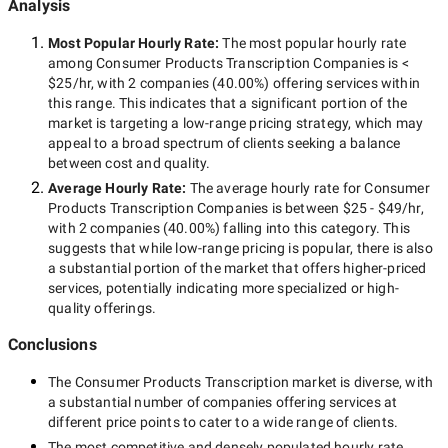
Analysis
Most Popular Hourly Rate
:
The most popular hourly rate
among
Consumer Products Transcription Companies
is
<
$25/hr
, with
2 companies
(
40.00
%) offering services within
this range. This indicates that a significant portion of the
market is targeting a
low-range
pricing strategy, which may
appeal to a broad spectrum of clients seeking a balance
between cost and quality.
Average Hourly Rate:
The average hourly rate for
Consumer
Products Transcription Companies
is between
$25 - $49/hr
,
with
2 companies
(
40.00
%) falling into this category. This
suggests that while
low-range
pricing is popular, there is also
a substantial portion of the market that offers higher-priced
services, potentially indicating more specialized or high-
quality offerings.
Conclusions
The
Consumer Products Transcription
market is diverse, with
a substantial number of companies offering services at
different price points to cater to a wide range of clients.
The most competitive and densely populated hourly rate