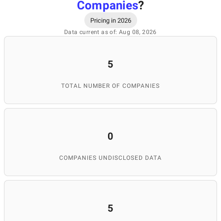
Companies
?
Pricing in 2026
Data current as of: Aug 08, 2026
5
TOTAL NUMBER OF COMPANIES
0
COMPANIES UNDISCLOSED DATA
5