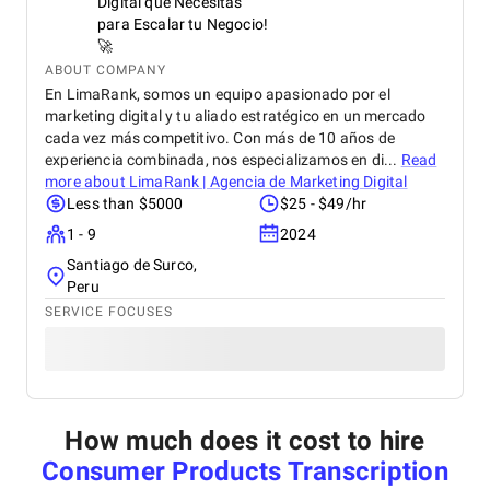
Digital que Necesitas
para Escalar tu Negocio!
🚀
ABOUT COMPANY
En LimaRank, somos un equipo apasionado por el
marketing digital y tu aliado estratégico en un mercado
cada vez más competitivo. Con más de 10 años de
experiencia combinada, nos especializamos en di...
Read
more about
LimaRank | Agencia de Marketing Digital
Less than $5000
$25 - $49/hr
1 - 9
2024
Santiago de Surco,
Peru
SERVICE FOCUSES
How much does it cost to hire
Consumer Products Transcription