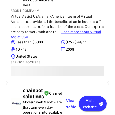
and Outsource the
Rest
ABOUT COMPANY
Virtual Assist USA, an all-American team of Virtual
Assistants, provides all the benefits of an in-house staff
and support team, for a fraction of the costs. Our experts
are easy to work with and rel...
Read more about
Virtual
Assist USA
Less than $5000
$25 - $49/hr
10 - 49
2008
United States
SERVICE FOCUSES
chainbot
Claimed
solutions
View
Visit
Modern web & software
Profile
Website
that turn everyday
operations into scalable