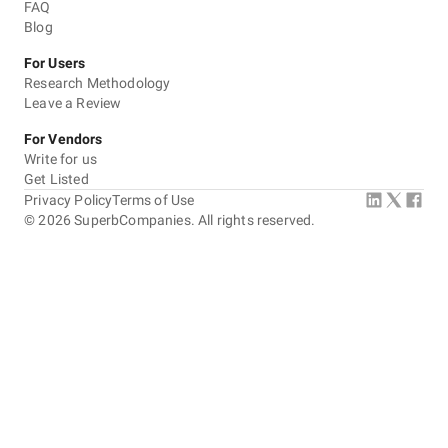
FAQ
Blog
For Users
Research Methodology
Leave a Review
For Vendors
Write for us
Get Listed
Privacy Policy
Terms of Use
©
2026
SuperbCompanies. All rights reserved.