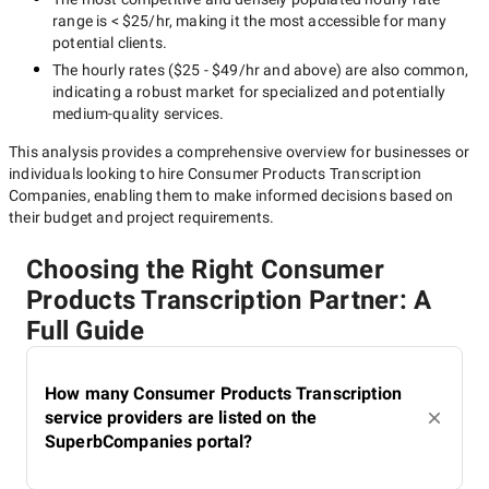
range is
< $25/hr
, making it the most accessible for many
potential clients.
The hourly rates (
$25 - $49/hr
and above) are also common,
indicating a robust market for specialized and potentially
medium-quality
services.
This analysis provides a comprehensive overview for businesses or
individuals looking to hire
Consumer Products Transcription
Companies
, enabling them to make informed decisions based on
their budget and project requirements.
Choosing the Right Consumer
Products Transcription Partner: A
Full Guide
How many Consumer Products Transcription
service providers are listed on the
SuperbCompanies portal?