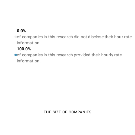
0.0%
of companies in this research did not disclose their hour rate
information.
100.0%
of companies in this research provided their hourly rate
information.
THE SIZE OF COMPANIES