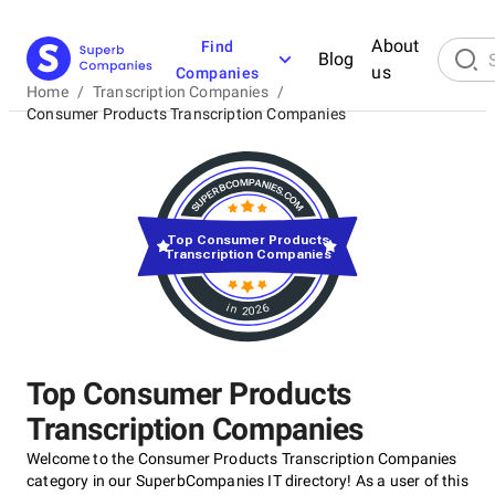
About
Find
Blog
us
Companies
Home
/
Transcription Companies
/
Consumer Products Transcription Companies
Top Consumer Products
Transcription Companies
in 2026
Top Consumer Products
Transcription Companies
Welcome to the Consumer Products Transcription Companies
category in our SuperbCompanies IT directory! As a user of this