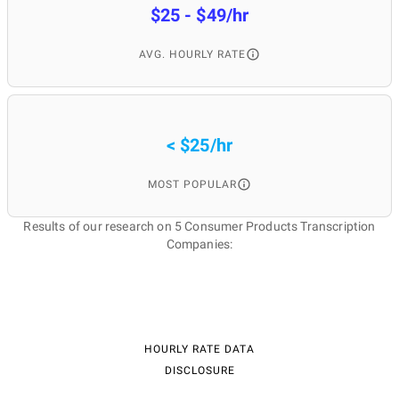
$25 - $49/hr
AVG. HOURLY RATE
< $25/hr
MOST POPULAR
Results of our research on 5 Consumer Products Transcription
Companies:
HOURLY RATE DATA
DISCLOSURE