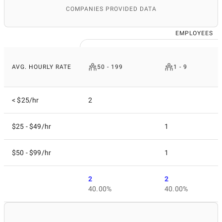
COMPANIES PROVIDED DATA
EMPLOYEES
AVG. HOURLY RATE
50 - 199
1 - 9
< $25/hr
2
$25 - $49/hr
1
$50 - $99/hr
1
2
2
40.00%
40.00%