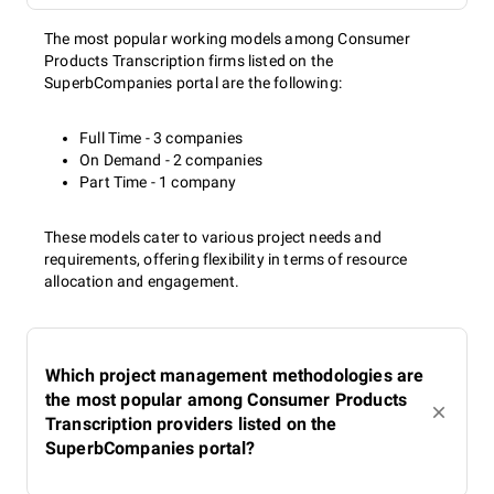
The most popular working models among Consumer
Products Transcription firms listed on the
SuperbCompanies portal are the following:
Full Time - 3 companies
On Demand - 2 companies
Part Time - 1 company
These models cater to various project needs and
requirements, offering flexibility in terms of resource
allocation and engagement.
Which project management methodologies are
the most popular among Consumer Products
Transcription providers listed on the
SuperbCompanies portal?