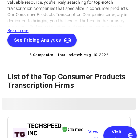
valuable resource, you're likely searching for top-notch
transcription companies that specialize in consumer products.
Our Consumer Products Transcription Companies category is
dedicated to bringing you the best of the best in the industry.
Here, you'll find expertly vetted and reviewed companies that
Read more
excel in providing accurate and efficient transcription services
specifically tailored to the needs of consumer product
See Pricing Analytics
companies, as part of the Consumer Products Transcription
Companies. Whether a manufacturer, retailer, or e-commerce
5 Companies
Last updated:
Aug. 10, 2026
giant, our category is designed to help you find the perfect
partner for your transcription needs.
List of the Top Consumer Products
Transcription Firms
TECHSPEED
Claimed
INC
View
Visit