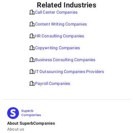
Related Industries
Call Center Companies
Content Writing Companies
HR Consulting Companies
Copywriting Companies
Business Consulting Companies
IT Outsourcing Companies Providers
Payroll Companies
About SuperbCompanies
About us