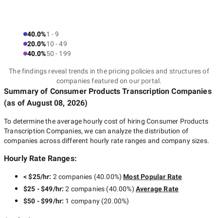
40.0%
1 - 9
20.0%
10 - 49
40.0%
50 - 199
The findings reveal trends in the pricing policies and structures of
companies featured on our portal.
Summary of Consumer Products Transcription Companies
(as of
August 08, 2026
)
To determine the average hourly cost of hiring
Consumer Products
Transcription Companies
, we can analyze the distribution of
companies across different hourly rate ranges and company sizes.
Hourly Rate Ranges:
< $25/hr
:
2 companies
(
40.00
%)
Most Popular Rate
$25 - $49/hr
:
2 companies
(
40.00
%)
Average Rate
$50 - $99/hr
:
1 company
(
20.00
%)