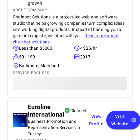
growth
ABOUT COMPANY
Chainbot Solutions is a project‑led web and software
studio that helps growing companies turn complex ideas
into working digital products. Instead of handing you a
generic template, we start with yo...
Read more about
chainbot solutions
Less than $5000
< $25/hr
50 - 199
2017
Baltimore, Maryland
SERVICE FOCUSES
Euroline
Claimed
International
View
Visit
Business Promotion and
Profile
Website
Representation Services in
Turkey