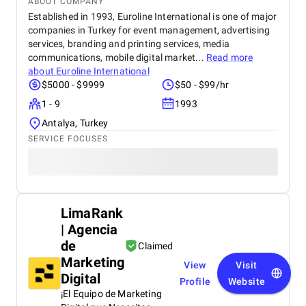
ABOUT COMPANY
Established in 1993, Euroline International is one of major
companies in Turkey for event management, advertising
services, branding and printing services, media
communications, mobile digital market...
Read more
about
Euroline International
$5000 - $9999
$50 - $99/hr
1 - 9
1993
Antalya, Turkey
SERVICE FOCUSES
LimaRank
| Agencia
de
Claimed
Marketing
View
Visit
Digital
Profile
Website
¡El Equipo de Marketing