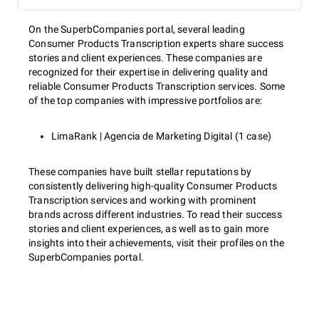
On the SuperbCompanies portal, several leading
Consumer Products Transcription experts share success
stories and client experiences. These companies are
recognized for their expertise in delivering quality and
reliable Consumer Products Transcription services. Some
of the top companies with impressive portfolios are:
LimaRank | Agencia de Marketing Digital (1 case)
These companies have built stellar reputations by
consistently delivering high-quality Consumer Products
Transcription services and working with prominent
brands across different industries. To read their success
stories and client experiences, as well as to gain more
insights into their achievements, visit their profiles on the
SuperbCompanies portal.