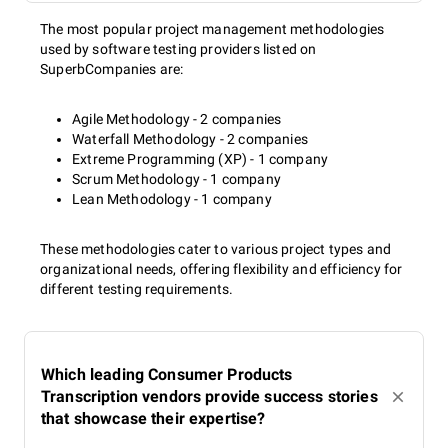
The most popular project management methodologies
used by software testing providers listed on
SuperbCompanies are:
Agile Methodology - 2 companies
Waterfall Methodology - 2 companies
Extreme Programming (XP) - 1 company
Scrum Methodology - 1 company
Lean Methodology - 1 company
These methodologies cater to various project types and
organizational needs, offering flexibility and efficiency for
different testing requirements.
Which leading Consumer Products
Transcription vendors provide success stories
that showcase their expertise?