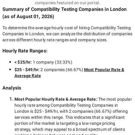
companies featured on our portal.
Summary of Compatibility Testing Companies
in London
(as of
August 01, 2026
)
To determine the average hourly cost of hiring
Compatibility Testing
Companies in London
, we can analyze the distribution of companies
across different hourly rate ranges and company sizes.
Hourly Rate Ranges:
< $25/hr
:
1 company
(
33.33
%)
$25 - $49/hr
:
2 companies
(
66.67
%)
Most Popular Rate &
Average Rate
Analysis
Most Popular Hourly Rate
& Average Rate
:
The most popular
hourly rate among
Compatibility Testing Companies in
London
is
$25 - $49/hr
, with
2 companies
(
66.67
%) offering
services within this range. This indicates that a significant
portion of the market is targeting a
low-range
pricing
strategy, which may appeal to a broad spectrum of clients