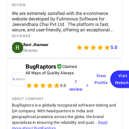
REVIEW
We are extremely satisfied with the e-commerce
website developed by Fulminous Software for
Jeevandhara Chai Pvt Ltd . The platform is fast,
secure, and user-friendly, offering an exceptional
shopping experience for our customers. From
REVIEWER
smooth navigation to mobile responsiveness and
Ravi Jhanwar
secure payment integration, every detail was
5.0
Director
handled with professionalism. Their team delivered
the project on time and exceeded our expectations
in terms of design, functionality, and performance.
BugRaptors
Claimed
This website has significantly improved our brand
All Ways of Quality Always
presence and helped us connect with more
View
Visit
customers online.
1
Profile
Websit
5.0
review
ABOUT COMPANY
BugRaptors is a globally recognized software testing and
QA company. With headquarters in India and
geographical presence across the globe, the brand
specializes in ensuring the reliability and qual...
Read
more about
BugRaptors