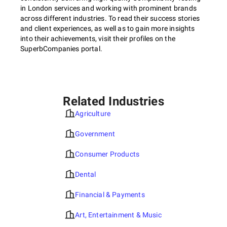
in London services and working with prominent brands
across different industries. To read their success stories
and client experiences, as well as to gain more insights
into their achievements, visit their profiles on the
SuperbCompanies portal.
Related Industries
Agriculture
Government
Consumer Products
Dental
Financial & Payments
Art, Entertainment & Music