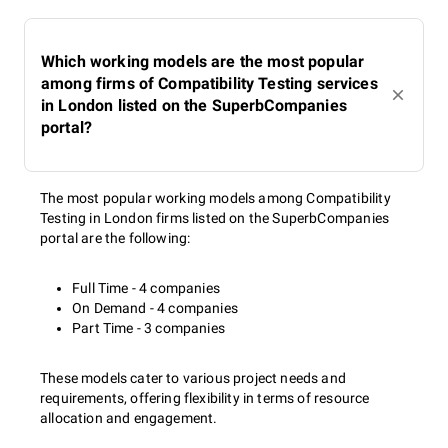
Which working models are the most popular
among firms of Compatibility Testing services
in London listed on the SuperbCompanies
portal?
The most popular working models among Compatibility
Testing in London firms listed on the SuperbCompanies
portal are the following:
Full Time - 4 companies
On Demand - 4 companies
Part Time - 3 companies
These models cater to various project needs and
requirements, offering flexibility in terms of resource
allocation and engagement.