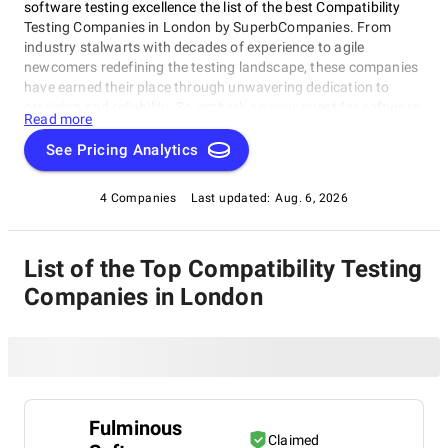
software testing excellence the list of the best Compatibility
Testing Companies in London by SuperbCompanies. From
industry stalwarts with decades of experience to agile
newcomers redefining the testing landscape, these companies
have earned their place through unwavering dedication to
precision and reliability. So, embark on your quest for software
Read more
perfection with confidence. Let us assist you in elevating your
software's performance, reliability, and quality to new heights
See Pricing Analytics
with our list of top Compatibility Testing Companies in London,
ensuring your digital solutions shine in a constantly evolving
4 Companies
Last updated:
Aug. 6, 2026
technological landscape.
List of the Top Compatibility Testing
Companies in London
Fulminous
Claimed