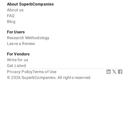
About SuperbCompanies
About us
FAQ
Blog
For Users
Research Methodology
Leave a Review
For Vendors
Write for us
Get Listed
Privacy Policy
Terms of Use
©
2026
SuperbCompanies. All rights reserved.