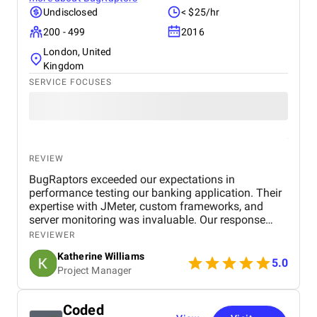
Undisclosed
< $25/hr
200 - 499
2016
London, United
Kingdom
SERVICE FOCUSES
REVIEW
BugRaptors exceeded our expectations in
performance testing our banking application. Their
expertise with JMeter, custom frameworks, and
server monitoring was invaluable. Our response
time improved significantly, and we appreciate their
REVIEWER
thorough approach. Highly recommended!
Katherine Williams
5.0
Project Manager
Coded