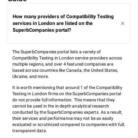
How many providers of Compatibility Testing
services in London are listed on the
SuperbCompanies portal?
The SuperbCompanies portal lists a variety of
Compatibility Testing in London service providers across
multiple regions, and over 4 featured companies are
based across countries like Canada, the United States,
Ukraine, and more.
It is worth mentioning that around 1 of the Compatibility
Testing in London firms on the SuperbCompanies portal
do not provide full information. This means that they
cannot be used in the in-depth analytical research
conducted by the SuperbCompanies experts. As a result,
their services and performance may not be as easily
evaluated or scrutinized compared to companies with full,
transparent data.