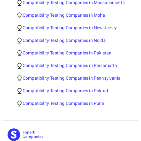
Compatibility Testing Companies in Massachusetts
Compatibility Testing Companies in Mohali
Compatibility Testing Companies in New Jersey
Compatibility Testing Companies in Noida
Compatibility Testing Companies in Pakistan
Compatibility Testing Companies in Parramatta
Compatibility Testing Companies in Pennsylvania
Compatibility Testing Companies in Poland
Compatibility Testing Companies in Pune