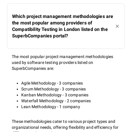
Which project management methodologies are
the most popular among providers of
Compatibility Testing in London listed on the
SuperbCompanies portal?
The most popular project management methodologies
used by software testing providers listed on
SuperbCompanies are:
Agile Methodology - 3 companies
Scrum Methodology - 3 companies
Kanban Methodology - 3 companies
Waterfall Methodology - 2 companies
Lean Methodology - 1 company
These methodologies cater to various project types and
organizational needs, offering flexibility and efficiency for