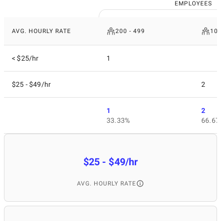
EMPLOYEES
AVG. HOURLY RATE
200 - 499
10 
< $25/hr
1
$25 - $49/hr
2
1
2
33.33%
66.67
$25 - $49/hr
AVG. HOURLY RATE