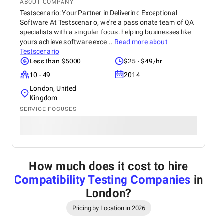
ABOUT COMPANY
Testscenario: Your Partner in Delivering Exceptional
Software At Testscenario, we're a passionate team of QA
specialists with a singular focus: helping businesses like
yours achieve software exce...
Read more about
Testscenario
Less than $5000
$25 - $49/hr
10 - 49
2014
London, United
Kingdom
SERVICE FOCUSES
How much does it cost to hire
Compatibility Testing Companies
in
London
?
Pricing by Location in 2026