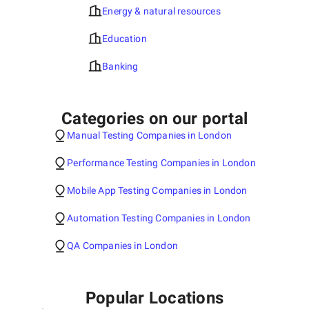
Energy & natural resources
Education
Banking
Categories on our portal
Manual Testing Companies in London
Performance Testing Companies in London
Mobile App Testing Companies in London
Automation Testing Companies in London
QA Companies in London
Popular Locations