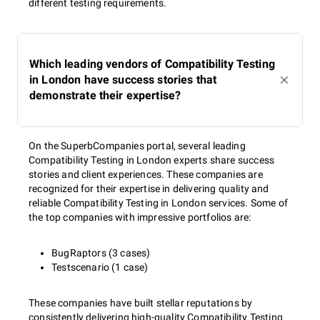
different testing requirements.
Which leading vendors of Compatibility Testing
in London have success stories that
demonstrate their expertise?
On the SuperbCompanies portal, several leading
Compatibility Testing in London experts share success
stories and client experiences. These companies are
recognized for their expertise in delivering quality and
reliable Compatibility Testing in London services. Some of
the top companies with impressive portfolios are:
BugRaptors (3 cases)
Testscenario (1 case)
These companies have built stellar reputations by
consistently delivering high-quality Compatibility Testing