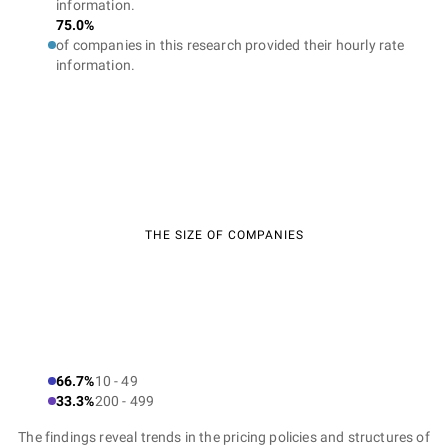
information.
75.0%
of companies in this research provided their hourly rate
information.
THE SIZE OF COMPANIES
66.7%
10 - 49
33.3%
200 - 499
The findings reveal trends in the pricing policies and structures of