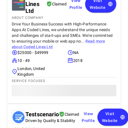
View
Visit
Lines
Claimed
Profile
Website
Ltd
ABOUT COMPANY
Drive Your Business Success with High-Performance
Apps At Coded Lines, we understand the unique needs
and challenges of start-ups and SMEs. We're committed
to ensuring your mobile or web app no...
Read more
about
Coded Lines Ltd
$25000 - $49999
NA
10 - 49
2018
London, United
Kingdom
SERVICE FOCUSES
Testscenario
View
Visit
Claimed
Driven by Quality & Stability
Profile
Website