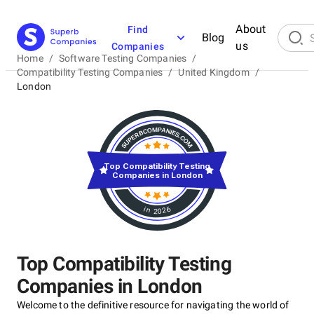
About
Find
Blog
us
Companies
Home
/
Software Testing Companies
/
Compatibility Testing Companies
/
United Kingdom
/
London
Top Compatibility Testing
Companies in London
in 2026
Top Compatibility Testing
Companies in London
Welcome to the definitive resource for navigating the world of