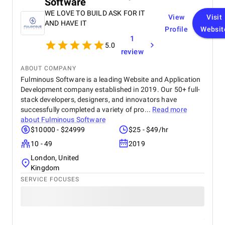
Software
WE LOVE TO BUILD ASK FOR IT
View
Visit
AND HAVE IT
Profile
Websit
1
5.0
review
ABOUT COMPANY
Fulminous Software is a leading Website and Application
Development company established in 2019. Our 50+ full-
stack developers, designers, and innovators have
successfully completed a variety of pro...
Read more
about
Fulminous Software
$10000 - $24999
$25 - $49/hr
10 - 49
2019
London, United
Kingdom
SERVICE FOCUSES