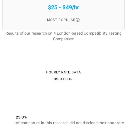
$25 - $49/hr
MOST POPULAR
Results of our research on 4 London-based Compatibility Testing
Companies:
HOURLY RATE DATA
DISCLOSURE
25.0%
of companies in this research did not disclose their hour rate