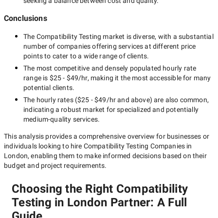
seeking a balance between cost and quality.
Conclusions
The
Compatibility Testing
market is diverse, with a substantial
number of companies offering services at different price
points to cater to a wide range of clients.
The most competitive and densely populated hourly rate
range is
$25 - $49/hr
, making it the most accessible for many
potential clients.
The hourly rates (
$25 - $49/hr
and above) are also common,
indicating a robust market for specialized and potentially
medium-quality
services.
This analysis provides a comprehensive overview for businesses or
individuals looking to hire
Compatibility Testing Companies in
London
, enabling them to make informed decisions based on their
budget and project requirements.
Choosing the Right Compatibility
Testing in London Partner: A Full
Guide