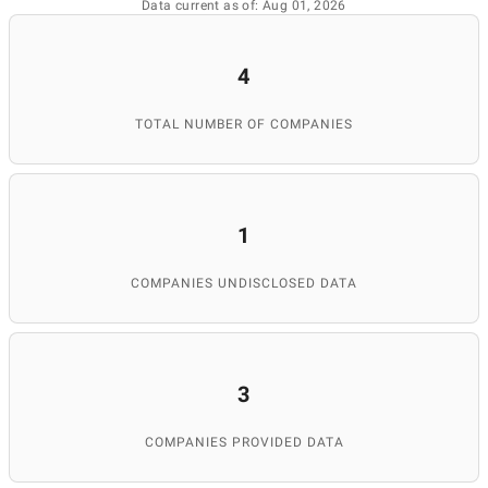
Data current as of: Aug 01, 2026
4
TOTAL NUMBER OF COMPANIES
1
COMPANIES UNDISCLOSED DATA
3
COMPANIES PROVIDED DATA