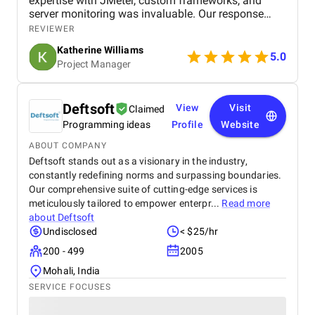
expertise with JMeter, custom frameworks, and
server monitoring was invaluable. Our response
time improved significantly, and we appreciate their
REVIEWER
thorough approach. Highly recommended!
Katherine Williams
5.0
Project Manager
Deftsoft
View
Visit
Claimed
Programming ideas
Profile
Website
ABOUT COMPANY
Deftsoft stands out as a visionary in the industry,
constantly redefining norms and surpassing boundaries.
Our comprehensive suite of cutting-edge services is
meticulously tailored to empower enterpr...
Read more
about
Deftsoft
Undisclosed
< $25/hr
200 - 499
2005
Mohali, India
SERVICE FOCUSES