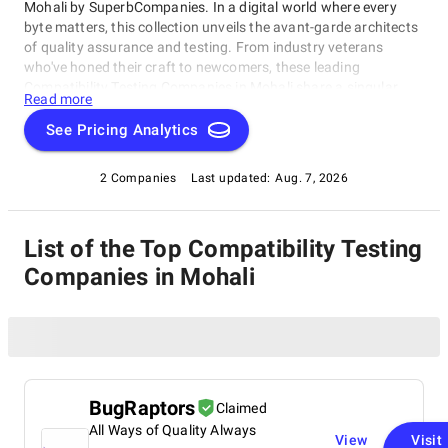
Mohali by SuperbCompanies. In a digital world where every
byte matters, this collection unveils the avant-garde architects
of quality assurance and testing. From industry veterans
who've honed their craft to newcomers, these leading
Compatibility Testing Companies in Mohali share a singular
Read more
dedication to ensuring your software operates with impeccable
finesse. Embark on a unique exploration of excellence, and let
See Pricing Analytics
us help you raise your software's performance, resilience, and
quality to unparalleled heights in an ever-evolving
2 Companies
Last updated:
Aug. 7, 2026
technological landscape.
List of the Top Compatibility Testing
Companies in Mohali
BugRaptors
Claimed
All Ways of Quality Always
View
Visit