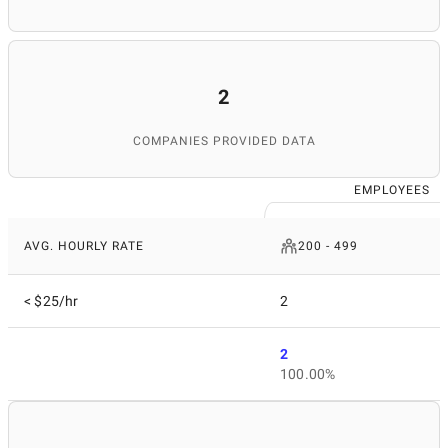
2
COMPANIES PROVIDED DATA
EMPLOYEES
AVG. HOURLY RATE
200 - 499
< $25/hr
2
2
100.00%