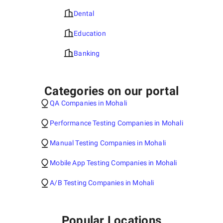
Dental
Education
Banking
Categories on our portal
QA Companies in Mohali
Performance Testing Companies in Mohali
Manual Testing Companies in Mohali
Mobile App Testing Companies in Mohali
A/B Testing Companies in Mohali
Popular Locations