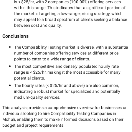
is
< $25/hr
, with
2 companies
(
100.00
%) offering services
within this range. This indicates that a significant portion of
the market is targeting a
low-range
pricing strategy, which
may appeal to a broad spectrum of clients seeking a balance
between cost and quality.
Conclusions
The
Compatibility Testing
market is diverse, with a substantial
number of companies offering services at different price
points to cater to a wide range of clients.
The most competitive and densely populated hourly rate
range is
< $25/hr
, making it the most accessible for many
potential clients.
The hourly rates (
< $25/hr
and above) are also common,
indicating a robust market for specialized and potentially
medium-quality
services.
This analysis provides a comprehensive overview for businesses or
individuals looking to hire
Compatibility Testing Companies in
Mohali
, enabling them to make informed decisions based on their
budget and project requirements.