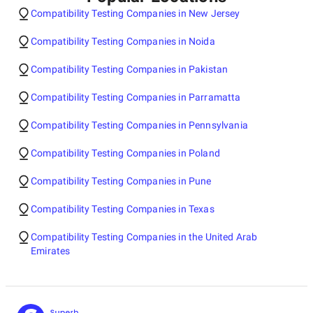
Compatibility Testing Companies in New Jersey
Compatibility Testing Companies in Noida
Compatibility Testing Companies in Pakistan
Compatibility Testing Companies in Parramatta
Compatibility Testing Companies in Pennsylvania
Compatibility Testing Companies in Poland
Compatibility Testing Companies in Pune
Compatibility Testing Companies in Texas
Compatibility Testing Companies in the United Arab
Emirates