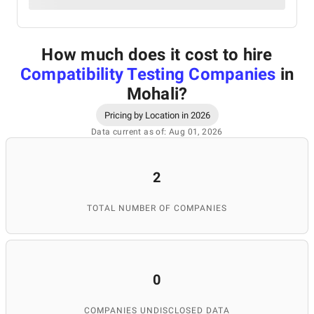
How much does it cost to hire
Compatibility Testing Companies
in
Mohali
?
Pricing by Location in 2026
Data current as of: Aug 01, 2026
2
TOTAL NUMBER OF COMPANIES
0
COMPANIES UNDISCLOSED DATA