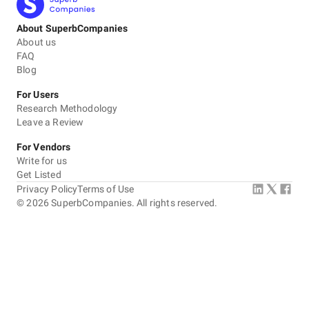
About SuperbCompanies
About us
FAQ
Blog
For Users
Research Methodology
Leave a Review
For Vendors
Write for us
Get Listed
Privacy Policy
Terms of Use
©
2026
SuperbCompanies. All rights reserved.