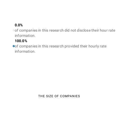
0.0%
of companies in this research did not disclose their hour rate
information.
100.0%
of companies in this research provided their hourly rate
information.
THE SIZE OF COMPANIES