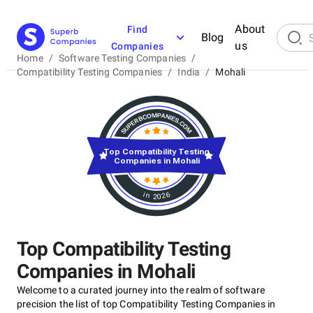
About
Find
Blog
us
Companies
Home
/
Software Testing Companies
/
Compatibility Testing Companies
/
India
/
Mohali
Top Compatibility Testing
Companies in Mohali
in 2026
Top Compatibility Testing
Companies in Mohali
Welcome to a curated journey into the realm of software
precision the list of top Compatibility Testing Companies in