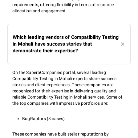
requirements, offering flexibility in terms of resource
allocation and engagement.
Which leading vendors of Compatibility Testing
in Mohali have success stories that
demonstrate their expertise?
On the SuperbCompanies portal, several leading
Compatibility Testing in Mohali experts share success
stories and client experiences. These companies are
recognized for their expertise in delivering quality and
reliable Compatibility Testing in Mohali services. Some of
the top companies with impressive portfolios are:
BugRaptors (3 cases)
These companies have built stellar reputations by