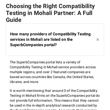
Choosing the Right Compatibility
Testing in Mohali Partner: A Full
Guide
How many providers of Compatibility Testing
services in Mohali are listed on the
SuperbCompanies portal?
The SuperbCompanies portal lists a variety of
Compatibility Testing in Mohali service providers across
multiple regions, and over 2 featured companies are
based across countries like Canada, the United States,
Ukraine, and more.
It is worth mentioning that around 0 of the Compatibility
Testing in Mohali firms on the SuperbCompanies portal do
not provide full information. This means that they cannot
be used in the in-depth analytical research conducted by