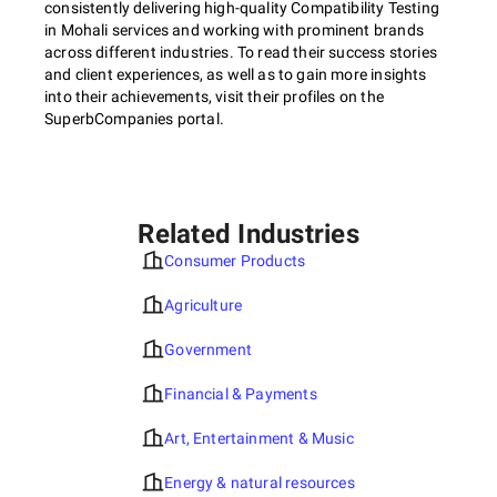
consistently delivering high-quality Compatibility Testing
in Mohali services and working with prominent brands
across different industries. To read their success stories
and client experiences, as well as to gain more insights
into their achievements, visit their profiles on the
SuperbCompanies portal.
Related Industries
Consumer Products
Agriculture
Government
Financial & Payments
Art, Entertainment & Music
Energy & natural resources