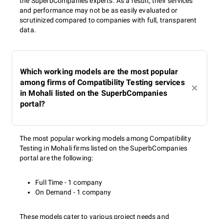
the SuperbCompanies experts. As a result, their services
and performance may not be as easily evaluated or
scrutinized compared to companies with full, transparent
data.
Which working models are the most popular
among firms of Compatibility Testing services
in Mohali listed on the SuperbCompanies
portal?
The most popular working models among Compatibility
Testing in Mohali firms listed on the SuperbCompanies
portal are the following:
Full Time - 1 company
On Demand - 1 company
These models cater to various project needs and