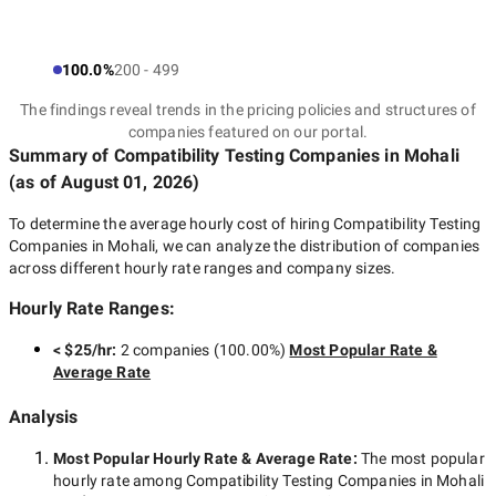
100.0%
200 - 499
The findings reveal trends in the pricing policies and structures of
companies featured on our portal.
Summary of Compatibility Testing Companies
in Mohali
(as of
August 01, 2026
)
To determine the average hourly cost of hiring
Compatibility Testing
Companies in Mohali
, we can analyze the distribution of companies
across different hourly rate ranges and company sizes.
Hourly Rate Ranges:
< $25/hr
:
2 companies
(
100.00
%)
Most Popular Rate &
Average Rate
Analysis
Most Popular Hourly Rate
& Average Rate
:
The most popular
hourly rate among
Compatibility Testing Companies in Mohali