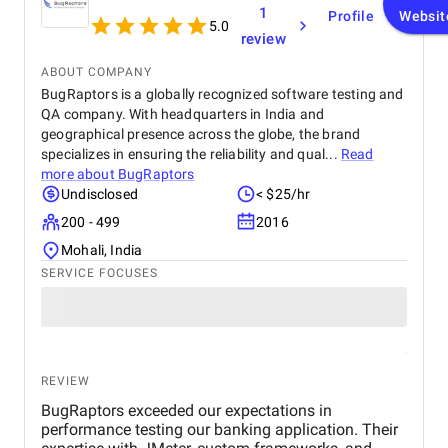
1
Profile
Websit
5.0
review
ABOUT COMPANY
BugRaptors is a globally recognized software testing and
QA company. With headquarters in India and
geographical presence across the globe, the brand
specializes in ensuring the reliability and qual...
Read
more about
BugRaptors
Undisclosed
< $25/hr
200 - 499
2016
Mohali, India
SERVICE FOCUSES
REVIEW
BugRaptors exceeded our expectations in
performance testing our banking application. Their