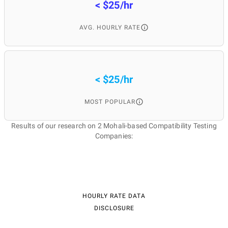
< $25/hr
AVG. HOURLY RATE
< $25/hr
MOST POPULAR
Results of our research on 2 Mohali-based Compatibility Testing
Companies:
HOURLY RATE DATA
DISCLOSURE