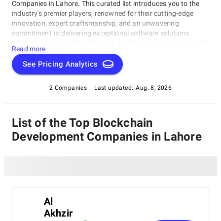
Companies in Lahore. This curated list introduces you to the
industry's premier players, renowned for their cutting-edge
innovation, expert craftsmanship, and an unwavering
commitment to delivering exceptional software solutions.
Whether you're a tech enthusiast, an entrepreneur in pursuit of
Read more
game-changing software, or a business looking to harness the
power of technology, this compilation of the best Blockchain
See Pricing Analytics
Development Companies in Lahore is your gateway to the
pinnacle of software development expertise. Join us as we
2 Companies
Last updated:
Aug. 8, 2026
explore the world of software development and shine a
spotlight on the very best companies that lead the way in this
ever-evolving field.
List of the Top Blockchain
Development Companies in Lahore
Al
Akhzir