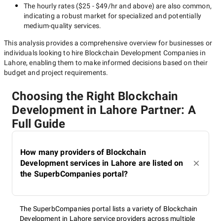
The hourly rates (
$25 - $49/hr
and above) are also common,
indicating a robust market for specialized and potentially
medium-quality
services.
This analysis provides a comprehensive overview for businesses or
individuals looking to hire
Blockchain Development Companies in
Lahore
, enabling them to make informed decisions based on their
budget and project requirements.
Choosing the Right Blockchain
Development in Lahore Partner: A
Full Guide
How many providers of Blockchain
Development services in Lahore are listed on
the SuperbCompanies portal?
The SuperbCompanies portal lists a variety of Blockchain
Development in Lahore service providers across multiple