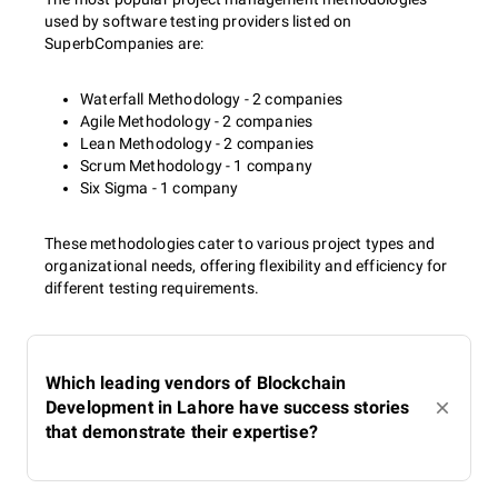
used by software testing providers listed on
SuperbCompanies are:
Waterfall Methodology - 2 companies
Agile Methodology - 2 companies
Lean Methodology - 2 companies
Scrum Methodology - 1 company
Six Sigma - 1 company
These methodologies cater to various project types and
organizational needs, offering flexibility and efficiency for
different testing requirements.
Which leading vendors of Blockchain
Development in Lahore have success stories
that demonstrate their expertise?