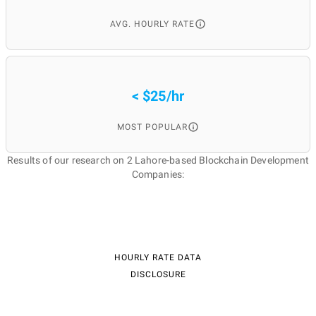
AVG. HOURLY RATE
< $25/hr
MOST POPULAR
Results of our research on 2 Lahore-based Blockchain Development
Companies:
HOURLY RATE DATA
DISCLOSURE