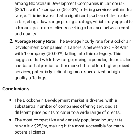
among
Blockchain Development Companies in Lahore
is
<
$25/hr
, with
1 company
(
50.00
%) offering services within this
range. This indicates that a significant portion of the market
is targeting a
low-range
pricing strategy, which may appeal to
a broad spectrum of clients seeking a balance between cost
and quality.
Average Hourly Rate:
The average hourly rate for
Blockchain
Development Companies in Lahore
is between
$25 - $49/hr
,
with
1 company
(
50.00
%) falling into this category. This
suggests that while
low-range
pricing is popular, there is also
a substantial portion of the market that offers higher-priced
services, potentially indicating more specialized or high-
quality offerings.
Conclusions
The
Blockchain Development
market is diverse, with a
substantial number of companies offering services at
different price points to cater to a wide range of clients.
The most competitive and densely populated hourly rate
range is
< $25/hr
, making it the most accessible for many
potential clients.