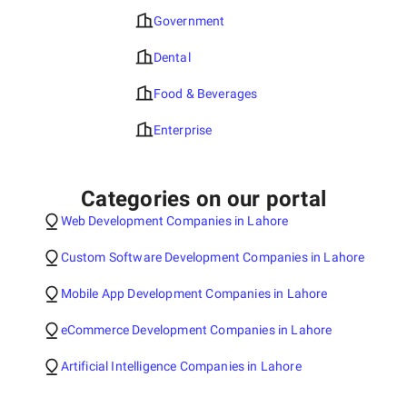
Government
Dental
Food & Beverages
Enterprise
Categories on our portal
Web Development Companies in Lahore
Custom Software Development Companies in Lahore
Mobile App Development Companies in Lahore
eCommerce Development Companies in Lahore
Artificial Intelligence Companies in Lahore