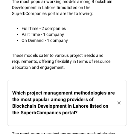
The most popular working models among Blockchain
Development in Lahore firms listed on the
SuperbCompanies portal are the following:
Full Time - 2 companies
Part Time - 1 company
On Demand - 1 company
These models cater to various project needs and
requirements, offering flexibility in terms of resource
allocation and engagement.
Which project management methodologies are
the most popular among providers of
Blockchain Development in Lahore listed on
the SuperbCompanies portal?
The most popular project management methodologies