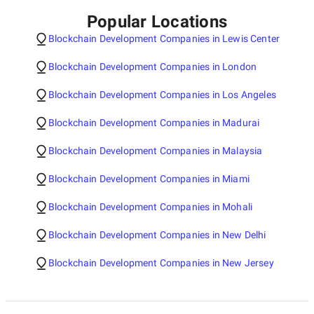
Popular Locations
Blockchain Development Companies in Lewis Center
Blockchain Development Companies in London
Blockchain Development Companies in Los Angeles
Blockchain Development Companies in Madurai
Blockchain Development Companies in Malaysia
Blockchain Development Companies in Miami
Blockchain Development Companies in Mohali
Blockchain Development Companies in New Delhi
Blockchain Development Companies in New Jersey