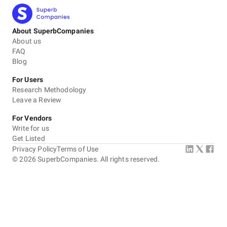
About SuperbCompanies
About us
FAQ
Blog
For Users
Research Methodology
Leave a Review
For Vendors
Write for us
Get Listed
Privacy Policy
Terms of Use
©
2026
SuperbCompanies. All rights reserved.