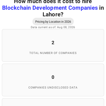
How much does it cost to hire
Blockchain Development Companies
in
Lahore
?
Pricing by Location in 2026
Data current as of: Aug 08, 2026
2
TOTAL NUMBER OF COMPANIES
0
COMPANIES UNDISCLOSED DATA