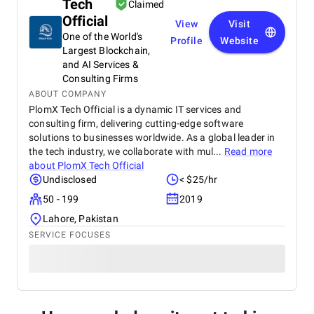
Tech
Claimed
Official
View
Visit
One of the World's
Profile
Website
Largest Blockchain,
and AI Services &
Consulting Firms
ABOUT COMPANY
PlomX Tech Official is a dynamic IT services and
consulting firm, delivering cutting-edge software
solutions to businesses worldwide. As a global leader in
the tech industry, we collaborate with mul...
Read more
about
PlomX Tech Official
Undisclosed
< $25/hr
50 - 199
2019
Lahore, Pakistan
SERVICE FOCUSES