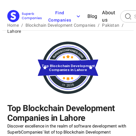
About
Find
Blog
us
Companies
Home
/
Blockchain Development Companies
/
Pakistan
/
Lahore
Top Blockchain Development
Companies in Lahore
in 2026
Top Blockchain Development
Companies in Lahore
Discover excellence in the realm of software development with
SuperbCompanies' list of top Blockchain Development