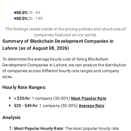
50.0%
10 - 49
50.0%
50 - 199
The findings reveal trends in the pricing policies and structures of
companies featured on our portal.
Summary of Blockchain Development Companies
in
Lahore
(as of
August 08, 2026
)
To determine the average hourly cost of hiring
Blockchain
Development Companies in Lahore
, we can analyze the distribution
of companies across different hourly rate ranges and company
sizes.
Hourly Rate Ranges:
< $25/hr
:
1 company
(
50.00
%)
Most Popular Rate
$25 - $49/hr
:
1 company
(
50.00
%)
Average Rate
Analysis
Most Popular Hourly Rate
:
The most popular hourly rate