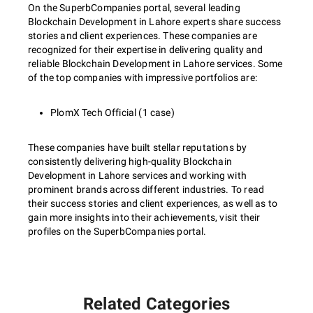
On the SuperbCompanies portal, several leading
Blockchain Development in Lahore experts share success
stories and client experiences. These companies are
recognized for their expertise in delivering quality and
reliable Blockchain Development in Lahore services. Some
of the top companies with impressive portfolios are:
PlomX Tech Official (1 case)
These companies have built stellar reputations by
consistently delivering high-quality Blockchain
Development in Lahore services and working with
prominent brands across different industries. To read
their success stories and client experiences, as well as to
gain more insights into their achievements, visit their
profiles on the SuperbCompanies portal.
Related Categories