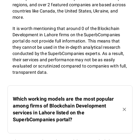
regions, and over 2 featured companies are based across
countries like Canada, the United States, Ukraine, and
more.
It is worth mentioning that around 0 of the Blockchain
Development in Lahore firms on the SuperbCompanies
portal do not provide full information. This means that
they cannot be used in the in-depth analytical research
conducted by the SuperbCompanies experts. As a result,
their services and performance may not be as easily
evaluated or scrutinized compared to companies with full,
transparent data.
Which working models are the most popular
among firms of Blockchain Development
services in Lahore listed on the
SuperbCompanies portal?