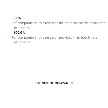
0.0%
of companies in this research did not disclose their hour rate
information.
100.0%
of companies in this research provided their hourly rate
information.
THE SIZE OF COMPANIES