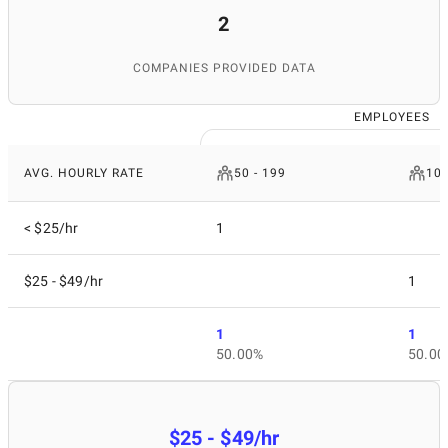
2
COMPANIES PROVIDED DATA
EMPLOYEES
AVG. HOURLY RATE
50 - 199
10 
< $25/hr
1
$25 - $49/hr
1
1
1
50.00%
50.00
$25 - $49/hr