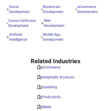
Game
Blockchain
eCommerce
Development
Development
Development
Custom Software
Web
Development
Development
Artificial
Mobile App
Intelligence
Development
Related Industries
eCommerce
Hospitality & Leisure
Gambling
Productivity
Media