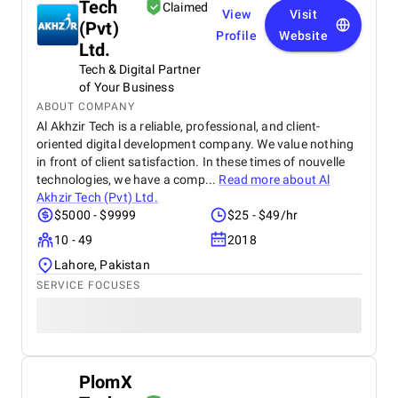
Tech
Claimed
View
Visit
(Pvt)
Profile
Website
Ltd.
Tech & Digital Partner
of Your Business
ABOUT COMPANY
Al Akhzir Tech is a reliable, professional, and client-
oriented digital development company. We value nothing
in front of client satisfaction. In these times of nouvelle
technologies, we have a comp...
Read more about
Al
Akhzir Tech (Pvt) Ltd.
$5000 - $9999
$25 - $49/hr
10 - 49
2018
Lahore, Pakistan
SERVICE FOCUSES
PlomX