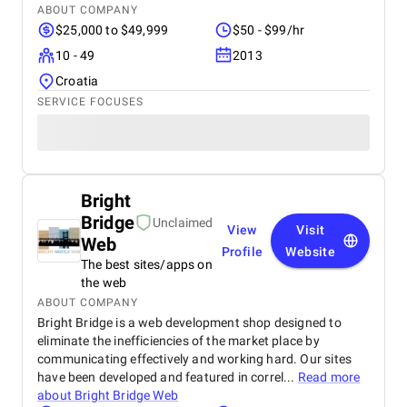
ABOUT COMPANY
$25,000 to $49,999
$50 - $99/hr
10 - 49
2013
Croatia
SERVICE FOCUSES
Bright
Bridge
Unclaimed
View
Visit
Web
Profile
Website
The best sites/apps on
the web
ABOUT COMPANY
Bright Bridge is a web development shop designed to
eliminate the inefficiencies of the market place by
communicating effectively and working hard. Our sites
have been developed and featured in correl...
Read more
about
Bright Bridge Web