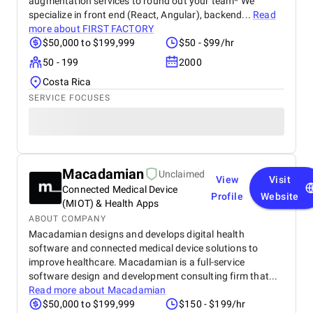
augmentation services to round out your team* We
specialize in front end (React, Angular), backend...
Read
more about
FIRST FACTORY
$50,000 to $199,999
$50 - $99/hr
50 - 199
2000
Costa Rica
SERVICE FOCUSES
Macadamian
Unclaimed
View
Visit
Connected Medical Device
Profile
Website
(MIOT) & Health Apps
ABOUT COMPANY
Macadamian designs and develops digital health
software and connected medical device solutions to
improve healthcare. Macadamian is a full-service
software design and development consulting firm that...
Read more about
Macadamian
$50,000 to $199,999
$150 - $199/hr