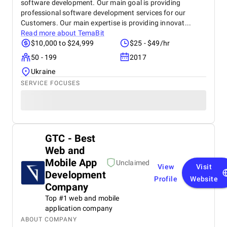
software development. Our main goal is providing
professional software development services for our
Customers. Our main expertise is providing innovat...
Read more about
TemaBit
$10,000 to $24,999
$25 - $49/hr
50 - 199
2017
Ukraine
SERVICE FOCUSES
GTC - Best
Web and
Mobile App
Unclaimed
View
Visit
Development
Profile
Website
Company
Top #1 web and mobile
application company
ABOUT COMPANY