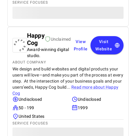
SERVICE FOCUSES
Happy
Unclaimed
Cog
View
Visit
Profile
Website
Award-winning digital
studio.
ABOUT COMPANY
We design and build websites and digital products your
users will love—and make you part of the process at every
step. At the intersection of your business goals and your
users’eeds, Happy Cog build...
Read more about
Happy
Cog
Undisclosed
Undisclosed
50 - 199
1999
United States
SERVICE FOCUSES