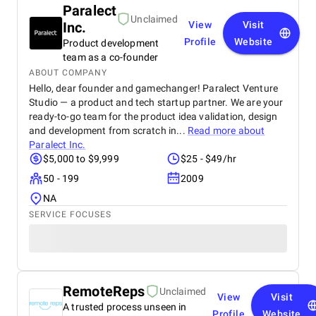
Paralect
Unclaimed
Inc.
View
Visit
Profile
Website
Product development
team as a co-founder
ABOUT COMPANY
Hello, dear founder and gamechanger! Paralect Venture
Studio — a product and tech startup partner. We are your
ready-to-go team for the product idea validation, design
and development from scratch in...
Read more about
Paralect Inc.
$5,000 to $9,999
$25 - $49/hr
50 - 199
2009
NA
SERVICE FOCUSES
RemoteReps
Unclaimed
View
Visit
A trusted process unseen in
Profile
Website