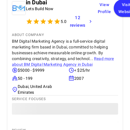
in Dubai
View
Visi
Lets Build Now
Profile
Websi
12
5.0
reviews
ABOUT COMPANY
BM Digital Marketing Agency is a full-service digital
marketing firm based in Dubai, committed to helping
businesses achieve measurable online growth. By
combining creativity, strategy, and technol...
Read more
about
BM Digital Marketing Agency in Dubai
$5000 - $9999
< $25/hr
50 - 199
2007
Dubai, United Arab
Emirates
SERVICE FOCUSES