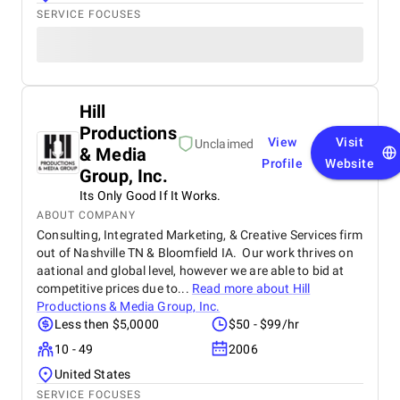
SERVICE FOCUSES
Hill
Productions
View
Visit
Unclaimed
& Media
Profile
Website
Group, Inc.
Its Only Good If It Works.
ABOUT COMPANY
Consulting, Integrated Marketing, & Creative Services firm
out of Nashville TN & Bloomfield IA. Our work thrives on
aational and global level, however we are able to bid at
competitive prices due to...
Read more about
Hill
Productions & Media Group, Inc.
Less then $5,0000
$50 - $99/hr
10 - 49
2006
United States
SERVICE FOCUSES