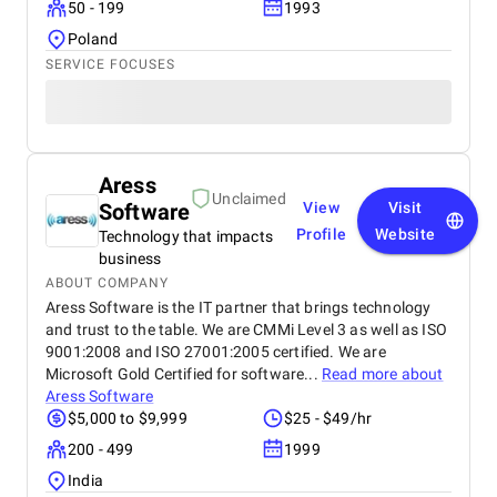
50 - 199
1993
Poland
SERVICE FOCUSES
Aress
Unclaimed
Software
View
Visit
Profile
Website
Technology that impacts
business
ABOUT COMPANY
Aress Software is the IT partner that brings technology
and trust to the table. We are CMMi Level 3 as well as ISO
9001:2008 and ISO 27001:2005 certified. We are
Microsoft Gold Certified for software...
Read more about
Aress Software
$5,000 to $9,999
$25 - $49/hr
200 - 499
1999
India