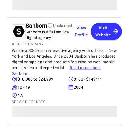
Sanborn
Unclaimed
View
Visit
Sanborn is a full service,
Profile
Website
digital agency.
ABOUT COMPANY
We are a 30-person interactive agency with offices in New
York and Los Angeles. Since 2004 Sanborn has produced
digital campaigns and products focusing on web, mobile,
social, video and experiential....
Read more about
Sanborn
$10,000 to $24,999
$100 - $149/hr
10 - 49
2004
NA
SERVICE FOCUSES