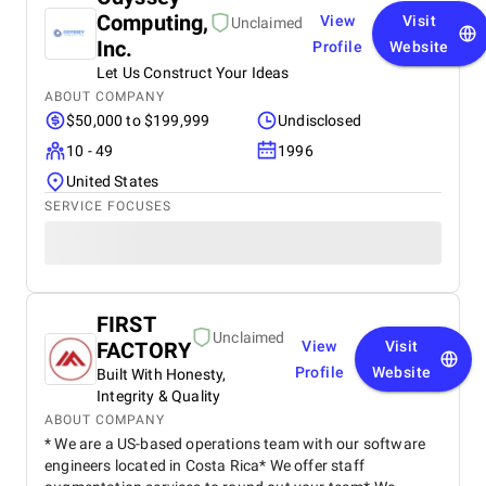
Computing,
View
Visit
Unclaimed
Inc.
Profile
Website
Let Us Construct Your Ideas
ABOUT COMPANY
$50,000 to $199,999
Undisclosed
10 - 49
1996
United States
SERVICE FOCUSES
FIRST
Unclaimed
FACTORY
View
Visit
Profile
Website
Built With Honesty,
Integrity & Quality
ABOUT COMPANY
* We are a US-based operations team with our software
engineers located in Costa Rica* We offer staff