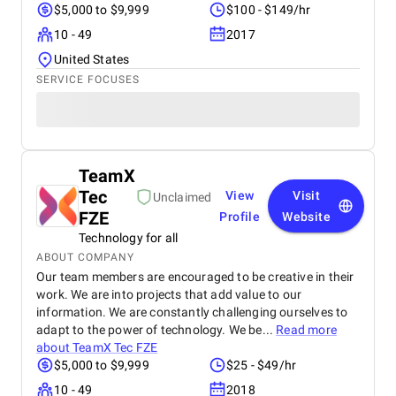
$5,000 to $9,999
$100 - $149/hr
10 - 49
2017
United States
SERVICE FOCUSES
TeamX
Tec
View
Visit
Unclaimed
FZE
Profile
Website
Technology for all
ABOUT COMPANY
Our team members are encouraged to be creative in their
work. We are into projects that add value to our
information. We are constantly challenging ourselves to
adapt to the power of technology. We be...
Read more
about
TeamX Tec FZE
$5,000 to $9,999
$25 - $49/hr
10 - 49
2018