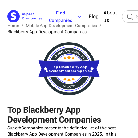
About
Find
Blog
us
Companies
Home
/
Mobile App Development Companies
/
Blackberry App Development Companies
Top Blackberry App
Development Companies
in 2026
Top Blackberry App
Development Companies
SuperbCompanies presents the definitive list of the best
Blackberry App Development Companies in 2025. In this