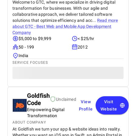
Welcome to GTC, where we specialize in driving digital
transformation for businesses. With our agile and
collaborative approach, we deliver tailored software
solutions that optimize efficiency and acc...
Read more
about
GTC - Best Web and Mobile App Development
Company
$5,000 to $9,999
< $25/hr
50 - 199
2012
India
SERVICE FOCUSES
Goldfish
Unclaimed
Code
View
Visit
Profile
Website
Empowering Digital
Transformation
ABOUT COMPANY
At Goldfish we turn your app & website ideas into reality.
Whether you want an iOS app in Swift, an Admin Portal in