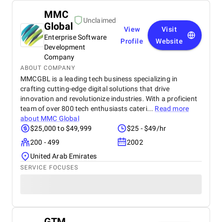
MMC
Unclaimed
Global
View
Visit
Enterprise Software
Profile
Website
Development
Company
ABOUT COMPANY
MMCGBL is a leading tech business specializing in
crafting cutting-edge digital solutions that drive
innovation and revolutionize industries. With a proficient
team of over 800 tech enthusiasts cateri...
Read more
about
MMC Global
$25,000 to $49,999
$25 - $49/hr
200 - 499
2002
United Arab Emirates
SERVICE FOCUSES
GTM