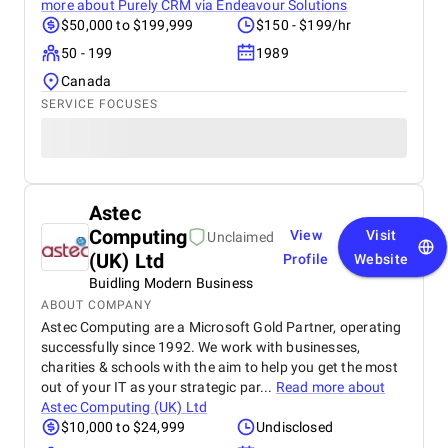
conversions rose dramatically , giving us a strong
more about
Purely CRM via Endeavour Solutions
return on investment. When it came to website
$50,000 to $199,999
$150 - $199/hr
design and development , BM Digital delivered a
50 - 199
1989
sleek, modern, and responsive website that perfectly
reflects our clinic’s identity. The new design makes
Canada
it easy for patients to navigate services, learn about
SERVICE FOCUSES
our doctors, and book appointments seamlessly
across all devices. Their social media marketing on
Facebook, Instagram, and LinkedIn has also been
transformative. Through strategic content creation,
eye-catching visuals, and consistent posting, they
strengthened our brand engagement and patient
Astec
trust . Our pages now serve as vibrant platforms for
Computing
View
Visit
Unclaimed
health awareness, patient stories, and community
(UK) Ltd
Profile
Website
interaction. What truly impressed us most was their
Buidling Modern Business
transparency, communication, and data-driven
reporting . We always knew what was being done,
ABOUT COMPANY
why it mattered, and how it impacted our growth.
Astec Computing are a Microsoft Gold Partner, operating
For any healthcare provider or clinic in Dubai
successfully since 1992. We work with businesses,
seeking real, measurable results, BM Digital
charities & schools with the aim to help you get the most
Marketing Agency is unmatched. Their
out of your IT as your strategic par...
Read more about
comprehensive services, creative excellence, and
Astec Computing (UK) Ltd
strategic execution have played a vital role in our
$10,000 to $24,999
Undisclosed
continued success.