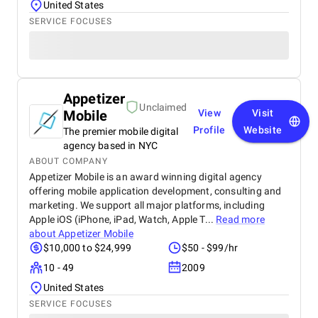
United States
SERVICE FOCUSES
Appetizer
Unclaimed
Mobile
View
Visit
Profile
Website
The premier mobile digital
agency based in NYC
ABOUT COMPANY
Appetizer Mobile is an award winning digital agency
offering mobile application development, consulting and
marketing. We support all major platforms, including
Apple iOS (iPhone, iPad, Watch, Apple T...
Read more
about
Appetizer Mobile
$10,000 to $24,999
$50 - $99/hr
10 - 49
2009
United States
SERVICE FOCUSES