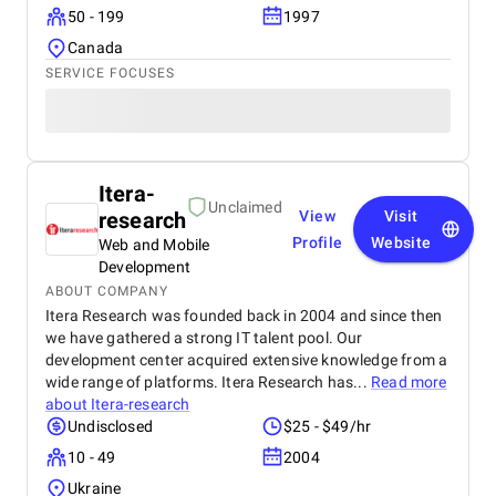
50 - 199
1997
Canada
SERVICE FOCUSES
Itera-
Unclaimed
research
View
Visit
Profile
Website
Web and Mobile
Development
ABOUT COMPANY
Itera Research was founded back in 2004 and since then
we have gathered a strong IT talent pool. Our
development center acquired extensive knowledge from a
wide range of platforms. Itera Research has...
Read more
about
Itera-research
Undisclosed
$25 - $49/hr
10 - 49
2004
Ukraine