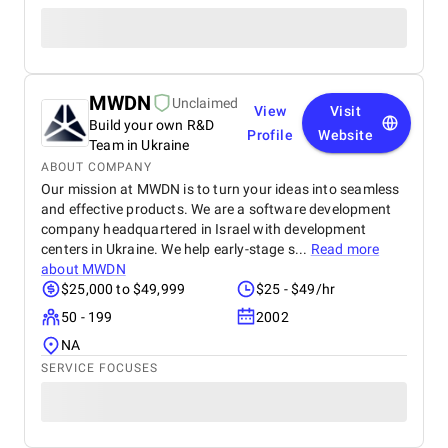
MWDN
Unclaimed
View
Visit
Build your own R&D
Profile
Website
Team in Ukraine
ABOUT COMPANY
Our mission at MWDN is to turn your ideas into seamless
and effective products. We are a software development
company headquartered in Israel with development
centers in Ukraine. We help early-stage s...
Read more
about
MWDN
$25,000 to $49,999
$25 - $49/hr
50 - 199
2002
NA
SERVICE FOCUSES