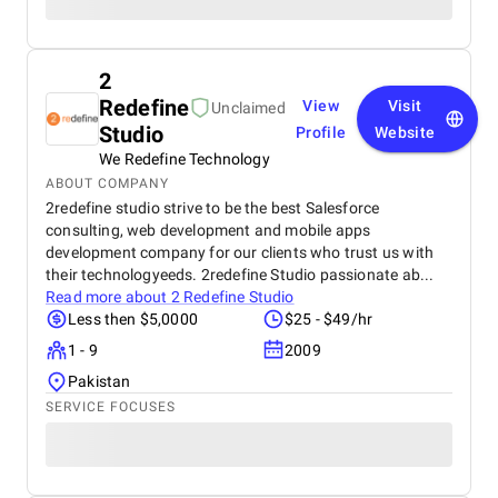
2
Redefine
View
Visit
Unclaimed
Studio
Profile
Website
We Redefine Technology
ABOUT COMPANY
2redefine studio strive to be the best Salesforce
consulting, web development and mobile apps
development company for our clients who trust us with
their technologyeeds. 2redefine Studio passionate ab...
Read more about
2 Redefine Studio
Less then $5,0000
$25 - $49/hr
1 - 9
2009
Pakistan
SERVICE FOCUSES