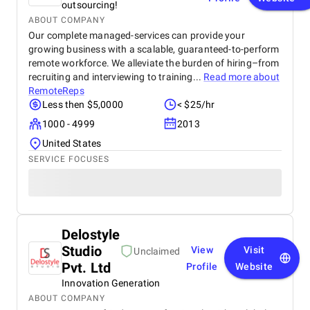
outsourcing!
ABOUT COMPANY
Our complete managed-services can provide your
growing business with a scalable, guaranteed-to-perform
remote workforce. We alleviate the burden of hiring–from
recruiting and interviewing to training...
Read more about
RemoteReps
Less then $5,0000
< $25/hr
1000 - 4999
2013
United States
SERVICE FOCUSES
Delostyle
Studio
View
Visit
Unclaimed
Pvt. Ltd
Profile
Website
Innovation Generation
ABOUT COMPANY