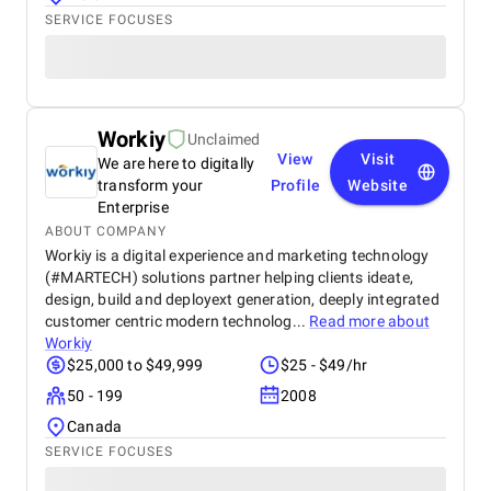
SERVICE FOCUSES
Workiy
Unclaimed
View
Visit
We are here to digitally
transform your
Profile
Website
Enterprise
ABOUT COMPANY
Workiy is a digital experience and marketing technology
(#MARTECH) solutions partner helping clients ideate,
design, build and deployext generation, deeply integrated
customer centric modern technolog...
Read more about
Workiy
$25,000 to $49,999
$25 - $49/hr
50 - 199
2008
Canada
SERVICE FOCUSES