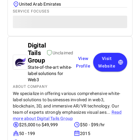
United Arab Emirates
SERVICE FOCUSES
Digital
Tails
Unclaimed
View
Visit
Group
Profile
Website
State-of-the-art white-
label solutions for
Web3
ABOUT COMPANY
We specialize in offering various comprehensive white-
label solutions to businesses involved in web3,
blockchain, 3D, and immersive AR/VR technology. Our
team of experts strongly emphasizes visual aes...
Read
more about
Digital Tails Group
$25,000 to $49,999
$50 - $99/hr
50 - 199
2015