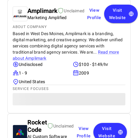
Amplimark
View
Visit
Unclaimed
Marketing Amplified
Profile
Website
ABOUT COMPANY
Based in West Des Moines, Amplimark is a branding,
digital marketing, and creative agency. We deliver unified
services combining digital agency services with
traditional brand agency services. We are...
Read more
about
Amplimark
Undisclosed
$100 - $149/hr
1 - 9
2009
United States
SERVICE FOCUSES
Rocket
Unclaimed
Code
View
Visit
Profile
Website
AI Custom Software