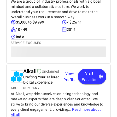
We are a group of industry professionals with a global
mindset and a collaborative culture. We work to
understand your requirements and drive to make the
overall business work in a smooth way.
$5,000 to $9,999
< $25/hr
10 - 49
2016
India
SERVICE FOCUSES
Alkali
Unclaimed
View
Visit
Crafting Your Tailored
Profile
Website
Digital Experience
ABOUT COMPANY
At Alkali, we pride ourselves on being technology and
marketing experts that are deeply client-oriented. We
strive to bring our diverse experiences and knowledge to
every client engagement, providing...
Read more about
Alkali