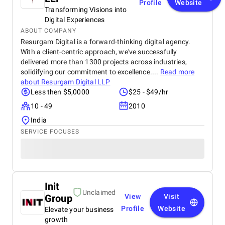
Profile
Website
Transforming Visions into
Digital Experiences
ABOUT COMPANY
Resurgam Digital is a forward-thinking digital agency.
With a client-centric approach, we've successfully
delivered more than 1300 projects across industries,
solidifying our commitment to excellence....
Read more
about
Resurgam Digital LLP
Less then $5,0000
$25 - $49/hr
10 - 49
2010
India
SERVICE FOCUSES
Init
Unclaimed
Group
View
Visit
Profile
Website
Elevate your business
growth