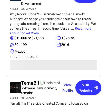
Development
ABOUT COMPANY
Why Rocket Code?Our unmatched triple hallmark:
Mindset: We adopt your business as our own to reach
your goals, creating incredible products. Adaptability: We
achieve the unreal in record time. Versati...
Read more
about
Rocket Code
$10,000 to $24,999
< $25/hr
50 - 199
2016
Mexico
SERVICE FOCUSES
TemaBit
Unclaimed
View
Visit
software, development,
Profile
Website
temabit
ABOUT COMPANY
TemaBIT is IT service-oriented Company focused on