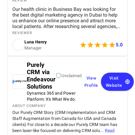
REVIEW
Our health clinic in Business Bay was looking for
the best digital marketing agency in Dubai to help
us enhance our online presence and attract more
local patients. After researching several agencies,
we partnered with BM Digital Marketing Agency ,
REVIEWER
and the results have been exceptional. From the
Luna Henry
start, their team demonstrated deep expertise,
5.0
Manager
professionalism, and a clear understanding of the
healthcare industry. Their SEO strategies
significantly improved our search engine visibility,
Purely
placing our clinic on the first page for relevant
CRM via
keywords. As a result, we saw a noticeable increase
Unclaimed
in local inquiries, patient leads, and appointment
Endeavour
View
Visit
bookings. Their data-driven approach—covering
Solutions
Profile
Website
technical SEO, content optimization, and local
Dynamics 365 and Power
listing management—brought us measurable and
Platform: It's What We do.
lasting improvements. BM Digital also developed
high-performing Google Ads campaigns tailored to
ABOUT COMPANY
our ideal audience. These campaigns were carefully
Our Purely CRM Story (CRM Implementation and CRM
optimized and continuously refined to ensure every
Staff Augmentation from Canada for USA and Canada
ad delivered results. Thanks to their precision
clients) For close to a decade our Purely CRM team has
targeting and creative ad copy, our appointment
been laser-like focused on delivering CRM solu...
Read