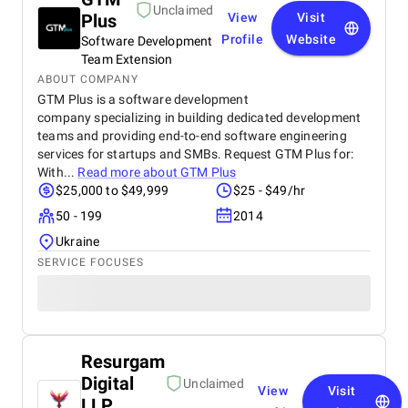
Unclaimed
Plus
View
Visit
Profile
Website
Software Development
Team Extension
ABOUT COMPANY
GTM Plus is a software development
company specializing in building dedicated development
teams and providing end-to-end software engineering
services for startups and SMBs. Request GTM Plus for:
With...
Read more about
GTM Plus
$25,000 to $49,999
$25 - $49/hr
50 - 199
2014
Ukraine
SERVICE FOCUSES
Resurgam
Digital
Unclaimed
View
Visit
LLP