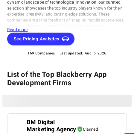
dynamic landscape of technological innovation, our curated
selection showcases the top industry players known for their
expertise, creativity, and cutting-edge solutions. These
companies are at the forefront of shaping mobile experiences,
offering a diverse range of services from design and
Read more
development to deployment and maintenance. Explore our
comprehensive list to discover the trailblazers driving
See Pricing Analytics
innovation in the realm of mobile applications.
169 Companies
Last updated:
Aug. 6, 2026
List of the Top Blackberry App
Development Firms
BM Digital
Marketing Agency
Claimed