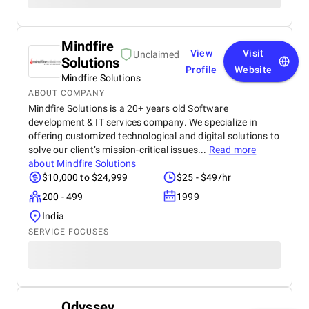
Mindfire
View
Visit
Unclaimed
Solutions
Profile
Website
Mindfire Solutions
ABOUT COMPANY
Mindfire Solutions is a 20+ years old Software
development & IT services company. We specialize in
offering customized technological and digital solutions to
solve our client’s mission-critical issues...
Read more
about
Mindfire Solutions
$10,000 to $24,999
$25 - $49/hr
200 - 499
1999
India
SERVICE FOCUSES
Odyssey