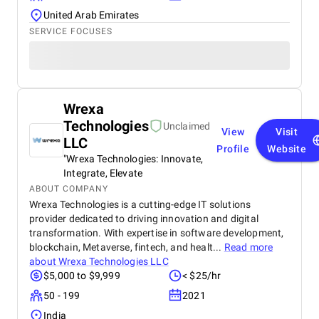
United Arab Emirates
SERVICE FOCUSES
Wrexa
Technologies
Unclaimed
View
Visit
LLC
Profile
Website
"Wrexa Technologies: Innovate,
Integrate, Elevate
ABOUT COMPANY
Wrexa Technologies is a cutting-edge IT solutions
provider dedicated to driving innovation and digital
transformation. With expertise in software development,
blockchain, Metaverse, fintech, and healt...
Read more
about
Wrexa Technologies LLC
$5,000 to $9,999
< $25/hr
50 - 199
2021
India