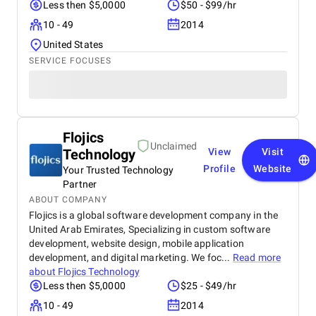
Less then $5,0000
$50 - $99/hr
10 - 49
2014
United States
SERVICE FOCUSES
Flojics
Unclaimed
Technology
View
Visit
Profile
Website
Your Trusted Technology
Partner
ABOUT COMPANY
Flojics is a global software development company in the
United Arab Emirates, Specializing in custom software
development, website design, mobile application
development, and digital marketing. We foc...
Read more
about
Flojics Technology
Less then $5,0000
$25 - $49/hr
10 - 49
2014