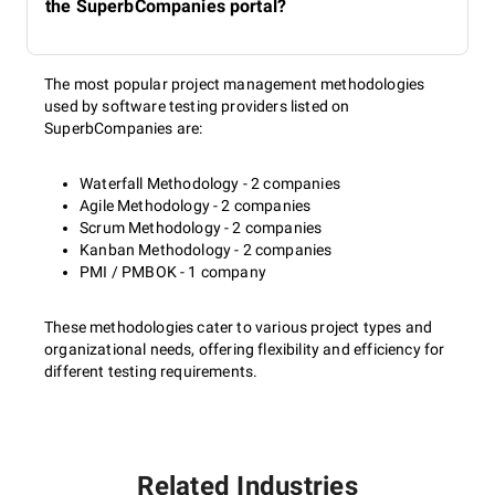
the SuperbCompanies portal?
The most popular project management methodologies
used by software testing providers listed on
SuperbCompanies are:
Waterfall Methodology - 2 companies
Agile Methodology - 2 companies
Scrum Methodology - 2 companies
Kanban Methodology - 2 companies
PMI / PMBOK - 1 company
These methodologies cater to various project types and
organizational needs, offering flexibility and efficiency for
different testing requirements.
Related Industries