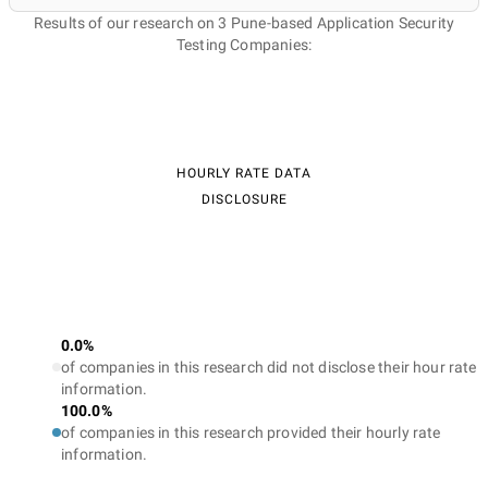
Results of our research on 3 Pune-based Application Security
Testing Companies:
HOURLY RATE DATA
DISCLOSURE
0.0%
of companies in this research did not disclose their hour rate
information.
100.0%
of companies in this research provided their hourly rate
information.