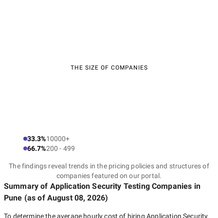
THE SIZE OF COMPANIES
33.3%
10000+
66.7%
200 - 499
The findings reveal trends in the pricing policies and structures of
companies featured on our portal.
Summary of Application Security Testing Companies
in
Pune
(as of
August 08, 2026
)
To determine the average hourly cost of hiring
Application Security