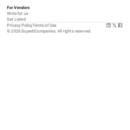
For Vendors
Write for us
Get Listed
Privacy Policy
Terms of Use
©
2026
SuperbCompanies. All rights reserved.