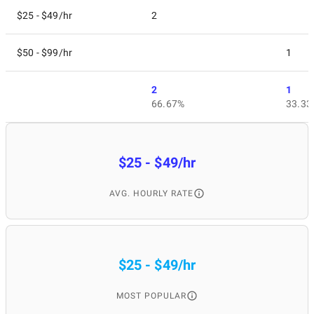
$25 - $49/hr
2
$50 - $99/hr
1
2
1
66.67%
33.33
$25 - $49/hr
AVG. HOURLY RATE
$25 - $49/hr
MOST POPULAR