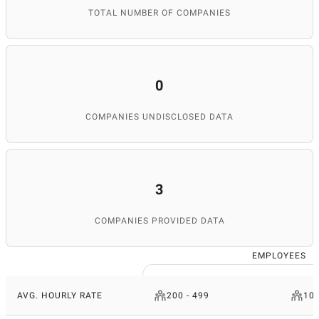
TOTAL NUMBER OF COMPANIES
0
COMPANIES UNDISCLOSED DATA
3
COMPANIES PROVIDED DATA
EMPLOYEES
AVG. HOURLY RATE
200 - 499
10