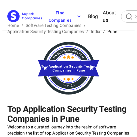
About
Find
Blog
us
Companies
Home
/
Software Testing Companies
/
Application Security Testing Companies
/
India
/
Pune
Top Application Security Testing
Companies in Pune
in 2026
Top Application Security Testing
Companies in Pune
Welcome to a curated journey into the realm of software
precision the list of top Application Security Testing Companies