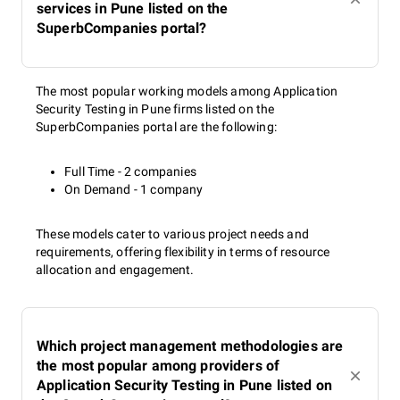
services in Pune listed on the
SuperbCompanies portal?
The most popular working models among Application
Security Testing in Pune firms listed on the
SuperbCompanies portal are the following:
Full Time - 2 companies
On Demand - 1 company
These models cater to various project needs and
requirements, offering flexibility in terms of resource
allocation and engagement.
Which project management methodologies are
the most popular among providers of
Application Security Testing in Pune listed on