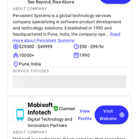
See Beyond, Rise Above
ABOUT COMPANY
Persistent Systems is a global technology services
company specializing in software product development
and technology solutions. Established in 1990 and
headquartered in Pune, India, the company ope...
Read
more about
Persistent Systems
$25000 - $49999
$50 - $99/hr
10000+
1990
Pune, India
SERVICE FOCUSES
Mobisoft
Claimed
Infotech
View
Visit
Profile
Website
Digital Technology and
Innovation Partners
ABOUT COMPANY