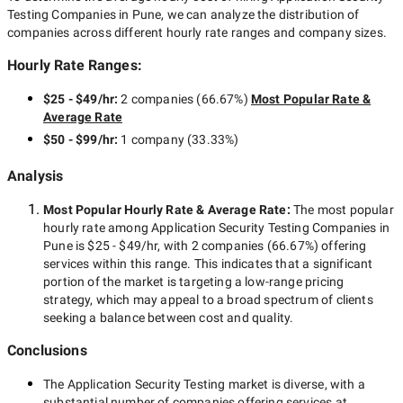
Testing Companies in Pune
, we can analyze the distribution of
companies across different hourly rate ranges and company sizes.
Hourly Rate Ranges:
$25 - $49/hr
:
2 companies
(
66.67
%)
Most Popular Rate &
Average Rate
$50 - $99/hr
:
1 company
(
33.33
%)
Analysis
Most Popular Hourly Rate
& Average Rate
:
The most popular
hourly rate among
Application Security Testing Companies in
Pune
is
$25 - $49/hr
, with
2 companies
(
66.67
%) offering
services within this range. This indicates that a significant
portion of the market is targeting a
low-range
pricing
strategy, which may appeal to a broad spectrum of clients
seeking a balance between cost and quality.
Conclusions
The
Application Security Testing
market is diverse, with a
substantial number of companies offering services at