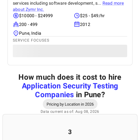
services including software development, s...
Read more
about
Zymr Inc.
$10000 - $24999
$25 - $49/hr
200 - 499
2012
Pune, India
SERVICE FOCUSES
How much does it cost to hire
Application Security Testing
Companies
in Pune
?
Pricing by Location in 2026
Data current as of: Aug 08, 2026
3