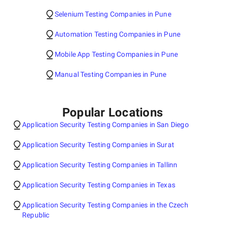
Selenium Testing Companies in Pune
Automation Testing Companies in Pune
Mobile App Testing Companies in Pune
Manual Testing Companies in Pune
Popular Locations
Application Security Testing Companies in San Diego
Application Security Testing Companies in Surat
Application Security Testing Companies in Tallinn
Application Security Testing Companies in Texas
Application Security Testing Companies in the Czech
Republic