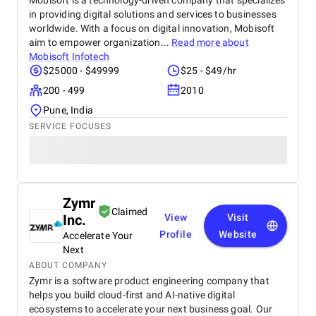
Mobisoft is a technology-driven company that specializes
in providing digital solutions and services to businesses
worldwide. With a focus on digital innovation, Mobisoft
aim to empower organization...
Read more about
Mobisoft Infotech
$25000 - $49999
$25 - $49/hr
200 - 499
2010
Pune, India
SERVICE FOCUSES
Zymr
Claimed
Inc.
View
Visit
Profile
Website
Accelerate Your
Next
ABOUT COMPANY
Zymr is a software product engineering company that
helps you build cloud-first and AI-native digital
ecosystems to accelerate your next business goal. Our