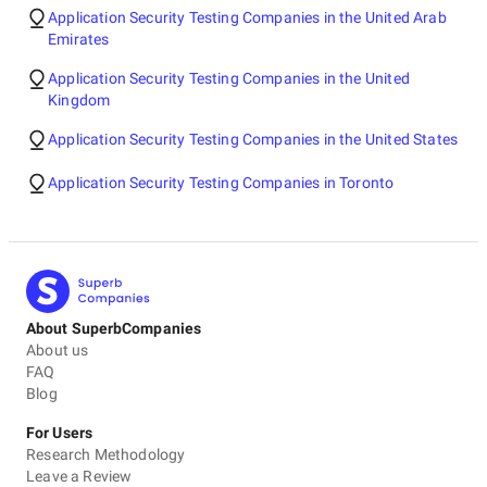
Application Security Testing Companies in the United Arab
Emirates
Application Security Testing Companies in the United
Kingdom
Application Security Testing Companies in the United States
Application Security Testing Companies in Toronto
About SuperbCompanies
About us
FAQ
Blog
For Users
Research Methodology
Leave a Review