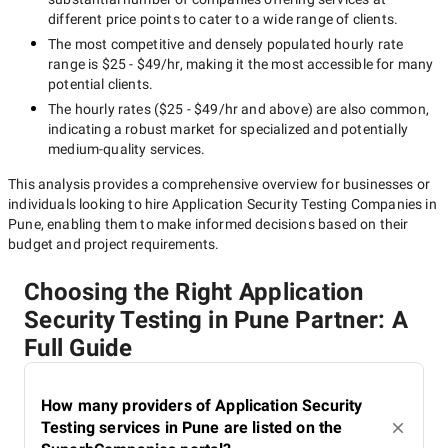
different price points to cater to a wide range of clients.
The most competitive and densely populated hourly rate
range is
$25 - $49/hr
, making it the most accessible for many
potential clients.
The hourly rates (
$25 - $49/hr
and above) are also common,
indicating a robust market for specialized and potentially
medium-quality
services.
This analysis provides a comprehensive overview for businesses or
individuals looking to hire
Application Security Testing Companies in
Pune
, enabling them to make informed decisions based on their
budget and project requirements.
Choosing the Right Application
Security Testing in Pune Partner: A
Full Guide
How many providers of Application Security
Testing services in Pune are listed on the