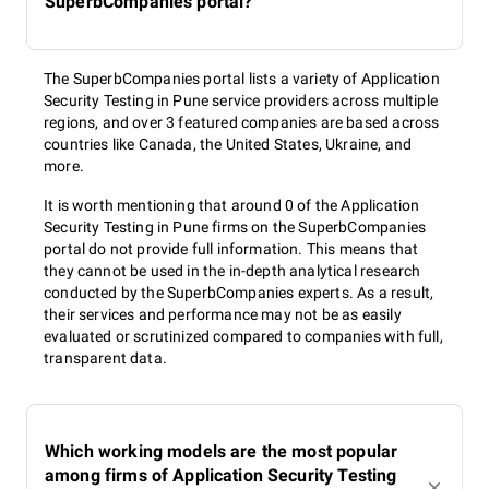
SuperbCompanies portal?
The SuperbCompanies portal lists a variety of Application
Security Testing in Pune service providers across multiple
regions, and over 3 featured companies are based across
countries like Canada, the United States, Ukraine, and
more.
It is worth mentioning that around 0 of the Application
Security Testing in Pune firms on the SuperbCompanies
portal do not provide full information. This means that
they cannot be used in the in-depth analytical research
conducted by the SuperbCompanies experts. As a result,
their services and performance may not be as easily
evaluated or scrutinized compared to companies with full,
transparent data.
Which working models are the most popular
among firms of Application Security Testing