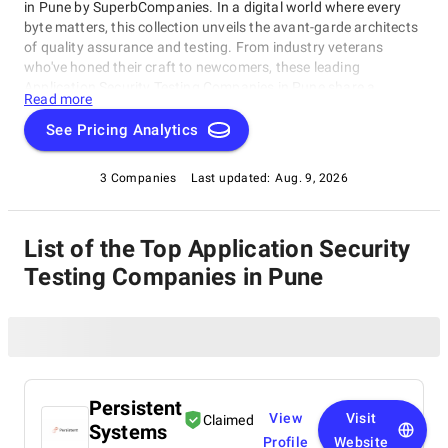
in Pune by SuperbCompanies. In a digital world where every
byte matters, this collection unveils the avant-garde architects
of quality assurance and testing. From industry veterans
who've honed their craft to newcomers, these leading
Application Security Testing Companies in Pune share a
Read more
singular dedication to ensuring your software operates with
impeccable finesse. Embark on a unique exploration of
See Pricing Analytics
excellence, and let us help you raise your software's
performance, resilience, and quality to unparalleled heights in
3 Companies
Last updated:
Aug. 9, 2026
an ever-evolving technological landscape.
List of the Top Application Security
Testing Companies in Pune
Persistent
View
Visit
Claimed
Systems
Profile
Website