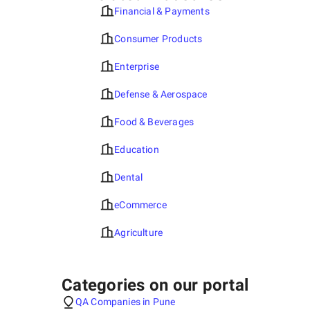
Financial & Payments
Consumer Products
Enterprise
Defense & Aerospace
Food & Beverages
Education
Dental
eCommerce
Agriculture
Categories on our portal
QA Companies in Pune