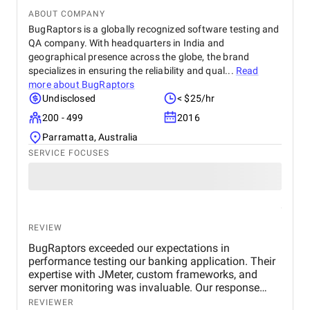
ABOUT COMPANY
BugRaptors is a globally recognized software testing and
QA company. With headquarters in India and
geographical presence across the globe, the brand
specializes in ensuring the reliability and qual...
Read
more about
BugRaptors
Undisclosed
< $25/hr
200 - 499
2016
Parramatta, Australia
SERVICE FOCUSES
REVIEW
BugRaptors exceeded our expectations in
performance testing our banking application. Their
expertise with JMeter, custom frameworks, and
server monitoring was invaluable. Our response
time improved significantly, and we appreciate their
REVIEWER