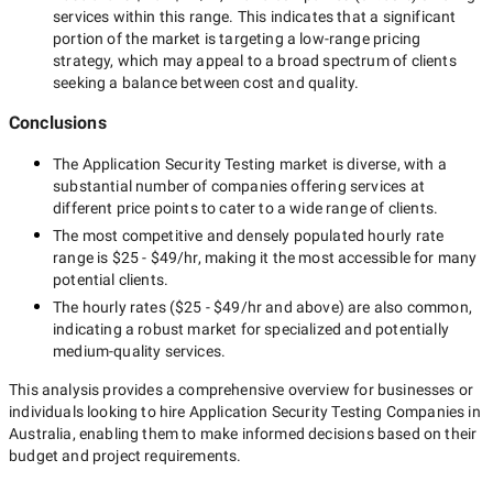
services within this range. This indicates that a significant
portion of the market is targeting a
low-range
pricing
strategy, which may appeal to a broad spectrum of clients
seeking a balance between cost and quality.
Conclusions
The
Application Security Testing
market is diverse, with a
substantial number of companies offering services at
different price points to cater to a wide range of clients.
The most competitive and densely populated hourly rate
range is
$25 - $49/hr
, making it the most accessible for many
potential clients.
The hourly rates (
$25 - $49/hr
and above) are also common,
indicating a robust market for specialized and potentially
medium-quality
services.
This analysis provides a comprehensive overview for businesses or
individuals looking to hire
Application Security Testing Companies in
Australia
, enabling them to make informed decisions based on their
budget and project requirements.