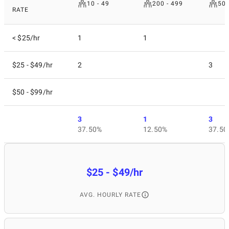
10 - 49
200 - 499
50 
RATE
< $25/hr
1
1
$25 - $49/hr
2
3
$50 - $99/hr
3
1
3
37.50%
12.50%
37.50
$25 - $49/hr
AVG. HOURLY RATE