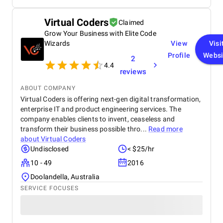
huge process for my Elearning app development
project.
Virtual Coders
Claimed
Grow Your Business with Elite Code
Wizards
View
Visi
Profile
Websi
2
4.4
reviews
ABOUT COMPANY
Virtual Coders is offering next-gen digital transformation,
enterprise IT and product engineering services. The
company enables clients to invent, ceaseless and
transform their business possible thro...
Read more
about
Virtual Coders
Undisclosed
< $25/hr
10 - 49
2016
Doolandella, Australia
SERVICE FOCUSES