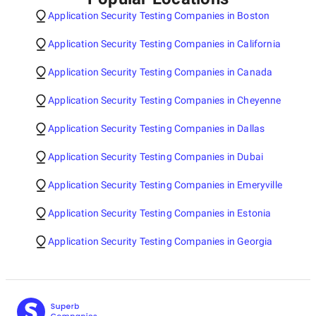
Application Security Testing Companies in Boston
Application Security Testing Companies in California
Application Security Testing Companies in Canada
Application Security Testing Companies in Cheyenne
Application Security Testing Companies in Dallas
Application Security Testing Companies in Dubai
Application Security Testing Companies in Emeryville
Application Security Testing Companies in Estonia
Application Security Testing Companies in Georgia