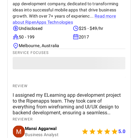
app development company, dedicated to transforming
ideas into successful mobile apps that drive business
growth. With over 7+ years of experienc...
Read more
about
RipenApps Technologies
Undisclosed
$25 - $49/hr
50 - 199
2017
Melbourne, Australia
SERVICE FOCUSES
REVIEW
I assigned my ELearning app development project
to the Ripenapps team. They took care of
everything from wireframing and UI/UX design to
backend development, ensuring a seamless
learning journey for users. Their expertise in mobile
REVIEWER
app development and dedication to delivering
Mansi Aggarwal
quality work made the entire process efficient and
5.0
Business Analyst
rewarding. Within a short period, I am witnessing a