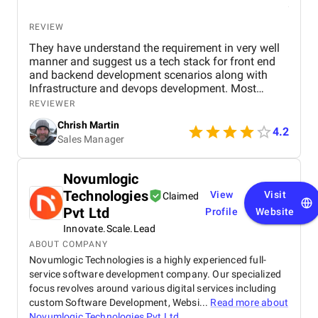
REVIEW
They have understand the requirement in very well
manner and suggest us a tech stack for front end
and backend development scenarios along with
Infrastructure and devops development. Most
importantly the Security with OAuth 2.0, OpenID
REVIEWER
Connect, JWT session based authentication. along
Chrish Martin
with it HTTPS encryption at rest and in transit, and
4.2
Sales Manager
web application firewall. I found them as one of the
best dot net software development company from
India and I have hire a dedicated dot net developers
Novumlogic
from them who have worked for me since last year
Technologies
View
Visit
and found them very professional and till now I
Claimed
have a great experience with them.
Pvt Ltd
Profile
Website
Innovate.Scale.Lead
ABOUT COMPANY
Novumlogic Technologies is a highly experienced full-
service software development company. Our specialized
focus revolves around various digital services including
custom Software Development, Websi...
Read more about
Novumlogic Technologies Pvt Ltd