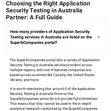
Choosing the Right Application
Security Testing in Australia
Partner: A Full Guide
How many providers of Application Security
Testing services in Australia are listed on the
SuperbCompanies portal?
The SuperbCompanies portal lists a variety of Application
Security Testing in Australia service providers across
multiple regions, and over 8 featured companies are
based across countries like Canada, the United States,
Ukraine, and more.
It is worth mentioning that around 0 of the Application
Security Testing in Australia firms on the
SuperbCompanies portal do not provide full information.
This means that they cannot be used in the in-depth
analytical research conducted by the SuperbCompanies