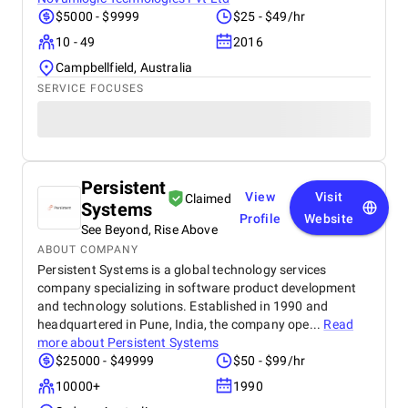
$5000 - $9999
$25 - $49/hr
10 - 49
2016
Campbellfield, Australia
SERVICE FOCUSES
Persistent
View
Visit
Claimed
Systems
Profile
Website
See Beyond, Rise Above
ABOUT COMPANY
Persistent Systems is a global technology services
company specializing in software product development
and technology solutions. Established in 1990 and
headquartered in Pune, India, the company ope...
Read
more about
Persistent Systems
$25000 - $49999
$50 - $99/hr
10000+
1990