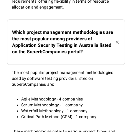
requirements, offering flexibility in terms of resource
allocation and engagement.
Which project management methodologies are
the most popular among providers of
Application Security Testing in Australia listed
on the SuperbCompanies portal?
The most popular project management methodologies
used by software testing providers listed on
SuperbCompanies are:
Agile Methodology - 4 companies
Scrum Methodology - 1 company
Waterfall Methodology - 1 company
Critical Path Method (CPM) - 1 company
These methodologies cater to various project types and