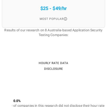
$25 - $49/hr
MOST POPULAR
Results of our research on 8 Australia-based Application Security
Testing Companies:
HOURLY RATE DATA
DISCLOSURE
0.0%
of companies in this research did not disclose their hour rate