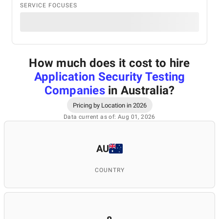
SERVICE FOCUSES
How much does it cost to hire
Application Security Testing
Companies
in Australia
?
Pricing by Location in 2026
Data current as of: Aug 01, 2026
AU
COUNTRY