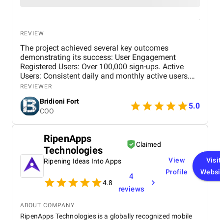
REVIEW
The project achieved several key outcomes
demonstrating its success: User Engagement
Registered Users: Over 100,000 sign-ups. Active
Users: Consistent daily and monthly active users.
Quizzes Taken: Over 60% quizzes completed.
REVIEWER
Balanced Distribution: Engagement across all
Bridioni Fort
subjects and difficulty levels. Performance Metrics
5.0
COO
Load Times: Fast page and quiz load times. Low
Error Rate: Error rate below 6%.
RipenApps
Claimed
Technologies
View
Visi
Ripening Ideas Into Apps
Profile
Websi
4
4.8
reviews
ABOUT COMPANY
RipenApps Technologies is a globally recognized mobile