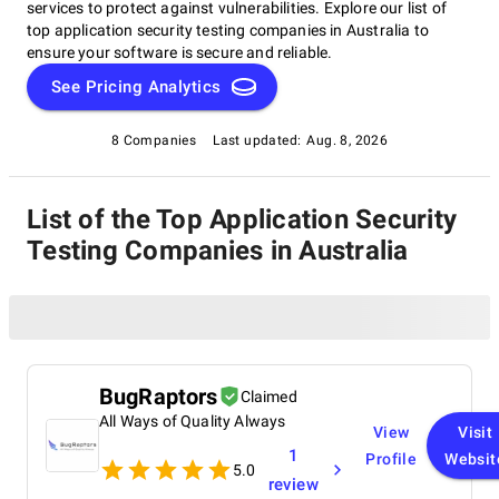
services to protect against vulnerabilities. Explore our list of
top application security testing companies in Australia to
ensure your software is secure and reliable.
See Pricing Analytics
8 Companies
Last updated:
Aug. 8, 2026
List of the Top Application Security
Testing Companies in Australia
BugRaptors
Claimed
All Ways of Quality Always
View
Visit
1
Profile
Websit
5.0
review