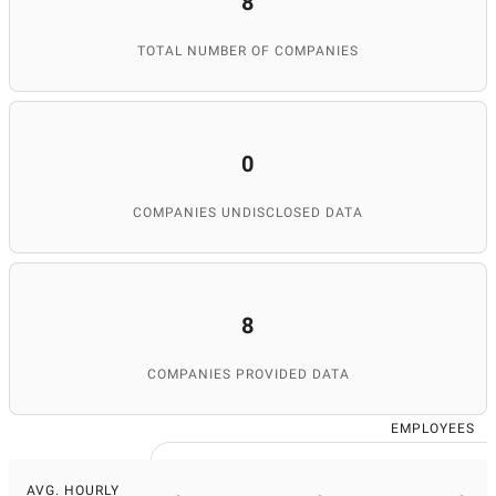
8
TOTAL NUMBER OF COMPANIES
0
COMPANIES UNDISCLOSED DATA
8
COMPANIES PROVIDED DATA
EMPLOYEES
AVG. HOURLY