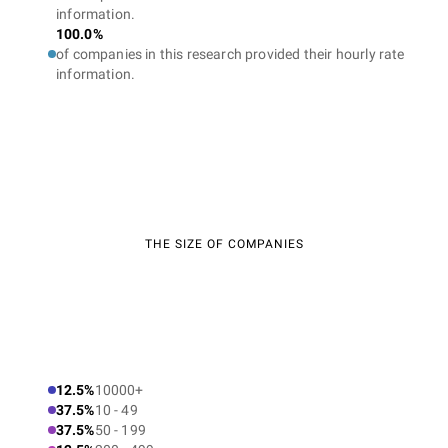
information.
100.0%
of companies in this research provided their hourly rate
information.
THE SIZE OF COMPANIES
12.5%
10000+
37.5%
10 - 49
37.5%
50 - 199