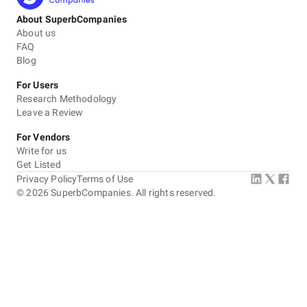
About SuperbCompanies
About us
FAQ
Blog
For Users
Research Methodology
Leave a Review
For Vendors
Write for us
Get Listed
Privacy Policy
Terms of Use
©
2026
SuperbCompanies. All rights reserved.