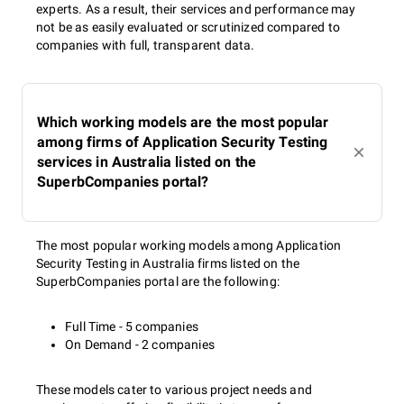
experts. As a result, their services and performance may
not be as easily evaluated or scrutinized compared to
companies with full, transparent data.
Which working models are the most popular
among firms of Application Security Testing
services in Australia listed on the
SuperbCompanies portal?
The most popular working models among Application
Security Testing in Australia firms listed on the
SuperbCompanies portal are the following:
Full Time - 5 companies
On Demand - 2 companies
These models cater to various project needs and