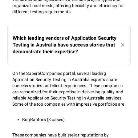
organizational needs, offering flexibility and efficiency for
different testing requirements.
Which leading vendors of Application Security
Testing in Australia have success stories that
demonstrate their expertise?
On the SuperbCompanies portal, several leading
Application Security Testing in Australia experts share
success stories and client experiences. These companies
are recognized for their expertise in delivering quality and
reliable Application Security Testing in Australia services.
Some of the top companies with impressive portfolios are:
BugRaptors (3 cases)
These companies have built stellar reputations by