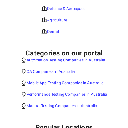
Defense & Aerospace
Agriculture
Dental
Categories on our portal
Automation Testing Companies in Australia
QA Companies in Australia
Mobile App Testing Companies in Australia
Performance Testing Companies in Australia
Manual Testing Companies in Australia
Popular Locations