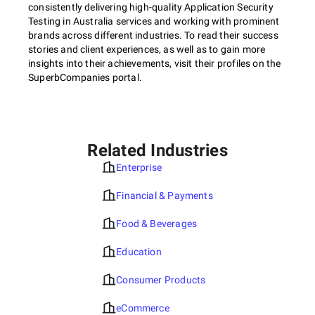
consistently delivering high-quality Application Security
Testing in Australia services and working with prominent
brands across different industries. To read their success
stories and client experiences, as well as to gain more
insights into their achievements, visit their profiles on the
SuperbCompanies portal.
Related Industries
Enterprise
Financial & Payments
Food & Beverages
Education
Consumer Products
eCommerce