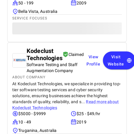
50 - 199
2009
Bella Vista, Australia
SERVICE FOCUSES
Kodeclust
Claimed
Technologies
View
Visit
Profile
Website
Software Testing and Staff
Augmentation Company
ABOUT COMPANY
At Kodeclust Technologies, we specialize in providing top-
tier software testing services and cyber security
solutions, ensuring businesses achieve the highest
standards of quality, reliability, and s...
Read more about
Kodeclust Technologies
$5000 - $9999
$25 - $49/hr
10 - 49
2019
Truganina, Australia