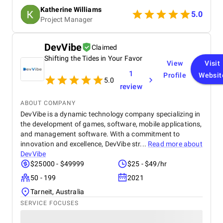
thorough approach. Highly recommended!
Katherine Williams
5.0
Project Manager
DevVibe
Claimed
Shifting the Tides in Your Favor
View
Visit
1
Profile
Websit
5.0
review
ABOUT COMPANY
DevVibe is a dynamic technology company specializing in
the development of games, software, mobile applications,
and management software. With a commitment to
innovation and excellence, DevVibe str...
Read more about
DevVibe
$25000 - $49999
$25 - $49/hr
50 - 199
2021
Tarneit, Australia
SERVICE FOCUSES