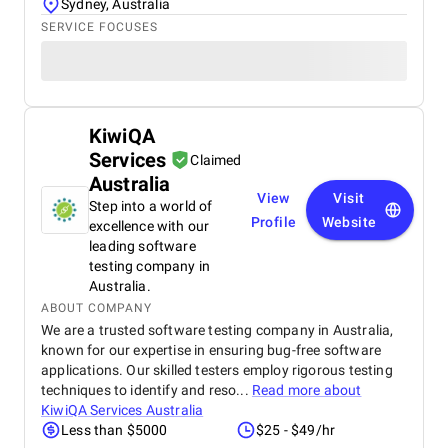
Sydney, Australia
SERVICE FOCUSES
KiwiQA
Services
Claimed
Australia
View
Visit
Step into a world of
Profile
Website
excellence with our
leading software
testing company in
Australia.
ABOUT COMPANY
We are a trusted software testing company in Australia,
known for our expertise in ensuring bug-free software
applications. Our skilled testers employ rigorous testing
techniques to identify and reso...
Read more about
KiwiQA Services Australia
Less than $5000
$25 - $49/hr