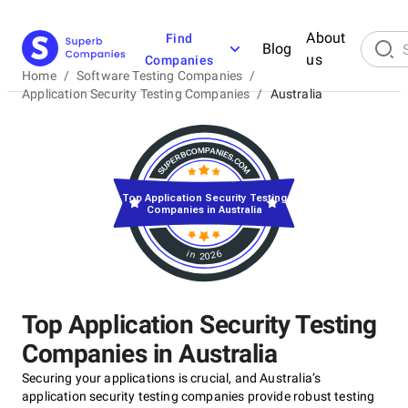
About
Find
Blog
us
Companies
Home
/
Software Testing Companies
/
Application Security Testing Companies
/
Australia
Top Application Security Testing
Companies in Australia
in 2026
Top Application Security Testing
Companies in Australia
Securing your applications is crucial, and Australia’s
application security testing companies provide robust testing