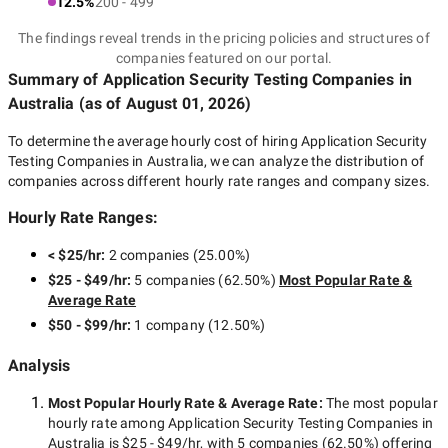
12.5%
200 - 499
The findings reveal trends in the pricing policies and structures of
companies featured on our portal.
Summary of Application Security Testing Companies
in
Australia
(as of
August 01, 2026
)
To determine the average hourly cost of hiring
Application Security
Testing Companies in Australia
, we can analyze the distribution of
companies across different hourly rate ranges and company sizes.
Hourly Rate Ranges:
< $25/hr
:
2 companies
(
25.00
%)
$25 - $49/hr
:
5 companies
(
62.50
%)
Most Popular Rate &
Average Rate
$50 - $99/hr
:
1 company
(
12.50
%)
Analysis
Most Popular Hourly Rate
& Average Rate
:
The most popular
hourly rate among
Application Security Testing Companies in
Australia
is
$25 - $49/hr
, with
5 companies
(
62.50
%) offering